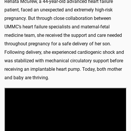
Renata McGrew, a 44-year-old advanced heart failure
patient, faced an unexpected and extremely high-risk
pregnancy. But through close collaboration between
UMMC’s heart failure specialists and maternal-fetal
medicine team, she received the support and care needed
throughout pregnancy for a safe delivery of her son.
Following delivery, she experienced cardiogenic shock and
was stabilized with mechanical circulatory support before
receiving an implantable heart pump. Today, both mother
and baby are thriving.