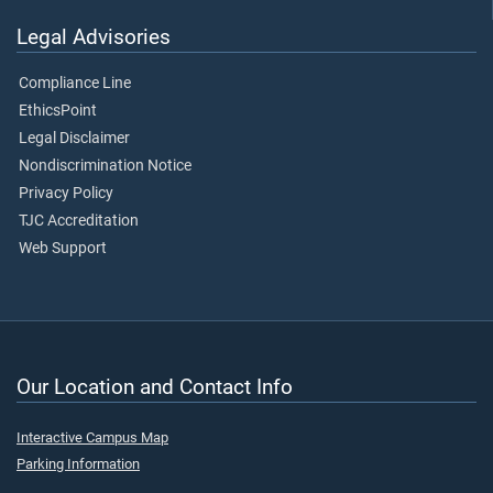
Legal Advisories
Compliance Line
EthicsPoint
Legal Disclaimer
Nondiscrimination Notice
Privacy Policy
TJC Accreditation
Web Support
Our Location and Contact Info
Interactive Campus Map
Parking Information