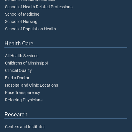
School of Health Related Professions
School of Medicine
School of Nursing
School of Population Health
Health Care
All Health Services
Children's of Mississippi
Clinical Quality
Find a Doctor
Hospital and Clinic Locations
Price Transparency
Referring Physicians
Research
Centers and Institutes