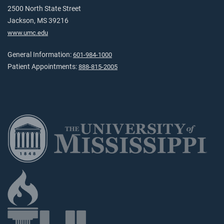
2500 North State Street
Jackson, MS 39216
www.umc.edu
General Information:
601-984-1000
Patient Appointments:
888-815-2005