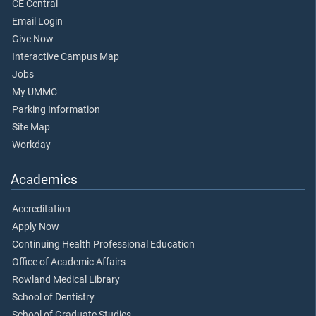
CE Central
Email Login
Give Now
Interactive Campus Map
Jobs
My UMMC
Parking Information
Site Map
Workday
Academics
Accreditation
Apply Now
Continuing Health Professional Education
Office of Academic Affairs
Rowland Medical Library
School of Dentistry
School of Graduate Studies