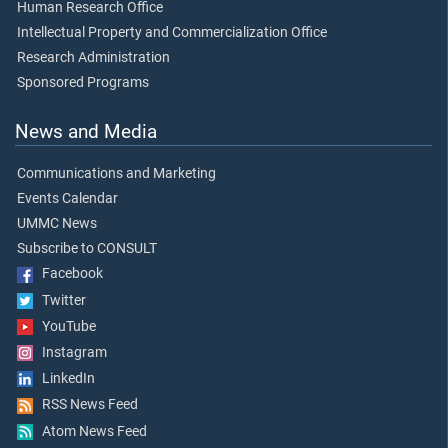
Human Research Office
Intellectual Property and Commercialization Office
Research Administration
Sponsored Programs
News and Media
Communications and Marketing
Events Calendar
UMMC News
Subscribe to CONSULT
Facebook
Twitter
YouTube
Instagram
LinkedIn
RSS News Feed
Atom News Feed