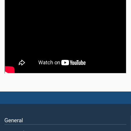
General