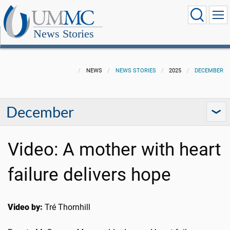
News Stories
NEWS
NEWS STORIES
2025
DECEMBER
December
Video: A mother with heart
failure delivers hope
Video by:
Tré Thornhill