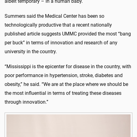
albeit temporary – in a human baby.
Summers said the Medical Center has been so
technologically productive that a recent nationally
published article suggests UMMC provided the most “bang
per buck” in terms of innovation and research of any
university in the country.
“Mississippi is the epicenter for disease in the country, with
poor performance in hypertension, stroke, diabetes and
obesity,” he said. “We are at the place where we should be
the most influential in terms of treating these diseases
through innovation.”