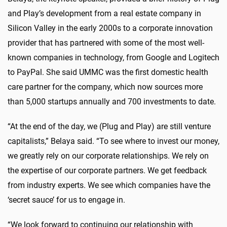
and Play’s development from a real estate company in
Silicon Valley in the early 2000s to a corporate innovation
provider that has partnered with some of the most well-
known companies in technology, from Google and Logitech
to PayPal. She said UMMC was the first domestic health
care partner for the company, which now sources more
than 5,000 startups annually and 700 investments to date.
“At the end of the day, we (Plug and Play) are still venture
capitalists,” Belaya said. “To see where to invest our money,
we greatly rely on our corporate relationships. We rely on
the expertise of our corporate partners. We get feedback
from industry experts. We see which companies have the
‘secret sauce’ for us to engage in.
“We look forward to continuing our relationship with