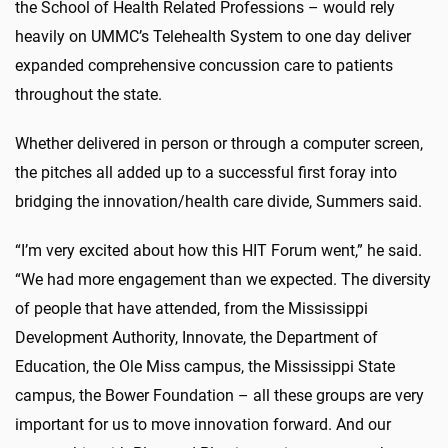
the School of Health Related Professions – would rely
heavily on UMMC’s Telehealth System to one day deliver
expanded comprehensive concussion care to patients
throughout the state.
Whether delivered in person or through a computer screen,
the pitches all added up to a successful first foray into
bridging the innovation/health care divide, Summers said.
“I’m very excited about how this HIT Forum went,” he said.
“We had more engagement than we expected. The diversity
of people that have attended, from the Mississippi
Development Authority, Innovate, the Department of
Education, the Ole Miss campus, the Mississippi State
campus, the Bower Foundation – all these groups are very
important for us to move innovation forward. And our