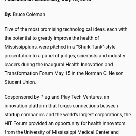
By:
Bruce Coleman
Five of the most promising technological ideas, each with
the potential to greatly improve the health of
Mississippians, were pitched in a “Shark Tank”-style
presentation to a panel of judges, scientists and industry
leaders during the inaugural Health Innovation and
Transformation Forum May 15 in the Norman C. Nelson
Student Union.
Cosponsored by Plug and Play Tech Ventures, an
innovation platform that forges connections between
startup companies and the world’s largest corporations, the
HIT Forum provided an opportunity for health innovators
from the University of Mississippi Medical Center and