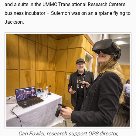
and a suite in the UMMC Translational Research Center’s
business incubator – Sulemon was on an airplane flying to
Jackson.
Cari Fowler, research support OPS director,