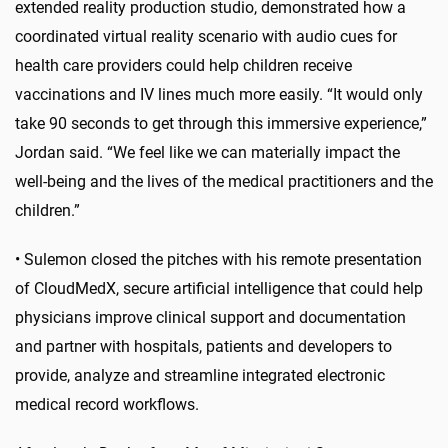
extended reality production studio, demonstrated how a
coordinated virtual reality scenario with audio cues for
health care providers could help children receive
vaccinations and IV lines much more easily. “It would only
take 90 seconds to get through this immersive experience,”
Jordan said. “We feel like we can materially impact the
well-being and the lives of the medical practitioners and the
children.”
•
Sulemon closed the pitches with his remote presentation
of CloudMedX, secure artificial intelligence that could help
physicians improve clinical support and documentation
and partner with hospitals, patients and developers to
provide, analyze and streamline integrated electronic
medical record workflows.