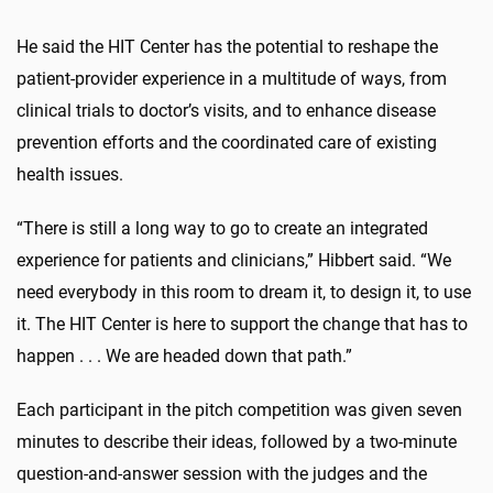
He said the HIT Center has the potential to reshape the
patient-provider experience in a multitude of ways, from
clinical trials to doctor’s visits, and to enhance disease
prevention efforts and the coordinated care of existing
health issues.
“There is still a long way to go to create an integrated
experience for patients and clinicians,” Hibbert said. “We
need everybody in this room to dream it, to design it, to use
it. The HIT Center is here to support the change that has to
happen . . . We are headed down that path.”
Each participant in the pitch competition was given seven
minutes to describe their ideas, followed by a two-minute
question-and-answer session with the judges and the