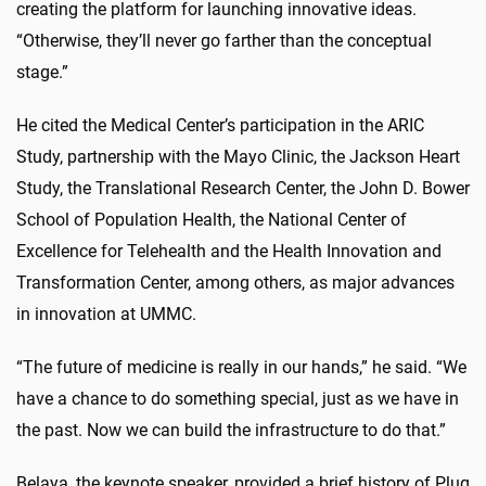
creating the platform for launching innovative ideas.
“Otherwise, they’ll never go farther than the conceptual
stage.”
He cited the Medical Center’s participation in the ARIC
Study, partnership with the Mayo Clinic, the Jackson Heart
Study, the Translational Research Center, the John D. Bower
School of Population Health, the National Center of
Excellence for Telehealth and the Health Innovation and
Transformation Center, among others, as major advances
in innovation at UMMC.
“The future of medicine is really in our hands,” he said. “We
have a chance to do something special, just as we have in
the past. Now we can build the infrastructure to do that.”
Belaya, the keynote speaker, provided a brief history of Plug