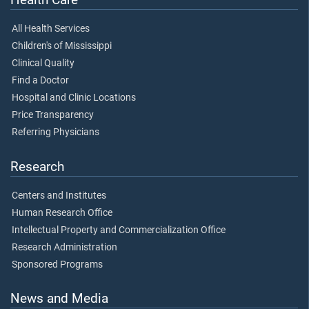
All Health Services
Children's of Mississippi
Clinical Quality
Find a Doctor
Hospital and Clinic Locations
Price Transparency
Referring Physicians
Research
Centers and Institutes
Human Research Office
Intellectual Property and Commercialization Office
Research Administration
Sponsored Programs
News and Media