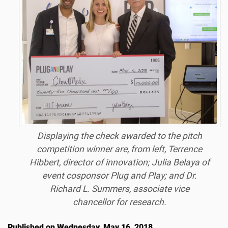
Displaying the check awarded to the pitch
competition winner are, from left, Terrence
Hibbert, director of innovation; Julia Belaya of
event cosponsor Plug and Play; and Dr.
Richard L. Summers, associate vice
chancellor for research.
Published on Wednesday, May 16, 2018