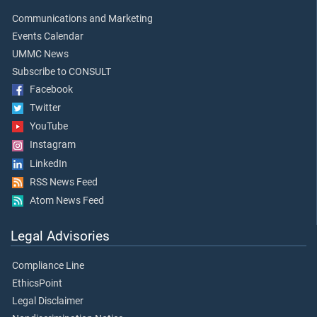
Communications and Marketing
Events Calendar
UMMC News
Subscribe to CONSULT
Facebook
Twitter
YouTube
Instagram
LinkedIn
RSS News Feed
Atom News Feed
Legal Advisories
Compliance Line
EthicsPoint
Legal Disclaimer