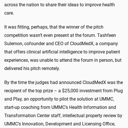
across the nation to share their ideas to improve health
care.
It was fitting, perhaps, that the winner of the pitch
competition wasn’t even present at the forum. Tashfeen
Sulemon, cofounder and CEO of CloudMedX, a company
that offers clinical artificial intelligence to improve patient
experiences, was unable to attend the forum in person, but
delivered his pitch remotely.
By the time the judges had announced CloudMedX was the
recipient of the top prize – a $25,000 investment from Plug
and Play, an opportunity to pilot the solution at UMMC,
start-up coaching from UMMC’s Health Information and
Transformation Center staff, intellectual property review by
UMMC’s Innovation, Development and Licensing Office,