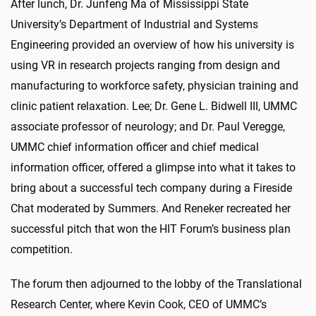
After lunch, Dr. Junfeng Ma of Mississippi State
University’s Department of Industrial and Systems
Engineering provided an overview of how his university is
using VR in research projects ranging from design and
manufacturing to workforce safety, physician training and
clinic patient relaxation. Lee; Dr. Gene L. Bidwell III, UMMC
associate professor of neurology; and Dr. Paul Veregge,
UMMC chief information officer and chief medical
information officer, offered a glimpse into what it takes to
bring about a successful tech company during a Fireside
Chat moderated by Summers. And Reneker recreated her
successful pitch that won the HIT Forum’s business plan
competition.
The forum then adjourned to the lobby of the Translational
Research Center, where Kevin Cook, CEO of UMMC’s