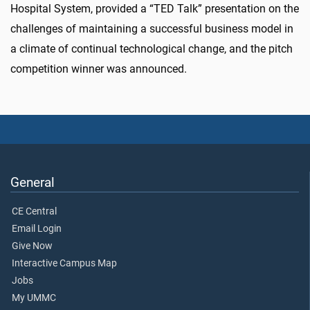
Hospital System, provided a “TED Talk” presentation on the
challenges of maintaining a successful business model in
a climate of continual technological change, and the pitch
competition winner was announced.
General
CE Central
Email Login
Give Now
Interactive Campus Map
Jobs
My UMMC