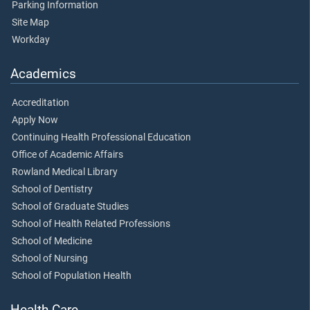
Parking Information
Site Map
Workday
Academics
Accreditation
Apply Now
Continuing Health Professional Education
Office of Academic Affairs
Rowland Medical Library
School of Dentistry
School of Graduate Studies
School of Health Related Professions
School of Medicine
School of Nursing
School of Population Health
Health Care