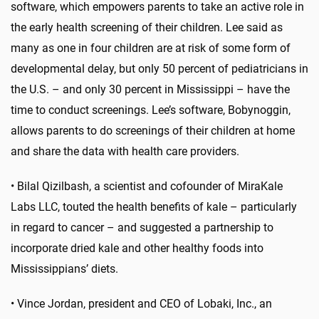
software, which empowers parents to take an active role in
the early health screening of their children. Lee said as
many as one in four children are at risk of some form of
developmental delay, but only 50 percent of pediatricians in
the U.S. – and only 30 percent in Mississippi – have the
time to conduct screenings. Lee’s software, Bobynoggin,
allows parents to do screenings of their children at home
and share the data with health care providers.
•
Bilal Qizilbash, a scientist and cofounder of MiraKale
Labs LLC, touted the health benefits of kale – particularly
in regard to cancer – and suggested a partnership to
incorporate dried kale and other healthy foods into
Mississippians’ diets.
•
Vince Jordan, president and CEO of Lobaki, Inc., an