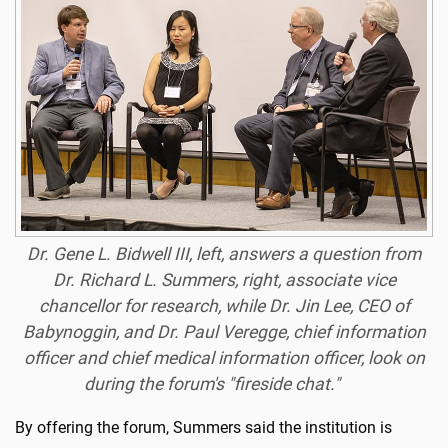
Dr. Gene L. Bidwell III, left, answers a question from
Dr. Richard L. Summers, right, associate vice
chancellor for research, while Dr. Jin Lee, CEO of
Babynoggin, and Dr. Paul Veregge, chief information
officer and chief medical information officer, look on
during the forum's "fireside chat."
By offering the forum, Summers said the institution is