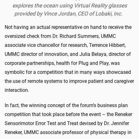
explores the ocean using Virtual Reality glasses
provided by Vince Jordan, CEO of Lobaki, Inc.
Not having an actual representative on hand to receive the
oversized check from Dr. Richard Summers, UMMC
associate vice chancellor for research, Terrence Hibbert,
UMMC director of innovation, and Julia Belaya, director of
corporate partnerships, health for Plug and Play, was
symbolic for a competition that in many ways showcased
the use of remote systems to improve patient and caregiver
interaction.
In fact, the winning concept of the forum’s business plan
competition that took place before the event – the Reneker
Sensorimotor Error Test and Treat devised by Dr. Jennifer
Reneker, UMMC associate professor of physical therapy in