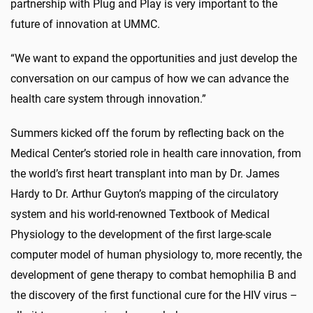
partnership with Plug and Play is very important to the
future of innovation at UMMC.
“We want to expand the opportunities and just develop the
conversation on our campus of how we can advance the
health care system through innovation.”
Summers kicked off the forum by reflecting back on the
Medical Center’s storied role in health care innovation, from
the world’s first heart transplant into man by Dr. James
Hardy to Dr. Arthur Guyton’s mapping of the circulatory
system and his world-renowned Textbook of Medical
Physiology to the development of the first large-scale
computer model of human physiology to, more recently, the
development of gene therapy to combat hemophilia B and
the discovery of the first functional cure for the HIV virus –