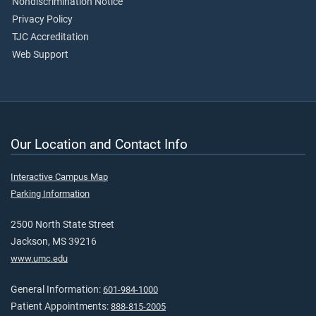
Nondiscrimination Notice
Privacy Policy
TJC Accreditation
Web Support
Our Location and Contact Info
Interactive Campus Map
Parking Information
2500 North State Street
Jackson, MS 39216
www.umc.edu
General Information:
601-984-1000
Patient Appointments:
888-815-2005