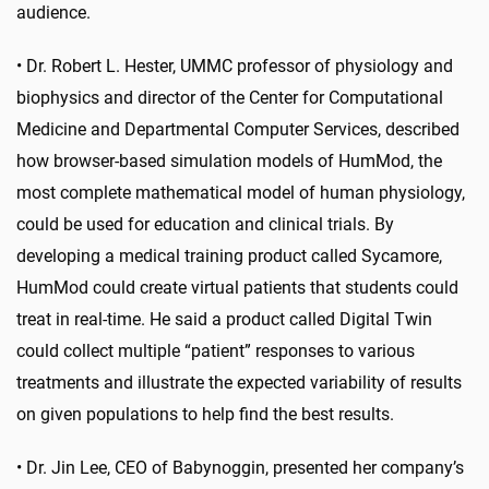
audience.
• Dr. Robert L. Hester, UMMC professor of physiology and
biophysics and director of the Center for Computational
Medicine and Departmental Computer Services, described
how browser-based simulation models of HumMod, the
most complete mathematical model of human physiology,
could be used for education and clinical trials. By
developing a medical training product called Sycamore,
HumMod could create virtual patients that students could
treat in real-time. He said a product called Digital Twin
could collect multiple “patient” responses to various
treatments and illustrate the expected variability of results
on given populations to help find the best results.
•
Dr. Jin Lee, CEO of Babynoggin, presented her company’s