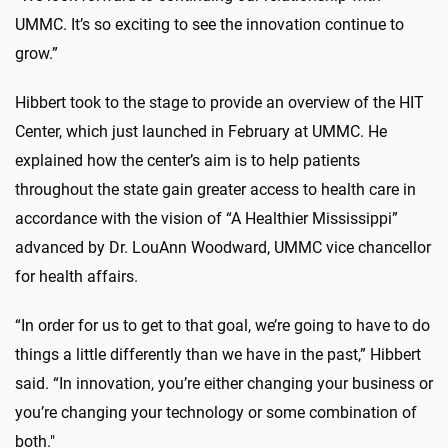
UMMC. It’s so exciting to see the innovation continue to
grow.”
Hibbert took to the stage to provide an overview of the HIT
Center, which just launched in February at UMMC. He
explained how the center’s aim is to help patients
throughout the state gain greater access to health care in
accordance with the vision of “A Healthier Mississippi”
advanced by Dr. LouAnn Woodward, UMMC vice chancellor
for health affairs.
“In order for us to get to that goal, we’re going to have to do
things a little differently than we have in the past,” Hibbert
said. “In innovation, you’re either changing your business or
you’re changing your technology or some combination of
both."