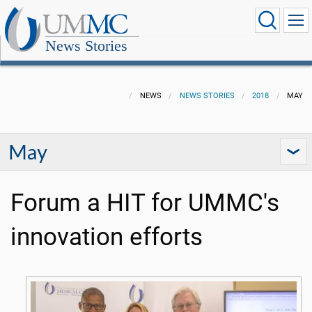
News Stories
NEWS
NEWS STORIES
2018
MAY
May
Forum a HIT for UMMC's
innovation efforts