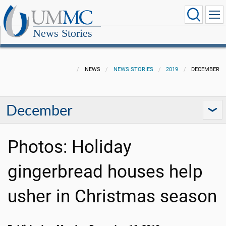
News Stories
NEWS
NEWS STORIES
2019
DECEMBER
December
Photos: Holiday
gingerbread houses help
usher in Christmas season