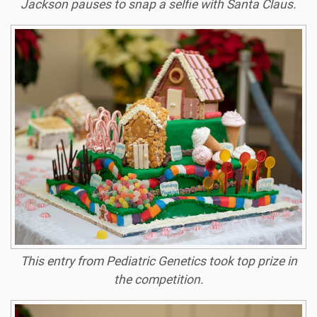
Jackson pauses to snap a selfie with Santa Claus.
This entry from Pediatric Genetics took top prize in
the competition.