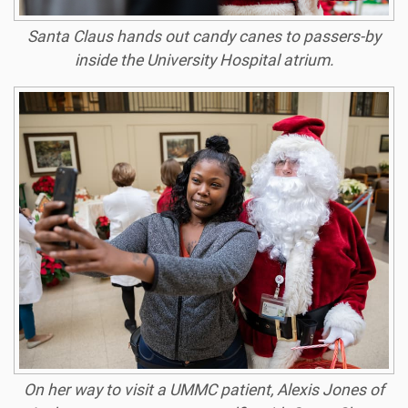
Santa Claus hands out candy canes to passers-by
inside the University Hospital atrium.
On her way to visit a UMMC patient, Alexis Jones of