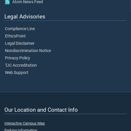
Atom News Feed
Legal Advisories
Compliance Line
EthicsPoint
Legal Disclaimer
Nondiscrimination Notice
Privacy Policy
TJC Accreditation
Web Support
Our Location and Contact Info
Interactive Campus Map
Parking Information