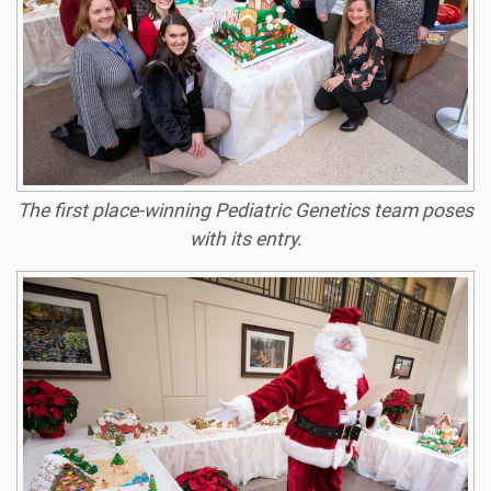
The first place-winning Pediatric Genetics team poses
with its entry.