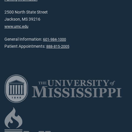
2500 North State Street
Jackson, MS 39216
www.umc.edu
General Information:
601-984-1000
Patient Appointments:
888-815-2005