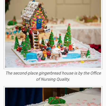
The second-place gingerbread house is by the Office
of Nursing Quality
.