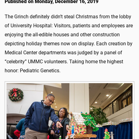
Published on Monday, December 16, 2019
The Grinch definitely didn’t steal Christmas from the lobby
of University Hospital: Visitors, patients and employees are
enjoying the all-edible houses and other construction
depicting holiday themes now on display. Each creation by
Medical Center departments was judged by a panel of
“celebrity” UMMC volunteers. Taking home the highest
honor: Pediatric Genetics.