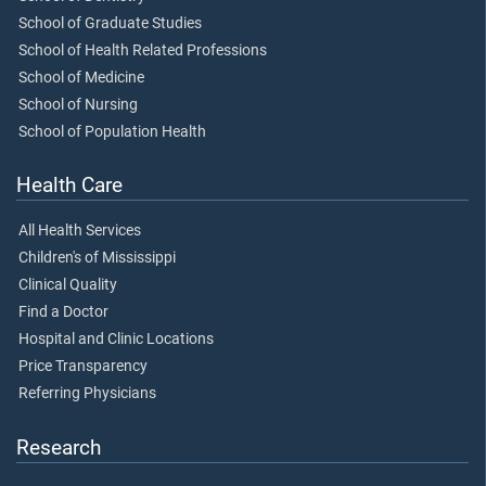
School of Graduate Studies
School of Health Related Professions
School of Medicine
School of Nursing
School of Population Health
Health Care
All Health Services
Children's of Mississippi
Clinical Quality
Find a Doctor
Hospital and Clinic Locations
Price Transparency
Referring Physicians
Research