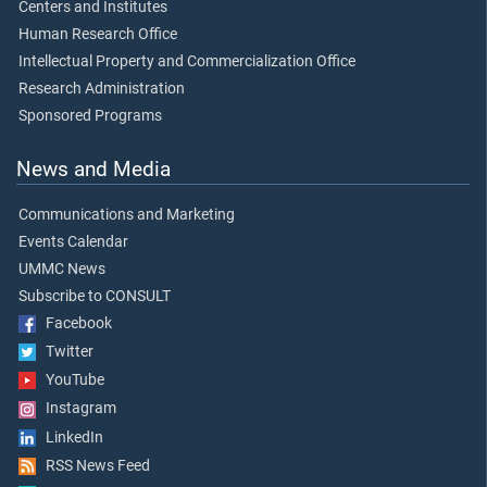
Centers and Institutes
Human Research Office
Intellectual Property and Commercialization Office
Research Administration
Sponsored Programs
News and Media
Communications and Marketing
Events Calendar
UMMC News
Subscribe to CONSULT
Facebook
Twitter
YouTube
Instagram
LinkedIn
RSS News Feed