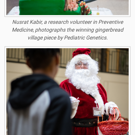
Nusrat Kabir, a research volunteer in Preventive
Medicine, photographs the winning gingerbread
village piece by Pediatric Genetics.