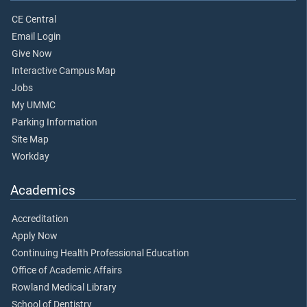
CE Central
Email Login
Give Now
Interactive Campus Map
Jobs
My UMMC
Parking Information
Site Map
Workday
Academics
Accreditation
Apply Now
Continuing Health Professional Education
Office of Academic Affairs
Rowland Medical Library
School of Dentistry