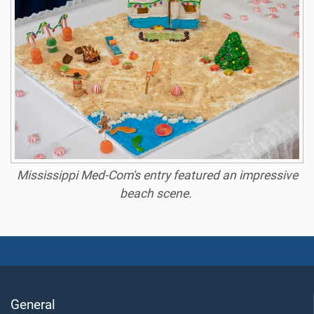
Mississippi Med-Com's entry featured an impressive
beach scene.
General