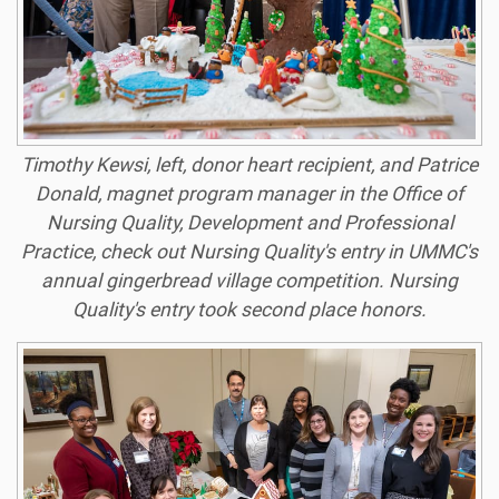
Timothy Kewsi, left, donor heart recipient, and Patrice
Donald, magnet program manager in the Office of
Nursing Quality, Development and Professional
Practice, check out Nursing Quality's entry in UMMC's
annual gingerbread village competition. Nursing
Quality's entry took second place honors.