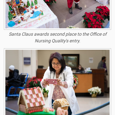
Santa Claus awards second place to the Office of
Nursing Quality's entry.