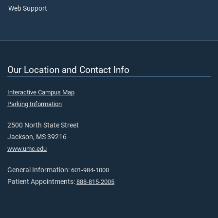
Web Support
Our Location and Contact Info
Interactive Campus Map
Parking Information
2500 North State Street
Jackson, MS 39216
www.umc.edu
General Information:
601-984-1000
Patient Appointments:
888-815-2005