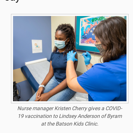
Nurse manager Kristen Cherry gives a COVID-
19 vaccination to Lindsey Anderson of Byram
at the Batson Kids Clinic.