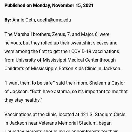
Published on Monday, November 15, 2021
By:
Annie Oeth, aoeth@umc.edu
The Marshall brothers, Zenus, 7, and Major, 6, were
nervous, but they rolled up their sweatshirt sleeves and
were among the first to get their COVID-19 vaccinations
from University of Mississippi Medical Center through
Children’s of Mississippi’s Batson Kids Clinic in Jackson.
“I want them to be safe,” said their mom, Shelearria Gaylor
of Jackson. “Both have asthma, so it’s important to me that
they stay healthy.”
Vaccinations at the clinic, located at 421 S. Stadium Circle
in Jackson near Veterans Memorial Stadium, began
Thursday. Parents should make appointments for their