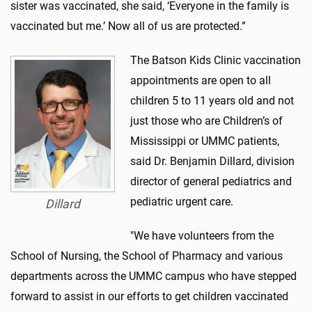
sister was vaccinated, she said, ‘Everyone in the family is
vaccinated but me.’ Now all of us are protected.”
The Batson Kids Clinic vaccination
appointments are open to all
children 5 to 11 years old and not
just those who are Children’s of
Mississippi or UMMC patients,
said Dr. Benjamin Dillard, division
director of general pediatrics and
pediatric urgent care.
Dillard
"We have volunteers from the
School of Nursing, the School of Pharmacy and various
departments across the UMMC campus who have stepped
forward to assist in our efforts to get children vaccinated