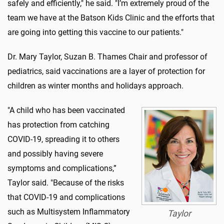
safely and efficiently," he said. "I’m extremely proud of the
team we have at the Batson Kids Clinic and the efforts that
are going into getting this vaccine to our patients."
Dr. Mary Taylor, Suzan B. Thames Chair and professor of
pediatrics, said vaccinations are a layer of protection for
children as winter months and holidays approach.
"A child who has been vaccinated
has protection from catching
COVID-19, spreading it to others
and possibly having severe
symptoms and complications,”
Taylor said. "Because of the risks
that COVID-19 and complications
such as Multisystem Inflammatory
Taylor