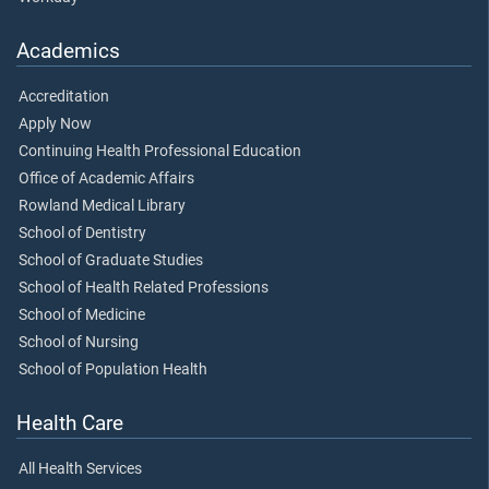
Academics
Accreditation
Apply Now
Continuing Health Professional Education
Office of Academic Affairs
Rowland Medical Library
School of Dentistry
School of Graduate Studies
School of Health Related Professions
School of Medicine
School of Nursing
School of Population Health
Health Care
All Health Services