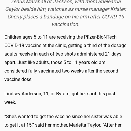
Zenus Marshall of Jackson, with mom Shelearria
Gaylor beside him, watches as nurse manager Kristen
Cherry places a bandage on his arm after COVID-19
vaccination.
Children ages 5 to 11 are receiving the Pfizer-BioNTech
COVID-19 vaccine at the clinic, getting a third of the dosage
adults receive in each of two shots administered 21 days
apart. Just like adults, those 5 to 11 years old are
considered fully vaccinated two weeks after the second
vaccine dose.
Lindsey Anderson, 11, of Byram, got her shot this past
week.
“She’s wanted to get the vaccine since her sister was able
to get it at 15,” said her mother, Marietta Taylor. “After her