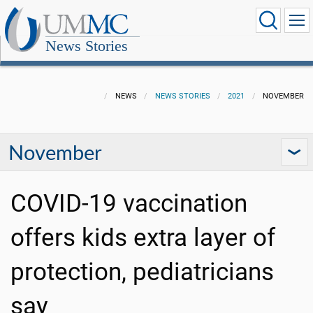
News Stories
NEWS
NEWS STORIES
2021
NOVEMBER
November
COVID-19 vaccination
offers kids extra layer of
protection, pediatricians
say