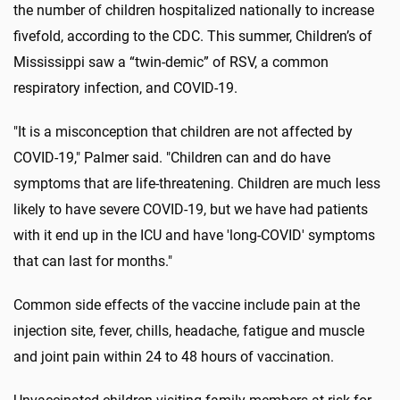
the number of children hospitalized nationally to increase
fivefold, according to the CDC. This summer, Children’s of
Mississippi saw a “twin-demic” of RSV, a common
respiratory infection, and COVID-19.
"It is a misconception that children are not affected by
COVID-19," Palmer said. "Children can and do have
symptoms that are life-threatening. Children are much less
likely to have severe COVID-19, but we have had patients
with it end up in the ICU and have 'long-COVID' symptoms
that can last for months."
Common side effects of the vaccine include pain at the
injection site, fever, chills, headache, fatigue and muscle
and joint pain within 24 to 48 hours of vaccination.