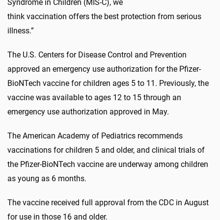
Syndrome in Children (MIS-C), we
think vaccination offers the best protection from serious
illness.”
The U.S. Centers for Disease Control and Prevention
approved an emergency use authorization for the Pfizer-
BioNTech vaccine for children ages 5 to 11. Previously, the
vaccine was available to ages 12 to 15 through an
emergency use authorization approved in May.
The American Academy of Pediatrics recommends
vaccinations for children 5 and older, and clinical trials of
the Pfizer-BioNTech vaccine are underway among children
as young as 6 months.
The vaccine received full approval from the CDC in August
for use in those 16 and older.