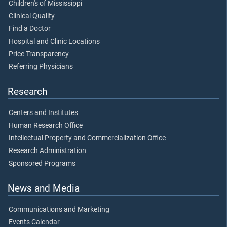
Children's of Mississippi
Clinical Quality
Find a Doctor
Hospital and Clinic Locations
Price Transparency
Referring Physicians
Research
Centers and Institutes
Human Research Office
Intellectual Property and Commercialization Office
Research Administration
Sponsored Programs
News and Media
Communications and Marketing
Events Calendar