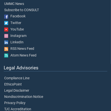
UMMC News
Subscribe to CONSULT
Facebook
Twitter
YouTube
Instagram
LinkedIn
RSS News Feed
Atom News Feed
Legal Advisories
Compliance Line
EthicsPoint
Legal Disclaimer
Nondiscrimination Notice
Privacy Policy
TJC Accreditation