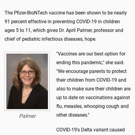
The Pfizer-BioNTech vaccine has been shown to be nearly
91 percent effective in preventing COVID-19 in children
ages 5 to 11, which gives Dr. April Palmer, professor and
chief of pediatric infectious diseases, hope.
"Vaccines are our best option for
ending this pandemic," she said.
"We encourage parents to protect
their children from COVID-19 and
also to make sure their children are
up to date on vaccinations against
flu, measles, whooping cough and
other diseases."
Palmer
COVID-19's Delta variant caused