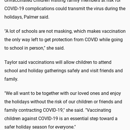
Unvaccinated children visiting family members at risk for
COVID-19 complications could transmit the virus during the
holidays, Palmer said.
"A lot of schools are not masking, which makes vaccination
the only way left to get protection from COVID while going
to school in person," she said.
Taylor said vaccinations will allow children to attend
school and holiday gatherings safely and visit friends and
family.
"We all want to be together with our loved ones and enjoy
the holidays without the risk of our children or friends and
family contracting COVID-19," she said. "Vaccinating
children against COVID-19 is an essential step toward a
safer holiday season for everyone."