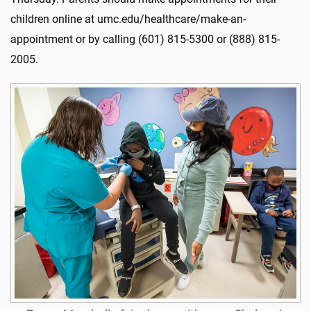
children online at umc.edu/healthcare/make-an-
appointment or by calling (601) 815-5300 or (888) 815-
2005.