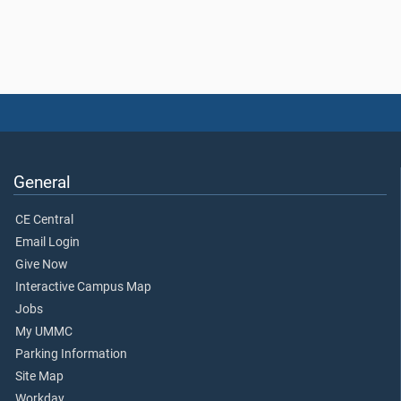
General
CE Central
Email Login
Give Now
Interactive Campus Map
Jobs
My UMMC
Parking Information
Site Map
Workday