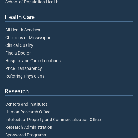
School of Population Health
Health Care
All Health Services
Children's of Mississippi
Clinical Quality
Find a Doctor
Hospital and Clinic Locations
Price Transparency
Referring Physicians
Research
Centers and Institutes
Human Research Office
Intellectual Property and Commercialization Office
Research Administration
Sponsored Programs