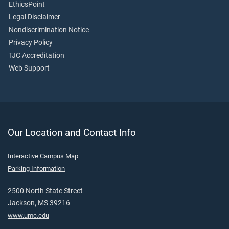
EthicsPoint
Legal Disclaimer
Nondiscrimination Notice
Privacy Policy
TJC Accreditation
Web Support
Our Location and Contact Info
Interactive Campus Map
Parking Information
2500 North State Street
Jackson, MS 39216
www.umc.edu