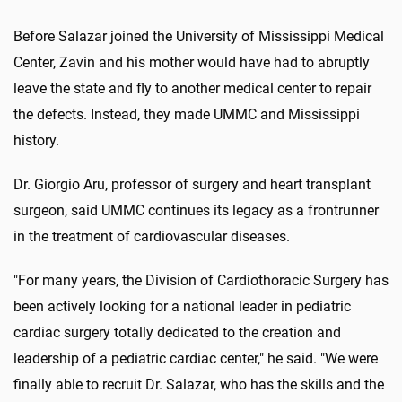
Before Salazar joined the University of Mississippi Medical
Center, Zavin and his mother would have had to abruptly
leave the state and fly to another medical center to repair
the defects. Instead, they made UMMC and Mississippi
history.
Dr. Giorgio Aru, professor of surgery and heart transplant
surgeon, said UMMC continues its legacy as a frontrunner
in the treatment of cardiovascular diseases.
"For many years, the Division of Cardiothoracic Surgery has
been actively looking for a national leader in pediatric
cardiac surgery totally dedicated to the creation and
leadership of a pediatric cardiac center," he said. "We were
finally able to recruit Dr. Salazar, who has the skills and the