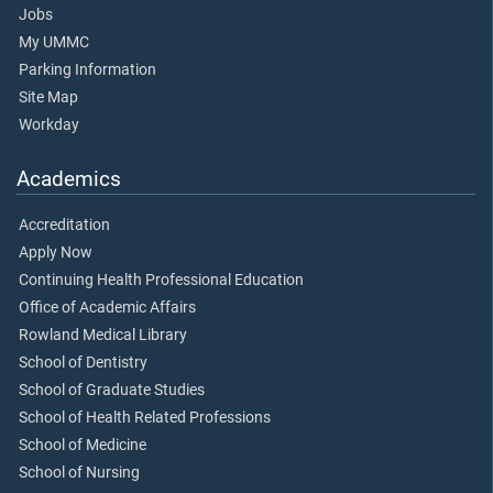
Jobs
My UMMC
Parking Information
Site Map
Workday
Academics
Accreditation
Apply Now
Continuing Health Professional Education
Office of Academic Affairs
Rowland Medical Library
School of Dentistry
School of Graduate Studies
School of Health Related Professions
School of Medicine
School of Nursing