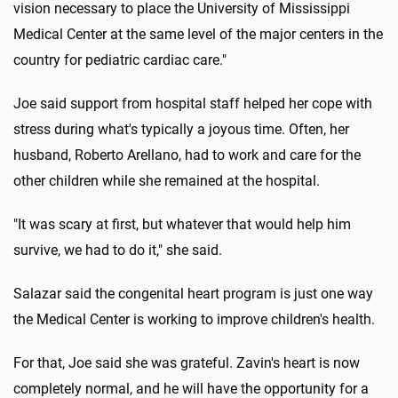
vision necessary to place the University of Mississippi
Medical Center at the same level of the major centers in the
country for pediatric cardiac care."
Joe said support from hospital staff helped her cope with
stress during what's typically a joyous time. Often, her
husband, Roberto Arellano, had to work and care for the
other children while she remained at the hospital.
"It was scary at first, but whatever that would help him
survive, we had to do it," she said.
Salazar said the congenital heart program is just one way
the Medical Center is working to improve children's health.
For that, Joe said she was grateful. Zavin's heart is now
completely normal, and he will have the opportunity for a