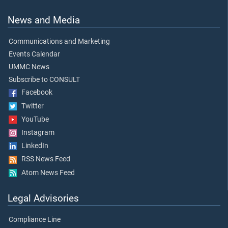
News and Media
Communications and Marketing
Events Calendar
UMMC News
Subscribe to CONSULT
Facebook
Twitter
YouTube
Instagram
LinkedIn
RSS News Feed
Atom News Feed
Legal Advisories
Compliance Line