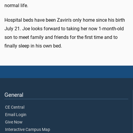
normal life.
Hospital beds have been Zavin's only home since his birth
July 21. Joe looks forward to taking her now 1-month-old
son to meet family and friends for the first time and to
finally sleep in his own bed.
General
CE Central
Email Login
Give Now
Interactive Campus Map