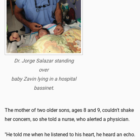
Dr. Jorge Salazar standing
over
baby
Zavin lying in a hospital
bassinet.
The mother of two older sons, ages 8 and 9, couldn't shake
her concern, so she told a nurse, who alerted a physician.
"He told me when he listened to his heart, he heard an echo.