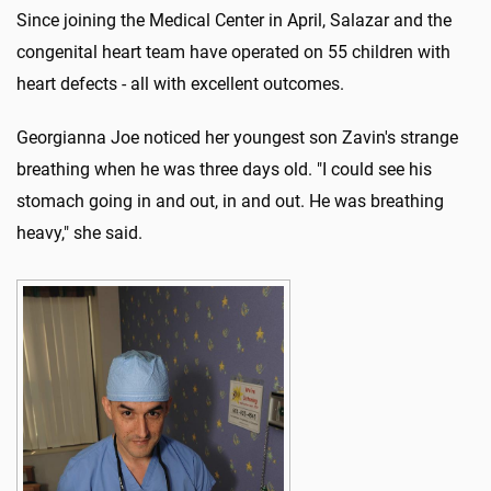
Since joining the Medical Center in April, Salazar and the
congenital heart team have operated on 55 children with
heart defects - all with excellent outcomes.
Georgianna Joe noticed her youngest son Zavin's strange
breathing when he was three days old. "I could see his
stomach going in and out, in and out. He was breathing
heavy," she said.