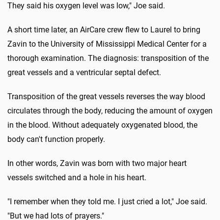
They said his oxygen level was low," Joe said.
A short time later, an AirCare crew flew to Laurel to bring
Zavin to the University of Mississippi Medical Center for a
thorough examination. The diagnosis: transposition of the
great vessels and a ventricular septal defect.
Transposition of the great vessels reverses the way blood
circulates through the body, reducing the amount of oxygen
in the blood. Without adequately oxygenated blood, the
body can't function properly.
In other words, Zavin was born with two major heart
vessels switched and a hole in his heart.
"I remember when they told me. I just cried a lot," Joe said.
"But we had lots of prayers."