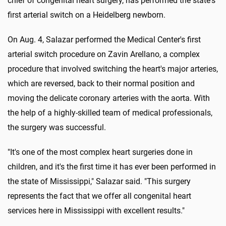
chief of congenital heart surgery, has performed the state's
first arterial switch on a Heidelberg newborn.
On Aug. 4, Salazar performed the Medical Center's first
arterial switch procedure on Zavin Arellano, a complex
procedure that involved switching the heart's major arteries,
which are reversed, back to their normal position and
moving the delicate coronary arteries with the aorta. With
the help of a highly-skilled team of medical professionals,
the surgery was successful.
"It's one of the most complex heart surgeries done in
children, and it's the first time it has ever been performed in
the state of Mississippi," Salazar said. "This surgery
represents the fact that we offer all congenital heart
services here in Mississippi with excellent results."