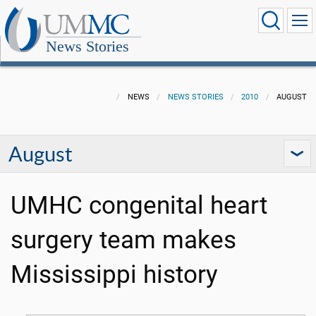
News Stories
NEWS
NEWS STORIES
2010
AUGUST
August
UMHC congenital heart
surgery team makes
Mississippi history