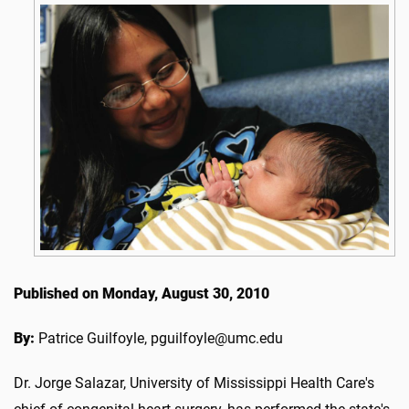
Published on Monday, August 30, 2010
By:
Patrice Guilfoyle, pguilfoyle@umc.edu
Dr. Jorge Salazar, University of Mississippi Health Care's