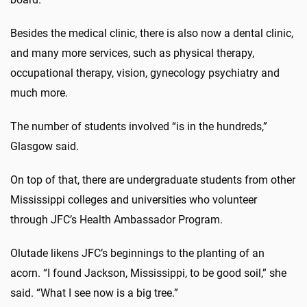
Besides the medical clinic, there is also now a dental clinic,
and many more services, such as physical therapy,
occupational therapy, vision, gynecology psychiatry and
much more.
The number of students involved “is in the hundreds,”
Glasgow said.
On top of that, there are undergraduate students from other
Mississippi colleges and universities who volunteer
through JFC’s Health Ambassador Program.
Olutade likens JFC’s beginnings to the planting of an
acorn. “I found Jackson, Mississippi, to be good soil,” she
said. “What I see now is a big tree.”