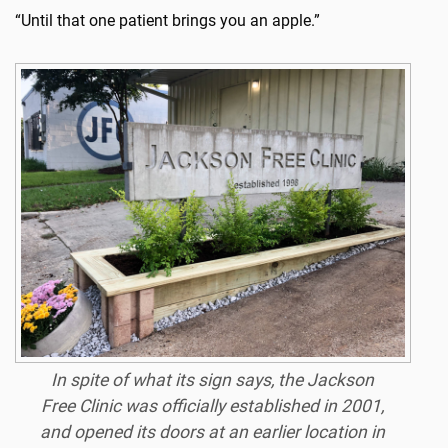
“Until that one patient brings you an apple.”
In spite of what its sign says, the Jackson
Free Clinic was officially established in 2001,
and opened its doors at an earlier location in