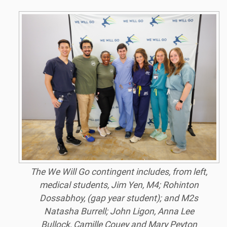
The We Will Go contingent includes, from left,
medical students, Jim Yen, M4; Rohinton
Dossabhoy, (gap year student); and M2s
Natasha Burrell; John Ligon, Anna Lee
Bullock, Camille Couey and Mary Peyton