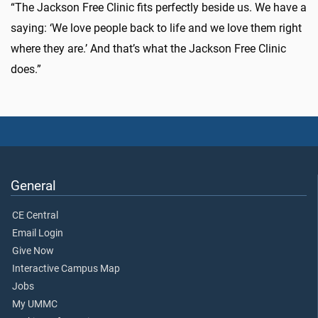
“The Jackson Free Clinic fits perfectly beside us. We have a
saying: ‘We love people back to life and we love them right
where they are.’ And that’s what the Jackson Free Clinic
does.”
General
CE Central
Email Login
Give Now
Interactive Campus Map
Jobs
My UMMC