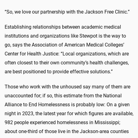
“So, we love our partnership with the Jackson Free Clinic.”
Establishing relationships between academic medical
institutions and organizations like Stewpot is the way to
go, says the Association of American Medical Colleges’
Center for Health Justice: “Local organizations, which are
often closest to their own community’s health challenges,
are best positioned to provide effective solutions.”
Those who work with the unhoused say many of them are
unaccounted for; if so, this estimate from the National
Alliance to End Homelessness is probably low: On a given
night in 2023, the latest year for which figures are available,
982 people experienced homelessness in Mississippi;
about one-third of those live in the Jackson-area counties