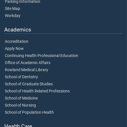
Parking Information
Site Map
Workday
Academics
Accreditation
Apply Now
Continuing Health Professional Education
Office of Academic Affairs
Rowland Medical Library
School of Dentistry
School of Graduate Studies
School of Health Related Professions
School of Medicine
School of Nursing
School of Population Health
Health Care