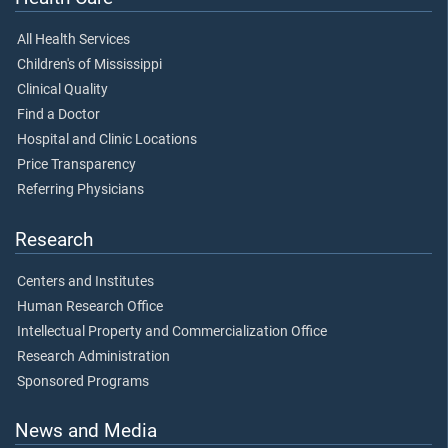
All Health Services
Children's of Mississippi
Clinical Quality
Find a Doctor
Hospital and Clinic Locations
Price Transparency
Referring Physicians
Research
Centers and Institutes
Human Research Office
Intellectual Property and Commercialization Office
Research Administration
Sponsored Programs
News and Media