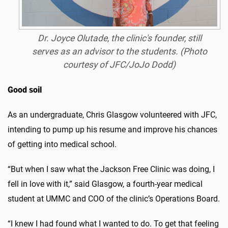
Dr. Joyce Olutade, the clinic's founder, still
serves as an advisor to the students. (Photo
courtesy of JFC/JoJo Dodd)
Good soil
As an undergraduate, Chris Glasgow volunteered with JFC,
intending to pump up his resume and improve his chances
of getting into medical school.
“But when I saw what the Jackson Free Clinic was doing, I
fell in love with it,” said Glasgow, a fourth-year medical
student at UMMC and COO of the clinic’s Operations Board.
“I knew I had found what I wanted to do. To get that feeling