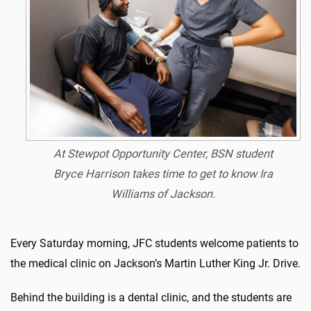
At Stewpot Opportunity Center, BSN student
Bryce Harrison takes time to get to know Ira
Williams of Jackson.
Every Saturday morning, JFC students welcome patients to
the medical clinic on Jackson’s Martin Luther King Jr. Drive.
Behind the building is a dental clinic, and the students are