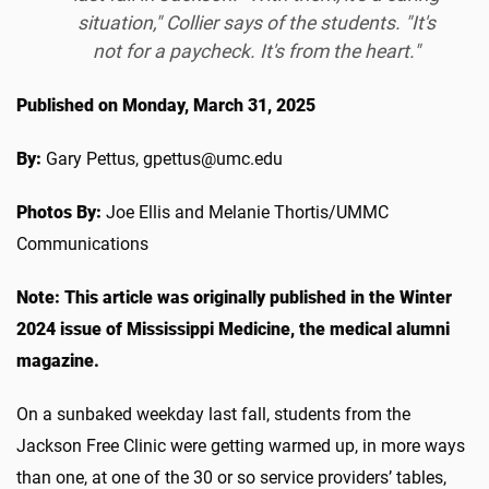
situation," Collier says of the students. "It's
not for a paycheck. It's from the heart."
Published on Monday, March 31, 2025
By:
Gary Pettus, gpettus@umc.edu
Photos By:
Joe Ellis and Melanie Thortis/UMMC
Communications
Note:
This article was originally published in the Winter
2024 issue of Mississippi Medicine, the medical alumni
magazine.
On a sunbaked weekday last fall, students from the
Jackson Free Clinic were getting warmed up, in more ways
than one, at one of the 30 or so service providers’ tables,