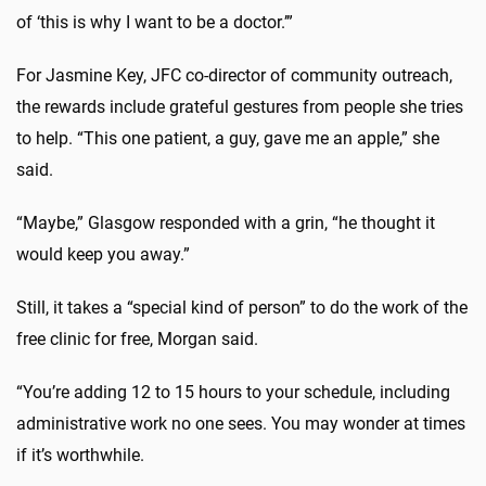
of ‘this is why I want to be a doctor.’”
For Jasmine Key, JFC co-director of community outreach,
the rewards include grateful gestures from people she tries
to help. “This one patient, a guy, gave me an apple,” she
said.
“Maybe,” Glasgow responded with a grin, “he thought it
would keep you away.”
Still, it takes a “special kind of person” to do the work of the
free clinic for free, Morgan said.
“You’re adding 12 to 15 hours to your schedule, including
administrative work no one sees. You may wonder at times
if it’s worthwhile.