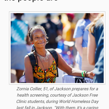
Zornia Collier, 51, of Jackson prepares for a
health screening, courtesy of Jackson Free
Clinic students, during World Homeless Day
last fall in Jackson. "With them, it's a caring