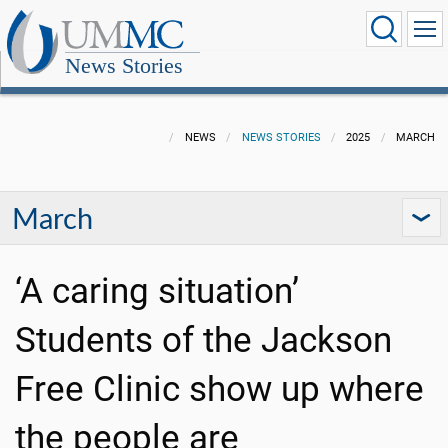
News Stories
NEWS
NEWS STORIES
2025
MARCH
March
‘A caring situation’
Students of the Jackson
Free Clinic show up where
the people are