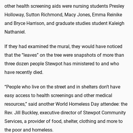
other health screening aids were nursing students Presley
Holloway, Sutton Richmond, Macy Jones, Emma Reinike
and Bryce Harrison, and graduate studies student Kaleigh
Nathaniel.
If they had examined the mural, they would have noticed
that the “leaves” on the tree were snapshots of more than
three dozen people Stewpot has ministered to and who
have recently died.
“People who live on the street and in shelters don’t have
easy access to health screenings and other medical
resources,” said another World Homeless Day attendee: the
Rev. Jill Buckley, executive director of Stewpot Community
Services, a provider of food, shelter, clothing and more to
the poor and homeless.