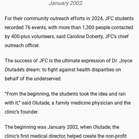
January 2002.
For their community outreach efforts in 2024, JFC students
recorded 76 events, with more than 1,300 people contacted
by 400-plus volunteers, said Caroline Doherty, JFC’s chief
outreach officer.
The success of JFC is the ultimate expression of Dr. Joyce
Olutade’s dream: to fight against health disparities on
behalf of the underserved.
“From the beginning, the students took the idea and ran
with it,” said Olutade, a family medicine physician and the
clinic’s founder.
The beginning was January 2002, when Olutade, the
clinic’s first medical director, helped create the non-profit