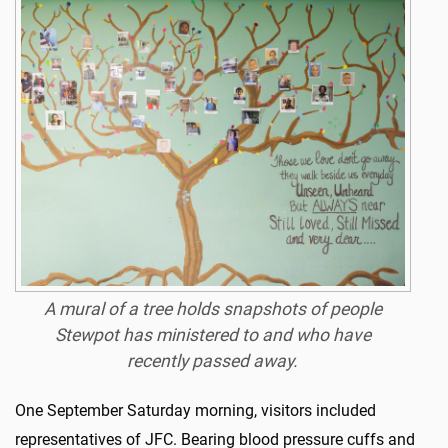
A mural of a tree holds snapshots of people
Stewpot has ministered to and who have
recently passed away.
One September Saturday morning, visitors included
representatives of JFC. Bearing blood pressure cuffs and