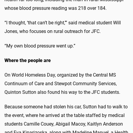
whose blood pressure reading was 218 over 184.
“I thought, ‘that can’t be right,’” said medical student Will
Jones, who focuses on rural outreach for JFC.
“My own blood pressure went up.”
Where the people are
On World Homeless Day, organized by the Central MS
Continuum of Care and Stewpot Community Services,
Quinton Sutton also found his way to the JFC students.
Because someone had stolen his car, Sutton had to walk to
the event, where he arrived at the table staffed by medical
students Camille Couey, Abigail Macoy, Kaitlyn Anderson
and Eva Kiparizoska, along with Madeline Manuel, a Health