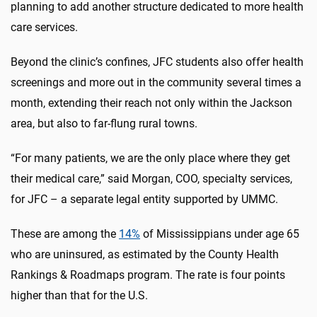
planning to add another structure dedicated to more health
care services.
Beyond the clinic’s confines, JFC students also offer health
screenings and more out in the community several times a
month, extending their reach not only within the Jackson
area, but also to far-flung rural towns.
“For many patients, we are the only place where they get
their medical care,” said Morgan, COO, specialty services,
for JFC – a separate legal entity supported by UMMC.
These are among the
14%
of Mississippians under age 65
who are uninsured, as estimated by the County Health
Rankings & Roadmaps program. The rate is four points
higher than that for the U.S.