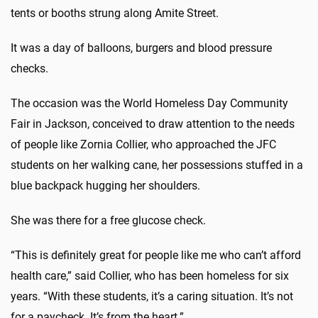
tents or booths strung along Amite Street.
It was a day of balloons, burgers and blood pressure
checks.
The occasion was the World Homeless Day Community
Fair in Jackson, conceived to draw attention to the needs
of people like Zornia Collier, who approached the JFC
students on her walking cane, her possessions stuffed in a
blue backpack hugging her shoulders.
She was there for a free glucose check.
“This is definitely great for people like me who can’t afford
health care,” said Collier, who has been homeless for six
years. “With these students, it’s a caring situation. It’s not
for a paycheck. It’s from the heart.”