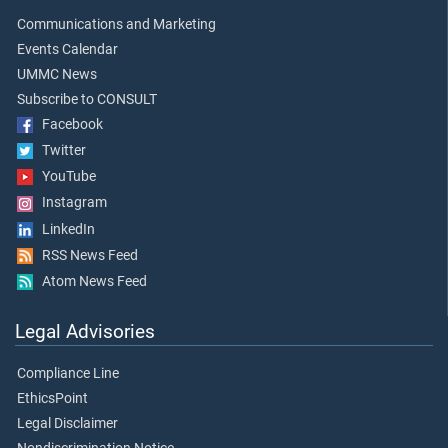
Communications and Marketing
Events Calendar
UMMC News
Subscribe to CONSULT
Facebook
Twitter
YouTube
Instagram
LinkedIn
RSS News Feed
Atom News Feed
Legal Advisories
Compliance Line
EthicsPoint
Legal Disclaimer