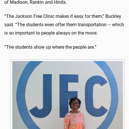
of Madison, Rankin and Hinds.
“The Jackson Free Clinic makes it easy for them,” Buckley
said. “The students even offer them transportation – which
is so important to people always on the move.
“The students show up where the people are.”