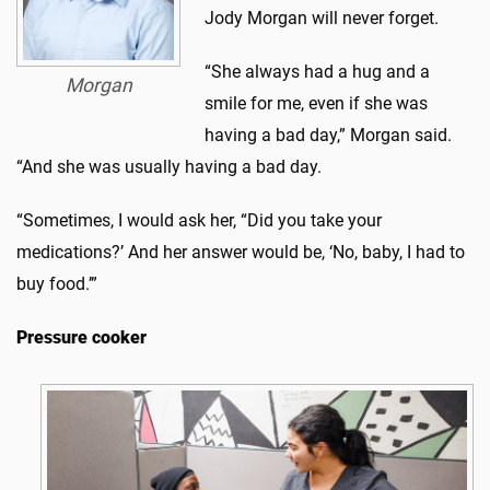
Jody Morgan will never forget.
“She always had a hug and a
Morgan
smile for me, even if she was
having a bad day,” Morgan said.
“And she was usually having a bad day.
“Sometimes, I would ask her, “Did you take your
medications?’ And her answer would be, ‘No, baby, I had to
buy food.’”
Pressure cooker