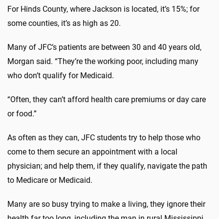
For Hinds County, where Jackson is located, it’s 15%; for
some counties, it’s as high as 20.
Many of JFC’s patients are between 30 and 40 years old,
Morgan said. “They’re the working poor, including many
who don’t qualify for Medicaid.
“Often, they can’t afford health care premiums or day care
or food.”
As often as they can, JFC students try to help those who
come to them secure an appointment with a local
physician; and help them, if they qualify, navigate the path
to Medicare or Medicaid.
Many are so busy trying to make a living, they ignore their
health far too long, including the man in rural Mississippi