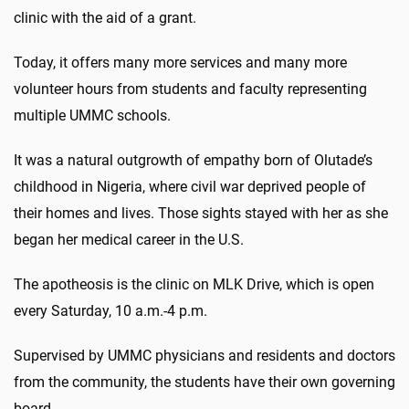
clinic with the aid of a grant.
Today, it offers many more services and many more
volunteer hours from students and faculty representing
multiple UMMC schools.
It was a natural outgrowth of empathy born of Olutade’s
childhood in Nigeria, where civil war deprived people of
their homes and lives. Those sights stayed with her as she
began her medical career in the U.S.
The apotheosis is the clinic on MLK Drive, which is open
every Saturday, 10 a.m.-4 p.m.
Supervised by UMMC physicians and residents and doctors
from the community, the students have their own governing
board.