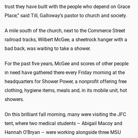
trust they have built with the people who depend on Grace
Place,” said Till, Galloway’s pastor to church and society.
A mile south of the church, next to the Commerce Street
railroad tracks, Wilbert McGee, a sheetrock hanger with a
bad back, was waiting to take a shower.
For the past five years, McGee and scores of other people
in need have gathered there every Friday morning at the
headquarters for Shower Power, a nonprofit offering free
clothing, hygiene items, meals and, in its mobile unit, hot
showers.
On this brilliant fall morning, many were visiting the JFC
tent, where two medical students – Abigail Macoy and
Hannah O’Bryan – were working alongside three MSU