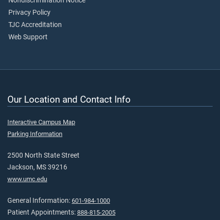
Nondiscrimination Notice
Privacy Policy
TJC Accreditation
Web Support
Our Location and Contact Info
Interactive Campus Map
Parking Information
2500 North State Street
Jackson, MS 39216
www.umc.edu
General Information:
601-984-1000
Patient Appointments:
888-815-2005