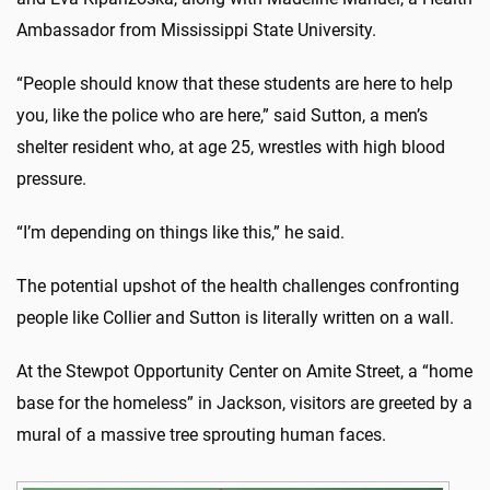
Ambassador from Mississippi State University.
“People should know that these students are here to help
you, like the police who are here,” said Sutton, a men’s
shelter resident who, at age 25, wrestles with high blood
pressure.
“I’m depending on things like this,” he said.
The potential upshot of the health challenges confronting
people like Collier and Sutton is literally written on a wall.
At the Stewpot Opportunity Center on Amite Street, a “home
base for the homeless” in Jackson, visitors are greeted by a
mural of a massive tree sprouting human faces.