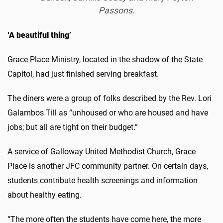
Passons.
‘A beautiful thing’
Grace Place Ministry, located in the shadow of the State
Capitol, had just finished serving breakfast.
The diners were a group of folks described by the Rev. Lori
Galambos Till as “unhoused or who are housed and have
jobs; but all are tight on their budget.”
A service of Galloway United Methodist Church, Grace
Place is another JFC community partner. On certain days,
students contribute health screenings and information
about healthy eating.
“The more often the students have come here, the more