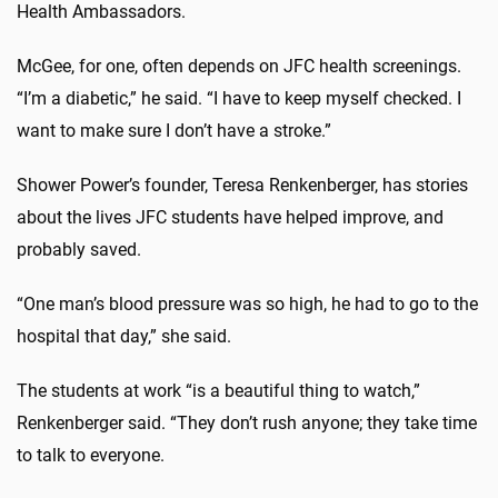
Health Ambassadors.
McGee, for one, often depends on JFC health screenings.
“I’m a diabetic,” he said. “I have to keep myself checked. I
want to make sure I don’t have a stroke.”
Shower Power’s founder, Teresa Renkenberger, has stories
about the lives JFC students have helped improve, and
probably saved.
“One man’s blood pressure was so high, he had to go to the
hospital that day,” she said.
The students at work “is a beautiful thing to watch,”
Renkenberger said. “They don’t rush anyone; they take time
to talk to everyone.