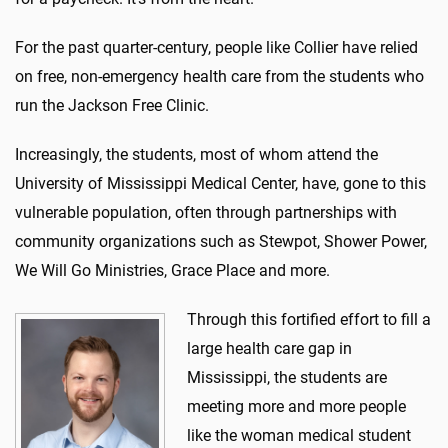
For the past quarter-century, people like Collier have relied
on free, non-emergency health care from the students who
run the Jackson Free Clinic.
Increasingly, the students, most of whom attend the
University of Mississippi Medical Center, have
,
gone to this
vulnerable population, often through partnerships with
community organizations such as Stewpot, Shower Power,
We Will Go Ministries, Grace Place and more.
Through this fortified effort to fill a
large health care gap in
Mississippi, the students are
meeting more and more people
like the woman medical student