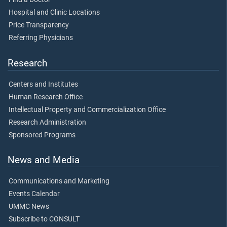
Hospital and Clinic Locations
Price Transparency
Referring Physicians
Research
Centers and Institutes
Human Research Office
Intellectual Property and Commercialization Office
Research Administration
Sponsored Programs
News and Media
Communications and Marketing
Events Calendar
UMMC News
Subscribe to CONSULT