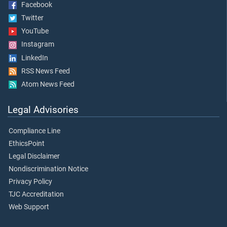
Facebook
Twitter
YouTube
Instagram
LinkedIn
RSS News Feed
Atom News Feed
Legal Advisories
Compliance Line
EthicsPoint
Legal Disclaimer
Nondiscrimination Notice
Privacy Policy
TJC Accreditation
Web Support