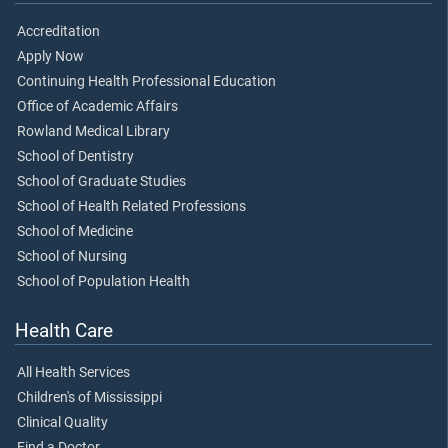
Accreditation
Apply Now
Continuing Health Professional Education
Office of Academic Affairs
Rowland Medical Library
School of Dentistry
School of Graduate Studies
School of Health Related Professions
School of Medicine
School of Nursing
School of Population Health
Health Care
All Health Services
Children's of Mississippi
Clinical Quality
Find a Doctor