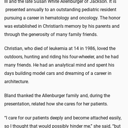
III and the late Susan White Allenburger of Jackson. It is
presented annually to an outstanding pediatric resident
pursuing a career in hematology and oncology. The honor
was established in Christian’s memory by his parents and
through the generosity of many family friends.
Christian, who died of leukemia at 14 in 1986, loved the
outdoors, hunting and riding his four-wheeler, and he had
many friends. He had an analytical mind and spent his
days building model cars and dreaming of a career in
architecture.
Bland thanked the Allenburger family and, during the
presentation, related how she cares for her patients.
“I care for our patients deeply and become attached easily,
so I thought that would possibly hinder me,” she said, “but