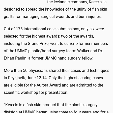
the Icelandic company, Kerecis, is
designed to spread the knowledge of the utility of fish skin
grafts for managing surgical wounds and burn injuries.
Out of 178 international case submissions, only six were
selected for the highest awards; two of the awards,
including the Grand Prize, went to current/former members
of the UMMC plastic/hand surgery team: Walker and Dr.
Ethan Paulin, a former UMMC hand surgery fellow.
More than 50 physicians shared their cases and techniques
in Reykjavik, June 12-14. Only the highest-scoring cases
are eligible for the Aurora Award and are admitted to the
scientific workshop for presentation.
“Kerecis is a fish skin product that the plastic surgery
division at UMMC began using three to four years ago for a