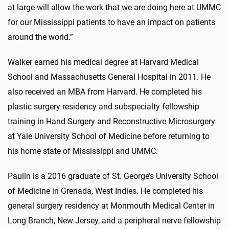
at large will allow the work that we are doing here at UMMC
for our Mississippi patients to have an impact on patients
around the world.”
Walker earned his medical degree at Harvard Medical
School and Massachusetts General Hospital in 2011. He
also received an MBA from Harvard. He completed his
plastic surgery residency and subspecialty fellowship
training in Hand Surgery and Reconstructive Microsurgery
at Yale University School of Medicine before returning to
his home state of Mississippi and UMMC.
Paulin is a 2016 graduate of St. George’s University School
of Medicine in Grenada, West Indies. He completed his
general surgery residency at Monmouth Medical Center in
Long Branch, New Jersey, and a peripheral nerve fellowship