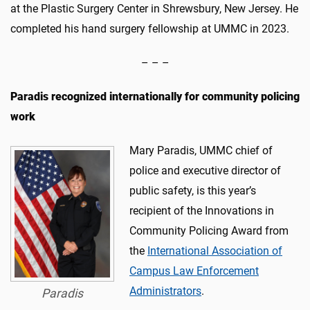
at the Plastic Surgery Center in Shrewsbury, New Jersey. He
completed his hand surgery fellowship at UMMC in 2023.
– – –
Paradis recognized internationally for community policing
work
Mary Paradis, UMMC chief of
police and executive director of
public safety, is this year’s
recipient of the Innovations in
Community Policing Award from
the
International Association of
Campus Law Enforcement
Administrators
.
Paradis