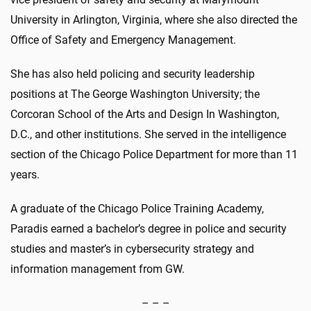
University in Arlington, Virginia, where she also directed the
Office of Safety and Emergency Management.
She has also held policing and security leadership
positions at The George Washington University; the
Corcoran School of the Arts and Design In Washington,
D.C., and other institutions. She served in the intelligence
section of the Chicago Police Department for more than 11
years.
A graduate of the Chicago Police Training Academy,
Paradis earned a bachelor’s degree in police and security
studies and master’s in cybersecurity strategy and
information management from GW.
– – –