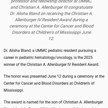
professor and fellowship director at UMMC,
and Christian A. Allenburger III congratulate
Dr. Alisha Bland on receiving the Christian A.
Allenburger IV Resident Award during a
ceremony at the Center for Cancer and Blood
Disorders at Children’s of Mississippi June
12.
Dr. Alisha Bland, a UMMC pediatric resident pursuing a
career in pediatric hematology/oncology, is the 2025
winner of the Christian A. Allenburger IV Resident Award.
The honor was presented June 12 during a ceremony at the
Center for Cancer and Blood Disorders at Children’s of
Mississippi.
The award is named for the son of Christian A. Allenburger