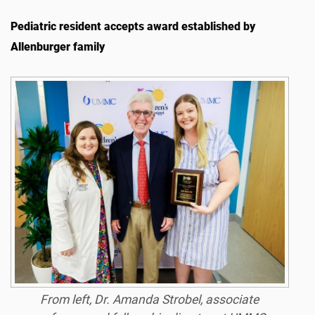
Pediatric resident accepts award established by
Allenburger family
From left, Dr. Amanda Strobel, associate