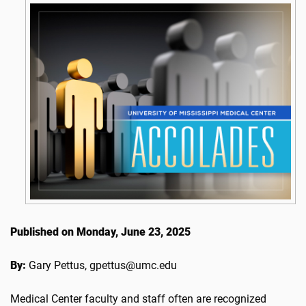
Published on Monday, June 23, 2025
By:
Gary Pettus, gpettus@umc.edu
Medical Center faculty and staff often are recognized