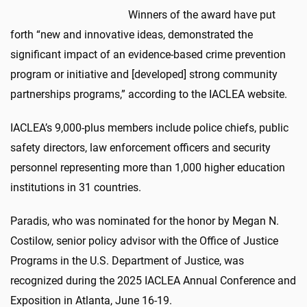
Winners of the award have put
forth “new and innovative ideas, demonstrated the
significant impact of an evidence-based crime prevention
program or initiative and [developed] strong community
partnerships programs,” according to the IACLEA website.
IACLEA’s 9,000-plus members include police chiefs, public
safety directors, law enforcement officers and security
personnel representing more than 1,000 higher education
institutions in 31 countries.
Paradis, who was nominated for the honor by Megan N.
Costilow, senior policy advisor with the Office of Justice
Programs in the U.S. Department of Justice, was
recognized during the 2025 IACLEA Annual Conference and
Exposition in Atlanta, June 16-19.