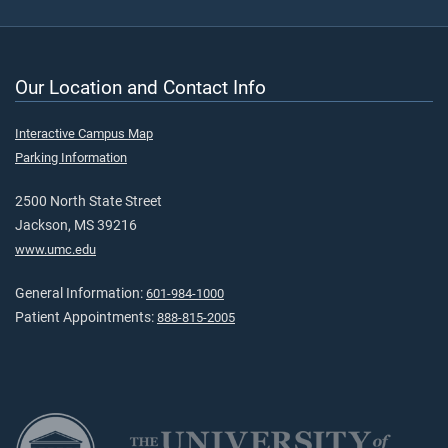
Our Location and Contact Info
Interactive Campus Map
Parking Information
2500 North State Street
Jackson, MS 39216
www.umc.edu
General Information:
601-984-1000
Patient Appointments:
888-815-2005