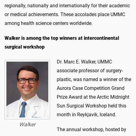
regionally, nationally and internationally for their academic
or medical achievements. These accolades place UMMC
among health science centers worldwide.
Walker is among the top winners at intercontinental
surgical workshop
Dr. Marc E. Walker, UMMC
associate professor of surgery-
plastic, was named a winner of the
Aurora Case Competition Grand
Prize Award at the Arctic Midnight
Sun Surgical Workshop held this
month in Reykjavik, Iceland.
Walker
The annual workshop, hosted by