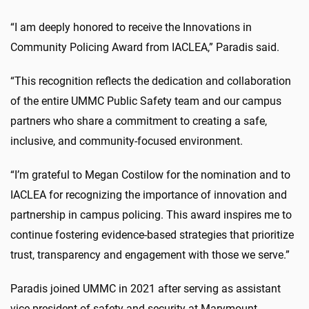
“I am deeply honored to receive the Innovations in
Community Policing Award from IACLEA,” Paradis said.
“This recognition reflects the dedication and collaboration
of the entire UMMC Public Safety team and our campus
partners who share a commitment to creating a safe,
inclusive, and community-focused environment.
“I’m grateful to Megan Costilow for the nomination and to
IACLEA for recognizing the importance of innovation and
partnership in campus policing. This award inspires me to
continue fostering evidence-based strategies that prioritize
trust, transparency and engagement with those we serve.”
Paradis joined UMMC in 2021 after serving as assistant
vice president of safety and security at Marymount