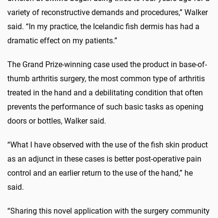
variety of reconstructive demands and procedures,” Walker
said. “In my practice, the Icelandic fish dermis has had a
dramatic effect on my patients.”
The Grand Prize-winning case used the product in base-of-
thumb arthritis surgery, the most common type of arthritis
treated in the hand and a debilitating condition that often
prevents the performance of such basic tasks as opening
doors or bottles, Walker said.
“What I have observed with the use of the fish skin product
as an adjunct in these cases is better post-operative pain
control and an earlier return to the use of the hand,” he
said.
“Sharing this novel application with the surgery community