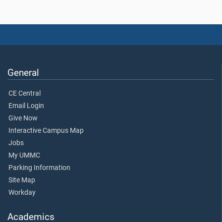
General
CE Central
Email Login
Give Now
Interactive Campus Map
Jobs
My UMMC
Parking Information
Site Map
Workday
Academics