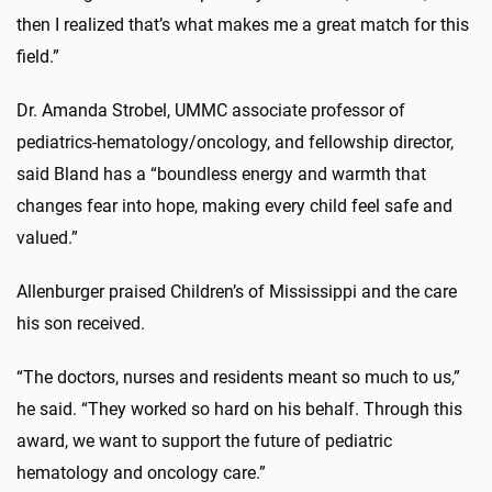
then I realized that’s what makes me a great match for this
field.”
Dr. Amanda Strobel, UMMC associate professor of
pediatrics-hematology/oncology, and fellowship director,
said Bland has a “boundless energy and warmth that
changes fear into hope, making every child feel safe and
valued.”
Allenburger praised Children’s of Mississippi and the care
his son received.
“The doctors, nurses and residents meant so much to us,”
he said. “They worked so hard on his behalf. Through this
award, we want to support the future of pediatric
hematology and oncology care.”