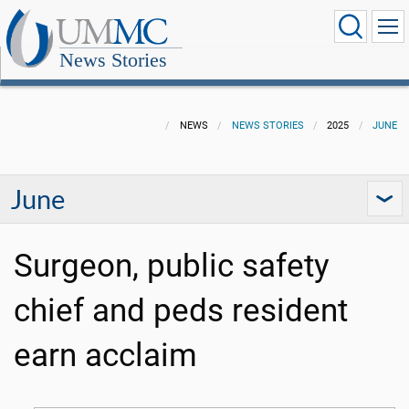
News Stories
NEWS
NEWS STORIES
2025
JUNE
June
Surgeon, public safety
chief and peds resident
earn acclaim