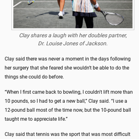
Clay shares a laugh with her doubles partner,
Dr. Louise Jones of Jackson.
Clay said there was never a moment in the days following
her surgery that she feared she wouldn’t be able to do the
things she could do before.
“When I first came back to bowling, I couldn't lift more than
10 pounds, so I had to get a new ball,” Clay said. “I use a
12-pound ball most of the time now, but the 10-pound ball
taught me to appreciate life.”
Clay said that tennis was the sport that was most difficult