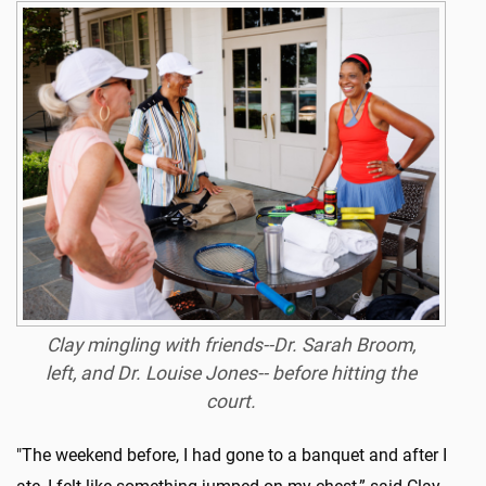
Clay mingling with friends--Dr. Sarah Broom,
left, and Dr. Louise Jones-- before hitting the
court.
"The weekend before, I had gone to a banquet and after I