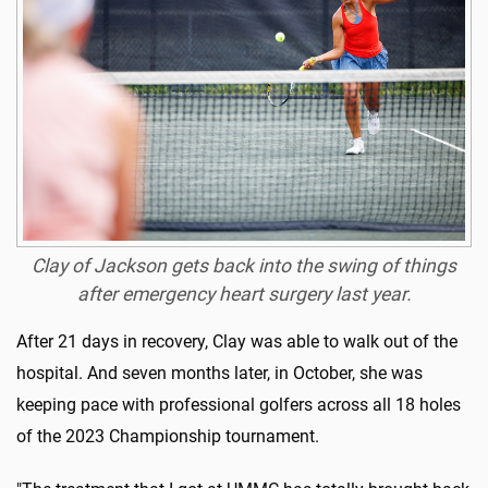
Clay of Jackson gets back into the swing of things
after emergency heart surgery last year.
After 21 days in recovery, Clay was able to walk out of the
hospital. And seven months later, in October, she was
keeping pace with professional golfers across all 18 holes
of the 2023 Championship tournament.