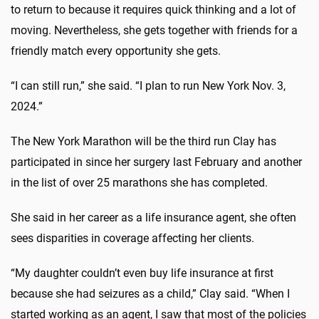
to return to because it requires quick thinking and a lot of
moving. Nevertheless, she gets together with friends for a
friendly match every opportunity she gets.
“I can still run,” she said. “I plan to run New York Nov. 3,
2024.”
The New York Marathon will be the third run Clay has
participated in since her surgery last February and another
in the list of over 25 marathons she has completed.
She said in her career as a life insurance agent, she often
sees disparities in coverage affecting her clients.
“My daughter couldn’t even buy life insurance at first
because she had seizures as a child,” Clay said. “When I
started working as an agent, I saw that most of the policies