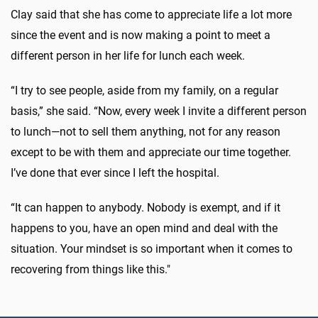
Clay said that she has come to appreciate life a lot more
since the event and is now making a point to meet a
different person in her life for lunch each week.
“I try to see people, aside from my family, on a regular
basis,” she said. “Now, every week I invite a different person
to lunch—not to sell them anything, not for any reason
except to be with them and appreciate our time together.
I’ve done that ever since I left the hospital.
“It can happen to anybody. Nobody is exempt, and if it
happens to you, have an open mind and deal with the
situation. Your mindset is so important when it comes to
recovering from things like this."