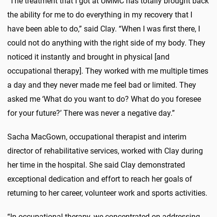
"The treatment that I got at UMMC has totally brought back
the ability for me to do everything in my recovery that I
have been able to do,” said Clay. “When I was first there, I
could not do anything with the right side of my body. They
noticed it instantly and brought in physical [and
occupational therapy]. They worked with me multiple times
a day and they never made me feel bad or limited. They
asked me ‘What do you want to do? What do you foresee
for your future?’ There was never a negative day.”
Sacha MacGown, occupational therapist and interim
director of rehabilitative services, worked with Clay during
her time in the hospital. She said Clay demonstrated
exceptional dedication and effort to reach her goals of
returning to her career, volunteer work and sports activities.
“In occupational therapy, we concentrated on addressing