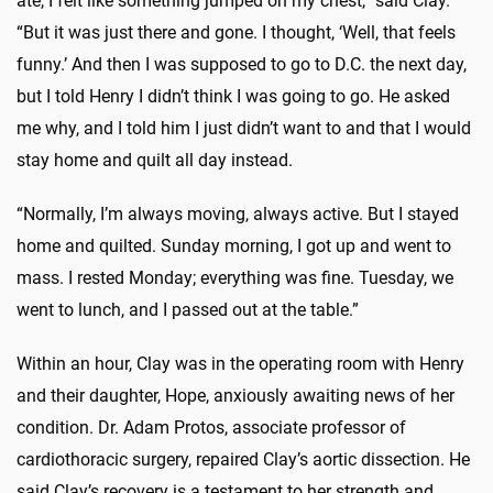
ate, I felt like something jumped on my chest,” said Clay.
“But it was just there and gone. I thought, ‘
Well,
that feels
funny.’ And then I was supposed to go to D.C. the next day,
but I told Henry I didn’t think I was going to go. He asked
me why, and I told him I just didn’t want to and that I would
stay home and quilt all day instead.
“Normally, I’m always moving, always active. But I stayed
home and quilted. Sunday morning, I got up and went to
mass. I rested Monday; everything was fine. Tuesday, we
went to lunch, and I passed out at the table.”
Within an hour, Clay was in the operating room with Henry
and their daughter, Hope, anxiously awaiting news of her
condition. Dr. Adam Protos, associate professor of
cardiothoracic surgery, repaired Clay’s aortic dissection. He
said Clay’s recovery is a testament to her strength and