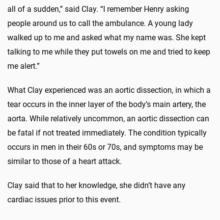
all of a sudden,” said Clay. “I remember Henry asking
people around us to call the ambulance. A young lady
walked up to me and asked what my name was. She kept
talking to me while they put towels on me and tried to keep
me alert.”
What Clay experienced was an aortic dissection, in which a
tear occurs in the inner layer of the body’s main artery, the
aorta. While relatively uncommon, an aortic dissection can
be fatal if not treated immediately. The condition typically
occurs in men in their 60s or 70s, and symptoms may be
similar to those of a heart attack.
Clay said that to her knowledge, she didn’t have any
cardiac issues prior to this event.