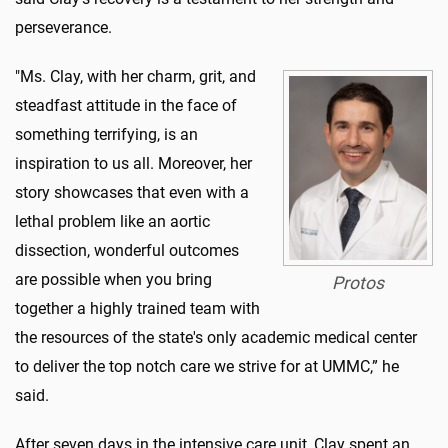
perseverance.
"Ms. Clay, with her charm, grit, and
steadfast attitude in the face of
something terrifying, is an
inspiration to us all. Moreover, her
story showcases that even with a
lethal problem like an aortic
dissection, wonderful outcomes
are possible when you bring
Protos
together a highly trained team with
the resources of the state's only academic medical center
to deliver the top notch care we strive for at UMMC,” he
said.
After seven days in the intensive care unit, Clay spent an