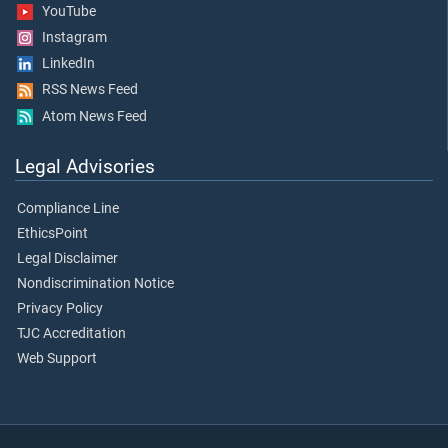
YouTube
Instagram
LinkedIn
RSS News Feed
Atom News Feed
Legal Advisories
Compliance Line
EthicsPoint
Legal Disclaimer
Nondiscrimination Notice
Privacy Policy
TJC Accreditation
Web Support