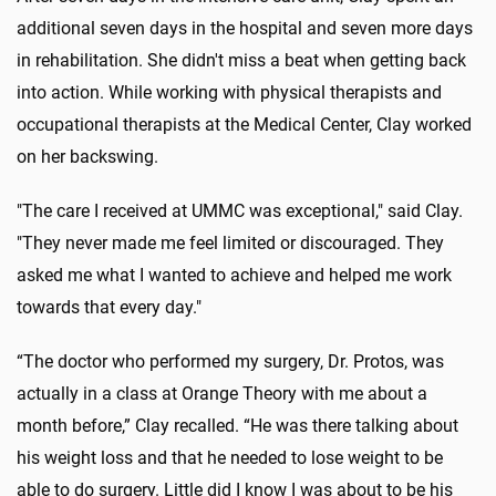
additional seven days in the hospital and seven more days
in rehabilitation. She didn't miss a beat when getting back
into action. While working with physical therapists and
occupational therapists at the Medical Center, Clay worked
on her backswing.
"The care I received at UMMC was exceptional," said Clay.
"They never made me feel limited or discouraged. They
asked me what I wanted to achieve and helped me work
towards that every day."
“The doctor
who
performed my surgery, Dr. Protos, was
actually in a class at Orange Theory with me about a
month before,” Clay recalled. “He was there talking about
his weight loss and that he needed to lose weight to be
able to do surgery. Little did I know I was about to be his