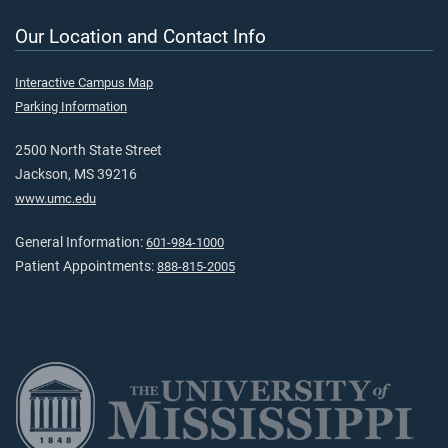
Our Location and Contact Info
Interactive Campus Map
Parking Information
2500 North State Street
Jackson, MS 39216
www.umc.edu
General Information:
601-984-1000
Patient Appointments:
888-815-2005