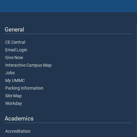
General
CE Central
Email Login
Give Now
Interactive Campus Map
Jobs
My UMMC
Parking Information
Site Map
Workday
Academics
Accreditation