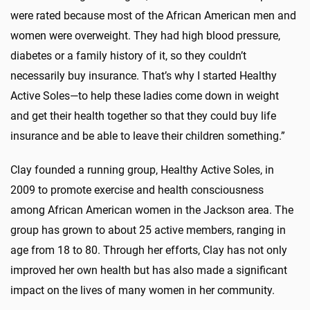
were rated because most of the African American men and
women were overweight. They had high blood pressure,
diabetes or a family history of it, so they couldn’t
necessarily buy insurance. That’s why I started Healthy
Active Soles—to help these ladies come down in weight
and get their health together so that they could buy life
insurance and be able to leave their children something.”
Clay founded a running group, Healthy Active Soles, in
2009 to promote exercise and health consciousness
among African American women in the Jackson area. The
group has grown to about 25 active members, ranging in
age from 18 to 80. Through her efforts, Clay has not only
improved her own health but has also made a significant
impact on the lives of many women in her community.