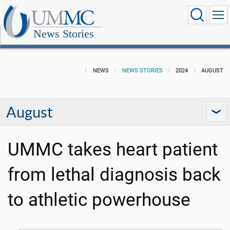
News Stories
NEWS
NEWS STORIES
2024
AUGUST
August
UMMC takes heart patient
from lethal diagnosis back
to athletic powerhouse