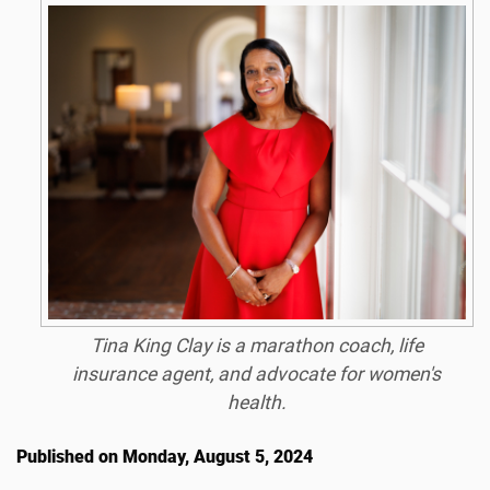
Tina King Clay is a marathon coach, life
insurance agent, and advocate for women's
health.
Published on Monday, August 5, 2024