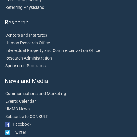
Referring Physicians
Research
Centers and Institutes
Human Research Office
Intellectual Property and Commercialization Office
Research Administration
Sponsored Programs
News and Media
Communications and Marketing
Events Calendar
UMMC News
Subscribe to CONSULT
Facebook
Twitter