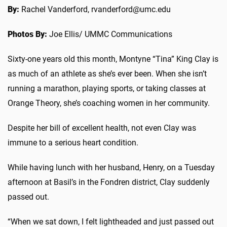
By:
Rachel Vanderford, rvanderford@umc.edu
Photos By:
Joe Ellis/ UMMC Communications
Sixty-one years old this month
, Montyne “Tina” King Clay is
as much of an athlete as she’s ever been. When she isn’t
running a marathon, playing sports, or taking classes at
Orange Theory, she’s coaching women in her community.
Despite her bill of excellent health, not even Clay was
immune to a serious heart condition.
While having lunch with her husband, Henry, on a Tuesday
afternoon at Basil’s in the Fondren district, Clay suddenly
passed out.
“When we sat down, I felt lightheaded and just passed out