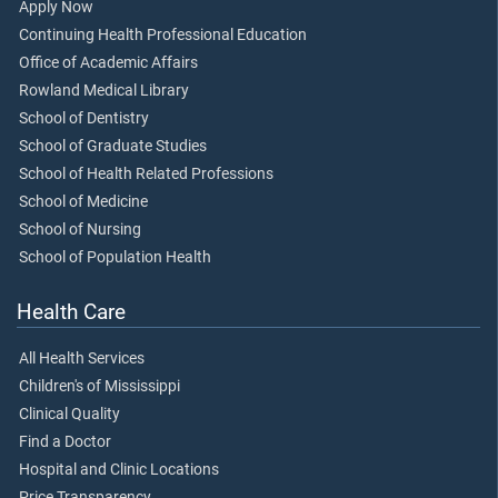
Apply Now
Continuing Health Professional Education
Office of Academic Affairs
Rowland Medical Library
School of Dentistry
School of Graduate Studies
School of Health Related Professions
School of Medicine
School of Nursing
School of Population Health
Health Care
All Health Services
Children's of Mississippi
Clinical Quality
Find a Doctor
Hospital and Clinic Locations
Price Transparency