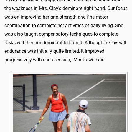
the weakness in Mrs. Clay's dominant right hand. Our focus
was on improving her grip strength and fine motor
coordination to complete her activities of daily living. She
was also taught compensatory techniques to complete
tasks with her nondominant left hand. Although her overall
endurance was initially quite limited, it improved
progressively with each session," MacGown said.