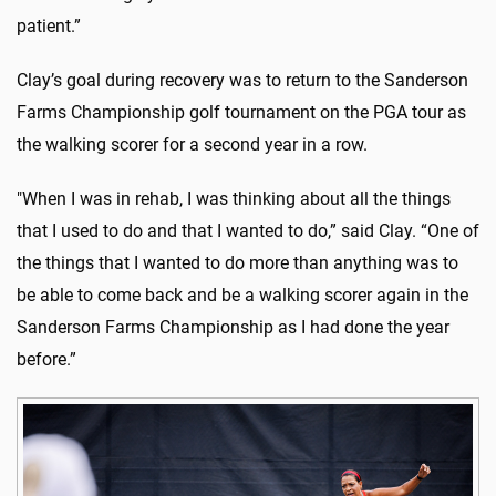
patient.”
Clay’s goal during recovery was to return to the Sanderson
Farms Championship golf tournament on the PGA tour as
the walking scorer for a second year in a row.
"When I was in rehab, I was thinking about all the things
that I used to do and that I wanted to do,” said Clay. “One of
the things that I wanted to do more than anything was to
be able to come back and be a walking scorer again in the
Sanderson Farms Championship as I had done the year
before.”