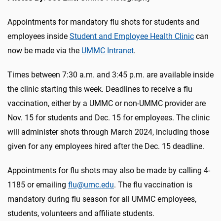
Appointments for mandatory flu shots for students and
employees inside
Student and Employee Health Clinic
can
now be made via the
UMMC Intranet
.
Times between 7:30 a.m. and 3:45 p.m. are available inside
the clinic starting this week. Deadlines to receive a flu
vaccination, either by a UMMC or non-UMMC provider are
Nov. 15 for students and Dec. 15 for employees. The clinic
will administer shots through March 2024, including those
given for any employees hired after the Dec. 15 deadline.
Appointments for flu shots may also be made by calling 4-
1185 or emailing
flu@umc.edu
. The flu vaccination is
mandatory during flu season for all UMMC employees,
students, volunteers and affiliate students.