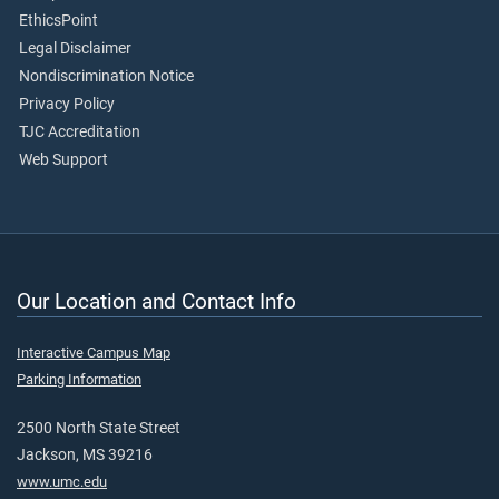
EthicsPoint
Legal Disclaimer
Nondiscrimination Notice
Privacy Policy
TJC Accreditation
Web Support
Our Location and Contact Info
Interactive Campus Map
Parking Information
2500 North State Street
Jackson, MS 39216
www.umc.edu