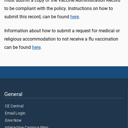
must submit a copy of the Vaccine Administration Record
to be compliant with the policy. Instructions on how to
submit this record, can be found
here
.
Information about how to submit a request for medical or
religious accommodation to not receive a flu vaccination
can be found
here
.
General
CE Central
Email Login
Give Now
Interactive Campus Map