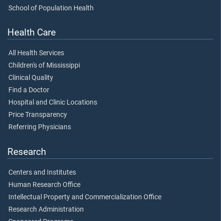
School of Population Health
Health Care
All Health Services
Children's of Mississippi
Clinical Quality
Find a Doctor
Hospital and Clinic Locations
Price Transparency
Referring Physicians
Research
Centers and Institutes
Human Research Office
Intellectual Property and Commercialization Office
Research Administration