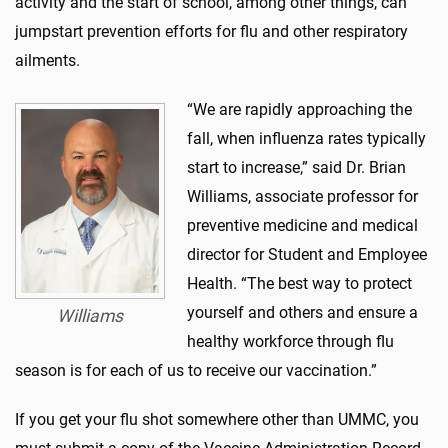
activity and the start of school, among other things, can
jumpstart prevention efforts for flu and other respiratory
ailments.
“We are rapidly approaching the
fall, when influenza rates typically
start to increase,” said Dr. Brian
Williams, associate professor for
preventive medicine and medical
director for Student and Employee
Health. “
The best way to protect
yourself and others and ensure a
Williams
healthy workforce through flu
season is for each of us to receive our vaccination.”
If you get your flu shot somewhere other than UMMC, you