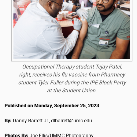
Occupational Therapy student Tejay Patel,
right, receives his flu vaccine from Pharmacy
student Tyler Fuller during the IPE Block Party
at the Student Union.
Published on Monday, September 25, 2023
By:
Danny Barrett Jr., dlbarrett@umc.edu
Photos By:
Joe Ellis/UMMC Photography