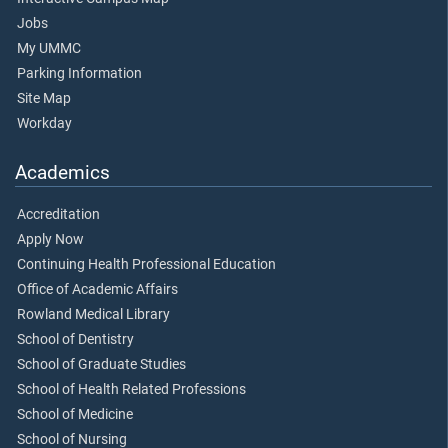
Jobs
My UMMC
Parking Information
Site Map
Workday
Academics
Accreditation
Apply Now
Continuing Health Professional Education
Office of Academic Affairs
Rowland Medical Library
School of Dentistry
School of Graduate Studies
School of Health Related Professions
School of Medicine
School of Nursing