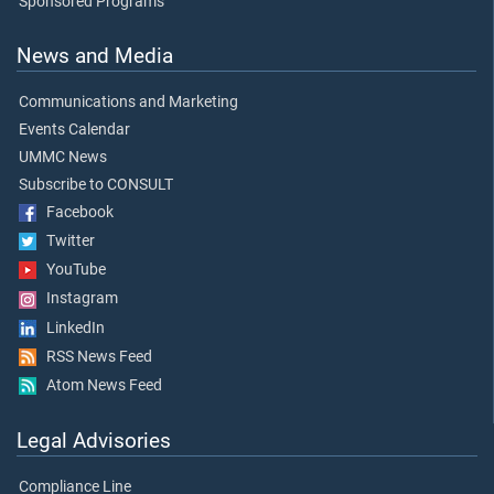
Sponsored Programs
News and Media
Communications and Marketing
Events Calendar
UMMC News
Subscribe to CONSULT
Facebook
Twitter
YouTube
Instagram
LinkedIn
RSS News Feed
Atom News Feed
Legal Advisories
Compliance Line