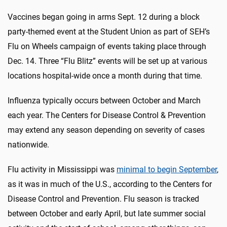
Vaccines began going in arms Sept. 12 during a block
party-themed event at the Student Union as part of SEH’s
Flu on Wheels campaign of events taking place through
Dec. 14. Three “Flu Blitz” events will be set up at various
locations hospital-wide once a month during that time.
Influenza typically occurs between October and March
each year. The Centers for Disease Control & Prevention
may extend any season depending on severity of cases
nationwide.
Flu activity in Mississippi was
minimal to begin September
,
as it was in much of the U.S., according to the Centers for
Disease Control and Prevention. Flu season is tracked
between October and early April, but late summer social