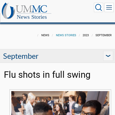
News Stories
NEWS
NEWS STORIES
2023
SEPTEMBER
September
Flu shots in full swing