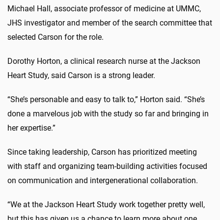
Michael Hall, associate professor of medicine at UMMC,
JHS investigator and member of the search committee that
selected Carson for the role.
Dorothy Horton, a clinical research nurse at the Jackson
Heart Study, said Carson is a strong leader.
“She’s personable and easy to talk to,” Horton said. “She’s
done a marvelous job with the study so far and bringing in
her expertise.”
Since taking leadership, Carson has prioritized meeting
with staff and organizing team-building activities focused
on communication and intergenerational collaboration.
“We at the Jackson Heart Study work together pretty well,
but this has given us a chance to learn more about one