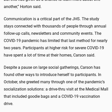
another,” Horton said.
Communication is a critical part of the JHS. The study
stays connected with thousands of people through annual
follow-up calls, newsletters and community events. The
COVID-19 pandemic has limited that last method for nearly
two years. Participants at higher risk for severe COVID-19
have spent a lot of time at their homes, Carson said.
Despite a pause on large social gatherings, Carson has
found other ways to introduce herself to participants. In
October, she greeted many through one of the pandemic’s
socialization solutions: a drive-thru visit at the Medical Mall
that included goodie bags and a COVID-19 vaccination
drive.