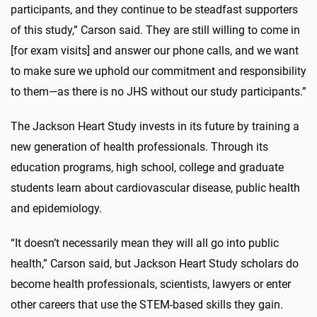
participants, and they continue to be steadfast supporters
of this study,” Carson said. They are still willing to come in
[for exam visits] and answer our phone calls, and we want
to make sure we uphold our commitment and responsibility
to them—as there is no JHS without our study participants.”
The Jackson Heart Study invests in its future by training a
new generation of health professionals. Through its
education programs, high school, college and graduate
students learn about cardiovascular disease, public health
and epidemiology.
“It doesn’t necessarily mean they will all go into public
health,” Carson said, but Jackson Heart Study scholars do
become health professionals, scientists, lawyers or enter
other careers that use the STEM-based skills they gain.