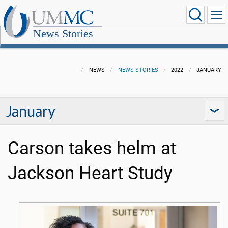
News Stories
NEWS
NEWS STORIES
2022
JANUARY
January
Carson takes helm at
Jackson Heart Study