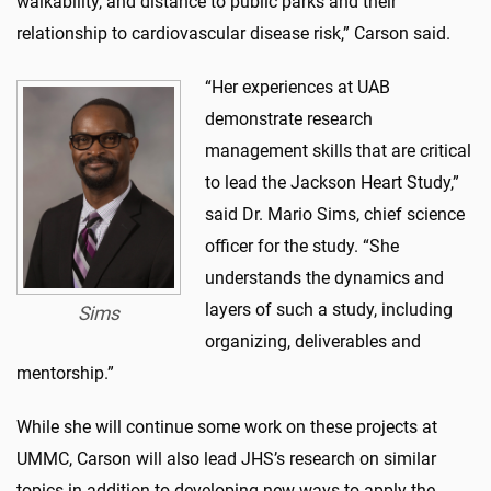
walkability, and distance to public parks and their
relationship to cardiovascular disease risk,” Carson said.
“Her experiences at UAB
demonstrate research
management skills that are critical
to lead the Jackson Heart Study,”
said Dr. Mario Sims, chief science
officer for the study. “She
understands the dynamics and
layers of such a study, including
Sims
organizing, deliverables and
mentorship.”
While she will continue some work on these projects at
UMMC, Carson will also lead JHS’s research on similar
topics in addition to developing new ways to apply the