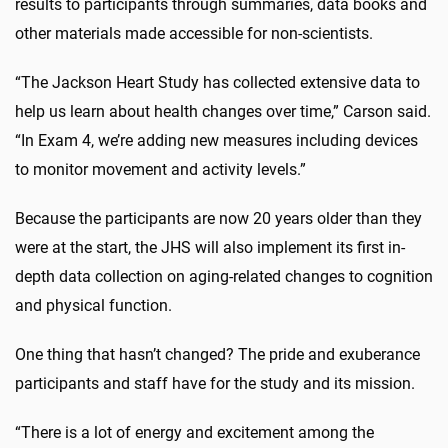
results to participants through summaries, data books and
other materials made accessible for non-scientists.
“The Jackson Heart Study has collected extensive data to
help us learn about health changes over time,” Carson said.
“In Exam 4, we’re adding new measures including devices
to monitor movement and activity levels.”
Because the participants are now 20 years older than they
were at the start, the JHS will also implement its first in-
depth data collection on aging-related changes to cognition
and physical function.
One thing that hasn’t changed? The pride and exuberance
participants and staff have for the study and its mission.
“There is a lot of energy and excitement among the