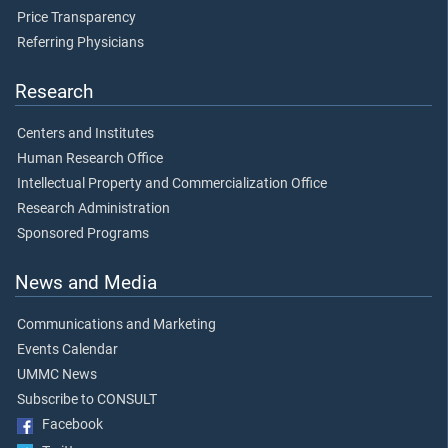
Price Transparency
Referring Physicians
Research
Centers and Institutes
Human Research Office
Intellectual Property and Commercialization Office
Research Administration
Sponsored Programs
News and Media
Communications and Marketing
Events Calendar
UMMC News
Subscribe to CONSULT
Facebook