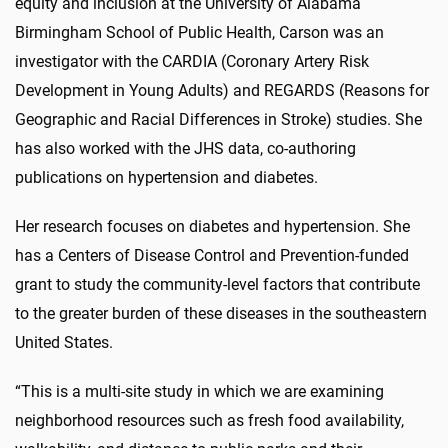
equity and inclusion at the University of Alabama
Birmingham School of Public Health, Carson was an
investigator with the CARDIA (Coronary Artery Risk
Development in Young Adults) and REGARDS (Reasons for
Geographic and Racial Differences in Stroke) studies. She
has also worked with the JHS data, co-authoring
publications on hypertension and diabetes.
Her research focuses on diabetes and hypertension. She
has a Centers of Disease Control and Prevention-funded
grant to study the community-level factors that contribute
to the greater burden of these diseases in the southeastern
United States.
“This is a multi-site study in which we are examining
neighborhood resources such as fresh food availability,