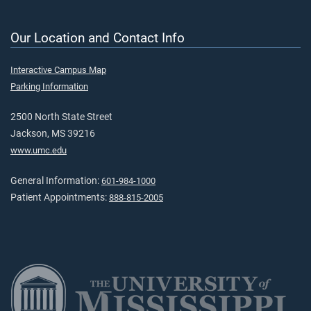
Our Location and Contact Info
Interactive Campus Map
Parking Information
2500 North State Street
Jackson, MS 39216
www.umc.edu
General Information:
601-984-1000
Patient Appointments:
888-815-2005