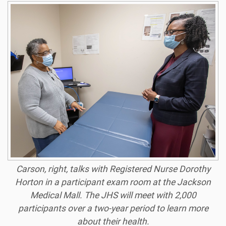
Carson, right, talks with Registered Nurse Dorothy
Horton in a participant exam room at the Jackson
Medical Mall. The JHS will meet with 2,000
participants over a two-year period to learn more
about their health.