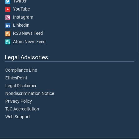
Twitter
YouTube
Instagram
LinkedIn
RSS News Feed
Atom News Feed
Legal Advisories
Compliance Line
EthicsPoint
Legal Disclaimer
Nondiscrimination Notice
Privacy Policy
TJC Accreditation
Web Support