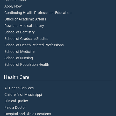
Apply Now
Continuing Health Professional Education
Office of Academic Affairs
Rowland Medical Library
School of Dentistry
School of Graduate Studies
School of Health Related Professions
School of Medicine
School of Nursing
School of Population Health
Health Care
All Health Services
Children's of Mississippi
Clinical Quality
Find a Doctor
Hospital and Clinic Locations