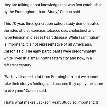
they are talking about knowledge that was first established
by the Framingham Heart Study,” Carson said.
This 70-year, three-generation cohort study demonstrated
the roles of diet, exercise, tobacco use, cholesterol and
hypertension in disease heart disease. While Framingham
is important, it is not representative of all Americans,
Carson said. The early participants were predominately
white, lived in a small northeastern city and now, in a
different century.
“We have learned a lot from Framingham, but we cannot
take their study’s findings and assume they apply the same
to everyone,” Carson said.
That’s what makes Jackson Heart Study so important: It