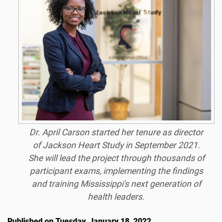
Dr. April Carson started her tenure as director
of Jackson Heart Study in September 2021.
She will lead the project through thousands of
participant exams, implementing the findings
and training Mississippi's next generation of
health leaders.
Published on Tuesday, January 18, 2022