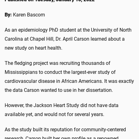
By:
Karen Bascom
As an epidemiology PhD student at the University of North
Carolina at Chapel Hill, Dr. April Carson learned about a
new study on heart health.
The fledging project was recruiting thousands of
Mississippians to conduct the largest-ever study of
cardiovascular disease in African Americans. It was exactly
the data Carson wanted to use in her dissertation.
However, the Jackson Heart Study did not have data
available yet, and would not for several years.
As the study built its reputation for community-centered
research, Carson built her own profile as a renowned