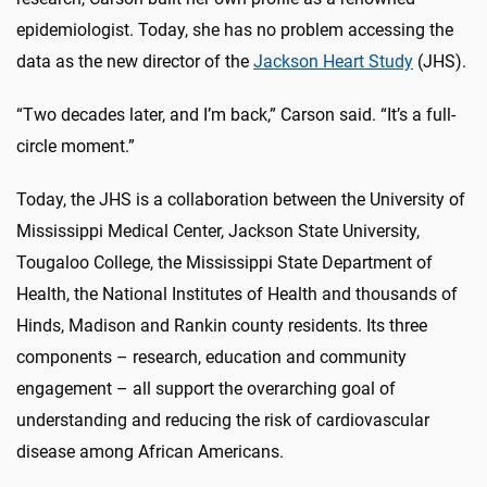
epidemiologist. Today, she has no problem accessing the
data as the new director of the
Jackson Heart Study
(JHS).
“Two decades later, and I’m back,” Carson said. “It’s a full-
circle moment.”
Today, the JHS is a collaboration between the University of
Mississippi Medical Center, Jackson State University,
Tougaloo College, the Mississippi State Department of
Health, the National Institutes of Health and thousands of
Hinds, Madison and Rankin county residents. Its three
components – research, education and community
engagement – all support the overarching goal of
understanding and reducing the risk of cardiovascular
disease among African Americans.