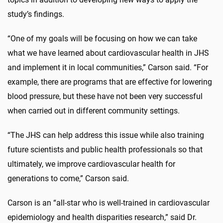
study’s findings.
“One of my goals will be focusing on how we can take
what we have learned about cardiovascular health in JHS
and implement it in local communities,” Carson said. “For
example, there are programs that are effective for lowering
blood pressure, but these have not been very successful
when carried out in different community settings.
“The JHS can help address this issue while also training
future scientists and public health professionals so that
ultimately, we improve cardiovascular health for
generations to come,” Carson said.
Carson is an “all-star who is well-trained in cardiovascular
epidemiology and health disparities research,” said Dr.