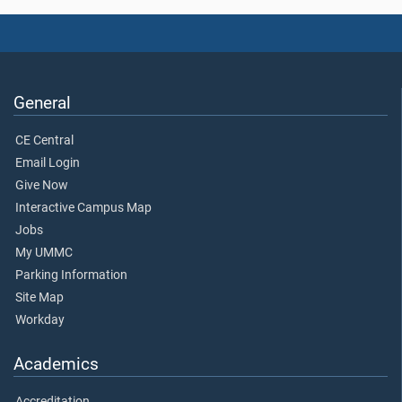
General
CE Central
Email Login
Give Now
Interactive Campus Map
Jobs
My UMMC
Parking Information
Site Map
Workday
Academics
Accreditation