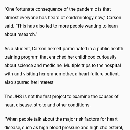
“One fortunate consequence of the pandemic is that
almost everyone has heard of epidemiology now,” Carson
said. “This has also led to more people wanting to learn
about research.”
As a student, Carson herself participated in a public health
training program that enriched her childhood curiousity
about science and medicine. Multiple trips to the hospital
with and visiting her grandmother, a heart failure patient,
also spurred her interest.
The JHS is not the first project to examine the causes of
heart disease, stroke and other conditions.
“When people talk about the major risk factors for heart
disease, such as high blood pressure and high cholesterol,