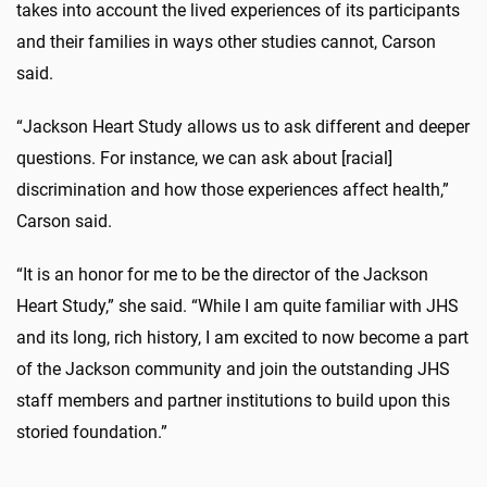
takes into account the lived experiences of its participants
and their families in ways other studies cannot, Carson
said.
“Jackson Heart Study allows us to ask different and deeper
questions. For instance, we can ask about [racial]
discrimination and how those experiences affect health,”
Carson said.
“It is an honor for me to be the director of the Jackson
Heart Study,” she said. “While I am quite familiar with JHS
and its long, rich history, I am excited to now become a part
of the Jackson community and join the outstanding JHS
staff members and partner institutions to build upon this
storied foundation.”