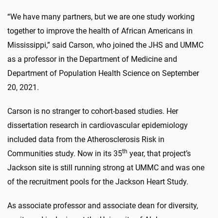
“We have many partners, but we are one study working
together to improve the health of African Americans in
Mississippi,” said Carson, who joined the JHS and UMMC
as a professor in the Department of Medicine and
Department of Population Health Science on September
20, 2021.
Carson is no stranger to cohort-based studies. Her
dissertation research in cardiovascular epidemiology
included data from the Atherosclerosis Risk in
th
Communities study. Now in its 35
year, that project’s
Jackson site is still running strong at UMMC and was one
of the recruitment pools for the Jackson Heart Study.
As associate professor and associate dean for diversity,