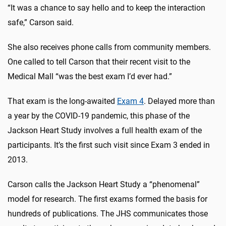
“It was a chance to say hello and to keep the interaction
safe,” Carson said.
She also receives phone calls from community members.
One called to tell Carson that their recent visit to the
Medical Mall “was the best exam I’d ever had.”
That exam is the long-awaited
Exam 4
. Delayed more than
a year by the COVID-19 pandemic, this phase of the
Jackson Heart Study involves a full health exam of the
participants. It’s the first such visit since Exam 3 ended in
2013.
Carson calls the Jackson Heart Study a “phenomenal”
model for research. The first exams formed the basis for
hundreds of publications. The JHS communicates those