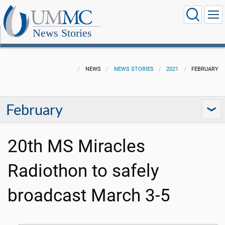
News Stories
NEWS
NEWS STORIES
2021
FEBRUARY
February
20th MS Miracles
Radiothon to safely
broadcast March 3-5