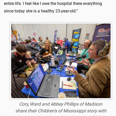
entire life. I feel like I owe the hospital there everything
since today she is a healthy 23-year-old.”
Cory, Ward and Abbey Phillips of Madison
share their Children's of Mississippi story with