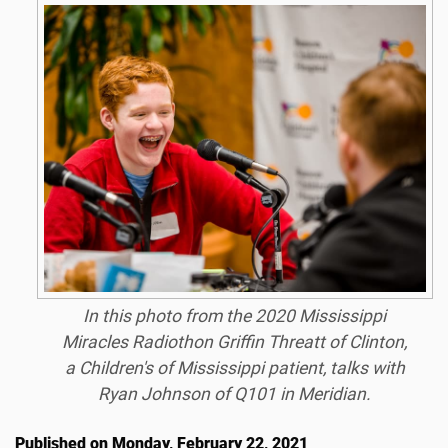
In this photo from the 2020 Mississippi
Miracles Radiothon Griffin Threatt of Clinton,
a Children's of Mississippi patient, talks with
Ryan Johnson of Q101 in Meridian.
Published on Monday, February 22, 2021