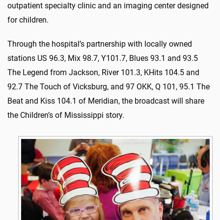
outpatient specialty clinic and an imaging center designed
for children.
Through the hospital’s partnership with locally owned
stations US 96.3, Mix 98.7, Y101.7, Blues 93.1 and 93.5
The Legend from Jackson, River 101.3, KHits 104.5 and
92.7 The Touch of Vicksburg, and 97 OKK, Q 101, 95.1 The
Beat and Kiss 104.1 of Meridian, the broadcast will share
the Children’s of Mississippi story.