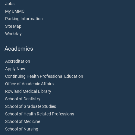
Jobs
My UMMC
Parking Information
Site Map
Workday
Academics
Accreditation
Apply Now
Continuing Health Professional Education
Office of Academic Affairs
Rowland Medical Library
School of Dentistry
School of Graduate Studies
School of Health Related Professions
School of Medicine
School of Nursing