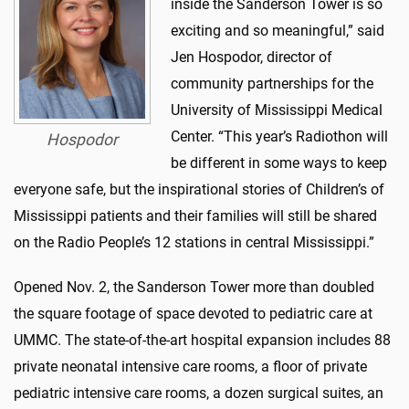
inside the Sanderson Tower is so
exciting and so meaningful,” said
Jen Hospodor, director of
community partnerships for the
University of Mississippi Medical
Center. “This year’s Radiothon will
Hospodor
be different in some ways to keep
everyone safe, but the inspirational stories of Children’s of
Mississippi patients and their families will still be shared
on the Radio People’s 12 stations in central Mississippi.”
Opened Nov. 2, the Sanderson Tower more than doubled
the square footage of space devoted to pediatric care at
UMMC. The state-of-the-art hospital expansion includes 88
private neonatal intensive care rooms, a floor of private
pediatric intensive care rooms, a dozen surgical suites, an