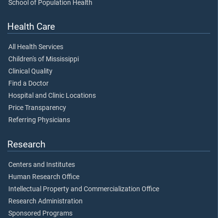
School of Population Health
Health Care
All Health Services
Children's of Mississippi
Clinical Quality
Find a Doctor
Hospital and Clinic Locations
Price Transparency
Referring Physicians
Research
Centers and Institutes
Human Research Office
Intellectual Property and Commercialization Office
Research Administration
Sponsored Programs