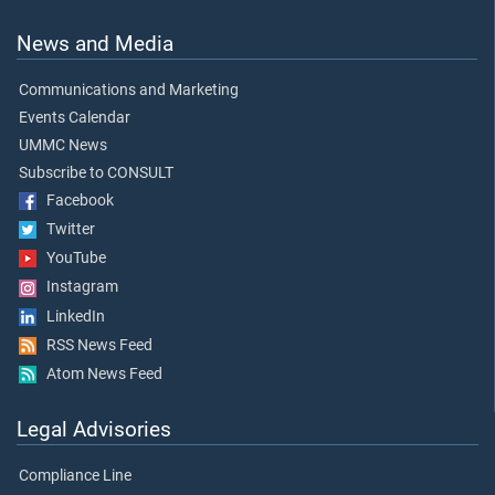
News and Media
Communications and Marketing
Events Calendar
UMMC News
Subscribe to CONSULT
Facebook
Twitter
YouTube
Instagram
LinkedIn
RSS News Feed
Atom News Feed
Legal Advisories
Compliance Line