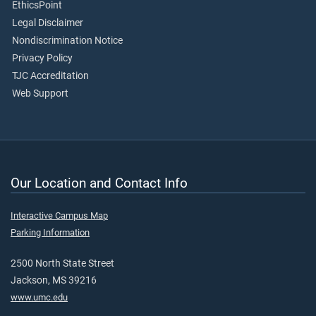
EthicsPoint
Legal Disclaimer
Nondiscrimination Notice
Privacy Policy
TJC Accreditation
Web Support
Our Location and Contact Info
Interactive Campus Map
Parking Information
2500 North State Street
Jackson, MS 39216
www.umc.edu