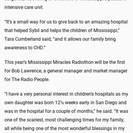
intensive care unit.
“It’s a small way for us to give back to an amazing hospital
that helped Sybil and helps the children of Mississippi,”
Tara Cumberland said, “and it allows our family bring
awareness to CHD.”
This year’s Mississippi Miracles Radiothon will be the first
for Bob Lawrence, a general manager and market manager
for The Radio People.
“I have a very personal interest in children’s hospitals as my
own daughter was born 12½ weeks early in San Diego and
was in the hospital for a couple of months,” he said. “It was
one of the scariest, most challenging times for my family,
all while being one of the most wonderful blessings in my