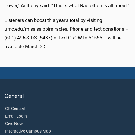
Tower,” Anthony said. “This is what Radiothon is all about.”
Listeners can boost this year’s total by visiting
umc.edu/mississippimiracles. Phone and text donations –
(601) 496-KIDS (5437) or text GROW to 51555 – will be
available March 3-5.
General
CE Central
Email Login
Give Now
Interactive Campus Map