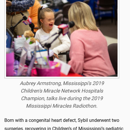
Aubrey Armstrong, Mississippi's 2019
Children's Miracle Network Hospitals
Champion, talks live during the 2019
Mississippi Miracles Radiothon.
Born with a congenital heart defect, Sybil underwent two
surgeries, recovering in Children’s of Mississippi’s pediatric