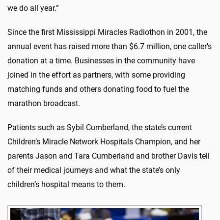
we do all year.”
Since the first Mississippi Miracles Radiothon in 2001, the
annual event has raised more than $6.7 million, one caller’s
donation at a time. Businesses in the community have
joined in the effort as partners, with some providing
matching funds and others donating food to fuel the
marathon broadcast.
Patients such as Sybil Cumberland, the state’s current
Children’s Miracle Network Hospitals Champion, and her
parents Jason and Tara Cumberland and brother Davis tell
of their medical journeys and what the state’s only
children’s hospital means to them.