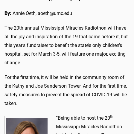
By:
Annie Oeth, aoeth@umc.edu
The 20th annual Mississippi Miracles Radiothon will have
all the joy and inspiration of the 19 that came before it, but
this year’s fundraiser to benefit the state’s only children’s
hospital, set for March 3-5, will feature one major, exciting
change.
For the first time, it will be held in the community room of
the Kathy and Joe Sanderson Tower. And for the first time,
safety measures to prevent the spread of COVID-19 will be
taken.
th
“Being able to host the 20
Mississippi Miracles Radiothon