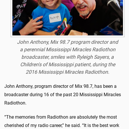
John Anthony, Mix 98.7 program director and
a perennial Mississippi Miracles Radiothon
broadcaster, smiles with Ryleigh Sayers, a
Children's of Mississippi patient, during the
2016 Mississippi Miracles Radiothon.
John Anthony, program director of Mix 98.7, has been a
broadcaster during 16 of the past 20 Mississippi Miracles
Radiothon.
“The memories from Radiothon are absolutely the most
cherished of my radio career,” he said. “It is the best work