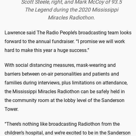
Scott Steele, right, and Mark McCoy of 93.5
The Legend during the 2020 Mississippi
Miracles Radiothon.
Lawrence said The Radio People’s broadcasting team looks
forward to the annual fundraiser. “I promise we will work
hard to make this year a huge success.”
With social distancing measures, mask-wearing and
barriers between on-air personalities and patients and
families during interviews, plus limitations on attendance,
the Mississippi Miracles Radiothon can be safely held in
the community room at the lobby level of the Sanderson
Tower.
“There’s nothing like broadcasting Radiothon from the
children’s hospital, and we’re excited to be in the Sanderson