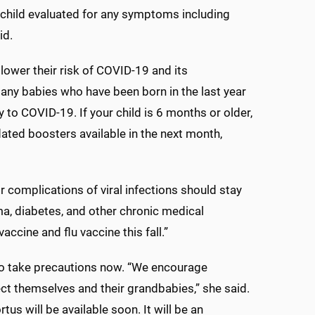
 child evaluated for any symptoms including
id.
lower their risk of COVID-19 and its
any babies who have been born in the last year
to COVID-19. If your child is 6 months or older,
ed boosters available in the next month,
r complications of viral infections should stay
ma, diabetes, and other chronic medical
ccine and flu vaccine this fall.”
to take precautions now. “We encourage
ct themselves and their grandbabies,” she said.
s will be available soon. It will be an