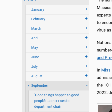
The numb
2023
Mississ
January
experts 
February
to encou
March
virus as
April
National
May
numbere
June
and Pre
July
In
Missi
August
admissi
the 101 
September
2022, du
‘Good things happen to good
people’: Ladner rises to
department chair