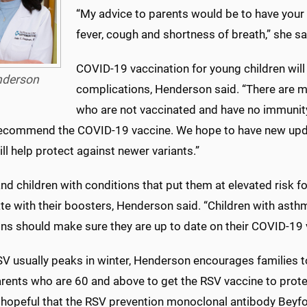
“My advice to parents would be to have your
fever, cough and shortness of breath,” she sa
COVID-19 vaccination for young children will 
derson
complications, Henderson said. “There are m
who are not vaccinated and have no immunity 
ecommend the COVID-19 vaccine. We hope to have new updat
ll help protect against newer variants.”
nd children with conditions that put them at elevated risk fo
te with their boosters, Henderson said. “Children with asth
ns should make sure they are up to date on their COVID-19 va
SV usually peaks in winter, Henderson encourages families 
rents who are 60 and above to get the RSV vaccine to prote
hopeful that the RSV prevention monoclonal antibody Beyfortu