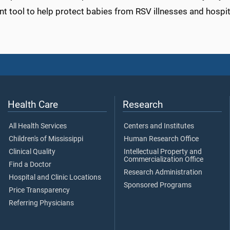
t tool to help protect babies from RSV illnesses and hospita
Health Care
Research
All Health Services
Centers and Institutes
Children's of Mississippi
Human Research Office
Clinical Quality
Intellectual Property and
Commercialization Office
Find a Doctor
Research Administration
Hospital and Clinic Locations
Sponsored Programs
Price Transparency
Referring Physicians