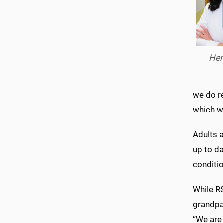
Hen
we do r
which wi
Adults a
up to da
conditio
While R
grandpa
“We are 