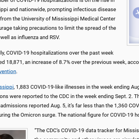
er of COVID-19 hospitalizations is on the rise in
ippi and nationwide, prompting infectious disease
from the University of Mississippi Medical Center
rage taking precautions to limit the spread of the
 well as influenza and RSV.
ly, COVID-19 hospitalizations over the past week
d 18,871, an increase of 8.7% over the previous week, acco
vention
.
ssippi
, 1,883 COVID-19-like illnesses in the week ending A
ons were reported to the CDC in the week ending Sept. 2. T
admissions reported Aug. 5, it’s far less than the 1,360 COV
ring the Omicron surge. The national figure for COVID-19 h
“The CDC’s COVID-19 data tracker for Missis