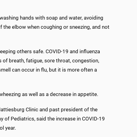
 washing hands with soap and water, avoiding
of the elbow when coughing or sneezing, and not
eeping others safe. COVID-19 and influenza
of breath, fatigue, sore throat, congestion,
ll can occur in flu, but it is more often a
heezing as well as a decrease in appetite.
Hattiesburg Clinic and past president of the
 of Pediatrics, said the increase in COVID-19
l year.