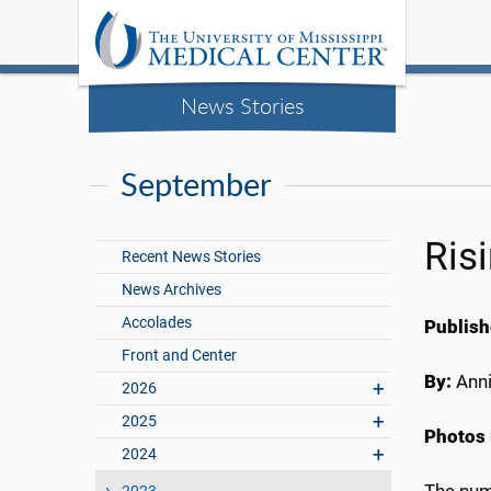
News Stories
September
Ris
Recent News Stories
News Archives
Accolades
Publish
Front and Center
By:
Anni
2026
2025
Photos 
2024