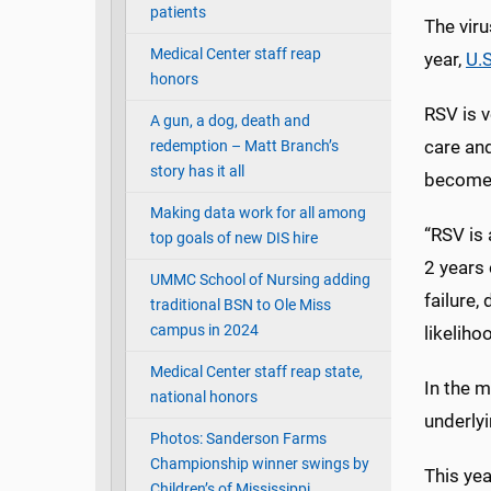
patients
The vir
Medical Center staff reap
year,
U.S
honors
RSV is v
A gun, a dog, death and
care and
redemption – Matt Branch’s
story has it all
become s
Making data work for all among
“RSV is 
top goals of new DIS hire
2 years 
UMMC School of Nursing adding
failure,
traditional BSN to Ole Miss
campus in 2024
likeliho
Medical Center staff reap state,
In the m
national honors
underlyi
Photos: Sanderson Farms
Championship winner swings by
This ye
Children’s of Mississippi