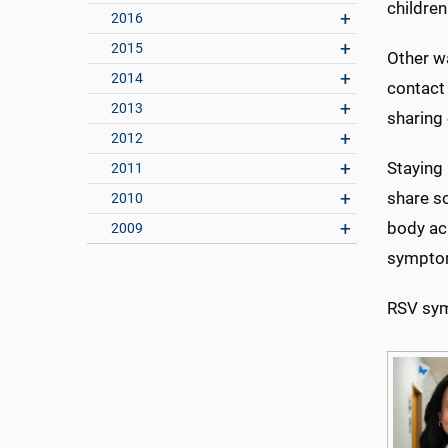
childre
2016
2015
Other w
2014
contact
2013
sharing
2012
Staying
2011
share so
2010
body ach
2009
sympto
RSV sym