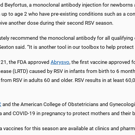
 Beyfortus, a monoclonal antibody injection for newborns an
 up to age 2 who have pre-existing conditions such as a cong
eive another dose during their second RSV season.
utely recommend the monoclonal antibody for all qualifying c
exton said. “It is another tool in our toolbox to help protect
 21, the FDA approved
Abrysvo
, the first vaccine approved 
isease (LRTD) caused by RSV in infants from birth to 6 mont
from RSV in adults 60 and older. RSV results in at least 60,
C
and the American College of Obstetricians and Gynecolog
za and COVID-19 in pregnancy to protect mothers and their b
a vaccines for this season are available at clinics and pharm