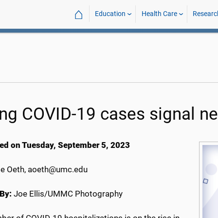
⌂
Education
Health Care
Researc
ing COVID-19 cases signal ne
ed on Tuesday, September 5, 2023
e Oeth, aoeth@umc.edu
By:
Joe Ellis/UMMC Photography