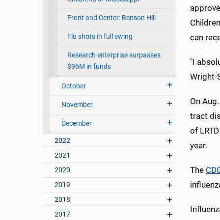
approved
Front and Center: Benson Hill
Children
Flu shots in full swing
can rec
Research enterprise surpasses
"I absol
$96M in funds
Wright-S
October
On Aug.
November
tract d
December
of LRTD 
2022
year.
2021
The
CD
2020
influen
2019
2018
Influenz
2017