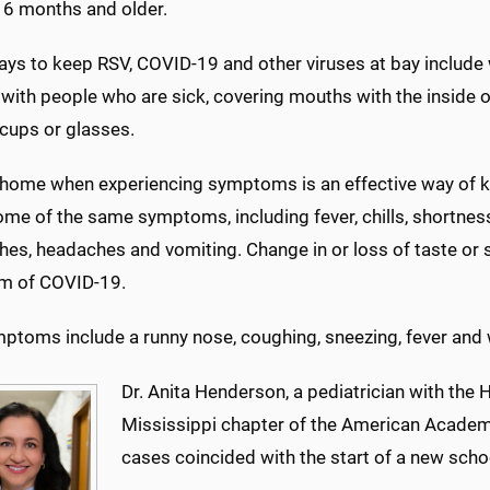
n 6 months and older.
ays to keep RSV, COVID-19 and other viruses at bay include
 with people who are sick, covering mouths with the inside 
 cups or glasses.
 home when experiencing symptoms is an effective way of k
me of the same symptoms, including fever, chills, shortness 
es, headaches and vomiting. Change in or loss of taste or sme
m of COVID-19.
ptoms include a runny nose, coughing, sneezing, fever and w
Dr. Anita Henderson, a pediatrician with the 
Mississippi chapter of the American Academy
cases coincided with the start of a new schoo