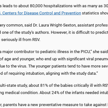
us leads to about 80,000 hospitalizations with as many as 
. Centers for Disease Control and Prevention
statistics sho
ery common, said Dr. Laura Wright-Sexton, assistant professo
 one of the study’s authors. However, it is difficult to predic
eriously ill from RSV.
a major contributor to pediatric illness in the PICU,” she sai
of age and younger, who end up with significant viral pneum
 due to the virus. The younger patients tend to have more se
od of requiring intubation, aligning with the study data.”
ulti-state study, about 81% of the babies critically ill with R
ng medical condition. About 24% of the infants needed intub
ar, parents have a new preventative measure to take against