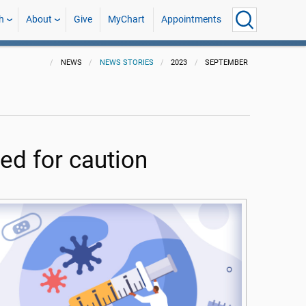
h
About
Give
MyChart
Appointments
NEWS
NEWS STORIES
2023
SEPTEMBER
ed for caution