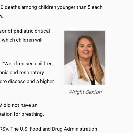
300 deaths among children younger than 5 each
w.
r of pediatric critical
t which children will
d. “We often see children,
onia and respiratory
vere disease and a higher
Wright-Sexton
SV did not have an
ation for breathing.
 RSV. The U.S. Food and Drug Administration