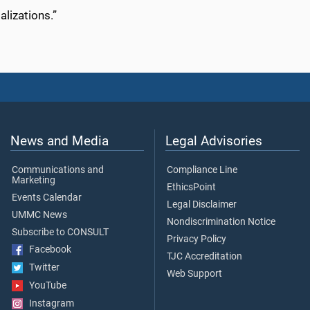
lizations.”
News and Media
Legal Advisories
Communications and
Compliance Line
Marketing
EthicsPoint
Events Calendar
Legal Disclaimer
UMMC News
Nondiscrimination Notice
Subscribe to CONSULT
Privacy Policy
Facebook
TJC Accreditation
Twitter
Web Support
YouTube
Instagram