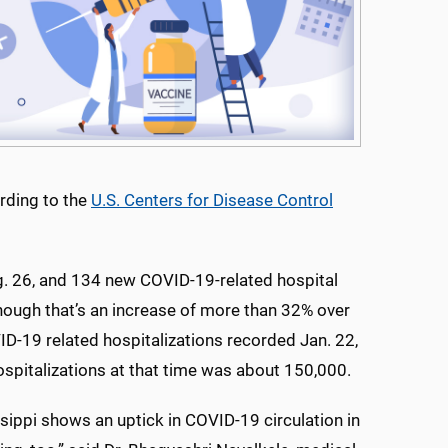
rding to the
U.S. Centers for Disease Control
ug. 26, and 134 new COVID-19-related hospital
hough that’s an increase of more than 32% over
ID-19 related hospitalizations recorded Jan. 22,
ospitalizations at that time was about 150,000.
sippi shows an uptick in COVID-19 circulation in