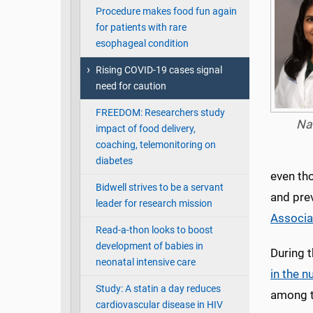
Procedure makes food fun again
for patients with rare
esophageal condition
Rising COVID-19 cases signal
need for caution
FREEDOM: Researchers study
Na
impact of food delivery,
coaching, telemonitoring on
diabetes
even tho
Bidwell strives to be a servant
and pre
leader for research mission
Associa
Read-a-thon looks to boost
development of babies in
During t
neonatal intensive care
in the n
Study: A statin a day reduces
among t
cardiovascular disease in HIV