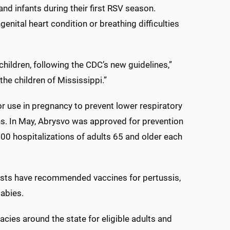
d infants during their first RSV season.
enital heart condition or breathing difficulties
hildren, following the CDC’s new guidelines,”
 the children of Mississippi.”
for use in pregnancy to prevent lower respiratory
hs. In May, Abrysvo was approved for prevention
000 hospitalizations of adults 65 and older each
ists have recommended vaccines for pertussis,
abies.
acies around the state for eligible adults and