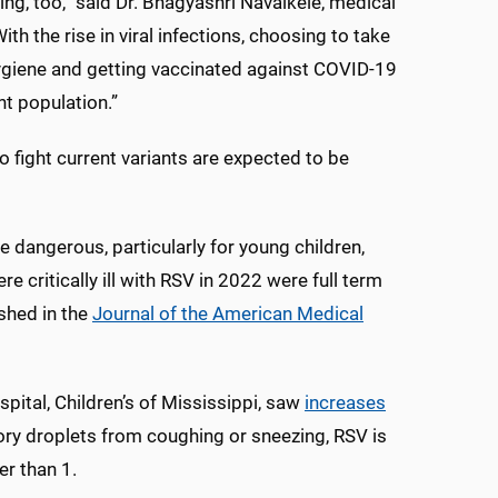
ing, too,” said Dr. Bhagyashri Navalkele, medical
th the rise in viral infections, choosing to take
ygiene and getting vaccinated against COVID-19
nt population.”
fight current variants are expected to be
be dangerous, particularly for young children,
critically ill with RSV in 2022 were full term
shed in the
Journal of the American Medical
pital, Children’s of Mississippi, saw
increases
ory droplets from coughing or sneezing, RSV is
r than 1.