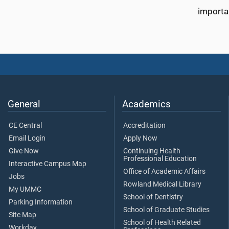
importan
General
Academics
CE Central
Accreditation
Email Login
Apply Now
Give Now
Continuing Health
Professional Education
Interactive Campus Map
Office of Academic Affairs
Jobs
Rowland Medical Library
My UMMC
School of Dentistry
Parking Information
School of Graduate Studies
Site Map
School of Health Related
Workday