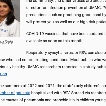
the community, and other viruses are circulat
director for infection prevention at UMMC. “Wi
precautions such as practicing good hand h
will protect you as well as our high-risk patie
COVID-19 vaccines that have been updated to 
available as soon as this month.
valkele
Respiratory syncytial virus, or RSV, can also 
se who had no pre-existing conditions. Most babies who were 
viously healthy, UMMC researchers reported in a study publi
tion
.
he summers of 2022 and 2021, the state’s only children’s hos
umber of patients
hospitalized with RSV. Spread via respirat
he causes of pneumonia and bronchiolitis in children younge