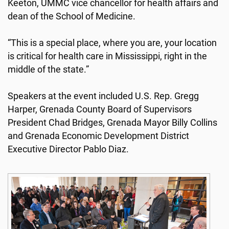
Keeton, UMMC vice chancellor for health affairs and
dean of the School of Medicine.
“This is a special place, where you are, your location
is critical for health care in Mississippi, right in the
middle of the state.”
Speakers at the event included U.S. Rep. Gregg
Harper, Grenada County Board of Supervisors
President Chad Bridges, Grenada Mayor Billy Collins
and Grenada Economic Development District
Executive Director Pablo Diaz.