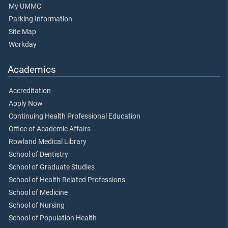
My UMMC
Parking Information
Site Map
Workday
Academics
Accreditation
Apply Now
Continuing Health Professional Education
Office of Academic Affairs
Rowland Medical Library
School of Dentistry
School of Graduate Studies
School of Health Related Professions
School of Medicine
School of Nursing
School of Population Health