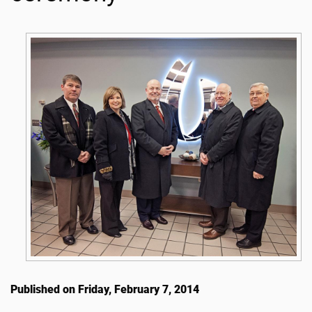
Published on Friday, February 7, 2014