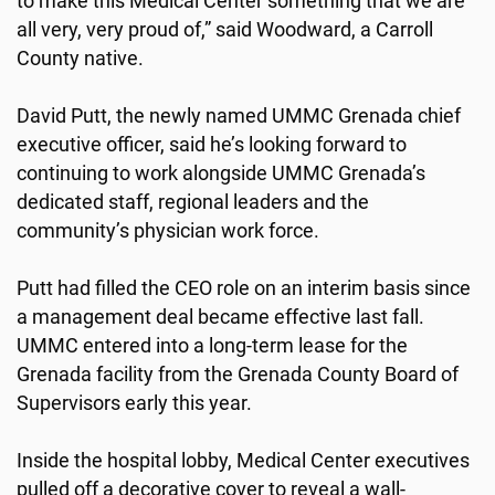
to make this Medical Center something that we are
all very, very proud of,” said Woodward, a Carroll
County native.
David Putt, the newly named UMMC Grenada chief
executive officer, said he’s looking forward to
continuing to work alongside UMMC Grenada’s
dedicated staff, regional leaders and the
community’s physician work force.
Putt had filled the CEO role on an interim basis since
a management deal became effective last fall.
UMMC entered into a long-term lease for the
Grenada facility from the Grenada County Board of
Supervisors early this year.
Inside the hospital lobby, Medical Center executives
pulled off a decorative cover to reveal a wall-