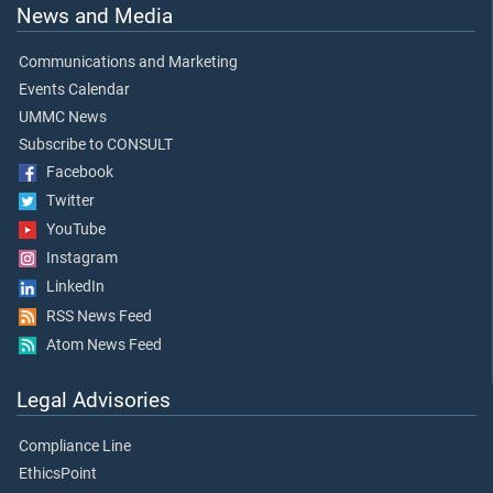
News and Media
Communications and Marketing
Events Calendar
UMMC News
Subscribe to CONSULT
Facebook
Twitter
YouTube
Instagram
LinkedIn
RSS News Feed
Atom News Feed
Legal Advisories
Compliance Line
EthicsPoint