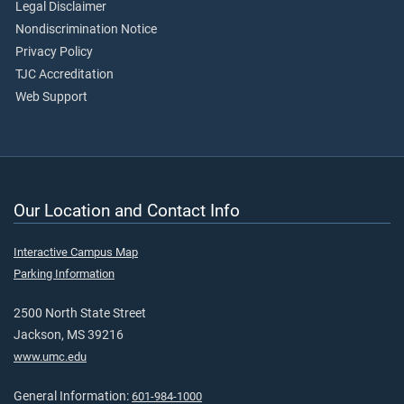
Legal Disclaimer
Nondiscrimination Notice
Privacy Policy
TJC Accreditation
Web Support
Our Location and Contact Info
Interactive Campus Map
Parking Information
2500 North State Street
Jackson, MS 39216
www.umc.edu
General Information:
601-984-1000