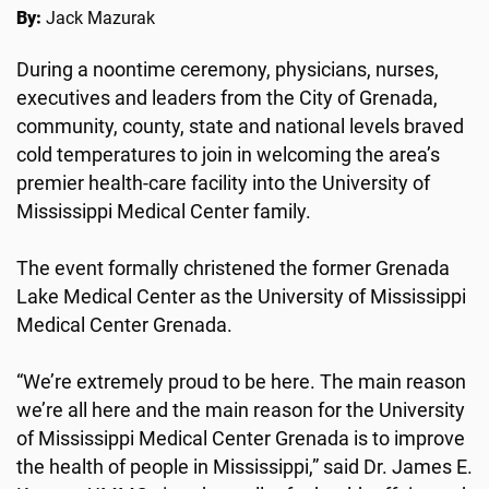
By:
Jack Mazurak
During a noontime ceremony, physicians, nurses,
executives and leaders from the City of Grenada,
community, county, state and national levels braved
cold temperatures to join in welcoming the area’s
premier health-care facility into the University of
Mississippi Medical Center family.
The event formally christened the former Grenada
Lake Medical Center as the University of Mississippi
Medical Center Grenada.
“We’re extremely proud to be here. The main reason
we’re all here and the main reason for the University
of Mississippi Medical Center Grenada is to improve
the health of people in Mississippi,” said Dr. James E.