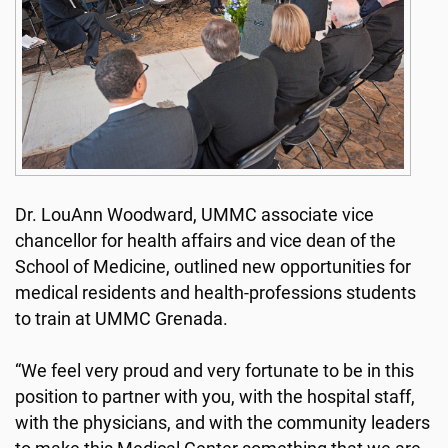
Dr. LouAnn Woodward, UMMC associate vice
chancellor for health affairs and vice dean of the
School of Medicine, outlined new opportunities for
medical residents and health-professions students
to train at UMMC Grenada.
“We feel very proud and very fortunate to be in this
position to partner with you, with the hospital staff,
with the physicians, and with the community leaders