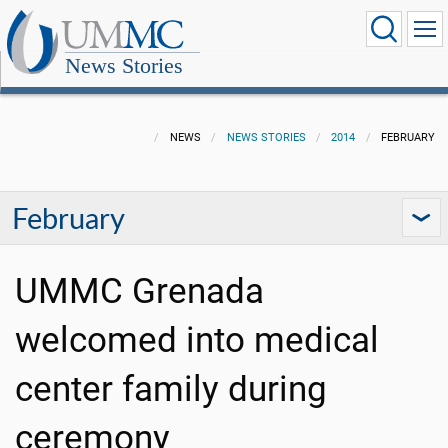
News Stories
NEWS
NEWS STORIES
2014
FEBRUARY
February
UMMC Grenada
welcomed into medical
center family during
ceremony