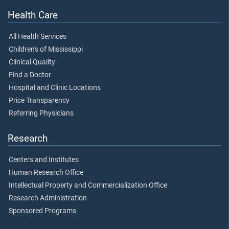
Health Care
All Health Services
Children's of Mississippi
Clinical Quality
Find a Doctor
Hospital and Clinic Locations
Price Transparency
Referring Physicians
Research
Centers and Institutes
Human Research Office
Intellectual Property and Commercialization Office
Research Administration
Sponsored Programs