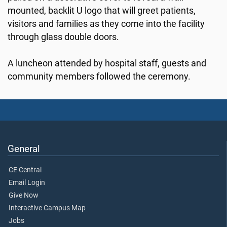
mounted, backlit U logo that will greet patients,
visitors and families as they come into the facility
through glass double doors.
A luncheon attended by hospital staff, guests and
community members followed the ceremony.
General
CE Central
Email Login
Give Now
Interactive Campus Map
Jobs