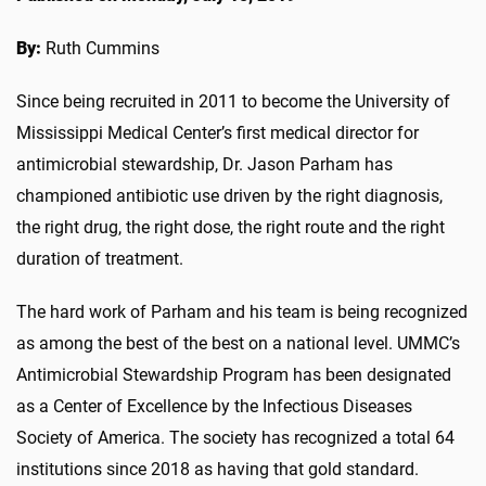
By:
Ruth Cummins
Since being recruited in 2011 to become the University of
Mississippi Medical Center’s first medical director for
antimicrobial stewardship, Dr. Jason Parham has
championed antibiotic use driven by the right diagnosis,
the right drug, the right dose, the right route and the right
duration of treatment.
The hard work of Parham and his team is being recognized
as among the best of the best on a national level. UMMC’s
Antimicrobial Stewardship Program has been designated
as a Center of Excellence by the Infectious Diseases
Society of America. The society has recognized a total 64
institutions since 2018 as having that gold standard.