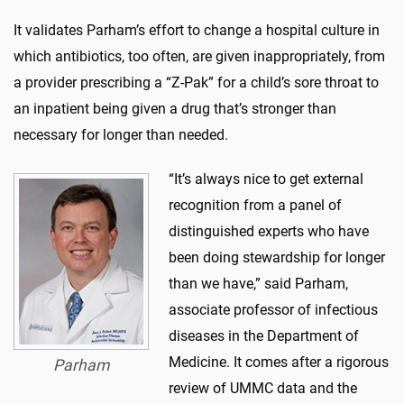
It validates Parham’s effort to change a hospital culture in
which antibiotics, too often, are given inappropriately, from
a provider prescribing a “Z-Pak” for a child’s sore throat to
an inpatient being given a drug that’s stronger than
necessary for longer than needed.
“It’s always nice to get external
recognition from a panel of
distinguished experts who have
been doing stewardship for longer
than we have,” said Parham,
associate professor of infectious
diseases in the Department of
Medicine. It comes after a rigorous
Parham
review of UMMC data and the