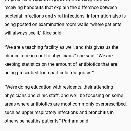
receiving handouts that explain the difference between
bacterial infections and viral infections. Information also is
being posted on examination room walls “where patients
will always see it,” Rice said.
“We are a teaching facility as well, and this gives us the
chance to reach out to physicians,” she said. “We are
keeping statistics on the amount of antibiotics that are
being prescribed for a particular diagnosis.”
“We’re doing education with residents, their attending
physicians and clinic staff, and we’ll be focusing on some
areas where antibiotics are most commonly overprescribed,
such as upper respiratory infections and bronchitis in
otherwise healthy patients,” Parham said.