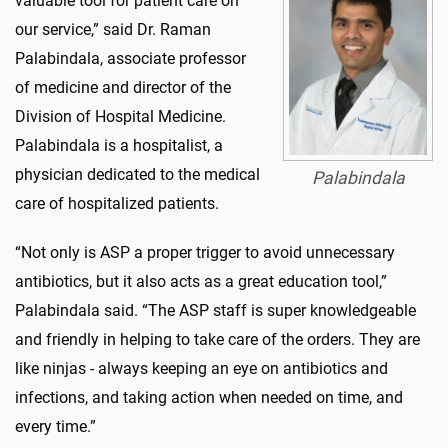
valuable tool for patient care on
our service,” said Dr. Raman
Palabindala, associate professor
of medicine and director of the
Division of Hospital Medicine.
Palabindala is a hospitalist, a
physician dedicated to the medical
Palabindala
care of hospitalized patients.
“Not only is ASP a proper trigger to avoid unnecessary
antibiotics, but it also acts as a great education tool,”
Palabindala said. “The ASP staff is super knowledgeable
and friendly in helping to take care of the orders. They are
like ninjas - always keeping an eye on antibiotics and
infections, and taking action when needed on time, and
every time.”