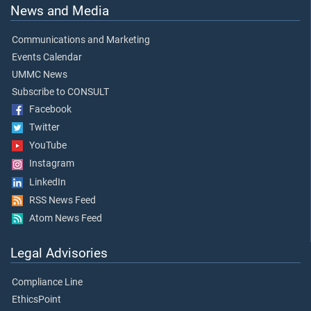
News and Media
Communications and Marketing
Events Calendar
UMMC News
Subscribe to CONSULT
Facebook
Twitter
YouTube
Instagram
LinkedIn
RSS News Feed
Atom News Feed
Legal Advisories
Compliance Line
EthicsPoint