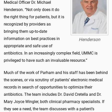
Medical Officer Dr. Michael
Henderson. “Not only does it do
the right thing for patients, but it is
recognized by providers as
bringing them up-to-date
information on best practices in
Henderson
appropriate and safe use of
antibiotics. In an increasingly complex field, UMMC is
privileged to have such an invaluable resource.”
Much of the work of Parham and his staff has been behind
the scenes, or via scrutiny of patients’ electronic medical
records in search of opportunities to optimize their
antibiotics. The team includes Dr. David Cretella and Dr.
Mary Joyce Wingler, both clinical pharmacy specialists. If
they see a need, the team discusses with a patient’s