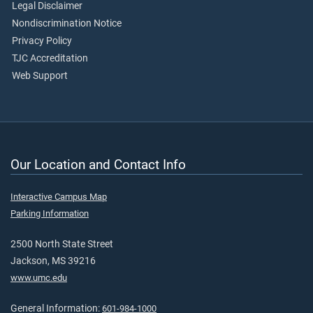
Legal Disclaimer
Nondiscrimination Notice
Privacy Policy
TJC Accreditation
Web Support
Our Location and Contact Info
Interactive Campus Map
Parking Information
2500 North State Street
Jackson, MS 39216
www.umc.edu
General Information:
601-984-1000