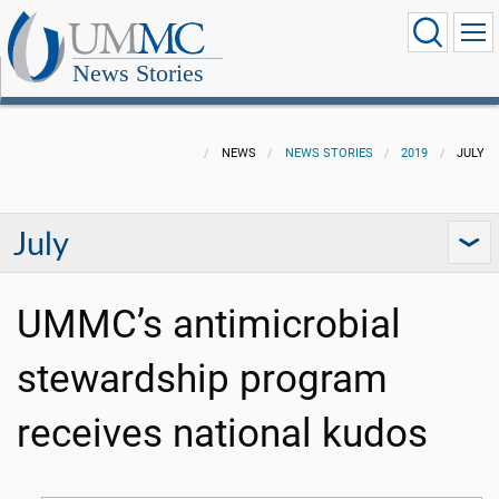
News Stories
NEWS
NEWS STORIES
2019
JULY
July
UMMC’s antimicrobial
stewardship program
receives national kudos