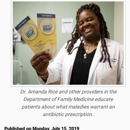
Dr. Amanda Rice and other providers in the
Department of Family Medicine educate
patients about what maladies warrant an
antibiotic prescription.
Published on Monday, July 15, 2019