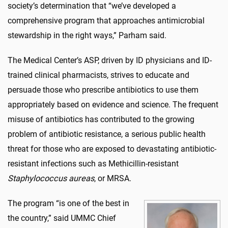
society’s determination that “we’ve developed a
comprehensive program that approaches antimicrobial
stewardship in the right ways,” Parham said.
The Medical Center’s ASP, driven by ID physicians and ID-
trained clinical pharmacists, strives to educate and
persuade those who prescribe antibiotics to use them
appropriately based on evidence and science. The frequent
misuse of antibiotics has contributed to the growing
problem of antibiotic resistance, a serious public health
threat for those who are exposed to devastating antibiotic-
resistant infections such as Methicillin-resistant
Staphylococcus aureas
, or MRSA.
The program “is one of the best in
the country,” said UMMC Chief