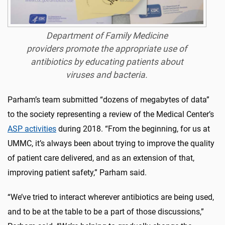
Department of Family Medicine
providers promote the appropriate use of
antibiotics by educating patients about
viruses and bacteria.
Parham’s team submitted “dozens of megabytes of data”
to the society representing a review of the Medical Center’s
ASP activities
during 2018. “From the beginning, for us at
UMMC, it’s always been about trying to improve the quality
of patient care delivered, and as an extension of that,
improving patient safety,” Parham said.
“We’ve tried to interact wherever antibiotics are being used,
and to be at the table to be a part of those discussions,”