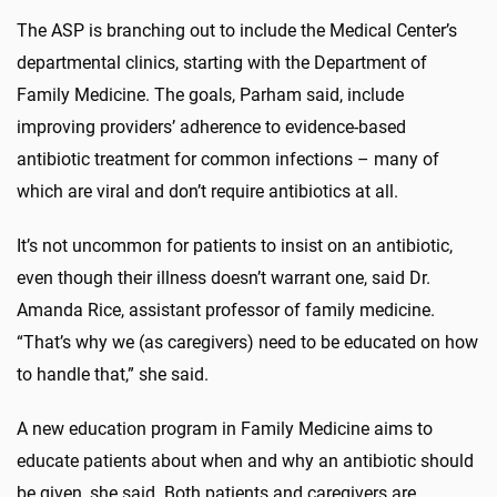
The ASP is branching out to include the Medical Center’s
departmental clinics, starting with the Department of
Family Medicine. The goals, Parham said, include
improving providers’ adherence to evidence-based
antibiotic treatment for common infections – many of
which are viral and don’t require antibiotics at all.
It’s not uncommon for patients to insist on an antibiotic,
even though their illness doesn’t warrant one, said Dr.
Amanda Rice, assistant professor of family medicine.
“That’s why we (as caregivers) need to be educated on how
to handle that,” she said.
A new education program in Family Medicine aims to
educate patients about when and why an antibiotic should
be given, she said. Both patients and caregivers are