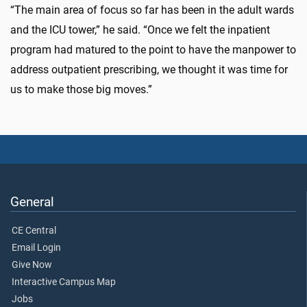
“The main area of focus so far has been in the adult wards
and the ICU tower,” he said. “Once we felt the inpatient
program had matured to the point to have the manpower to
address outpatient prescribing, we thought it was time for
us to make those big moves.”
General
CE Central
Email Login
Give Now
Interactive Campus Map
Jobs