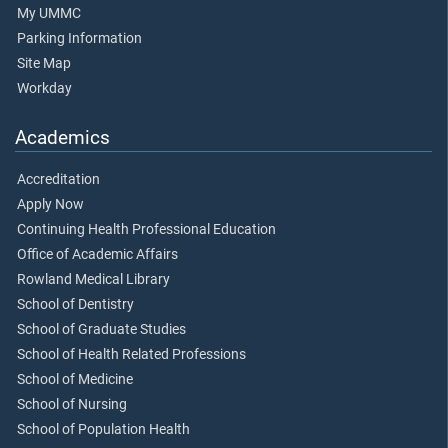
My UMMC
Parking Information
Site Map
Workday
Academics
Accreditation
Apply Now
Continuing Health Professional Education
Office of Academic Affairs
Rowland Medical Library
School of Dentistry
School of Graduate Studies
School of Health Related Professions
School of Medicine
School of Nursing
School of Population Health