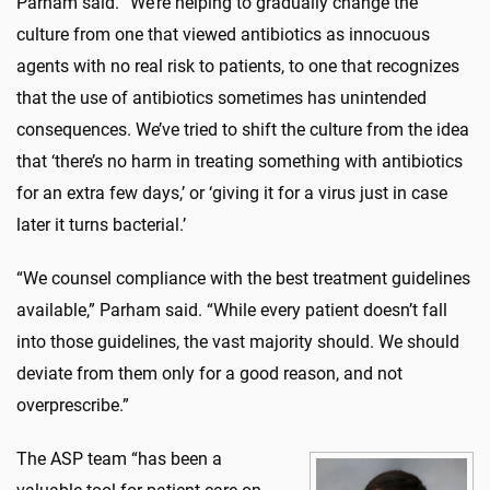
Parham said. “We’re helping to gradually change the
culture from one that viewed antibiotics as innocuous
agents with no real risk to patients, to one that recognizes
that the use of antibiotics sometimes has unintended
consequences. We’ve tried to shift the culture from the idea
that ‘there’s no harm in treating something with antibiotics
for an extra few days,’ or ‘giving it for a virus just in case
later it turns bacterial.’
“We counsel compliance with the best treatment guidelines
available,” Parham said. “While every patient doesn’t fall
into those guidelines, the vast majority should. We should
deviate from them only for a good reason, and not
overprescribe.”
The ASP team “has been a