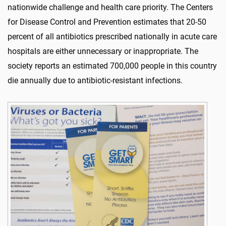
nationwide challenge and health care priority. The Centers
for Disease Control and Prevention estimates that 20-50
percent of all antibiotics prescribed nationally in acute care
hospitals are either unnecessary or inappropriate. The
society reports an estimated 700,000 people in this country
die annually due to antibiotic-resistant infections.