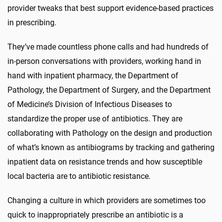
provider tweaks that best support evidence-based practices
in prescribing.
They’ve made countless phone calls and had hundreds of
in-person conversations with providers, working hand in
hand with inpatient pharmacy, the Department of
Pathology, the Department of Surgery, and the Department
of Medicine’s Division of Infectious Diseases to
standardize the proper use of antibiotics. They are
collaborating with Pathology on the design and production
of what’s known as antibiograms by tracking and gathering
inpatient data on resistance trends and how susceptible
local bacteria are to antibiotic resistance.
Changing a culture in which providers are sometimes too
quick to inappropriately prescribe an antibiotic is a