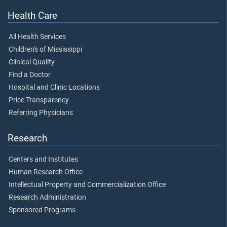
Health Care
All Health Services
Children's of Mississippi
Clinical Quality
Find a Doctor
Hospital and Clinic Locations
Price Transparency
Referring Physicians
Research
Centers and Institutes
Human Research Office
Intellectual Property and Commercialization Office
Research Administration
Sponsored Programs