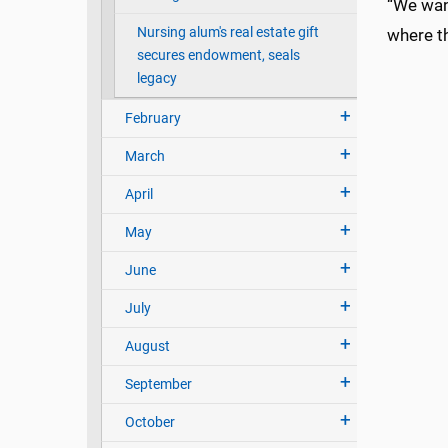
“We wan
Nursing alum's real estate gift
where th
secures endowment, seals
legacy
February
March
April
May
June
July
August
September
October