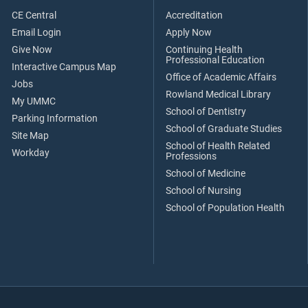
CE Central
Accreditation
Email Login
Apply Now
Give Now
Continuing Health
Professional Education
Interactive Campus Map
Office of Academic Affairs
Jobs
Rowland Medical Library
My UMMC
School of Dentistry
Parking Information
School of Graduate Studies
Site Map
School of Health Related
Workday
Professions
School of Medicine
School of Nursing
School of Population Health