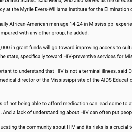
he United States,” said Mena, who also serves as the direct
cy at the Myrlie Evers-Williams Institute for the Elimination 
nally African-American men age 14-24 in Mississippi experi
mpared with any other group, he added.
000 in grant funds will go toward improving access to cultu
he state, specifically toward HIV-preventive services for M
ortant to understand that HIV is not a terminal illness, said 
medical director of the Mississippi site of the AIDS Educati
s of not being able to afford medication can lead some to a
. And a lack of understanding about HIV can often put people
ucating the community about HIV and its risks is a crucial t