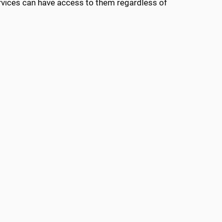
vices can have access to them regardless of