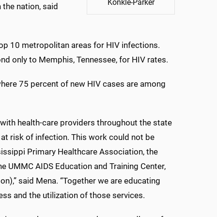
Konkle-Parker
 the nation, said
op 10 metropolitan areas for HIV infections.
nd only to Memphis, Tennessee, for HIV rates.
 where 75 percent of new HIV cases are among
 with health-care providers throughout the state
t risk of infection. This work could not be
issippi Primary Healthcare Association, the
 the UMMC AIDS Education and Training Center,
ston),” said Mena. “Together we are educating
ss and the utilization of those services.