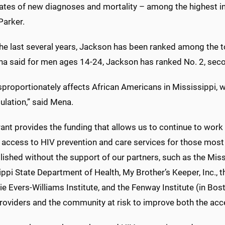
rates of new diagnoses and mortality – among the highest in
Parker.
the last several years, Jackson has been ranked among the t
a said for men ages 14-24, Jackson has ranked No. 2, seco
sproportionately affects African Americans in Mississippi,
ulation,” said Mena.
ant provides the funding that allows us to continue to work
 access to HIV prevention and care services for those most a
ished without the support of our partners, such as the Miss
ippi State Department of Health, My Brother’s Keeper, Inc.,
ie Evers-Williams Institute, and the Fenway Institute (in Bo
roviders and the community at risk to improve both the acce