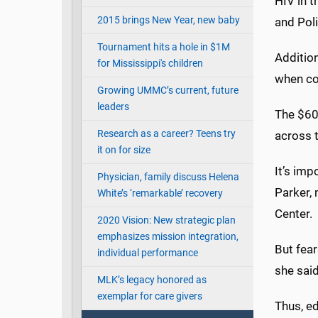
HIV in t
2015 brings New Year, new baby
and Poli
Tournament hits a hole in $1M
Additio
for Mississippi's children
when co
Growing UMMC’s current, future
leaders
The $60,
Research as a career? Teens try
across t
it on for size
It’s imp
Physician, family discuss Helena
Parker, 
White’s ‘remarkable’ recovery
Center.
2020 Vision: New strategic plan
emphasizes mission integration,
But fear
individual performance
she said
MLK’s legacy honored as
exemplar for care givers
Thus, ed