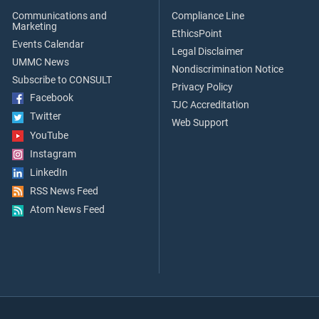
Communications and
Compliance Line
Marketing
EthicsPoint
Events Calendar
Legal Disclaimer
UMMC News
Nondiscrimination Notice
Subscribe to CONSULT
Privacy Policy
Facebook
TJC Accreditation
Twitter
Web Support
YouTube
Instagram
LinkedIn
RSS News Feed
Atom News Feed