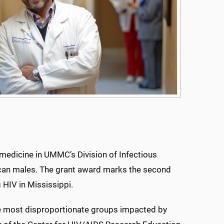
medicine in UMMC’s Division of Infectious
rican males. The grant award marks the second
 HIV in Mississippi.
e most disproportionate groups impacted by