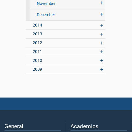
November
December
2014
2013
2012
2011
2010
2009
General
Academics