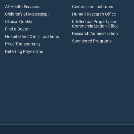
All Health Services
Centers and Institutes
Children's of Mississippi
Human Research Office
Clinical Quality
Intellectual Property and
Commercialization Office
Find a Doctor
Research Administration
Hospital and Clinic Locations
Sponsored Programs
Price Transparency
Referring Physicians