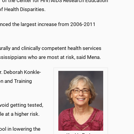
or of the Center for HIV/AIDS Research Education
of Health Disparities.
enced the largest increase from 2006-2011
rally and clinically competent health services
ississippians who are most at risk, said Mena.
Dr. Deborah Konkle-
on and Training
void getting tested,
 at a higher risk.
ool in lowering the