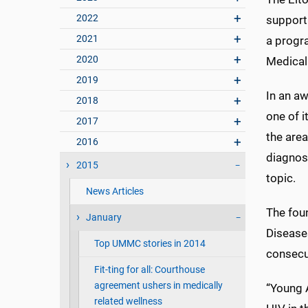
2022
support 
2021
a progra
2020
Medical
2019
In an aw
2018
one of i
2017
the area
2016
diagnose
2015
topic.
News Articles
The fou
January
Disease
Top UMMC stories in 2014
consecut
Fit-ting for all: Courthouse
agreement ushers in medically
“Young 
related wellness