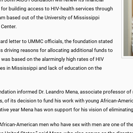
for building access to HIV-health services through
m based out of the University of Mississippi
 Center.
ard letter to UMMC officials, the foundation stated
ts driving reasons for allocating additional funds to
 was based on the alarmingly high rates of HIV
s in Mississippi and lack of education on the
ndation informed Dr. Leandro Mena, associate professor of 
s, of its decision to fund his work with young African-Ame
ive year Mena has won support for his vision of eliminating
African-American men who have sex with men are one of th