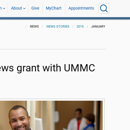
h
About
Give
MyChart
Appointments
NEWS
NEWS STORIES
2015
JANUARY
news grant with UMMC