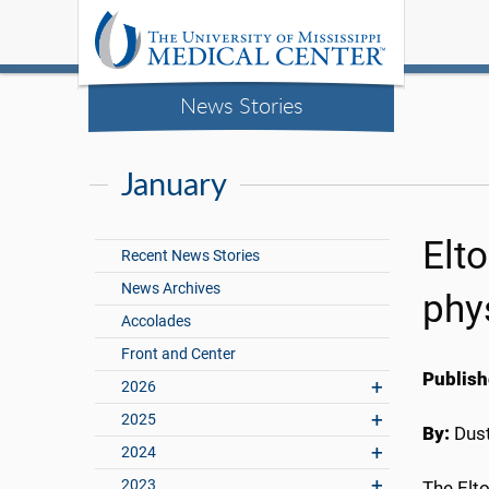
News Stories
January
Elt
Recent News Stories
News Archives
phy
Accolades
Front and Center
Publish
2026
2025
By:
Dust
2024
2023
The Elto