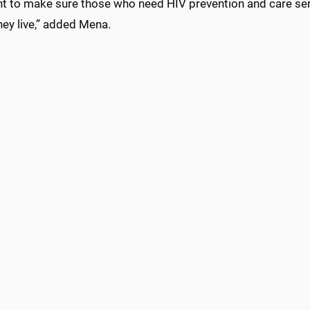
t to make sure those who need HIV prevention and care ser
ey live,” added Mena.