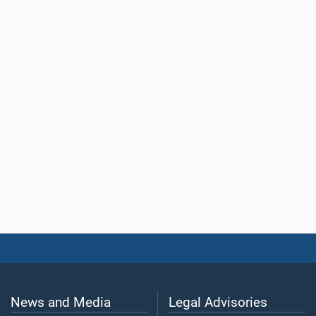
News and Media
Legal Advisories