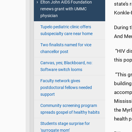
Elton John AIDS Foundation
state’s 
renews grant with UMMC
Konkle-
physician
Tupelo pediatric clinic offers
During 
subspecialty care near home
And Men
Two finalists named for vice
“HIV di
chancellor post
this pop
Canvas, yes; Blackboard, no:
Software switch looms
“This gr
Faculty network gives
building
postdoctoral fellows needed
accompl
support
Mississ
Community screening program
the Myrl
spreads gospel of healthy habits
health p
Students stage surprise for
‘surrogate mom’