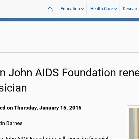
⌂
Education
Health Care
Researc
on John AIDS Foundation re
sician
ed on Thursday, January 15, 2015
in Barnes
n John AIDS Foundation will renew its financial