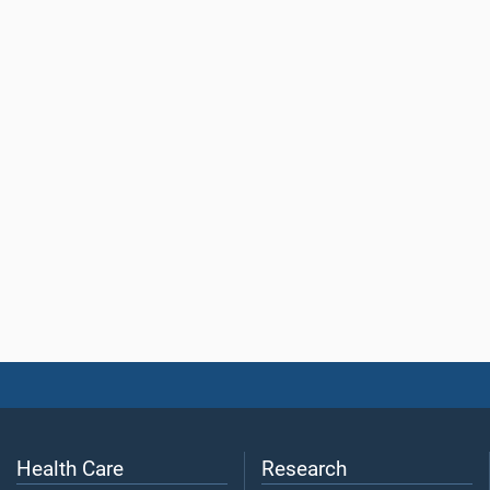
Health Care
Research