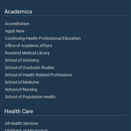
Academics
Accreditation
Apply Now
Continuing Health Professional Education
Office of Academic Affairs
Rowland Medical Library
School of Dentistry
School of Graduate Studies
School of Health Related Professions
School of Medicine
School of Nursing
School of Population Health
Health Care
All Health Services
Children's of Mississippi