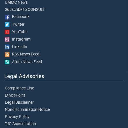
UMMC News
Subscribe to CONSULT
Facebook
Twitter
YouTube
Instagram
LinkedIn
RSS News Feed
Atom News Feed
Legal Advisories
Compliance Line
EthicsPoint
Legal Disclaimer
Nondiscrimination Notice
Privacy Policy
TJC Accreditation