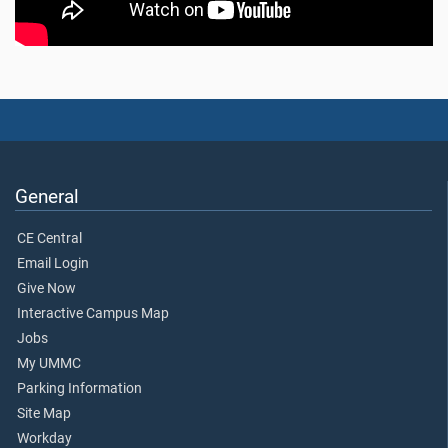
General
CE Central
Email Login
Give Now
Interactive Campus Map
Jobs
My UMMC
Parking Information
Site Map
Workday