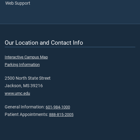
Web Support
Our Location and Contact Info
Interactive Campus Map
Parking Information
2500 North State Street
Jackson, MS 39216
www.umc.edu
General Information:
601-984-1000
Patient Appointments:
888-815-2005