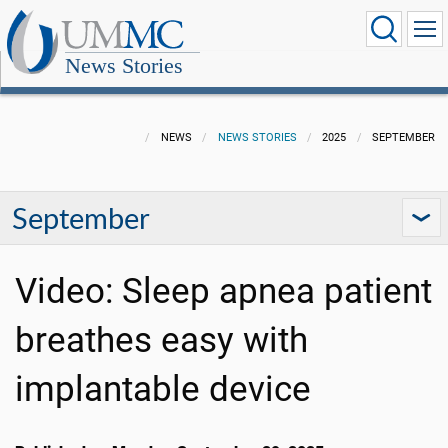
News Stories
NEWS
NEWS STORIES
2025
SEPTEMBER
September
Video: Sleep apnea patient
breathes easy with
implantable device