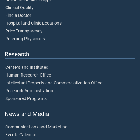
Clinical Quality
Find a Doctor
Hospital and Clinic Locations
Price Transparency
Referring Physicians
Research
Centers and Institutes
Human Research Office
Intellectual Property and Commercialization Office
Research Administration
Sponsored Programs
News and Media
Communications and Marketing
Events Calendar