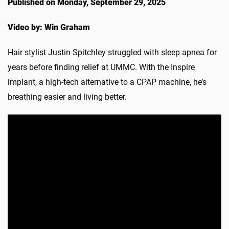
Published on Monday, September 29, 2025
Video by: Win Graham
Hair stylist Justin Spitchley struggled with sleep apnea for
years before finding relief at UMMC. With the Inspire
implant, a high-tech alternative to a CPAP machine, he’s
breathing easier and living better.