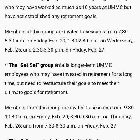
who may have worked as much as 10 years at UMMC but
have not established any retirement goals.
Members of this group are invited to sessions from 7:30-
8:30 a.m. on Friday, Feb. 20; 1:30-2:30 p.m. on Wednesday,
Feb. 25; and 2:30-3:30 p.m. on Friday, Feb. 27.
•
The "Get Set" group
entails longer-term UMMC
employees who may have invested in retirement for a long
time, but need to restructure their goals to meet their
ultimate goals for retirement.
Members from this group are invited to sessions from 9:30-
10:30 a.m. on Friday, Feb. 20; 8:30-9:30 a.m. on Thursday,
Feb. 26; and from 7:30-8:30 a.m. on Friday, Feb. 27.