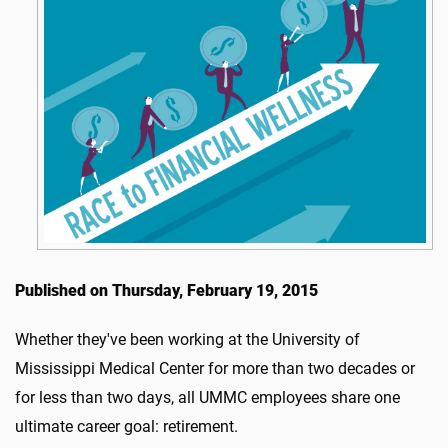
Published on Thursday, February 19, 2015
Whether they've been working at the University of
Mississippi Medical Center for more than two decades or
for less than two days, all UMMC employees share one
ultimate career goal: retirement.