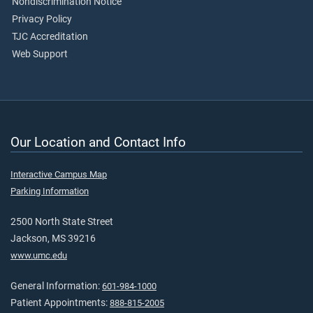
Nondiscrimination Notice
Privacy Policy
TJC Accreditation
Web Support
Our Location and Contact Info
Interactive Campus Map
Parking Information
2500 North State Street
Jackson, MS 39216
www.umc.edu
General Information:
601-984-1000
Patient Appointments:
888-815-2005