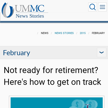
News Stories
NEWS
NEWS STORIES
2015
FEBRUARY
February
Not ready for retirement?
Here's how to get on track