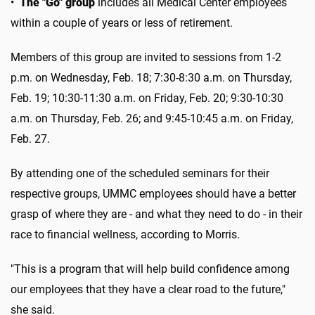
•
The "Go" group
includes all Medical Center employees
within a couple of years or less of retirement.
Members of this group are invited to sessions from 1-2
p.m. on Wednesday, Feb. 18; 7:30-8:30 a.m. on Thursday,
Feb. 19; 10:30-11:30 a.m. on Friday, Feb. 20; 9:30-10:30
a.m. on Thursday, Feb. 26; and 9:45-10:45 a.m. on Friday,
Feb. 27.
By attending one of the scheduled seminars for their
respective groups, UMMC employees should have a better
grasp of where they are - and what they need to do - in their
race to financial wellness, according to Morris.
"This is a program that will help build confidence among
our employees that they have a clear road to the future,"
she said.