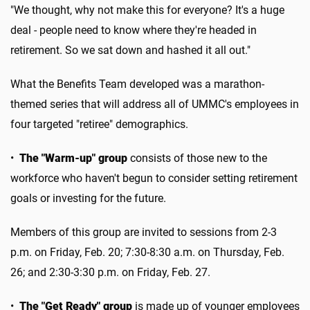
"We thought, why not make this for everyone? It's a huge
deal - people need to know where they're headed in
retirement. So we sat down and hashed it all out."
What the Benefits Team developed was a marathon-
themed series that will address all of UMMC's employees in
four targeted "retiree" demographics.
•
The "Warm-up" group
consists of those new to the
workforce who haven't begun to consider setting retirement
goals or investing for the future.
Members of this group are invited to sessions from 2-3
p.m. on Friday, Feb. 20; 7:30-8:30 a.m. on Thursday, Feb.
26; and 2:30-3:30 p.m. on Friday, Feb. 27.
•
The "Get Ready" group
is made up of younger employees