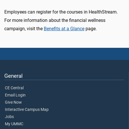
Employees can register for the courses in HealthStream.
For more information about the financial wellness
campaign, visit the
Benefits at a Glance
page.
General
CE Central
Email Login
Give Now
Interactive Campus Map
Jobs
My UMMC