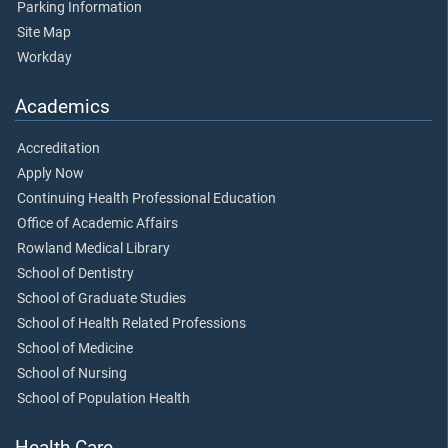
Parking Information
Site Map
Workday
Academics
Accreditation
Apply Now
Continuing Health Professional Education
Office of Academic Affairs
Rowland Medical Library
School of Dentistry
School of Graduate Studies
School of Health Related Professions
School of Medicine
School of Nursing
School of Population Health
Health Care