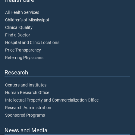
All Health Services
Children's of Mississippi
Clinical Quality
Find a Doctor
Hospital and Clinic Locations
Price Transparency
Referring Physicians
Research
Centers and Institutes
Human Research Office
Intellectual Property and Commercialization Office
Research Administration
Sponsored Programs
News and Media