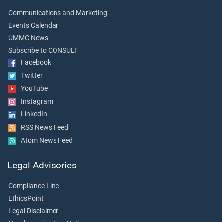
Communications and Marketing
Events Calendar
UMMC News
Subscribe to CONSULT
Facebook
Twitter
YouTube
Instagram
LinkedIn
RSS News Feed
Atom News Feed
Legal Advisories
Compliance Line
EthicsPoint
Legal Disclaimer