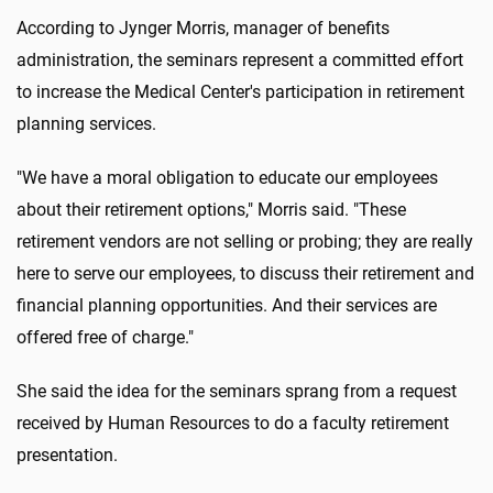
According to Jynger Morris, manager of benefits
administration, the seminars represent a committed effort
to increase the Medical Center's participation in retirement
planning services.
"We have a moral obligation to educate our employees
about their retirement options," Morris said. "These
retirement vendors are not selling or probing; they are really
here to serve our employees, to discuss their retirement and
financial planning opportunities. And their services are
offered free of charge."
She said the idea for the seminars sprang from a request
received by Human Resources to do a faculty retirement
presentation.