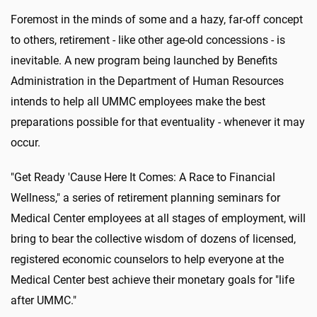
Foremost in the minds of some and a hazy, far-off concept
to others, retirement - like other age-old concessions - is
inevitable. A new program being launched by Benefits
Administration in the Department of Human Resources
intends to help all UMMC employees make the best
preparations possible for that eventuality - whenever it may
occur.
"Get Ready 'Cause Here It Comes: A Race to Financial
Wellness," a series of retirement planning seminars for
Medical Center employees at all stages of employment, will
bring to bear the collective wisdom of dozens of licensed,
registered economic counselors to help everyone at the
Medical Center best achieve their monetary goals for "life
after UMMC."