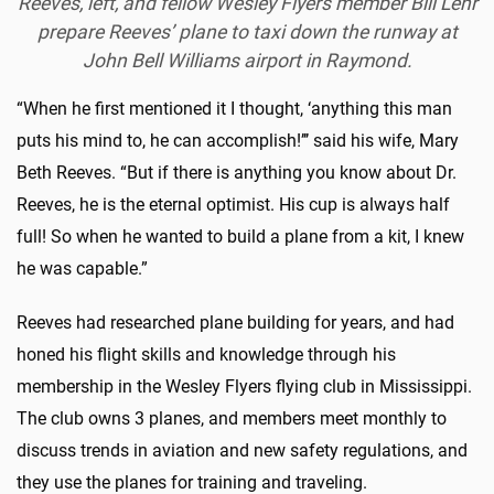
Reeves, left, and fellow Wesley Flyers member Bill Lehr
prepare Reeves’ plane to taxi down the runway at
John Bell Williams airport in Raymond.
“When he first mentioned it I thought, ‘anything this man
puts his mind to, he can accomplish!’’’ said his wife, Mary
Beth Reeves. “But if there is anything you know about Dr.
Reeves, he is the eternal optimist. His cup is always half
full! So when he wanted to build a plane from a kit, I knew
he was capable.”
Reeves had researched plane building for years, and had
honed his flight skills and knowledge through his
membership in the Wesley Flyers flying club in Mississippi.
The club owns 3 planes, and members meet monthly to
discuss trends in aviation and new safety regulations, and
they use the planes for training and traveling.