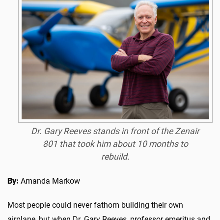
Dr. Gary Reeves stands in front of the Zenair
801 that took him about 10 months to
rebuild.
By:
Amanda Markow
Most people could never fathom building their own
airplane, but when Dr. Gary Reeves, professor emeritus and