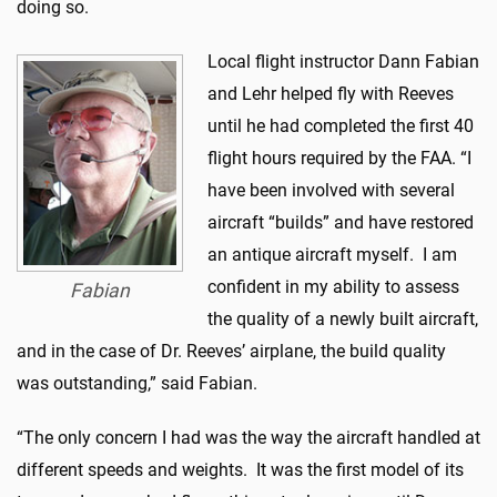
doing so.
Local flight instructor Dann Fabian
and Lehr helped fly with Reeves
until he had completed the first 40
flight hours required by the FAA. “I
have been involved with several
aircraft “builds” and have restored
an antique aircraft myself. I am
confident in my ability to assess
Fabian
the quality of a newly built aircraft,
and in the case of Dr. Reeves’ airplane, the build quality
was outstanding,” said Fabian.
“The only concern I had was the way the aircraft handled at
different speeds and weights. It was the first model of its