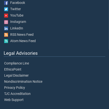
Facebook
Twitter
YouTube
Instagram
LinkedIn
RSS News Feed
Atom News Feed
Legal Advisories
Compliance Line
EthicsPoint
Legal Disclaimer
Nondiscrimination Notice
Privacy Policy
TJC Accreditation
Web Support