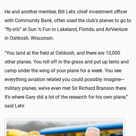
He and another member, Bill Lehr, chief investment officer
with Community Bank, often used the club’s planes to go to
“fly-in’s” at Sun ‘n Fun in Lakeland, Florida, and AirVenture
in Oshkosh, Wisconsin.
“You land at the field at Oshkosh, and there are 10,000
other planes. You roll off in the grass and put up tents and
camp under the wing of your plane for a week. You see
everything aviation related you could possibly imagine—
military planes, we’ve even met Sir Richard Branson there.
It’s where Gary did a lot of the research for his own plane,”
said Lehr.