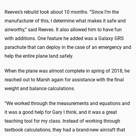
Reeves’s rebuild took about 10 months. “Since I’m the
manufacturer of this, I determine what makes it safe and
airworthy,” said Reeves. It also allowed him to have fun
with additions. One feature he added was a Galaxy GRS
parachute that can deploy in the case of an emergency and
help the entire plane land safely.
When the plane was almost complete in spring of 2018, he
reached out to Marsh again for assistance with the final
weight and balance calculations.
“We worked through the measurements and equations and
it was a good help for Gary I think, and it was a great
teaching tool for my class. Instead of working through
textbook calculations, they had a brand-new aircraft that