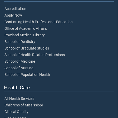
Accreditation
Apply Now
Continuing Health Professional Education
Office of Academic Affairs
Rowland Medical Library
School of Dentistry
School of Graduate Studies
School of Health Related Professions
School of Medicine
School of Nursing
School of Population Health
Health Care
All Health Services
Children's of Mississippi
Clinical Quality