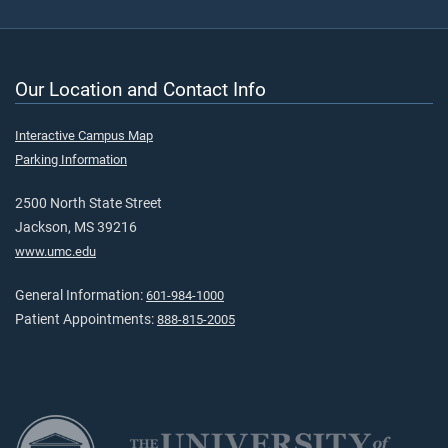
Our Location and Contact Info
Interactive Campus Map
Parking Information
2500 North State Street
Jackson, MS 39216
www.umc.edu
General Information:
601-984-1000
Patient Appointments:
888-815-2005