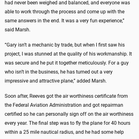
had never been weighed and balanced, and everyone was
able to work through the process and come up with the
same answers in the end. It was a very fun experience,”
said Marsh.
“Gary isn’t a mechanic by trade, but when I first saw his
project, I was stunned at the quality of his workmanship. It
was secure and he put it together meticulously. For a guy
who isn’t in the business, he has turned out a very
impressive and attractive plane,” added Marsh.
Soon after, Reeves got the air worthiness certificate from
the Federal Aviation Administration and got repairman
certified so he can personally sign off on the air worthiness
every year. The final step was to fly the plane for 40 hours
within a 25 mile nautical radius, and he had some help