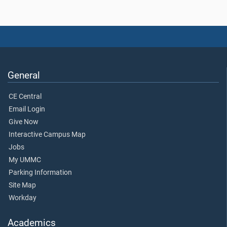
General
CE Central
Email Login
Give Now
Interactive Campus Map
Jobs
My UMMC
Parking Information
Site Map
Workday
Academics