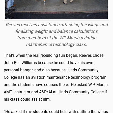
Reeves receives assistance attaching the wings and
finalizing weight and balance calculations
from members of the WP Marsh aviation
maintenance technology class.
That’s when the real rebuilding fun began. Reeves chose
John Bell Williams because he could have his own
personal hangar, and also because Hinds Community
College has an aviation maintenance technology program
and the students have courses there. He asked W.P. Marsh,
AMT Instructor and A&P/AI at Hinds Community College if
his class could assist him.
“He asked if my students could help with putting the wings