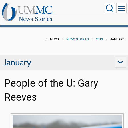
News Stories
NEWS
NEWS STORIES
2019
JANUARY
January
People of the U: Gary
Reeves