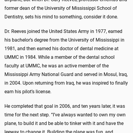
former dean of the University of Mississippi School of
Dentistry, sets his mind to something, consider it done.
Dr. Reeves joined the United States Army in 1977, earned
his bachelor’s degree from the University of Mississippi in
1981, and then earned his doctor of dental medicine at
UMMC in 1984. While a member of the dental school
faculty at UMMC, he was an active member of the
Mississippi Army National Guard and served in Mosul, Iraq,
in 2004. Upon returning from Iraq, he was inspired to finally
earn his pilot’s license.
He completed that goal in 2006, and ten years later, it was
time for the next step. “I’ve always wanted to own my own
plane, to build it and be able to tinker with it and have the
leeway to change it. Building the plane was fun, and