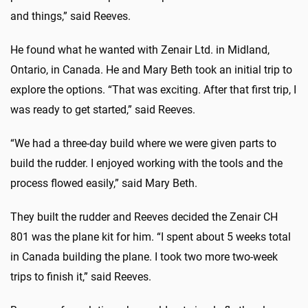
and things,” said Reeves.
He found what he wanted with Zenair Ltd. in Midland,
Ontario, in Canada. He and Mary Beth took an initial trip to
explore the options. “That was exciting. After that first trip, I
was ready to get started,” said Reeves.
“We had a three-day build where we were given parts to
build the rudder. I enjoyed working with the tools and the
process flowed easily,” said Mary Beth.
They built the rudder and Reeves decided the Zenair CH
801 was the plane kit for him. “I spent about 5 weeks total
in Canada building the plane. I took two more two-week
trips to finish it,” said Reeves.