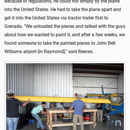
Because of regulations, he could not simply fly the plane
into the United States. He had to take the plane apart and
get it into the United States via tractor trailer first to
Grenada. “We unloaded the pieces and talked with the guys
about how we wanted to paint it, and after a few weeks, we
found someone to take the painted pieces to John Bell
Williams airport [in Raymond],” said Reeves.