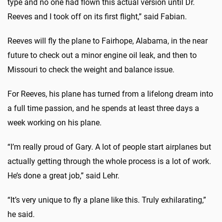
type and no one had flown this actual version until Dr.
Reeves and I took off on its first flight,” said Fabian.
Reeves will fly the plane to Fairhope, Alabama, in the near
future to check out a minor engine oil leak, and then to
Missouri to check the weight and balance issue.
For Reeves, his plane has turned from a lifelong dream into
a full time passion, and he spends at least three days a
week working on his plane.
“I’m really proud of Gary. A lot of people start airplanes but
actually getting through the whole process is a lot of work.
He’s done a great job,” said Lehr.
“It’s very unique to fly a plane like this. Truly exhilarating,”
he said.