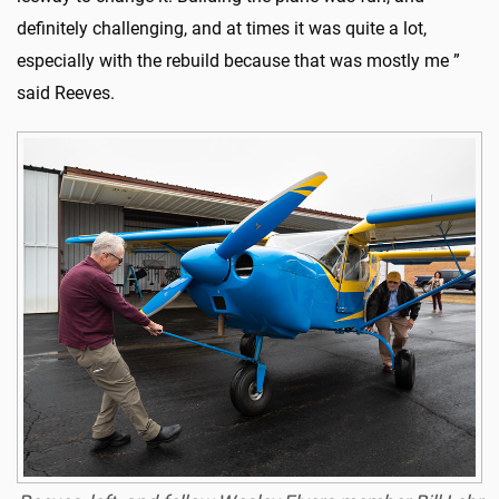
definitely challenging, and at times it was quite a lot,
especially with the rebuild because that was mostly me ”
said Reeves.