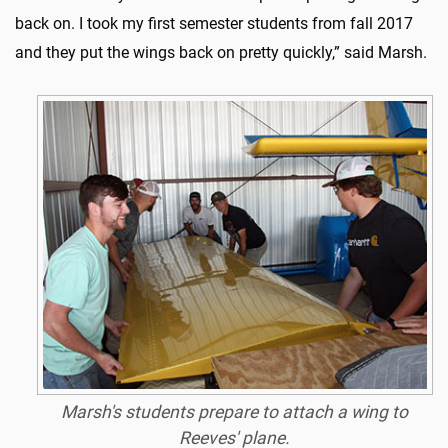
back on. I took my first semester students from fall 2017
and they put the wings back on pretty quickly,” said Marsh.
Marsh's students prepare to attach a wing to
Reeves' plane.