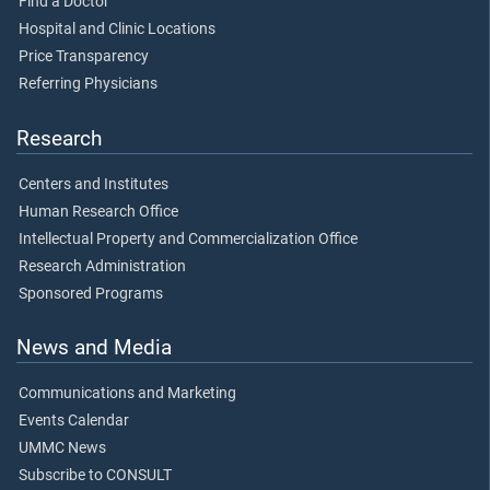
Find a Doctor
Hospital and Clinic Locations
Price Transparency
Referring Physicians
Research
Centers and Institutes
Human Research Office
Intellectual Property and Commercialization Office
Research Administration
Sponsored Programs
News and Media
Communications and Marketing
Events Calendar
UMMC News
Subscribe to CONSULT