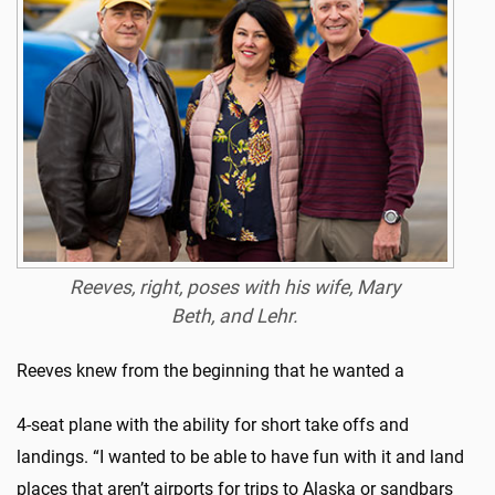
Reeves, right, poses with his wife, Mary
Beth, and Lehr.
Reeves knew from the beginning that he wanted a
4-seat plane with the ability for short take offs and
landings. “I wanted to be able to have fun with it and land
places that aren’t airports for trips to Alaska or sandbars