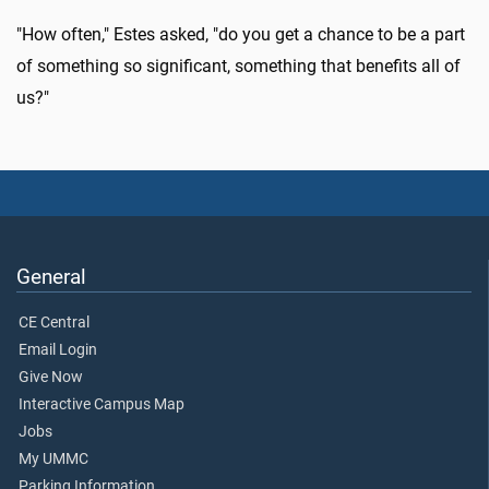
"How often," Estes asked, "do you get a chance to be a part
of something so significant, something that benefits all of
us?"
General
CE Central
Email Login
Give Now
Interactive Campus Map
Jobs
My UMMC
Parking Information