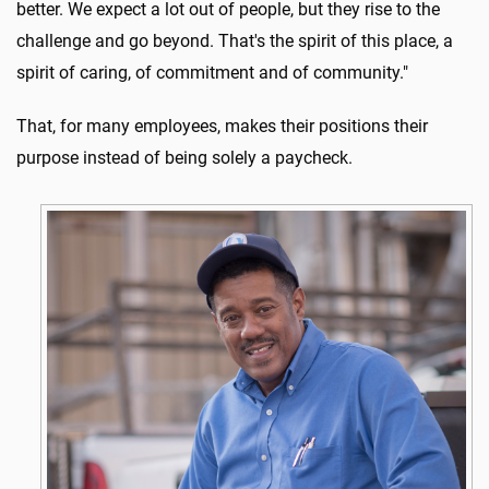
better. We expect a lot out of people, but they rise to the
challenge and go beyond. That's the spirit of this place, a
spirit of caring, of commitment and of community."
That, for many employees, makes their positions their
purpose instead of being solely a paycheck.