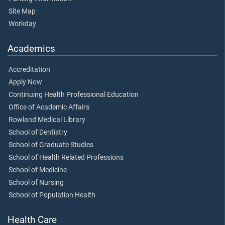
Site Map
Workday
Academics
Accreditation
Apply Now
Continuing Health Professional Education
Office of Academic Affairs
Rowland Medical Library
School of Dentistry
School of Graduate Studies
School of Health Related Professions
School of Medicine
School of Nursing
School of Population Health
Health Care