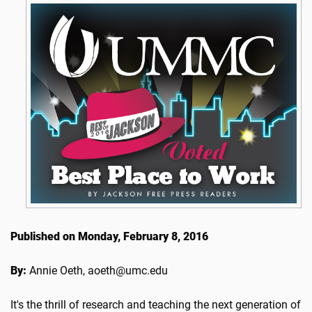
Published on Monday, February 8, 2016
By:
Annie Oeth, aoeth@umc.edu
It's the thrill of research and teaching the next generation of