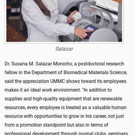
Salazar
Dr. Susana M. Salazar Morocho, a postdoctoral research
fellow in the Department of Biomedical Materials Science,
said the appreciation UMMC shows toward its employees
makes it an ideal work environment. "In addition to
supplies and high-quality equipment that are renewable
resources, every employee is treated as a valuable human
resource with opportunities to grow in his career, not just
from a promotion standpoint but also in terms of
professional development through journal clubs, seminars,