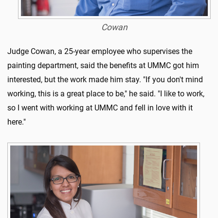
Cowan
Judge Cowan, a 25-year employee who supervises the
painting department, said the benefits at UMMC got him
interested, but the work made him stay. "If you don't mind
working, this is a great place to be," he said. "I like to work,
so I went with working at UMMC and fell in love with it
here."