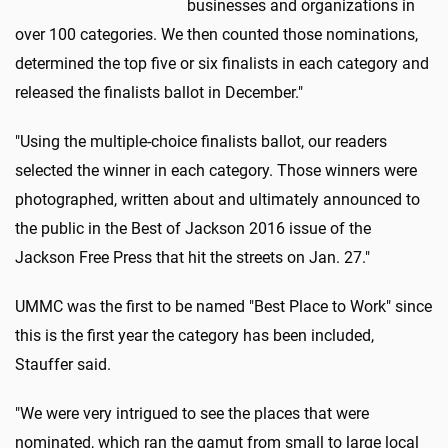
businesses and organizations in
over 100 categories. We then counted those nominations,
determined the top five or six finalists in each category and
released the finalists ballot in December."
"Using the multiple-choice finalists ballot, our readers
selected the winner in each category. Those winners were
photographed, written about and ultimately announced to
the public in the Best of Jackson 2016 issue of the
Jackson Free Press that hit the streets on Jan. 27."
UMMC was the first to be named "Best Place to Work" since
this is the first year the category has been included,
Stauffer said.
"We were very intrigued to see the places that were
nominated, which ran the gamut from small to large local