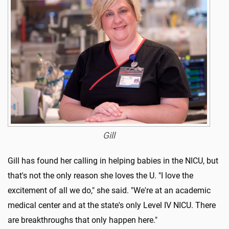
Gill
Gill has found her calling in helping babies in the NICU, but
that's not the only reason she loves the U. "I love the
excitement of all we do," she said. "We're at an academic
medical center and at the state's only Level IV NICU. There
are breakthroughs that only happen here."