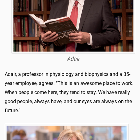
Adair
Adair, a professor in physiology and biophysics and a 35-
year employee, agrees. "This is an awesome place to work.
When people come here, they tend to stay. We have really
good people, always have, and our eyes are always on the
future."