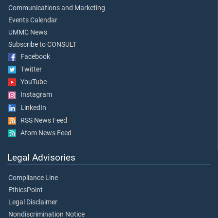
Communications and Marketing
Events Calendar
UMMC News
Subscribe to CONSULT
Facebook
Twitter
YouTube
Instagram
LinkedIn
RSS News Feed
Atom News Feed
Legal Advisories
Compliance Line
EthicsPoint
Legal Disclaimer
Nondiscrimination Notice