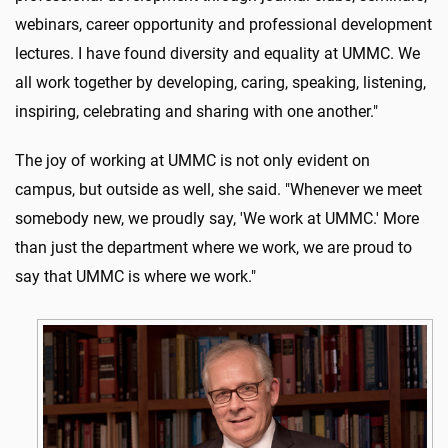
webinars, career opportunity and professional development
lectures. I have found diversity and equality at UMMC. We
all work together by developing, caring, speaking, listening,
inspiring, celebrating and sharing with one another."
The joy of working at UMMC is not only evident on
campus, but outside as well, she said. "Whenever we meet
somebody new, we proudly say, 'We work at UMMC.' More
than just the department where we work, we are proud to
say that UMMC is where we work."