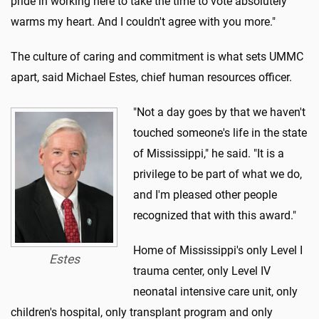
pride in working here to take the time to vote absolutely
warms my heart. And I couldn't agree with you more."
The culture of caring and commitment is what sets UMMC
apart, said Michael Estes, chief human resources officer.
"Not a day goes by that we haven't
touched someone's life in the state
of Mississippi," he said. "It is a
privilege to be part of what we do,
and I'm pleased other people
recognized that with this award."
Home of Mississippi's only Level I
Estes
trauma center, only Level IV
neonatal intensive care unit, only
children's hospital, only transplant program and only