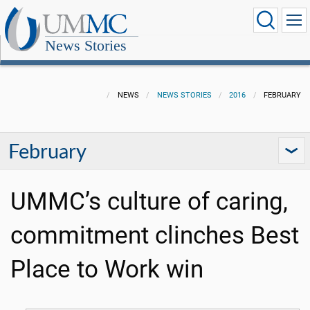
News Stories
NEWS
NEWS STORIES
2016
FEBRUARY
February
UMMC’s culture of caring,
commitment clinches Best
Place to Work win