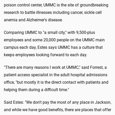
poison control center, UMMC is the site of groundbreaking
research to battle illnesses including cancer, sickle cell
anemia and Alzheimer's disease.
Comparing UMMC to "a small city," with 9,500-plus
employees and some 20,000 people on the UMMC main
campus each day, Estes says UMMC has a culture that
keeps employees looking forward to each day.
"There are many reasons I work at UMMC," said Forrest, a
patient access specialist in the adult hospital admissions
office, "but mostly it is the direct contact with patients and
helping them during a difficult time."
Said Estes: "We don't pay the most of any place in Jackson,
and while we have good benefits, there are places that offer