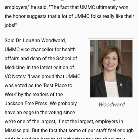
employers," he said. "The fact that UMMC ultimately won
the honor suggests that a lot of UMMC folks really like their
jobs!"
Said Dr. LouAnn Woodward,
UMMC vice chancellor for health
affairs and dean of the School of
Medicine, in the latest edition of
VC Notes: "I was proud that UMMC
was voted as the 'Best Place to
Work' by the readers of the
Jackson Free Press. We probably
Woodward
have an edge in the voting since
we're one of the largest, if not the largest, employers in
Mississippi. But the fact that some of our staff feel enough