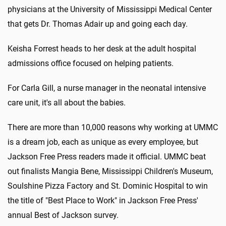
physicians at the University of Mississippi Medical Center
that gets Dr. Thomas Adair up and going each day.
Keisha Forrest heads to her desk at the adult hospital
admissions office focused on helping patients.
For Carla Gill, a nurse manager in the neonatal intensive
care unit, it's all about the babies.
There are more than 10,000 reasons why working at UMMC
is a dream job, each as unique as every employee, but
Jackson Free Press readers made it official. UMMC beat
out finalists Mangia Bene, Mississippi Children's Museum,
Soulshine Pizza Factory and St. Dominic Hospital to win
the title of "Best Place to Work" in Jackson Free Press'
annual Best of Jackson survey.