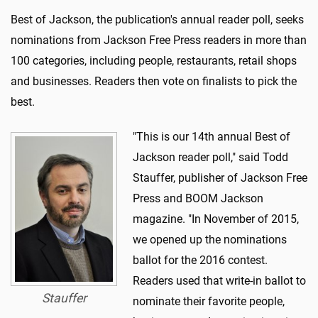
Best of Jackson, the publication's annual reader poll, seeks
nominations from Jackson Free Press readers in more than
100 categories, including people, restaurants, retail shops
and businesses. Readers then vote on finalists to pick the
best.
"This is our 14th annual Best of
Jackson reader poll," said Todd
Stauffer, publisher of Jackson Free
Press and BOOM Jackson
magazine. "In November of 2015,
we opened up the nominations
ballot for the 2016 contest.
Readers used that write-in ballot to
Stauffer
nominate their favorite people,