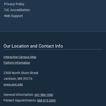
Privacy Policy
TJC Accreditation
Web Support
Our Location and Contact Info
Interactive Campus Map
Parking Information
2500 North State Street
Jackson, MS 39216
www.umc.edu
General Information:
601-984-1000
Patient Appointments:
888-815-2005