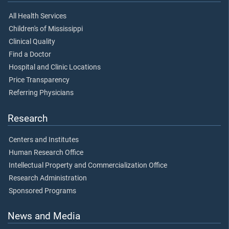
All Health Services
Children's of Mississippi
Clinical Quality
Find a Doctor
Hospital and Clinic Locations
Price Transparency
Referring Physicians
Research
Centers and Institutes
Human Research Office
Intellectual Property and Commercialization Office
Research Administration
Sponsored Programs
News and Media