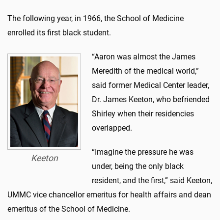
The following year, in 1966, the School of Medicine
enrolled its first black student.
“Aaron was almost the James
Meredith of the medical world,”
said former Medical Center leader,
Dr. James Keeton, who befriended
Shirley when their residencies
overlapped.
“Imagine the pressure he was
Keeton
under, being the only black
resident, and the first,” said Keeton,
UMMC vice chancellor emeritus for health affairs and dean
emeritus of the School of Medicine.