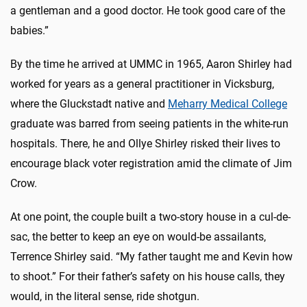
a gentleman and a good doctor. He took good care of the
babies.”
By the time he arrived at UMMC in 1965, Aaron Shirley had
worked for years as a general practitioner in Vicksburg,
where the Gluckstadt native and
Meharry Medical College
graduate was barred from seeing patients in the white-run
hospitals. There, he and Ollye Shirley risked their lives to
encourage black voter registration amid the climate of Jim
Crow.
At one point, the couple built a two-story house in a cul-de-
sac, the better to keep an eye on would-be assailants,
Terrence Shirley said. “My father taught me and Kevin how
to shoot.” For their father’s safety on his house calls, they
would, in the literal sense, ride shotgun.