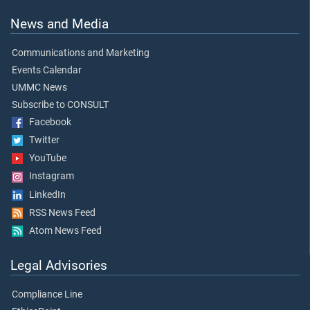
News and Media
Communications and Marketing
Events Calendar
UMMC News
Subscribe to CONSULT
Facebook
Twitter
YouTube
Instagram
LinkedIn
RSS News Feed
Atom News Feed
Legal Advisories
Compliance Line