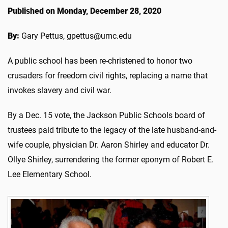
Published on Monday, December 28, 2020
By:
Gary Pettus, gpettus@umc.edu
A public school has been re-christened to honor two
crusaders for freedom civil rights, replacing a name that
invokes slavery and civil war.
By a Dec. 15 vote, the Jackson Public Schools board of
trustees paid tribute to the legacy of the late husband-and-
wife couple, physician Dr. Aaron Shirley and educator Dr.
Ollye Shirley, surrendering the former eponym of Robert E.
Lee Elementary School.