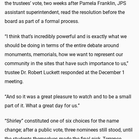
the trustees’ vote, two weeks after Pamela Franklin, JPS
assistant superintendent, read the resolution before the
board as part of a formal process.
“I think that’s incredibly powerful and is exactly what we
should be doing in terms of the entire debate around
monuments, memorials, how we want to represent our
community in the sites that have such importance to us,”
trustee Dr. Robert Luckett responded at the December 1
meeting.
“And so it was a great pleasure to watch and to be a small
part of it. What a great day for us.”
“Shirley” constituted one of six choices for the name
change; after a public vote, three nominees still stood, until
the students themselves made the final pick, Terrence