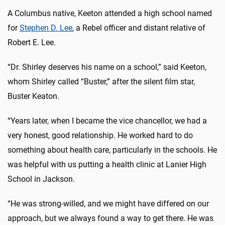
A Columbus native, Keeton attended a high school named
for
Stephen D. Lee
, a Rebel officer and distant relative of
Robert E. Lee.
“Dr. Shirley deserves his name on a school,” said Keeton,
whom Shirley called “Buster,” after the silent film star,
Buster Keaton.
“Years later, when I became the vice chancellor, we had a
very honest, good relationship. He worked hard to do
something about health care, particularly in the schools. He
was helpful with us putting a health clinic at Lanier High
School in Jackson.
“He was strong-willed, and we might have differed on our
approach, but we always found a way to get there. He was