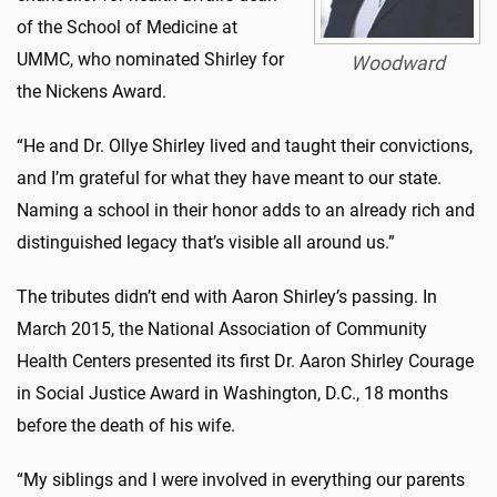
of the School of Medicine at
UMMC, who nominated Shirley for
Woodward
the Nickens Award.
“He and Dr. Ollye Shirley lived and taught their convictions,
and I’m grateful for what they have meant to our state.
Naming a school in their honor adds to an already rich and
distinguished legacy that’s visible all around us.”
The tributes didn’t end with Aaron Shirley’s passing. In
March 2015, the National Association of Community
Health Centers presented its first Dr. Aaron Shirley Courage
in Social Justice Award in Washington, D.C., 18 months
before the death of his wife.
“My siblings and I were involved in everything our parents