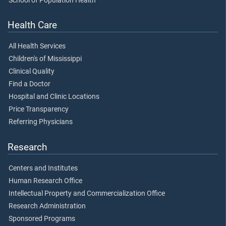
School of Population Health
Health Care
All Health Services
Children's of Mississippi
Clinical Quality
Find a Doctor
Hospital and Clinic Locations
Price Transparency
Referring Physicians
Research
Centers and Institutes
Human Research Office
Intellectual Property and Commercialization Office
Research Administration
Sponsored Programs