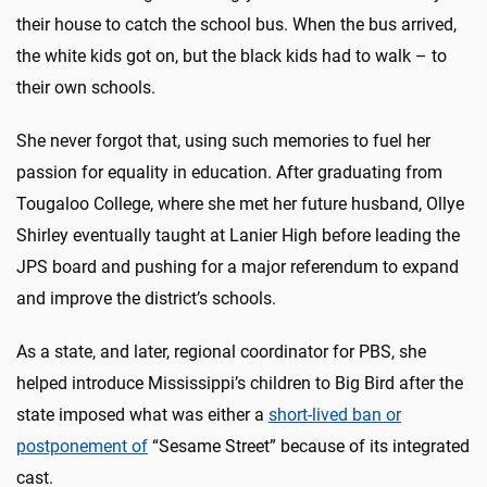
their house to catch the school bus. When the bus arrived,
the white kids got on, but the black kids had to walk – to
their own schools.
She never forgot that, using such memories to fuel her
passion for equality in education. After graduating from
Tougaloo College, where she met her future husband, Ollye
Shirley eventually taught at Lanier High before leading the
JPS board and pushing for a major referendum to expand
and improve the district’s schools.
As a state, and later, regional coordinator for PBS, she
helped introduce Mississippi’s children to Big Bird after the
state imposed what was either a
short-lived ban or
postponement of
“Sesame Street” because of its integrated
cast.