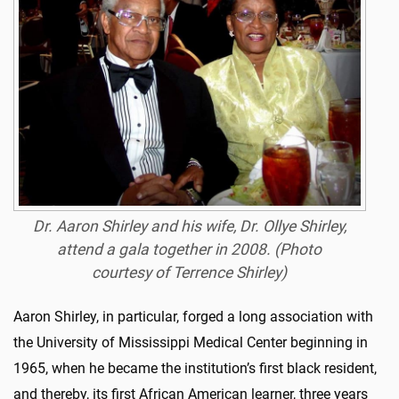
Dr. Aaron Shirley and his wife, Dr. Ollye Shirley,
attend a gala together in 2008. (Photo
courtesy of Terrence Shirley)
Aaron Shirley, in particular, forged a long association with
the University of Mississippi Medical Center beginning in
1965, when he became the institution’s first black resident,
and thereby, its first African American learner, three years