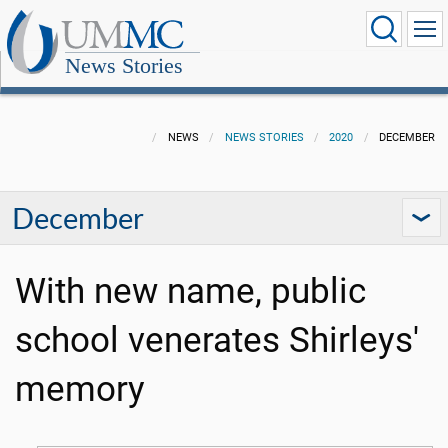
News Stories
NEWS
NEWS STORIES
2020
DECEMBER
December
With new name, public
school venerates Shirleys'
memory