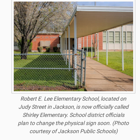
Robert E. Lee Elementary School, located on
Judy Street in Jackson, is now officially called
Shirley Elementary. School district officials
plan to change the physical sign soon. (Photo
courtesy of Jackson Public Schools)