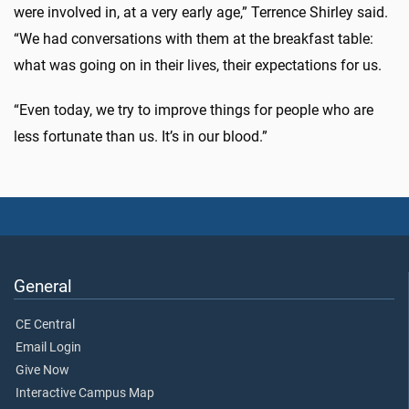
were involved in, at a very early age,” Terrence Shirley said.
“We had conversations with them at the breakfast table:
what was going on in their lives, their expectations for us.
“Even today, we try to improve things for people who are
less fortunate than us. It’s in our blood.”
General
CE Central
Email Login
Give Now
Interactive Campus Map