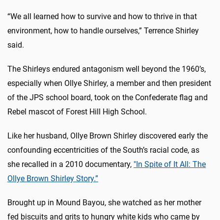
“We all learned how to survive and how to thrive in that
environment, how to handle ourselves,” Terrence Shirley
said.
The Shirleys endured antagonism well beyond the 1960’s,
especially when Ollye Shirley, a member and then president
of the JPS school board, took on the Confederate flag and
Rebel mascot of Forest Hill High School.
Like her husband, Ollye Brown Shirley discovered early the
confounding eccentricities of the South’s racial code, as
she recalled in a 2010 documentary,
"In Spite of It All: The
Ollye Brown Shirley Story.”
Brought up in Mound Bayou, she watched as her mother
fed biscuits and grits to hungry white kids who came by