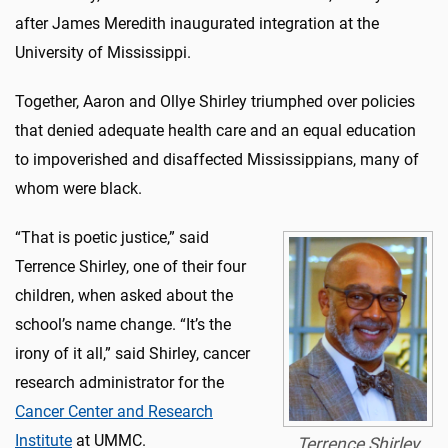
after James Meredith inaugurated integration at the
University of Mississippi.
Together, Aaron and Ollye Shirley triumphed over policies
that denied adequate health care and an equal education
to impoverished and disaffected Mississippians, many of
whom were black.
“That is poetic justice,” said
Terrence Shirley, one of their four
children, when asked about the
school’s name change. “It’s the
irony of it all,” said Shirley, cancer
research administrator for the
Cancer Center and Research
Institute
at UMMC.
Terrence Shirley