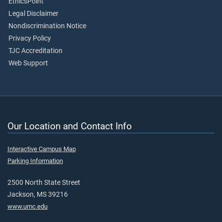
EthicsPoint
Legal Disclaimer
Nondiscrimination Notice
Privacy Policy
TJC Accreditation
Web Support
Our Location and Contact Info
Interactive Campus Map
Parking Information
2500 North State Street
Jackson, MS 39216
www.umc.edu