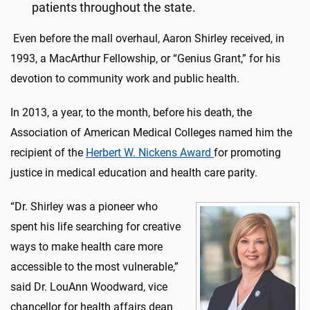
patients throughout the state.
Even before the mall overhaul, Aaron Shirley received, in
1993, a MacArthur Fellowship, or “Genius Grant,” for his
devotion to community work and public health.
In 2013, a year, to the month, before his death, the
Association of American Medical Colleges named him the
recipient of the
Herbert W. Nickens Award
for promoting
justice in medical education and health care parity.
“Dr. Shirley was a pioneer who
spent his life searching for creative
ways to make health care more
accessible to the most vulnerable,”
said Dr. LouAnn Woodward, vice
chancellor for health affairs dean