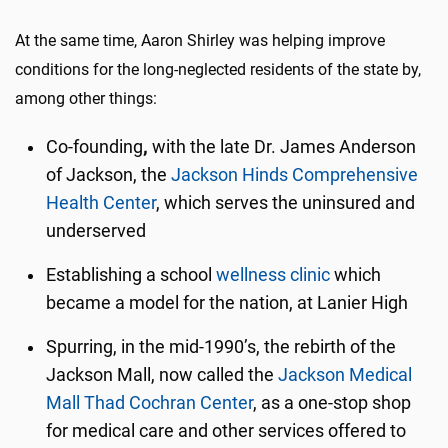
At the same time, Aaron Shirley was helping improve
conditions for the long-neglected residents of the state by,
among other things:
Co-founding
,
with the late Dr. James Anderson
of Jackson, the
Jackson Hinds Comprehensive
Health Center
, which serves the uninsured and
underserved
Establishing a school
wellness clinic
which
became a model for the nation, at Lanier High
Spurring, in the mid-1990’s, the rebirth of the
Jackson Mall, now called the
Jackson Medical
Mall Thad Cochran Center
, as a one-stop shop
for medical care and other services offered to