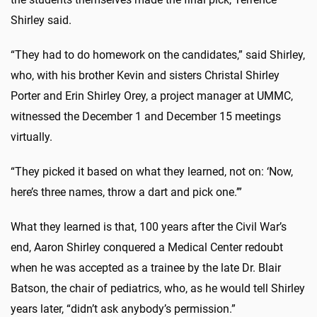
Shirley said.
“They had to do homework on the candidates,” said Shirley,
who, with his brother Kevin and sisters Christal Shirley
Porter and Erin Shirley Orey, a project manager at UMMC,
witnessed the December 1 and December 15 meetings
virtually.
“They picked it based on what they learned, not on: ‘Now,
here’s three names, throw a dart and pick one.’”
What they learned is that, 100 years after the Civil War’s
end, Aaron Shirley conquered a Medical Center redoubt
when he was accepted as a trainee by the late Dr. Blair
Batson, the chair of pediatrics, who, as he would tell Shirley
years later, “didn’t ask anybody’s permission.”