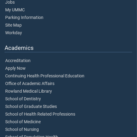
Jobs
My UMMC
Parking Information
Site Map
Workday
Academics
Accreditation
Apply Now
Continuing Health Professional Education
Office of Academic Affairs
Rowland Medical Library
School of Dentistry
School of Graduate Studies
School of Health Related Professions
School of Medicine
School of Nursing