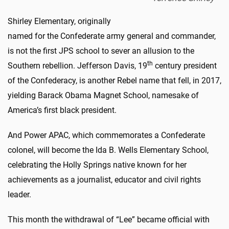
Shirley Elementary, originally
named for the Confederate army general and commander,
is not the first JPS school to sever an allusion to the
th
Southern rebellion. Jefferson Davis, 19
century president
of the Confederacy, is another Rebel name that fell, in 2017,
yielding Barack Obama Magnet School, namesake of
America’s first black president.
And Power APAC, which commemorates a Confederate
colonel, will become the Ida B. Wells Elementary School,
celebrating the Holly Springs native known for her
achievements as a journalist, educator and civil rights
leader.
This month the withdrawal of “Lee” became official with