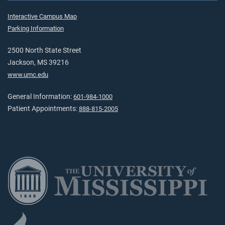
Interactive Campus Map
Parking Information
2500 North State Street
Jackson, MS 39216
www.umc.edu
General Information:
601-984-1000
Patient Appointments:
888-815-2005