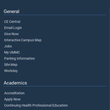
General
CE Central
Email Login
Give Now
Interactive Campus Map
Jobs
My UMMC
Parking Information
Site Map
Workday
Academics
Accreditation
Apply Now
Continuing Health Professional Education