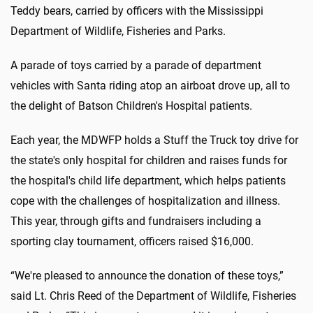
Teddy bears, carried by officers with the Mississippi
Department of Wildlife, Fisheries and Parks.
A parade of toys carried by a parade of department
vehicles with Santa riding atop an airboat drove up, all to
the delight of Batson Children's Hospital patients.
Each year, the MDWFP holds a Stuff the Truck toy drive for
the state's only hospital for children and raises funds for
the hospital's child life department, which helps patients
cope with the challenges of hospitalization and illness.
This year, through gifts and fundraisers including a
sporting clay tournament, officers raised $16,000.
“We're pleased to announce the donation of these toys,”
said Lt. Chris Reed of the Department of Wildlife, Fisheries