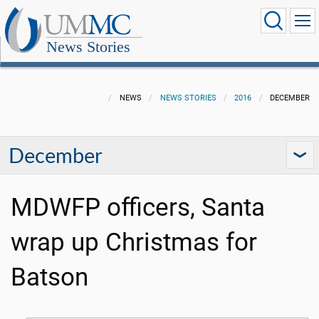
News Stories
NEWS
NEWS STORIES
2016
DECEMBER
December
MDWFP officers, Santa
wrap up Christmas for
Batson