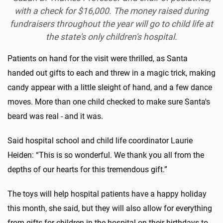
with a check for $16,000. The money raised during
fundraisers throughout the year will go to child life at
the state's only children's hospital.
Patients on hand for the visit were thrilled, as Santa
handed out gifts to each and threw in a magic trick, making
candy appear with a little sleight of hand, and a few dance
moves. More than one child checked to make sure Santa's
beard was real - and it was.
Said hospital school and child life coordinator Laurie
Heiden: “This is so wonderful. We thank you all from the
depths of our hearts for this tremendous gift.”
The toys will help hospital patients have a happy holiday
this month, she said, but they will also allow for everything
from gifts for children in the hospital on their birthdays to