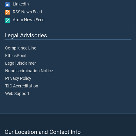
LinkedIn
RSS News Feed
Atom News Feed
Legal Advisories
Compliance Line
EthicsPoint
Legal Disclaimer
Nondiscrimination Notice
Privacy Policy
TJC Accreditation
Web Support
Our Location and Contact Info