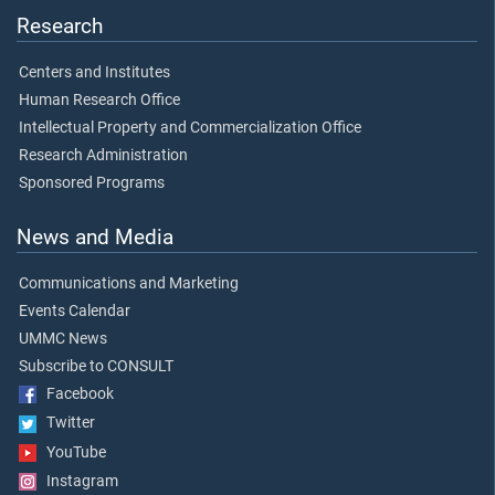
Research
Centers and Institutes
Human Research Office
Intellectual Property and Commercialization Office
Research Administration
Sponsored Programs
News and Media
Communications and Marketing
Events Calendar
UMMC News
Subscribe to CONSULT
Facebook
Twitter
YouTube
Instagram