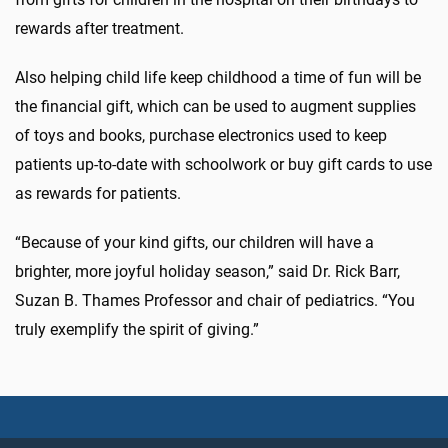
rewards after treatment.
Also helping child life keep childhood a time of fun will be
the financial gift, which can be used to augment supplies
of toys and books, purchase electronics used to keep
patients up-to-date with schoolwork or buy gift cards to use
as rewards for patients.
“Because of your kind gifts, our children will have a
brighter, more joyful holiday season,” said Dr. Rick Barr,
Suzan B. Thames Professor and chair of pediatrics. “You
truly exemplify the spirit of giving.”