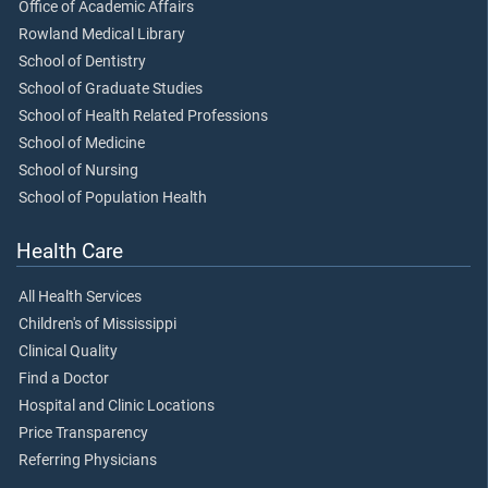
Office of Academic Affairs
Rowland Medical Library
School of Dentistry
School of Graduate Studies
School of Health Related Professions
School of Medicine
School of Nursing
School of Population Health
Health Care
All Health Services
Children's of Mississippi
Clinical Quality
Find a Doctor
Hospital and Clinic Locations
Price Transparency
Referring Physicians