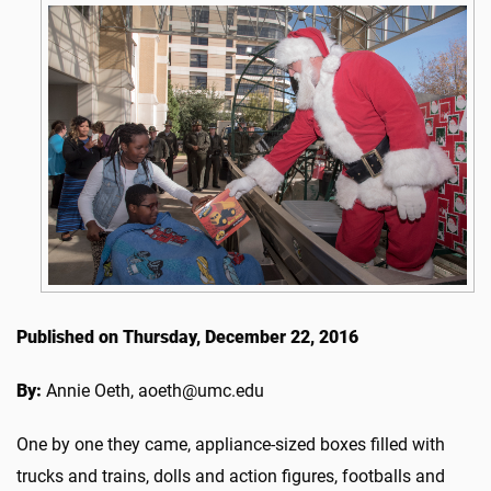
Published on Thursday, December 22, 2016
By:
Annie Oeth, aoeth@umc.edu
One by one they came, appliance-sized boxes filled with
trucks and trains, dolls and action figures, footballs and