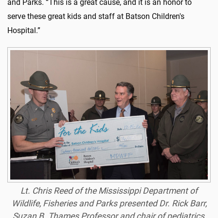
and Parks. “This is a great cause, and it is an honor to
serve these great kids and staff at Batson Children's
Hospital.”
Lt. Chris Reed of the Mississippi Department of
Wildlife, Fisheries and Parks presented Dr. Rick Barr,
Suzan B. Thames Professor and chair of pediatrics,