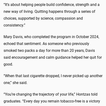
“
It’s
about helping people build confidence,
strength
and a
new way of living. Quitting happens through a series of
choices, supported by science, compassion and
consistency.”
Mary Davis, who completed the program in October 2024,
echoed that sentiment.
A
s someone who previously
smoked
two
pack
s
a
day
for more than 20 years, Davis
said encouragement and calm guidance helped her quit for
good.
“When that last cigarette dropped, I never picked up another
one,” she said.
“You’re changing the trajectory of your life,”
Hontzas
told
graduates. “Every day you remain tobacco-free is a victory