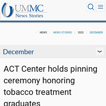
News Stories
NEWS
NEWS STORIES
2025
DECEMBER
December
ACT Center holds pinning
ceremony honoring
tobacco treatment
graduates