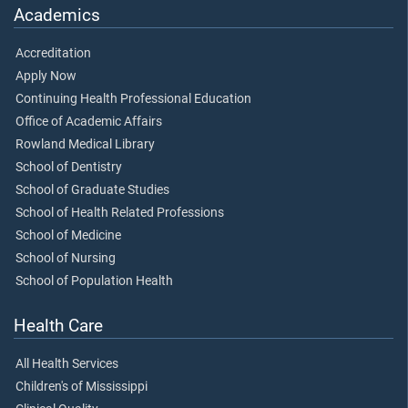
Academics
Accreditation
Apply Now
Continuing Health Professional Education
Office of Academic Affairs
Rowland Medical Library
School of Dentistry
School of Graduate Studies
School of Health Related Professions
School of Medicine
School of Nursing
School of Population Health
Health Care
All Health Services
Children's of Mississippi