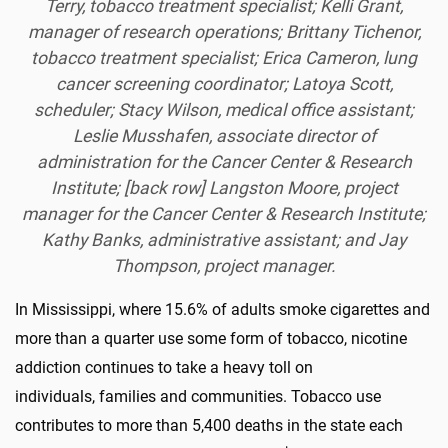
Terry, tobacco treatment specialist; Kelli Grant,
manager of research operations; Brittany Tichenor,
tobacco treatment specialist; Erica Cameron, lung
cancer screening coordinator; Latoya Scott,
scheduler; Stacy Wilson, medical office assistant;
Leslie Musshafen, associate director of
administration for the Cancer Center & Research
Institute; [back row] Langston Moore, project
manager for the Cancer Center & Research Institute;
Kathy Banks, administrative assistant; and Jay
Thompson, project manager.
In Mississippi, where 15.6% of adults smoke cigarettes and
more than a quarter use some form of tobacco, nicotine
addiction continues to take a heavy toll on
individuals,
families
and communities. Tobacco use
contributes to more than 5,400 deaths in the state each