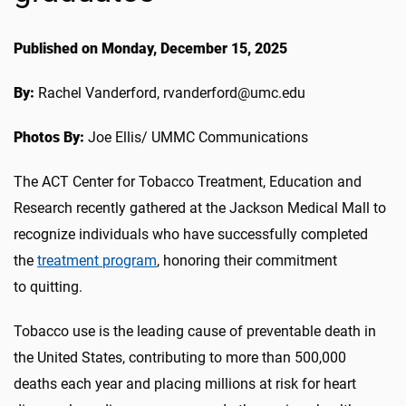
Published on Monday, December 15, 2025
By:
Rachel Vanderford, rvanderford@umc.edu
Photos By:
Joe Ellis/ UMMC Communications
The ACT Center
for
Tobacco Treatment
, Education and
Research
recently gathered at the Jackson Medical Mall to
recognize individuals who have
successfully
completed
the
treatment
program
, honoring the
ir
commitment
to
quitting
.
Tobacco
use
i
s
the leading cause of preventable death in
the United States, contributing to more than 500,000
deaths each year and placing millions at risk for heart