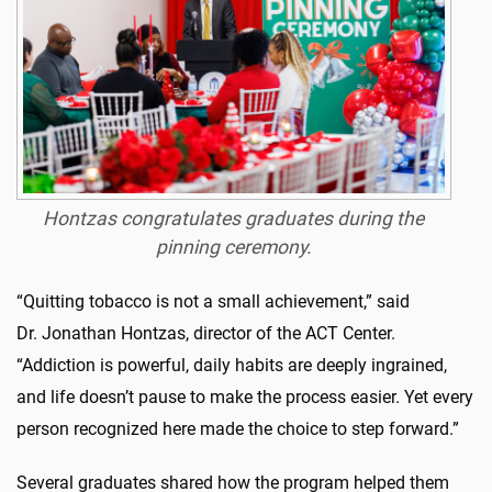
Hontzas congratulates graduates during the
pinning ceremony.
“Quitting tobacco is not a small achievement,” said
Dr.
Jonathan
Hontzas
, director of the ACT Center.
“Addiction is powerful, daily habits are deeply ingrained,
and life
doesn’t
pause
to make
the process easier. Yet every
person recognized here made the choice to step forward.”
Several graduates shared how the program helped them