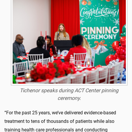
Tichenor speaks during ACT Center pinning
ceremony.
“For the past 25 years, we’ve delivered evidence-based
treatment to tens of thousands of patients while also
training health care professionals and conducting