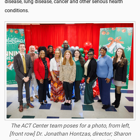
disease, lung disease,
cancer
and other serious health
conditions.
The ACT Center team poses for a photo, from left,
[front row] Dr. Jonathan Hontzas, director; Sharon