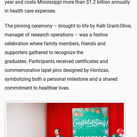
year and costs Mississippi more than
$1.2 billion
annually
in health care expenses.
The pinning ceremony
–
brought to life by Kelli Grant-Olive,
manager of research operations
–
was a festive
celebration
where
family members, friends and
supporters
gathered to
recognize the
graduates
.
Participants received certificates and
commemorative lapel pins designed by
Hontzas
,
symbolizing both a personal milestone and a shared
commitment to healthier lives.