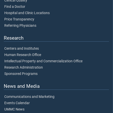
Clinical Quality
Find a Doctor
Hospital and Clinic Locations
Price Transparency
Referring Physicians
Research
Centers and Institutes
Human Research Office
Intellectual Property and Commercialization Office
Research Administration
Sponsored Programs
News and Media
Communications and Marketing
Events Calendar
UMMC News