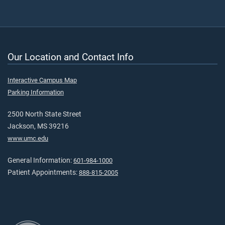
Our Location and Contact Info
Interactive Campus Map
Parking Information
2500 North State Street
Jackson, MS 39216
www.umc.edu
General Information:
601-984-1000
Patient Appointments:
888-815-2005