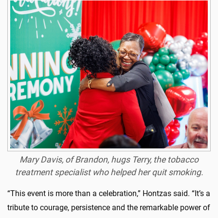
Mary Davis, of Brandon, hugs Terry, the tobacco
treatment specialist who helped her quit smoking.
“This
event
is more than a celebration,”
Hontzas
said
. “It’s a
tribute to courage, persistence and the remarkable power of