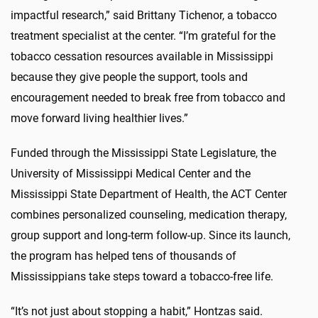
impactful research,” said Brittany
Tichenor
,
a
tobacco
treatment specialist
at the center
. “I’m grateful for the
tobacco cessation resources available in Mississippi
because they give people the support, tools and
encouragement needed to break free from tobacco and
move forward living healthier lives.”
Funded through the Mississippi State Legislature, the
University of Mississippi Medical Center and the
Mississippi State Department of Health, the ACT Center
combines personalized counseling, medication therapy,
group
support
and long-term follow-up. Since its launch,
the program has helped tens of thousands of
Mississippians take steps toward a tobacco-free life.
“It’s not just about stopping
a habit
,”
Hontzas
said.