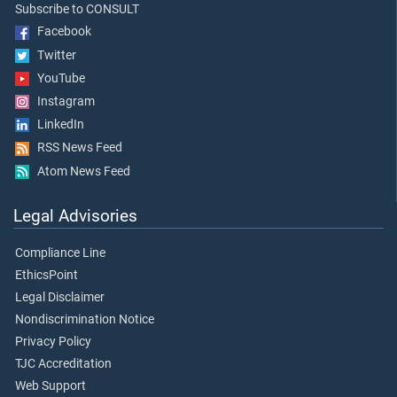
Subscribe to CONSULT
Facebook
Twitter
YouTube
Instagram
LinkedIn
RSS News Feed
Atom News Feed
Legal Advisories
Compliance Line
EthicsPoint
Legal Disclaimer
Nondiscrimination Notice
Privacy Policy
TJC Accreditation
Web Support