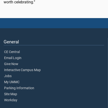
worth celebrating.”
General
CE Central
Email Login
Give Now
Interactive Campus Map
Jobs
My UMMC
Parking Information
Site Map
Workday