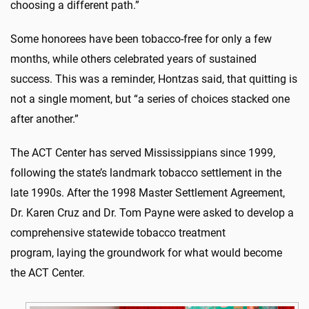
choosing a different path.”
Some honorees have been tobacco-free for only a few
months, while others celebrated years of sustained
success
. This was
a reminder,
Hontzas
said, that quitting is
not a single moment, but “a series of choices stacked one
after another.”
The ACT Center has served Mississippians since 1999,
following the state’s landmark tobacco settlement in the
late 1990s. After the 1998 Master Settlement Agreement,
Dr. Karen Cruz and Dr. Tom Payne were asked to develop a
comprehensive statewide tobacco treatment
program,
laying
the groundwork for what would become
the ACT Center.