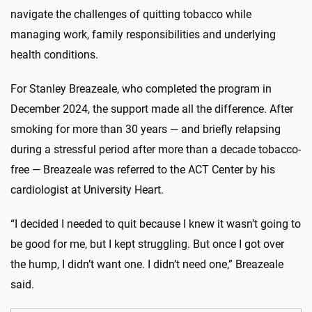
navigate the challenges of quitting tobacco
while
managing work, family
responsibilities
and underlying
health conditions.
For Stanley Breazeale, who completed the program in
December 2024, the support made all the difference. After
smoking for more than 30 years — and briefly relapsing
during a stressful period after more than a
decade
tobacco-
free — Breazeale was referred to the ACT Center by his
cardiologist at University Heart.
“I decided I needed to quit because I knew it
wasn’t
going to
be good for me, but I kept struggling. But once I got over
the hump, I
didn’t
want one. I
didn’t
need one,” Breazeale
said.