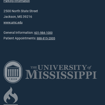
Parking Information
2500 North State Street
Jackson, MS 39216
www.umc.edu
General Information:
601-984-1000
Patient Appointments:
888-815-2005