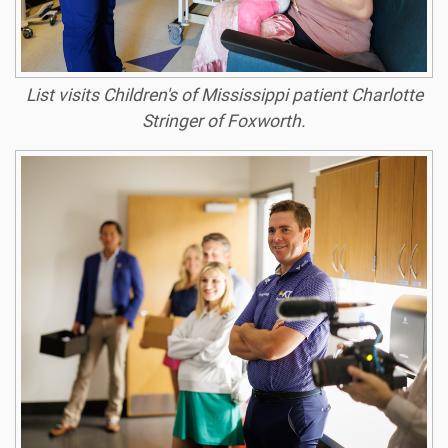
List visits Children's of Mississippi patient Charlotte
Stringer of Foxworth.