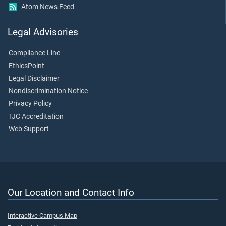
Atom News Feed
Legal Advisories
Compliance Line
EthicsPoint
Legal Disclaimer
Nondiscrimination Notice
Privacy Policy
TJC Accreditation
Web Support
Our Location and Contact Info
Interactive Campus Map