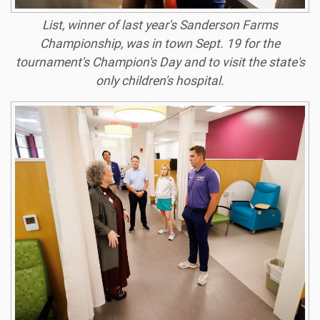
List, winner of last year's Sanderson Farms
Championship, was in town Sept. 19 for the
tournament's Champion's Day and to visit the state's
only children's hospital.