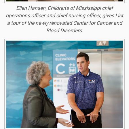
Ellen Hansen, Children's of Mississippi chief
operations officer and chief nursing officer, gives List
a tour of the newly renovated Center for Cancer and
Blood Disorders.