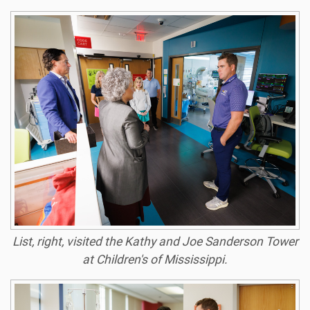
List, right, visited the Kathy and Joe Sanderson Tower
at Children's of Mississippi.