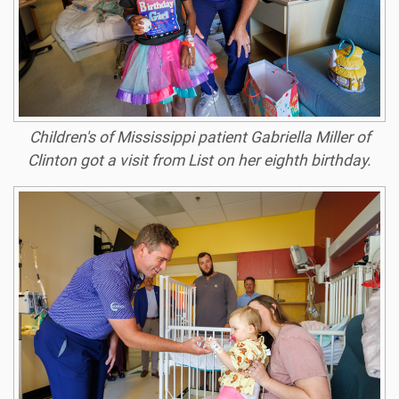
Children's of Mississippi patient Gabriella Miller of
Clinton got a visit from List on her eighth birthday.