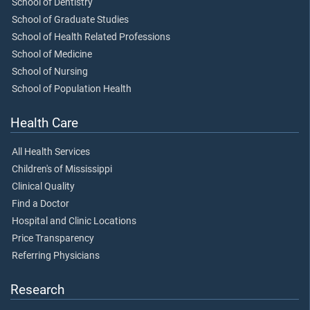
School of Dentistry
School of Graduate Studies
School of Health Related Professions
School of Medicine
School of Nursing
School of Population Health
Health Care
All Health Services
Children's of Mississippi
Clinical Quality
Find a Doctor
Hospital and Clinic Locations
Price Transparency
Referring Physicians
Research