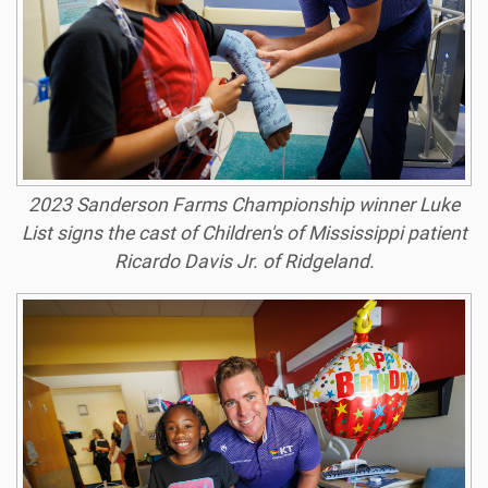
2023 Sanderson Farms Championship winner Luke
List signs the cast of Children's of Mississippi patient
Ricardo Davis Jr. of Ridgeland.