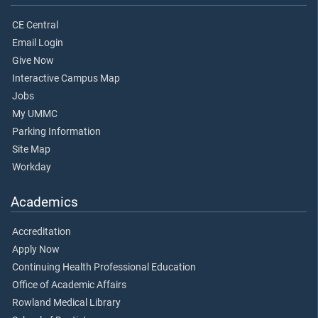
CE Central
Email Login
Give Now
Interactive Campus Map
Jobs
My UMMC
Parking Information
Site Map
Workday
Academics
Accreditation
Apply Now
Continuing Health Professional Education
Office of Academic Affairs
Rowland Medical Library