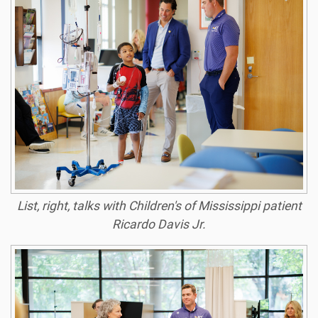
List, right, talks with Children's of Mississippi patient
Ricardo Davis Jr.