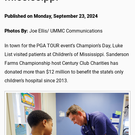
Published on Monday, September 23, 2024
Photos By:
Joe Ellis/ UMMC Communications
In town for the PGA TOUR event’s Champion’s Day, Luke
List visited patients at Children’s of Mississippi. Sanderson
Farms Championship host Century Club Charities has
donated more than $12 million to benefit the state’s only
children’s hospital since 2013.