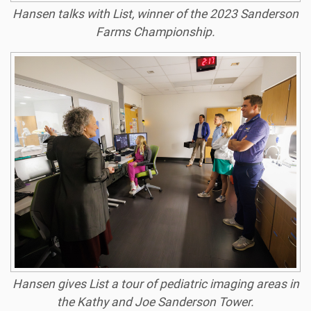
Hansen talks with List, winner of the 2023 Sanderson
Farms Championship.
Hansen gives List a tour of pediatric imaging areas in
the Kathy and Joe Sanderson Tower.