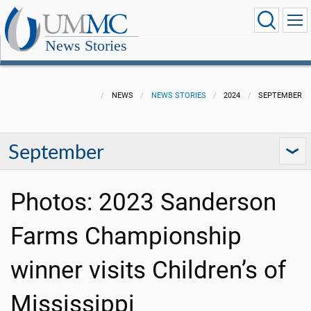
News Stories
NEWS
NEWS STORIES
2024
SEPTEMBER
September
Photos: 2023 Sanderson
Farms Championship
winner visits Children’s of
Mississippi