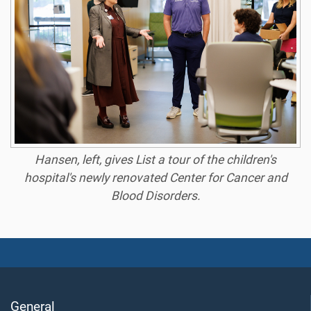
Hansen, left, gives List a tour of the children's
hospital's newly renovated Center for Cancer and
Blood Disorders.
General