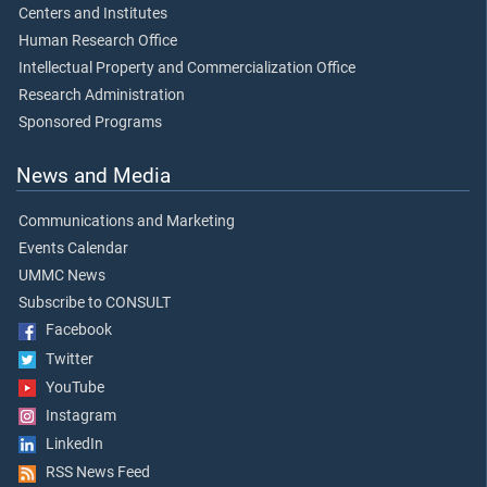
Centers and Institutes
Human Research Office
Intellectual Property and Commercialization Office
Research Administration
Sponsored Programs
News and Media
Communications and Marketing
Events Calendar
UMMC News
Subscribe to CONSULT
Facebook
Twitter
YouTube
Instagram
LinkedIn
RSS News Feed