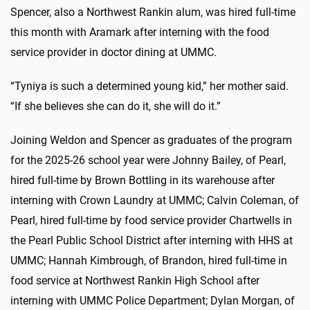
Spencer, also a Northwest Rankin alum, was hired full-time
this month with Aramark after interning with the food
service provider in doctor dining at UMMC.
“Tyniya is such a determined young kid,” her mother said.
“If she believes she can do it, she will do it.”
Joining Weldon and Spencer as graduates of the program
for the 2025-26 school year were Johnny Bailey, of Pearl,
hired full-time by Brown Bottling in its warehouse after
interning with Crown Laundry at UMMC; Calvin Coleman, of
Pearl, hired full-time by food service provider Chartwells in
the Pearl Public School District after interning with HHS at
UMMC; Hannah Kimbrough, of Brandon, hired full-time in
food service at Northwest Rankin High School after
interning with UMMC Police Department; Dylan Morgan, of