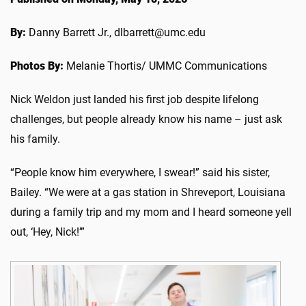
By:
Danny Barrett Jr., dlbarrett@umc.edu
Photos By:
Melanie Thortis/ UMMC Communications
Nick Weldon just landed his first job despite lifelong
challenges, but people already know his name – just ask
his family.
“People know him everywhere, I swear!” said his sister,
Bailey. “We were at a gas station in Shreveport, Louisiana
during a family trip and my mom and I heard someone yell
out, ‘Hey, Nick!’”