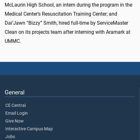
McLaurin High School, an intern during the program in the
Medical Center’s Resuscitation Training Center; and
Dai’Jawn “Bizzy” Smith, hired full-time by ServiceMaster
Clean on its projects team after interning with Aramark at
UMMC.
General
CE Central
Email Login
Give Now
Interactive Campus Map
Jobs