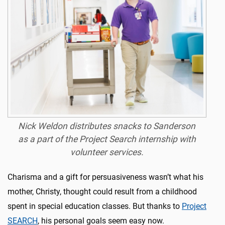
Nick Weldon distributes snacks to Sanderson
as a part of the Project Search internship with
volunteer services.
Charisma and a gift for persuasiveness wasn’t what his
mother, Christy, thought could result from a childhood
spent in special education classes. But thanks to
Project
SEARCH
, his personal goals seem easy now.