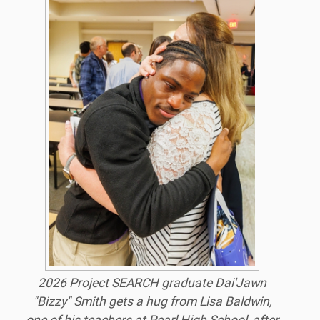
2026 Project SEARCH graduate Dai'Jawn
"Bizzy" Smith gets a hug from Lisa Baldwin,
one of his teachers at Pearl High School, after