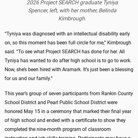
2026 Project SEARCH graduate Tyniya
Spencer, left, with her mother, Belinda
Kimbrough.
“Tyniya was diagnosed with an intellectual disability early
on, so this moment has been full circle for me,” Kimbrough
said. “To see what Project SEARCH has done for her. All
Tyniya has wanted to do after high school is to go to work.
Now, she’s been hired with Aramark. It’s just been a blessing
for us and our family.”
This year’s group of seven participants from Rankin County
School District and Pearl Public School District were
honored May 15 in a ceremony that marked their final year
of high school and ended with a certificate to show they
completed the nine-month program of classroom