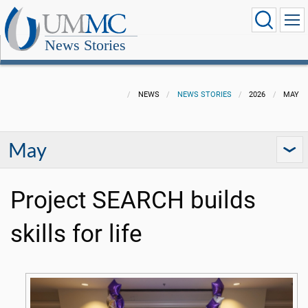
News Stories
NEWS
NEWS STORIES
2026
MAY
May
Project SEARCH builds
skills for life