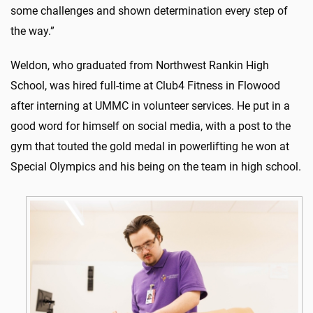
some challenges and shown determination every step of
the way.”
Weldon, who graduated from Northwest Rankin High
School, was hired full-time at Club4 Fitness in Flowood
after interning at UMMC in volunteer services. He put in a
good word for himself on social media, with a post to the
gym that touted the gold medal in powerlifting he won at
Special Olympics and his being on the team in high school.