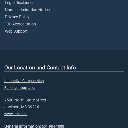
Legal Disclaimer
Nondiscrimination Notice
Privacy Policy
TJC Accreditation
Web Support
Our Location and Contact Info
Interactive Campus Map
Parking Information
2500 North State Street
Jackson, MS 39216
www.umc.edu
General Information:
601-984-1000