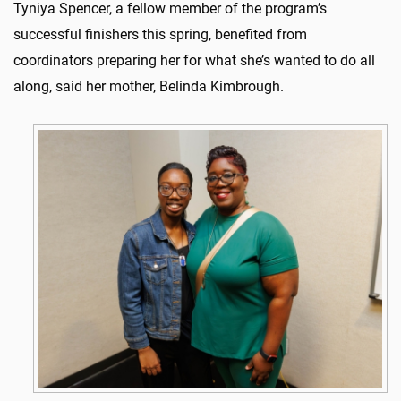
Tyniya Spencer, a fellow member of the program’s
successful finishers this spring, benefited from
coordinators preparing her for what she’s wanted to do all
along, said her mother, Belinda Kimbrough.