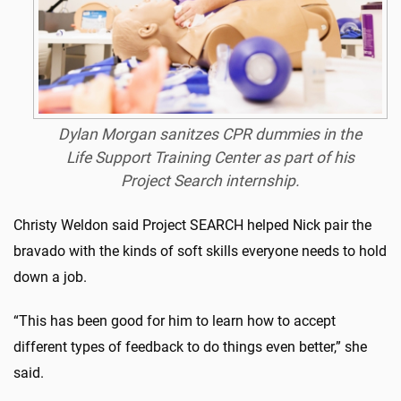
Dylan Morgan sanitzes CPR dummies in the
Life Support Training Center as part of his
Project Search internship.
Christy Weldon said Project SEARCH helped Nick pair the
bravado with the kinds of soft skills everyone needs to hold
down a job.
“This has been good for him to learn how to accept
different types of feedback to do things even better,” she
said.