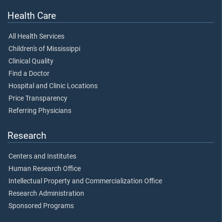
Health Care
All Health Services
Children's of Mississippi
Clinical Quality
Find a Doctor
Hospital and Clinic Locations
Price Transparency
Referring Physicians
Research
Centers and Institutes
Human Research Office
Intellectual Property and Commercialization Office
Research Administration
Sponsored Programs