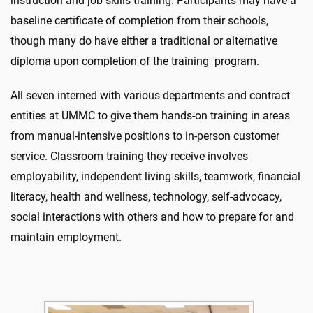
instruction and job skills training. Participants may have a
baseline certificate of completion from their schools,
though many do have either a traditional or alternative
diploma upon completion of the training program.
All seven interned with various departments and contract
entities at UMMC to give them hands-on training in areas
from manual-intensive positions to in-person customer
service. Classroom training they receive involves
employability, independent living skills, teamwork, financial
literacy, health and wellness, technology, self-advocacy,
social interactions with others and how to prepare for and
maintain employment.