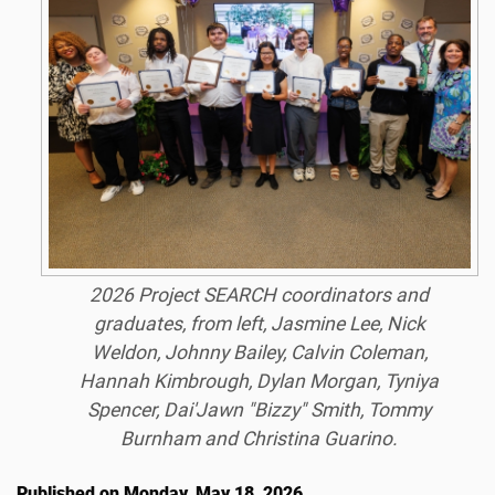
2026 Project SEARCH coordinators and
graduates, from left, Jasmine Lee, Nick
Weldon, Johnny Bailey, Calvin Coleman,
Hannah Kimbrough, Dylan Morgan, Tyniya
Spencer, Dai'Jawn "Bizzy" Smith, Tommy
Burnham and Christina Guarino.
Published on Monday, May 18, 2026