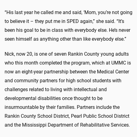
“His last year he called me and said, ‘Mom, you’re not going
to believe it – they put me in SPED again,” she said. “It’s
been his goal to be in class with everybody else. He’s never
seen himself as anything other than like everybody else.”
Nick, now 20, is one of seven Rankin County young adults
who this month completed the program, which at UMMC is
now an eight-year partnership between the Medical Center
and community partners for high school students with
challenges related to living with intellectual and
developmental disabilities once thought to be
insurmountable by their families. Partners include the
Rankin County School District, Pearl Public School District
and the Mississippi Department of Rehabilitative Services.