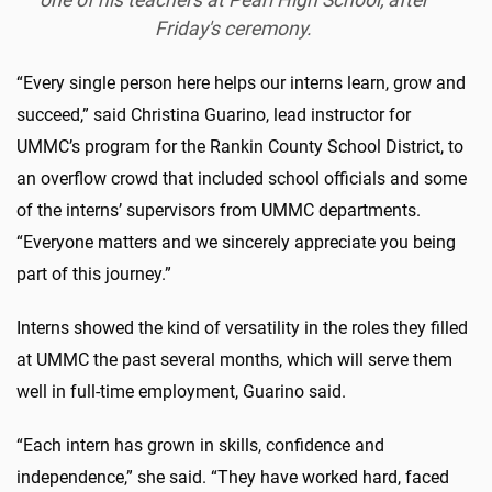
Friday's ceremony.
“Every single person here helps our interns learn, grow and
succeed,” said Christina Guarino, lead instructor for
UMMC’s program for the Rankin County School District, to
an overflow crowd that included school officials and some
of the interns’ supervisors from UMMC departments.
“Everyone matters and we sincerely appreciate you being
part of this journey.”
Interns showed the kind of versatility in the roles they filled
at UMMC the past several months, which will serve them
well in full-time employment, Guarino said.
“Each intern has grown in skills, confidence and
independence,” she said. “They have worked hard, faced