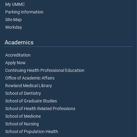
My UMMC
Parking Information
Site Map
Workday
Academics
Accreditation
Apply Now
Continuing Health Professional Education
Office of Academic Affairs
Rowland Medical Library
School of Dentistry
School of Graduate Studies
School of Health Related Professions
School of Medicine
School of Nursing
School of Population Health