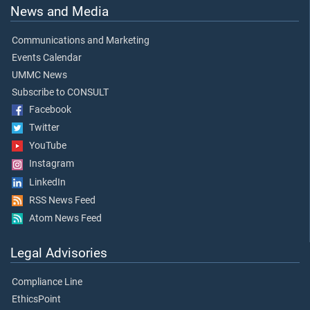
News and Media
Communications and Marketing
Events Calendar
UMMC News
Subscribe to CONSULT
Facebook
Twitter
YouTube
Instagram
LinkedIn
RSS News Feed
Atom News Feed
Legal Advisories
Compliance Line
EthicsPoint