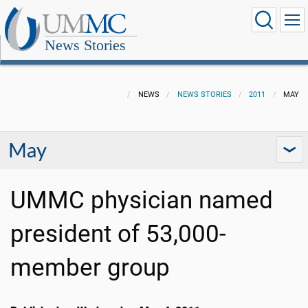
News Stories
NEWS
NEWS STORIES
2011
MAY
May
UMMC physician named
president of 53,000-
member group