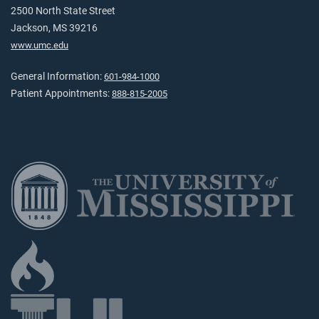
2500 North State Street
Jackson, MS 39216
www.umc.edu
General Information:
601-984-1000
Patient Appointments:
888-815-2005