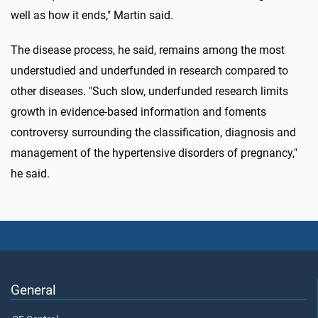
well as how it ends," Martin said.
The disease process, he said, remains among the most
understudied and underfunded in research compared to
other diseases. "Such slow, underfunded research limits
growth in evidence-based information and foments
controversy surrounding the classification, diagnosis and
management of the hypertensive disorders of pregnancy,"
he said.
General