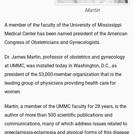
Martin
A member of the faculty of the University of Mississippi
Medical Center has been named president of the American
Congress of Obstetricians and Gynecologists.
Dr. James Martin, professor of obstetrics and gynecology
at UMMC, was installed today in Washington, D.C., as
president of the 53,000-member organization that is the
leading group of physicians providing health care for
women.
Martin, a member of the UMMC faculty for 28 years, is the
author of more than 500 scientific publications and
communications, many of which address issues related to
preeclampsia-eclampsia and atypical forms of this disease