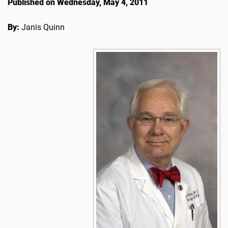
Published on Wednesday, May 4, 2011
By:
Janis Quinn