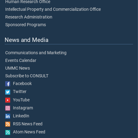
Human Research Office
Intellectual Property and Commercialization Office
Research Administration
Sponsored Programs
News and Media
Communications and Marketing
Events Calendar
UMMC News
Subscribe to CONSULT
Facebook
Twitter
YouTube
Instagram
LinkedIn
RSS News Feed
Atom News Feed