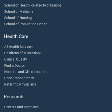
School of Health Related Professions
School of Medicine
School of Nursing
School of Population Health
Health Care
All Health Services
Children's of Mississippi
Clinical Quality
Find a Doctor
Hospital and Clinic Locations
Price Transparency
Referring Physicians
Research
Centers and Institutes