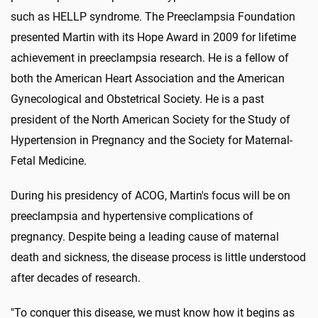
such as HELLP syndrome. The Preeclampsia Foundation
presented Martin with its Hope Award in 2009 for lifetime
achievement in preeclampsia research. He is a fellow of
both the American Heart Association and the American
Gynecological and Obstetrical Society. He is a past
president of the North American Society for the Study of
Hypertension in Pregnancy and the Society for Maternal-
Fetal Medicine.
During his presidency of ACOG, Martin's focus will be on
preeclampsia and hypertensive complications of
pregnancy. Despite being a leading cause of maternal
death and sickness, the disease process is little understood
after decades of research.
"To conquer this disease, we must know how it begins as