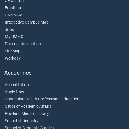
CE Central
Email Login
Give Now
Interactive Campus Map
Jobs
My UMMC
Parking Information
Site Map
Workday
Academics
Accreditation
Apply Now
Continuing Health Professional Education
Office of Academic Affairs
Rowland Medical Library
School of Dentistry
School of Graduate Studies