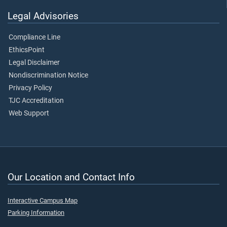
Legal Advisories
Compliance Line
EthicsPoint
Legal Disclaimer
Nondiscrimination Notice
Privacy Policy
TJC Accreditation
Web Support
Our Location and Contact Info
Interactive Campus Map
Parking Information