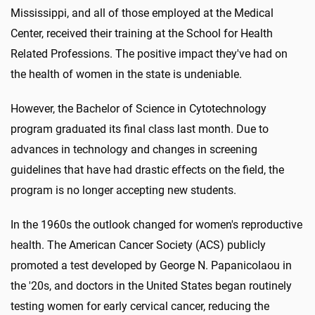
Mississippi, and all of those employed at the Medical
Center, received their training at the School for Health
Related Professions. The positive impact they've had on
the health of women in the state is undeniable.
However, the Bachelor of Science in Cytotechnology
program graduated its final class last month. Due to
advances in technology and changes in screening
guidelines that have had drastic effects on the field, the
program is no longer accepting new students.
In the 1960s the outlook changed for women's reproductive
health. The American Cancer Society (ACS) publicly
promoted a test developed by George N. Papanicolaou in
the '20s, and doctors in the United States began routinely
testing women for early cervical cancer, reducing the