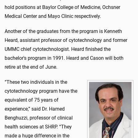
hold positions at Baylor College of Medicine, Ochsner
Medical Center and Mayo Clinic respectively.
Another of the graduates from the program is Kenneth
Heard, assistant professor of cytotechnology and former
UMMC chief cytotechnologist. Heard finished the
bachelor's program in 1991. Heard and Cason will both
retire at the end of June.
“These two individuals in the
cytotechnology program have the
equivalent of 75 years of
experience,” said Dr. Hamed
Benghuzzi, professor of clinical
health sciences at SHRP. “They
made a huge difference in the