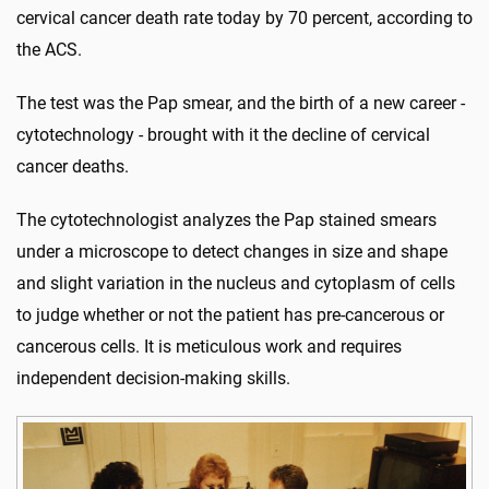
cervical cancer death rate today by 70 percent, according to
the ACS.
The test was the Pap smear, and the birth of a new career -
cytotechnology - brought with it the decline of cervical
cancer deaths.
The cytotechnologist analyzes the Pap stained smears
under a microscope to detect changes in size and shape
and slight variation in the nucleus and cytoplasm of cells
to judge whether or not the patient has pre-cancerous or
cancerous cells. It is meticulous work and requires
independent decision-making skills.