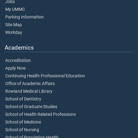
Jobs
My UMMC
Parking Information
Site Map
Workday
Academics
Accreditation
Apply Now
Continuing Health Professional Education
Office of Academic Affairs
Rowland Medical Library
School of Dentistry
School of Graduate Studies
School of Health Related Professions
School of Medicine
School of Nursing
School of Population Health