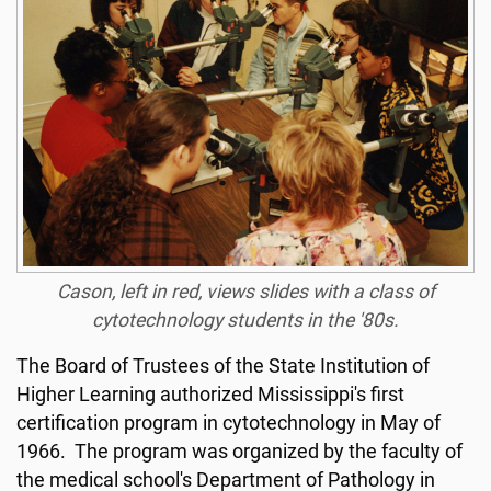
Cason, left in red, views slides with a class of
cytotechnology students in the '80s.
The Board of Trustees of the State Institution of
Higher Learning authorized Mississippi's first
certification program in cytotechnology in May of
1966. The program was organized by the faculty of
the medical school's Department of Pathology in