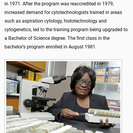
in 1971. After the program was reaccredited in 1979,
increased demand for cytotechnologists trained in areas
such as aspiration cytology, histotechnology and
cytogenetics, led to the training program being upgraded to
a Bachelor of Science degree. The first class in the
bachelor's program enrolled in August 1981.