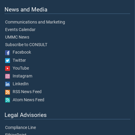
News and Media
Communications and Marketing
Events Calendar
UMMC News
Subscribe to CONSULT
Facebook
Twitter
YouTube
Instagram
LinkedIn
RSS News Feed
Atom News Feed
Legal Advisories
Compliance Line