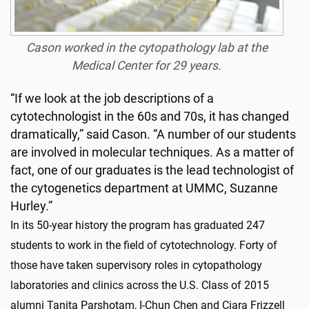
Cason worked in the cytopathology lab at the
Medical Center for 29 years.
“If we look at the job descriptions of a
cytotechnologist in the 60s and 70s, it has changed
dramatically,” said Cason. “A number of our students
are involved in molecular techniques. As a matter of
fact, one of our graduates is the lead technologist of
the cytogenetics department at UMMC, Suzanne
Hurley.”
In its 50-year history the program has graduated 247
students to work in the field of cytotechnology. Forty of
those have taken supervisory roles in cytopathology
laboratories and clinics across the U.S. Class of 2015
alumni Tanita Parshotam, I-Chun Chen and Ciara Frizzell