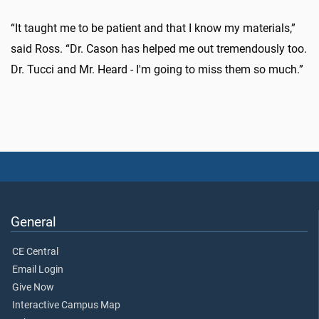
“It taught me to be patient and that I know my materials,”
said Ross. “Dr. Cason has helped me out tremendously too.
Dr. Tucci and Mr. Heard - I'm going to miss them so much.”
General
CE Central
Email Login
Give Now
Interactive Campus Map