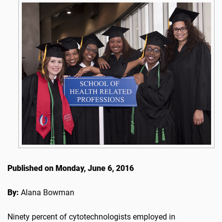
Published on Monday, June 6, 2016
By:
Alana Bowman
Ninety percent of cytotechnologists employed in