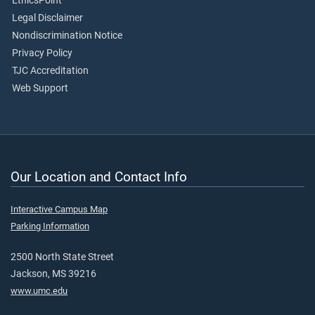
EthicsPoint
Legal Disclaimer
Nondiscrimination Notice
Privacy Policy
TJC Accreditation
Web Support
Our Location and Contact Info
Interactive Campus Map
Parking Information
2500 North State Street
Jackson, MS 39216
www.umc.edu