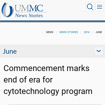
News Stories
NEWS
NEWS STORIES
2016
JUNE
June
Commencement marks
end of era for
cytotechnology program