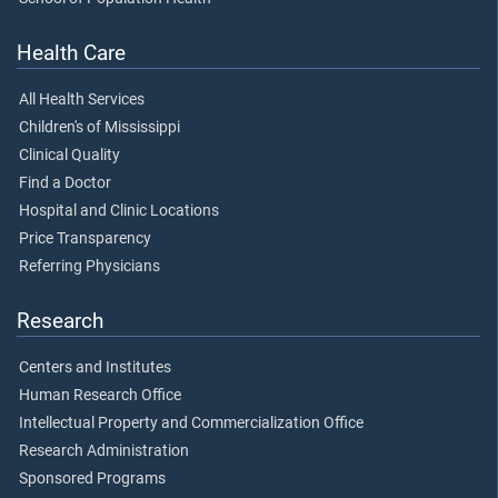
Health Care
All Health Services
Children's of Mississippi
Clinical Quality
Find a Doctor
Hospital and Clinic Locations
Price Transparency
Referring Physicians
Research
Centers and Institutes
Human Research Office
Intellectual Property and Commercialization Office
Research Administration
Sponsored Programs