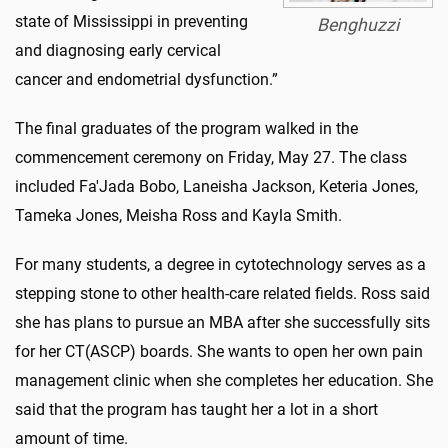
state of Mississippi in preventing
Benghuzzi
and diagnosing early cervical
cancer and endometrial dysfunction.”
The final graduates of the program walked in the
commencement ceremony on Friday, May 27. The class
included Fa'Jada Bobo, Laneisha Jackson, Keteria Jones,
Tameka Jones, Meisha Ross and Kayla Smith.
For many students, a degree in cytotechnology serves as a
stepping stone to other health-care related fields. Ross said
she has plans to pursue an MBA after she successfully sits
for her CT(ASCP) boards. She wants to open her own pain
management clinic when she completes her education. She
said that the program has taught her a lot in a short
amount of time.