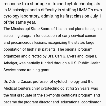
response to a shortage of trained cytotechnologists
in Mississippi and a difficulty in staffing UMMC's own
cytology laboratory, admitting its first class on July 1
of the same year.
The Mississippi State Board of Health had plans to begin a
screening program for detection of early cervical cancer
and precancerous lesions, recognizing the state's large
population of high risk patients. The original program,
organized and directed by Drs. Carl G. Evers and Roger B.
Arhelger, was partially funded through a U.S. Public Health
Service home training grant.
Dr. Zelma Cason, professor of cytotechnology and the
Medical Center's chief cytotechnologist for 29 years, was
the first graduate of the six-month certificate program and
became the program director and educational coordinator