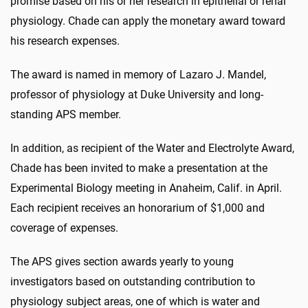
promise based on his or her research in epithelial or renal
physiology. Chade can apply the monetary award toward
his research expenses.
The award is named in memory of Lazaro J. Mandel,
professor of physiology at Duke University and long-
standing APS member.
In addition, as recipient of the Water and Electrolyte Award,
Chade has been invited to make a presentation at the
Experimental Biology meeting in Anaheim, Calif. in April.
Each recipient receives an honorarium of $1,000 and
coverage of expenses.
The APS gives section awards yearly to young
investigators based on outstanding contribution to
physiology subject areas, one of which is water and