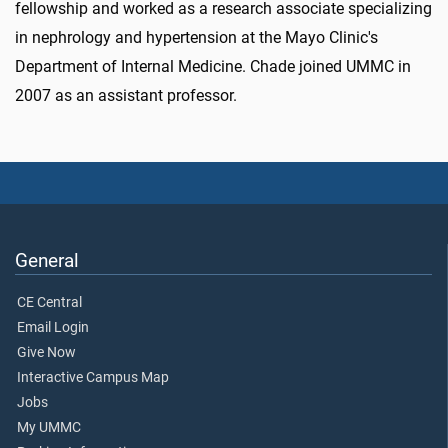
fellowship and worked as a research associate specializing
in nephrology and hypertension at the Mayo Clinic's
Department of Internal Medicine. Chade joined UMMC in
2007 as an assistant professor.
General
CE Central
Email Login
Give Now
Interactive Campus Map
Jobs
My UMMC