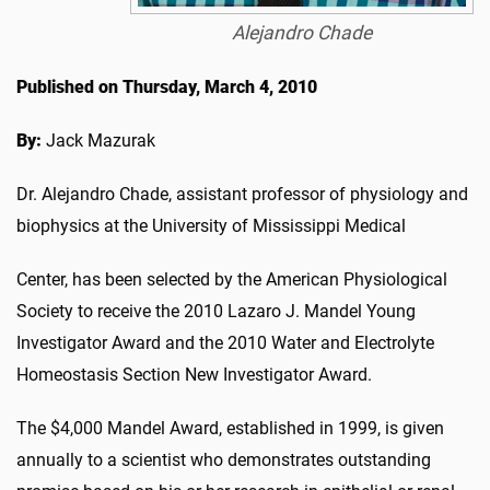
Alejandro Chade
Published on Thursday, March 4, 2010
By:
Jack Mazurak
Dr. Alejandro Chade, assistant professor of physiology and
biophysics at the University of Mississippi Medical
Center, has been selected by the American Physiological
Society to receive the 2010 Lazaro J. Mandel Young
Investigator Award and the 2010 Water and Electrolyte
Homeostasis Section New Investigator Award.
The $4,000 Mandel Award, established in 1999, is given
annually to a scientist who demonstrates outstanding