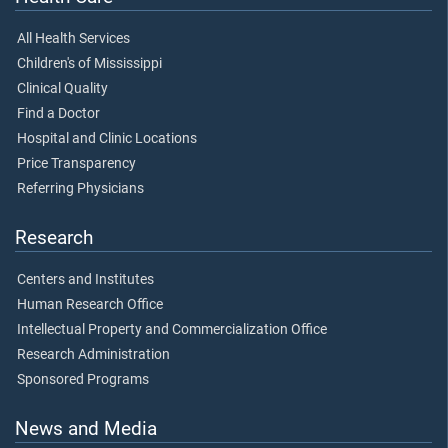
All Health Services
Children's of Mississippi
Clinical Quality
Find a Doctor
Hospital and Clinic Locations
Price Transparency
Referring Physicians
Research
Centers and Institutes
Human Research Office
Intellectual Property and Commercialization Office
Research Administration
Sponsored Programs
News and Media