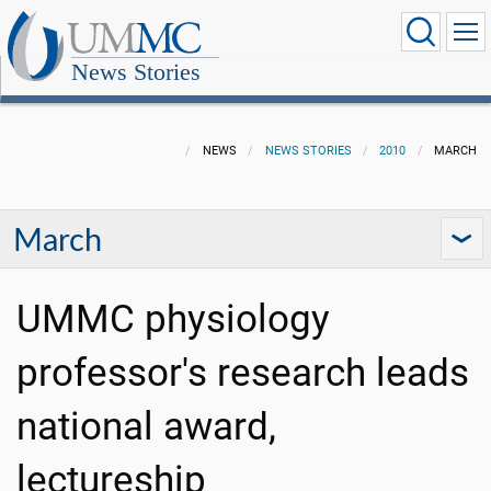
News Stories
NEWS
NEWS STORIES
2010
MARCH
March
UMMC physiology
professor's research leads
national award,
lectureship