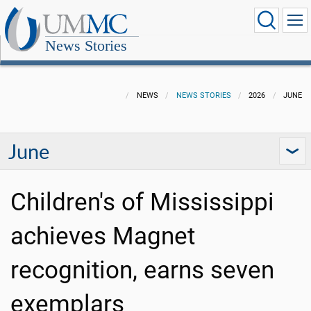
News Stories
NEWS
NEWS STORIES
2026
JUNE
June
Children's of Mississippi
achieves Magnet
recognition, earns seven
exemplars