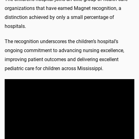
organizations that have earned Magnet recognition, a
distinction achieved by only a small percentage of
hospitals.
The recognition underscores the children’s hospital’s
ongoing commitment to advancing nursing excellence,
improving patient outcomes and delivering excellent
pediatric care for children across Mississippi.