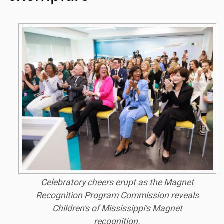
Celebratory cheers erupt as the Magnet
Recognition Program Commission reveals
Children's of Mississippi's Magnet
recognition.