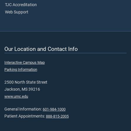
TJC Accreditation
Web Support
Our Location and Contact Info
Interactive Campus Map
Parking Information
2500 North State Street
Jackson, MS 39216
www.umc.edu
General Information:
601-984-1000
Patient Appointments:
888-815-2005