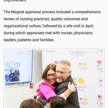
improvement.
The Magnet appraisal process included a comprehensive
review of nursing practices, quality outcomes and
organizational culture, followed by a site visit in April,
during which appraisers met with nurses, physicians,
leaders, patients and families.