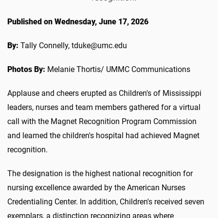
Published on Wednesday, June 17, 2026
By:
Tally Connelly, tduke@umc.edu
Photos By:
Melanie Thortis/ UMMC Communications
Applause and cheers erupted as Children's of Mississippi
leaders, nurses and team members gathered for a virtual
call with the Magnet Recognition Program Commission
and learned the children's hospital had achieved Magnet
recognition.
The designation is the highest national recognition for
nursing excellence awarded by the American Nurses
Credentialing Center. In addition, Children's received seven
exemplars, a distinction recognizing areas where