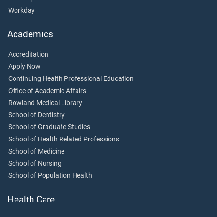
Workday
Academics
Accreditation
Apply Now
Continuing Health Professional Education
Office of Academic Affairs
Rowland Medical Library
School of Dentistry
School of Graduate Studies
School of Health Related Professions
School of Medicine
School of Nursing
School of Population Health
Health Care