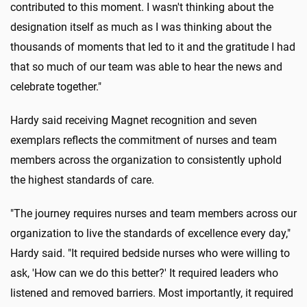
contributed to this moment. I wasn't thinking about the
designation itself as much as I was thinking about the
thousands of moments that led to it and the gratitude I had
that so much of our team was able to hear the news and
celebrate together."
Hardy said receiving Magnet recognition and seven
exemplars reflects the commitment of nurses and team
members across the organization to consistently uphold
the highest standards of care.
"The journey requires nurses and team members across our
organization to live the standards of excellence every day,"
Hardy said. "It required bedside nurses who were willing to
ask, 'How can we do this better?' It required leaders who
listened and removed barriers. Most importantly, it required