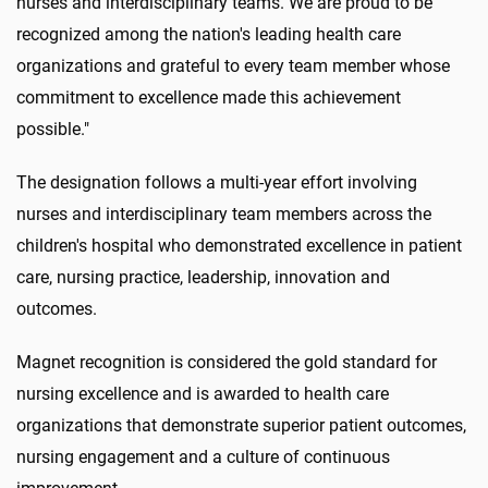
nurses and interdisciplinary teams. We are proud to be
recognized among the nation's leading health care
organizations and grateful to every team member whose
commitment to excellence made this achievement
possible."
The designation follows a multi-year effort involving
nurses and interdisciplinary team members across the
children's hospital who demonstrated excellence in patient
care, nursing practice, leadership, innovation and
outcomes.
Magnet recognition is considered the gold standard for
nursing excellence and is awarded to health care
organizations that demonstrate superior patient outcomes,
nursing engagement and a culture of continuous