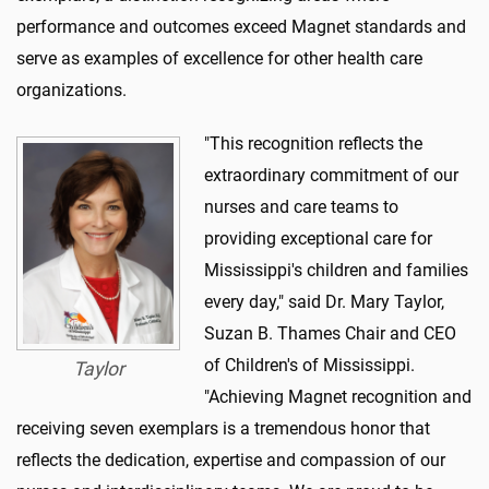
performance and outcomes exceed Magnet standards and
serve as examples of excellence for other health care
organizations.
"This recognition reflects the
extraordinary commitment of our
nurses and care teams to
providing exceptional care for
Mississippi's children and families
every day," said Dr. Mary Taylor,
Suzan B. Thames Chair and CEO
of Children's of Mississippi.
Taylor
"Achieving Magnet recognition and
receiving seven exemplars is a tremendous honor that
reflects the dedication, expertise and compassion of our