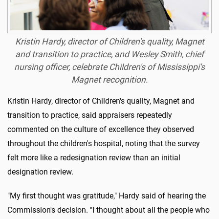
Kristin Hardy, director of Children's quality, Magnet
and transition to practice, and Wesley Smith, chief
nursing officer, celebrate Children's of Mississippi's
Magnet recognition.
Kristin Hardy, director of Children's quality, Magnet and
transition to practice, said appraisers repeatedly
commented on the culture of excellence they observed
throughout the children's hospital, noting that the survey
felt more like a redesignation review than an initial
designation review.
"My first thought was gratitude," Hardy said of hearing the
Commission's decision. "I thought about all the people who