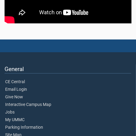
General
CE Central
Email Login
Give Now
Interactive Campus Map
Jobs
My UMMC
Parking Information
Site Map