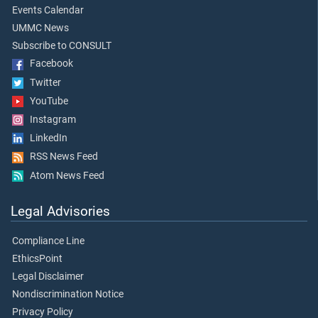
Events Calendar
UMMC News
Subscribe to CONSULT
Facebook
Twitter
YouTube
Instagram
LinkedIn
RSS News Feed
Atom News Feed
Legal Advisories
Compliance Line
EthicsPoint
Legal Disclaimer
Nondiscrimination Notice
Privacy Policy