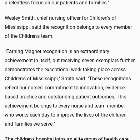
a relentless focus on our patients and families."
Wesley Smith, chief nursing officer for Children's of
Mississippi, said the recognition belongs to every member
of the Children's team.
"Earning Magnet recognition is an extraordinary
achievement in itself, but receiving seven exemplars further
demonstrates the exceptional work taking place across
Children's of Mississippi," Smith said. "These recognitions
reflect our nurses' commitment to innovation, evidence-
based practice and outstanding patient outcomes. This
achievement belongs to every nurse and team member
who works each day to improve the lives of the children
and families we serve."
The children's hospital joins an elite group of health care