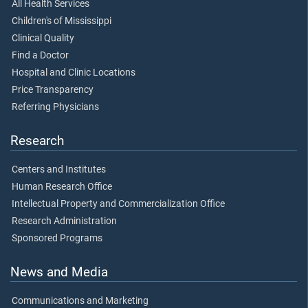
All Health Services
Children's of Mississippi
Clinical Quality
Find a Doctor
Hospital and Clinic Locations
Price Transparency
Referring Physicians
Research
Centers and Institutes
Human Research Office
Intellectual Property and Commercialization Office
Research Administration
Sponsored Programs
News and Media
Communications and Marketing