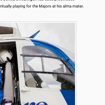
ntually playing for the Majors at his alma mater,