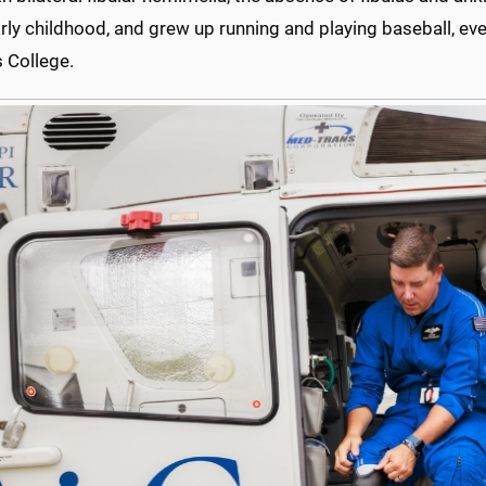
rly childhood, and grew up running and playing baseball, eve
s College.