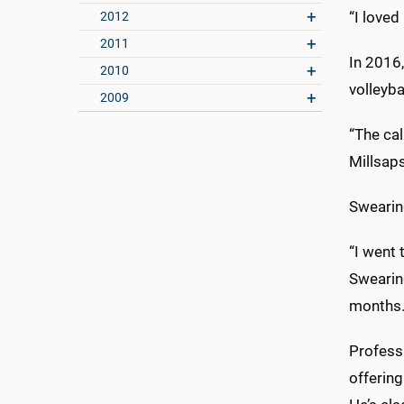
“I loved
2012
2011
In 2016,
2010
volleyba
2009
“The cal
Millsaps
Swearin
“I went 
Swearing
months
Profess
offering