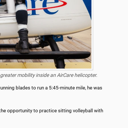
reater mobility inside an AirCare helicopter.
running blades to run a 5:45-minute mile, he was
the opportunity to practice sitting volleyball with