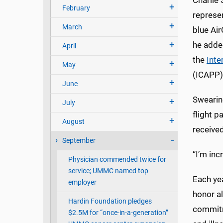
Charlie
February
represe
March
blue Air
he adde
April
the
Inte
May
(ICAPP)
June
Swearing
July
flight 
August
received
September
“I’m inc
Physician commended twice for
service; UMMC named top
Each ye
employer
honor a
Hardin Foundation pledges
commitm
$2.5M for “once-in-a-generation”