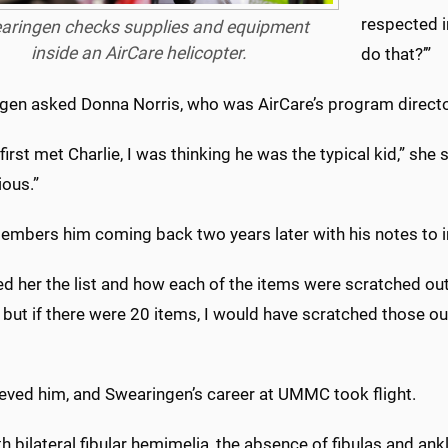
respected in
aringen checks supplies and equipment
inside an AirCare helicopter.
do that?’”
gen asked Donna Norris, who was AirCare’s program direc
first met Charlie, I was thinking he was the typical kid,” sh
ious.”
embers him coming back two years later with his notes to in
ed her the list and how each of the items were scratched ou
t, but if there were 20 items, I would have scratched those ou
ieved him, and Swearingen’s career at UMMC took flight.
h bilateral fibular hemimelia, the absence of fibulas and a