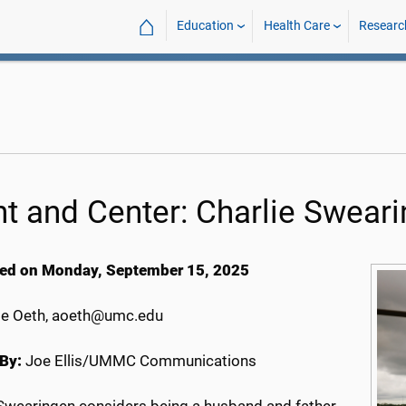
⌂
Education
Health Care
Researc
nt and Center: Charlie Swear
ed on Monday, September 15, 2025
e Oeth, aoeth@umc.edu
By:
Joe Ellis/UMMC Communications