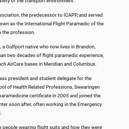
afety of the transport environment.
ociation, the predecessor to ICAPP, and served
own as the International Flight Paramedic of the
 the profession.
 a Gulfport native who now lives in Brandon,
an two decades of flight paramedic experience,
nch AirCare bases in Meridian and Columbus.
ass president and student delegate for the
l of Health Related Professions, Swearingen
paramedicine certificate in 2005 and joined the
ter soon after, often working in the Emergency
.
e people wearing flight suits and how they were