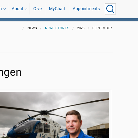
h
About
Give
MyChart
Appointments
NEWS
NEWS STORIES
2025
SEPTEMBER
ingen