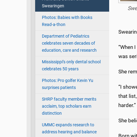
Swearingen
Swe
Photos: Babies with Books
Read-a-thon
Swearin
Department of Pediatrics
celebrates seven decades of
“When I 
education, care and research
was ser
Mississippi’s only dental school
celebrates 50 years
She rem
Photos: Pro golfer Kevin Yu
“I show
surprises patients
that lis
SHRP faculty member merits
harder.”
acclaim, top scholars earn
distinction
She bel
UMMC expands research to
address hearing and balance
Born wit