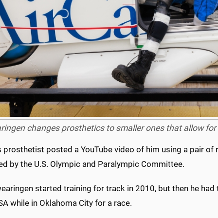
ingen changes prosthetics to smaller ones that allow for g
s prosthetist posted a YouTube video of him using a pair of 
ed by the U.S. Olympic and Paralympic Committee.
wearingen started training for track in 2010, but then he had 
A while in Oklahoma City for a race.