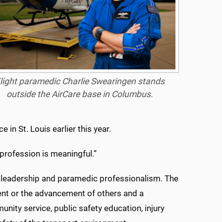
light paramedic Charlie Swearingen stands
outside the AirCare base in Columbus.
in St. Louis earlier this year.
 profession is meaningful.”
 leadership and paramedic professionalism. The
nt or the advancement of others and a
ty service, public safety education, injury