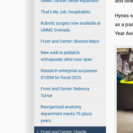
and illn
UMMC cancer center expansion
That’s My Job: Hospitalists
Hynes w
Robotic surgery now available at
as a pas
UMMC Grenada
Year Aw
Front and Center: Shanice Mays
New walk-in pediatric
orthopaedic clinic now open
Research enterprise surpasses
$100M for fiscal 2025
Front and Center: Rebecca
Turner
Reorganized anatomy
department marks 70 (plus)
years
Front and Center: Charlie