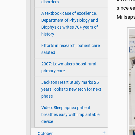
disorders
since ea
A textbook case of excellence,
Millsap
Department of Physiology and
Biophysics writes 70+ years of
history
Efforts in research, patient care
saluted
2007: Lawmakers boost rural
primary care
Jackson Heart Study marks 25
years, looks to new tech for next
phase
Video: Sleep apnea patient
breathes easy with implantable
device
October