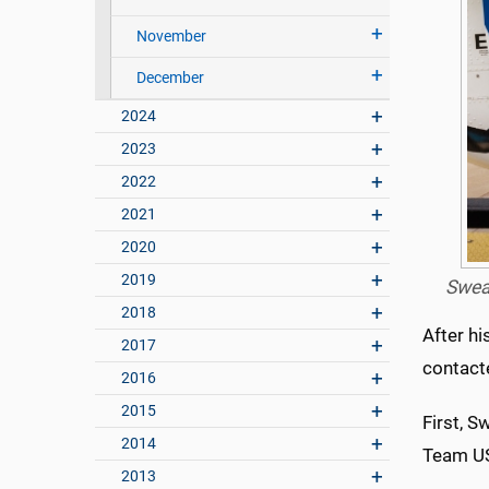
November
December
2024
2023
2022
2021
2020
2019
Swear
2018
After hi
2017
contact
2016
2015
First, S
2014
Team US
2013