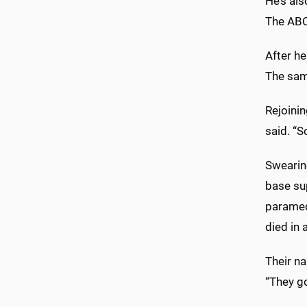
He’s al
The ABC
After he
The sam
Rejoini
said. “S
Swearin
base sup
paramed
died in 
Their n
“They go