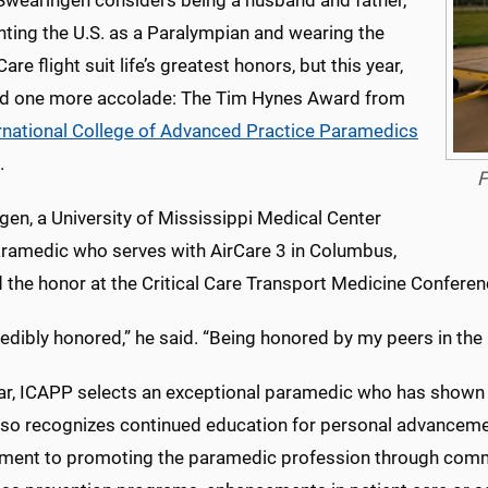
 Swearingen considers being a husband and father,
nting the U.S. as a Paralympian and wearing the
Care flight suit life’s greatest honors, but this year,
d one more accolade: The Tim Hynes Award from
rnational College of Advanced Practice Paramedics
.
F
en, a University of Mississippi Medical Center
paramedic who serves with AirCare 3 in Columbus,
 the honor at the Critical Care Transport Medicine Conference 
redibly honored,” he said. “Being honored by my peers in the
ar, ICAPP selects an exceptional paramedic who has shown
lso recognizes continued education for personal advanceme
ent to promoting the paramedic profession through communi