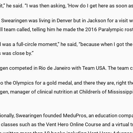
 it,” he said. “I was then asking, ‘How do I get here as soon a
 Swearingen was living in Denver but in Jackson for a visit w
ll team called, telling him he made the 2016 Paralympic ros
l was a full-circle moment,” he said, “because when I got the
 was close by.”
gen competed in Rio de Janeiro with Team USA. The team ca
to the Olympics for a gold medal, and there they are, right th
en, manager of clinical nutrition at Children’s of Mississippi,
.
ionally, Swearingen founded MeduPros, an education company
 classes such as the Vent Hero Online Course and a virtual t