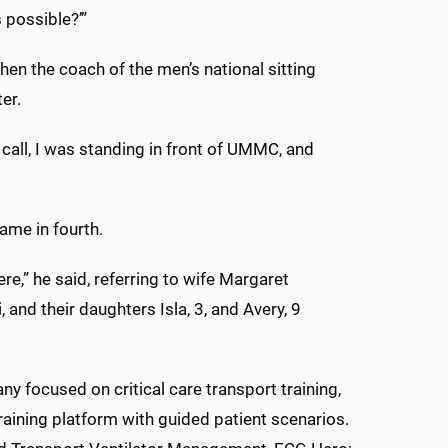
s possible?’”
hen the coach of the men’s national sitting
ter.
 call, I was standing in front of UMMC, and
me in fourth.
ere,” he said, referring to wife Margaret
 and their daughters Isla, 3, and Avery, 9
 focused on critical care transport training,
raining platform with guided patient scenarios.