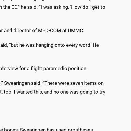
 the ED,” he said. “I was asking, ‘How do I get to
tor and director of MED-COM at UMMC.
e said, “but he was hanging onto every word. He
terview for a flight paramedic position.
t,” Swearingen said. “There were seven items on
t, too. I wanted this, and no one was going to try
nkle bones, Swearingen has used prostheses