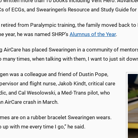
so written more than 10 books including Vent Hero: Advanc
s of ECGs, and Swearingen’s Resource and Study Guide for Cr
 retired from Paralympic training, the family moved back to 
e year, he was named SHRP’s
Alumnus of the Year
.
ng AirCare has placed Swearingen in a community of mentors
o many times, when talking with them, I want to just sit dow
gen was a colleague and friend of Dustin Pope,
ervisor and flight nurse, Jakob Kindt, critical care
ic, and Cal Wesolowski, a Med-Trans pilot, who
an AirCare crash in March.
ames are on a rubber bracelet Swearingen wears.
 up with me every time I go,” he said.