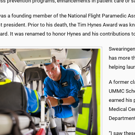
ess prevention programs, enhancements in patient care or s
as a founding member of the National Flight Paramedic Ass
t president. Prior to his death, the Tim Hynes Award was kn
ard. It was renamed to honor Hynes and his contributions to
Swearingen,
has more th
helping lau
A former cl
UMMC Schoo
earned his 
Medical Cen
Department
“I saw thes