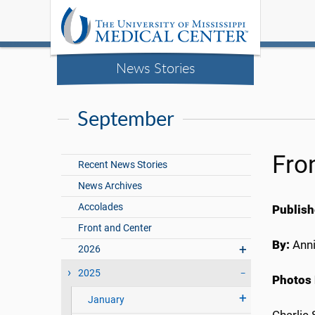
News Stories
September
Fro
Recent News Stories
News Archives
Accolades
Publish
Front and Center
By:
Anni
2026
2025
Photos 
January