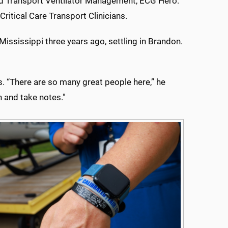
ed Transport Ventilator Management, ECG Hero:
itical Care Transport Clinicians.
Mississippi three years ago, settling in Brandon.
. “There are so many great people here,” he
n and take notes."