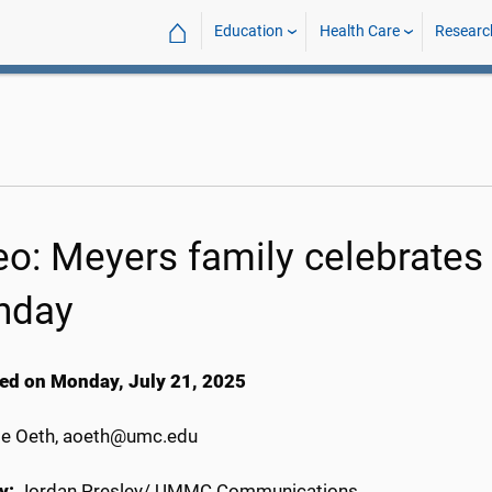
⌂
Education
Health Care
Researc
o: Meyers family celebrates q
thday
ed on Monday, July 21, 2025
e Oeth, aoeth@umc.edu
y:
Jordan Presley/ UMMC Communications