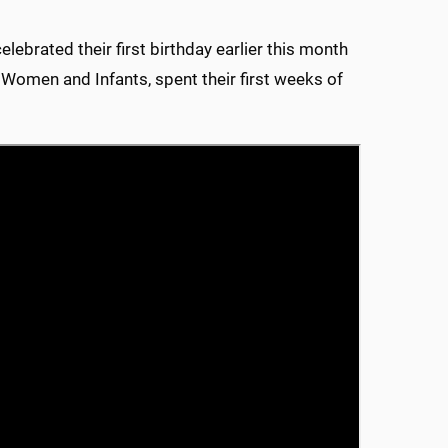
lebrated their first birthday earlier this month
or Women and Infants, spent their first weeks of