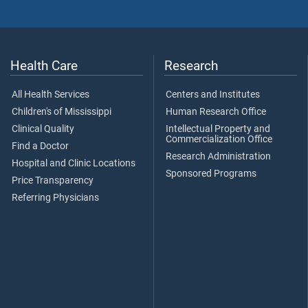
Health Care
Research
All Health Services
Centers and Institutes
Children's of Mississippi
Human Research Office
Clinical Quality
Intellectual Property and
Commercialization Office
Find a Doctor
Research Administration
Hospital and Clinic Locations
Sponsored Programs
Price Transparency
Referring Physicians