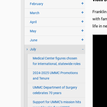
February
Franklin
March
with fam
April
life in 
May
June
July
Medical Center figures chosen
for international, statewide roles
2024-2025 UMMC Promotions
and Tenure
UMMC Department of Surgery
celebrates 70 years
Support for UMMC’s mission hits