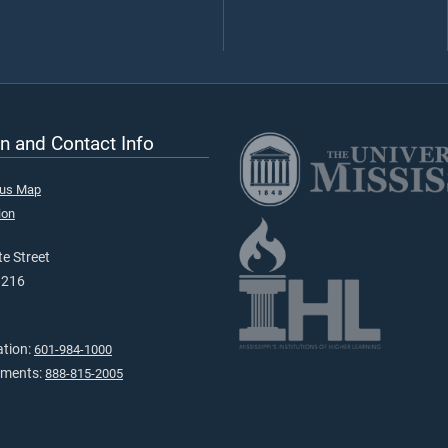
n and Contact Info
pus Map
ion
e Street
9216
ation:
601-984-1000
tments:
888-815-2005