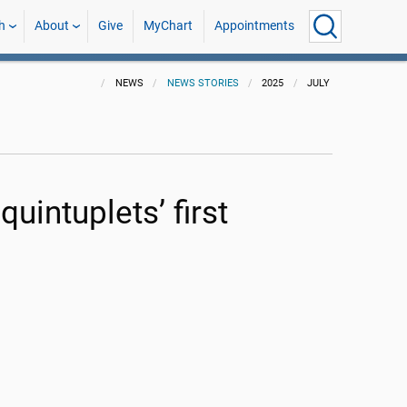
h
About
Give
MyChart
Appointments
NEWS
NEWS STORIES
2025
JULY
uintuplets’ first