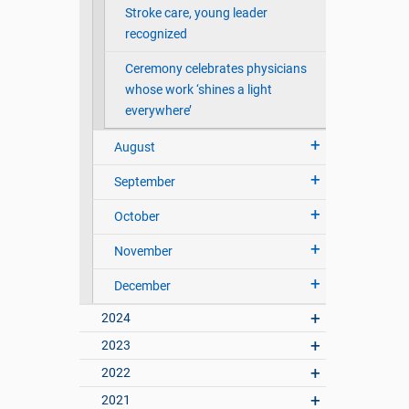
Stroke care, young leader
recognized
Ceremony celebrates physicians
whose work ‘shines a light
everywhere’
August
September
October
November
December
2024
2023
2022
2021