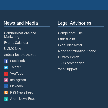
News and Media
Legal Advisories
Communications and
Compliance Line
Marketing
EthicsPoint
Events Calendar
Legal Disclaimer
UMMC News
Nondiscrimination Notice
Subscribe to CONSULT
Privacy Policy
Facebook
TJC Accreditation
Twitter
Web Support
YouTube
Instagram
LinkedIn
RSS News Feed
Atom News Feed