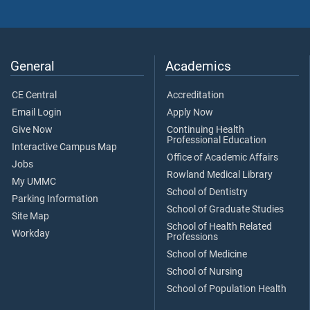
General
Academics
CE Central
Accreditation
Email Login
Apply Now
Give Now
Continuing Health
Professional Education
Interactive Campus Map
Office of Academic Affairs
Jobs
Rowland Medical Library
My UMMC
School of Dentistry
Parking Information
School of Graduate Studies
Site Map
School of Health Related
Workday
Professions
School of Medicine
School of Nursing
School of Population Health