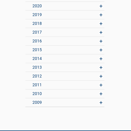
2020
2019
2018
2017
2016
2015
2014
2013
2012
2011
2010
2009