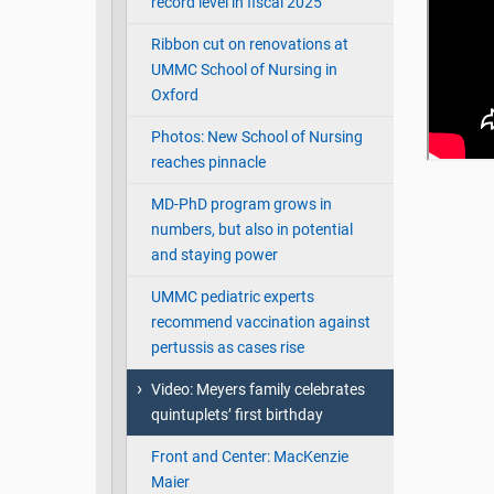
record level in fiscal 2025
Ribbon cut on renovations at
UMMC School of Nursing in
Oxford
Photos: New School of Nursing
reaches pinnacle
MD-PhD program grows in
numbers, but also in potential
and staying power
UMMC pediatric experts
recommend vaccination against
pertussis as cases rise
Video: Meyers family celebrates
quintuplets’ first birthday
Front and Center: MacKenzie
Maier