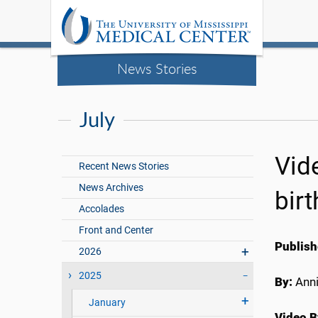
News Stories
July
Vide
Recent News Stories
News Archives
bir
Accolades
Front and Center
Publish
2026
2025
By:
Anni
January
Video B