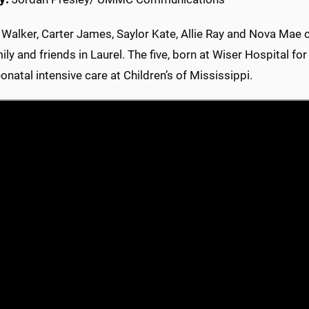
 Walker, Carter James, Saylor Kate, Allie Ray and Nova Mae ce
ily and friends in Laurel. The five, born at Wiser Hospital f
neonatal intensive care at Children’s of Mississippi.