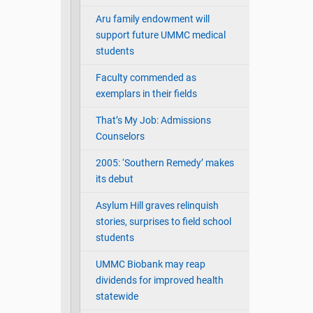
Aru family endowment will
support future UMMC medical
students
Faculty commended as
exemplars in their fields
That’s My Job: Admissions
Counselors
2005: ‘Southern Remedy’ makes
its debut
Asylum Hill graves relinquish
stories, surprises to field school
students
UMMC Biobank may reap
dividends for improved health
statewide