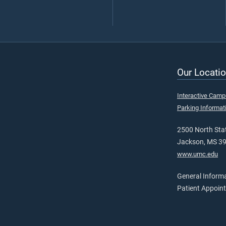
Our Locatio
Interactive Cam
Parking Informat
2500 North Stat
Jackson, MS 3
www.umc.edu
General Inform
Patient Appoin