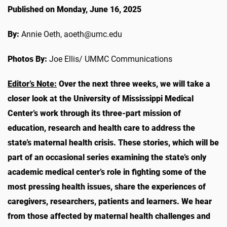
Published on Monday, June 16, 2025
By:
Annie Oeth, aoeth@umc.edu
Photos By:
Joe Ellis/ UMMC Communications
Editor’s Note:
Over the next three weeks, we will take a
closer look at the University of Mississippi Medical
Center’s work through its three-part mission of
education, research and health care to address the
state’s maternal health crisis. These stories, which will be
part of an occasional series examining the state’s only
academic medical center’s role in fighting some of the
most pressing health issues, share the experiences of
caregivers, researchers, patients and learners.
We hear
from those affected by maternal health challenges and