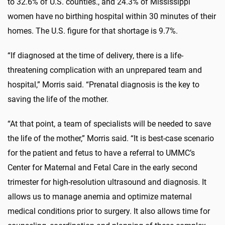
to 32.6% of U.S. counties., and 24.3% of Mississippi
women have no birthing hospital within 30 minutes of their
homes. The U.S. figure for that shortage is 9.7%.
“If diagnosed at the time of delivery, there is a life-
threatening complication with an unprepared team and
hospital,” Morris said. “Prenatal diagnosis is the key to
saving the life of the mother.
“At that point, a team of specialists will be needed to save
the life of the mother,” Morris said. “It is best-case scenario
for the patient and fetus to have a referral to UMMC’s
Center for Maternal and Fetal Care in the early second
trimester for high-resolution ultrasound and diagnosis. It
allows us to manage anemia and optimize maternal
medical conditions prior to surgery. It also allows time for