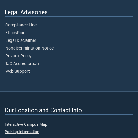
Legal Advisories
Compliance Line
EthicsPoint
Legal Disclaimer
Nondiscrimination Notice
Privacy Policy
TJC Accreditation
Web Support
Our Location and Contact Info
Interactive Campus Map
Parking Information