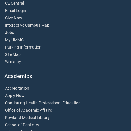
CE Central
Email Login
Give Now
Interactive Campus Map
Jobs
My UMMC
Parking Information
Site Map
Workday
Academics
Accreditation
Apply Now
Continuing Health Professional Education
Office of Academic Affairs
Rowland Medical Library
School of Dentistry