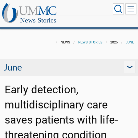
News Stories
NEWS
NEWS STORIES
2025
JUNE
June
Early detection,
multidisciplinary care
saves patients with life-
threatening condition