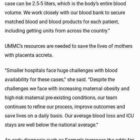
case can be 2.5-5 liters, which is the body’s entire blood
volume. We work closely with our blood bank to secure
matched blood and blood products for each patient,
including getting units from across the country.”
UMMC’s resources are needed to save the lives of mothers
with placenta accreta.
“Smaller hospitals face huge challenges with blood
availability for these cases,” she said. “Despite the
challenges we face with increasing maternal obesity and
high-risk maternal pre-existing conditions, our team
continues to refine our process, improve outcomes and
save lives on a daily basis. Our average blood loss and ICU
stays are well below the national average.”