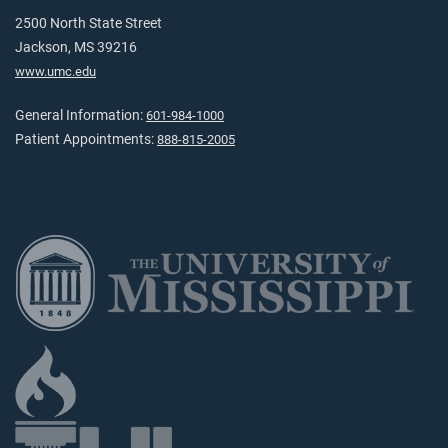
2500 North State Street
Jackson, MS 39216
www.umc.edu
General Information:
601-984-1000
Patient Appointments:
888-815-2005