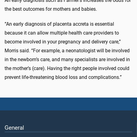
An early diagnosis such as Farmer’s increases the odds for
the best outcomes for mothers and babies.
“An early diagnosis of placenta accreta is essential
because it can allow multiple health care providers to
become involved in your pregnancy and delivery care,”
Morris said. “For example, a neonatologist will be involved
in the newborn’s care, and many specialists are involved in
the mother’s (care). Having the right people involved could
prevent life-threatening blood loss and complications.”
General