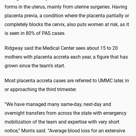
forms in the uterus, mainly from uterine surgeries. Having
placenta previa, a condition where the placenta partially or
completely blocks the cervix, also puts women at risk, as it
is seen in 80% of PAS cases.
Ridgway said the Medical Center sees about 15 to 20
mothers with placenta accreta each year, a figure that has
grown since the team’s start.
Most placenta accreta cases are referred to UMMC later, in
or approaching the third trimester.
“We have managed many same-day, next-day and
overnight transfers from across the state with emergency
mobilization of the team and expertise with very short
notice,” Morris said. “Average blood loss for an extensive