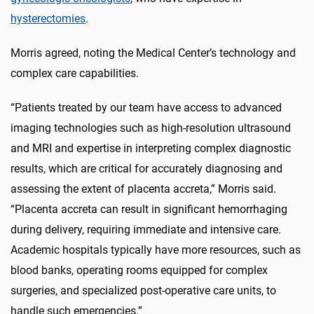
hysterectomies
.
Morris agreed, noting the Medical Center’s technology and
complex care capabilities.
“Patients treated by our team have access to advanced
imaging technologies such as high-resolution ultrasound
and MRI and expertise in interpreting complex diagnostic
results, which are critical for accurately diagnosing and
assessing the extent of placenta accreta,” Morris said.
“Placenta accreta can result in significant hemorrhaging
during delivery, requiring immediate and intensive care.
Academic hospitals typically have more resources, such as
blood banks, operating rooms equipped for complex
surgeries, and specialized post-operative care units, to
handle such emergencies.”