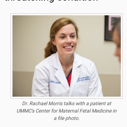
Dr. Rachael Morris talks with a patient at
UMMC's Center for Maternal Fetal Medicine in
a file photo.