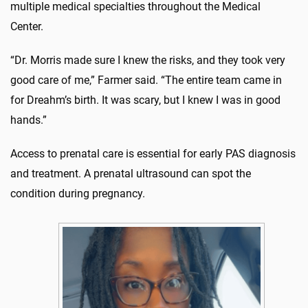
multiple medical specialties throughout the Medical
Center.
“Dr. Morris made sure I knew the risks, and they took very
good care of me,” Farmer said. “The entire team came in
for Dreahm’s birth. It was scary, but I knew I was in good
hands.”
Access to prenatal care is essential for early PAS diagnosis
and treatment. A prenatal ultrasound can spot the
condition during pregnancy.