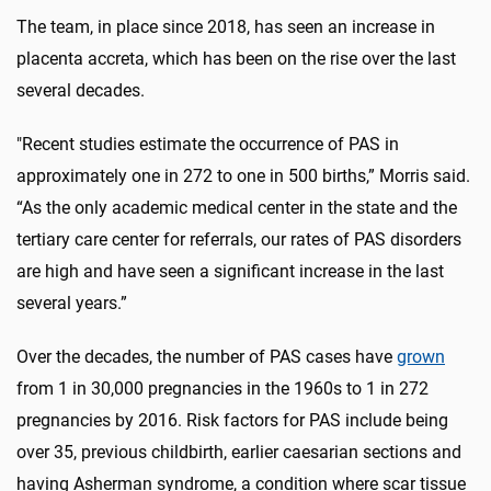
The team, in place since 2018, has seen an increase in
placenta accreta, which has been on the rise over the last
several decades.
"Recent studies estimate the occurrence of PAS in
approximately one in 272 to one in 500 births,” Morris said.
“As the only academic medical center in the state and the
tertiary care center for referrals, our rates of PAS disorders
are high and have seen a significant increase in the last
several years.”
Over the decades, the number of PAS cases have
grown
from 1 in 30,000 pregnancies in the 1960s to 1 in 272
pregnancies by 2016. Risk factors for PAS include being
over 35, previous childbirth, earlier caesarian sections and
having Asherman syndrome, a condition where scar tissue