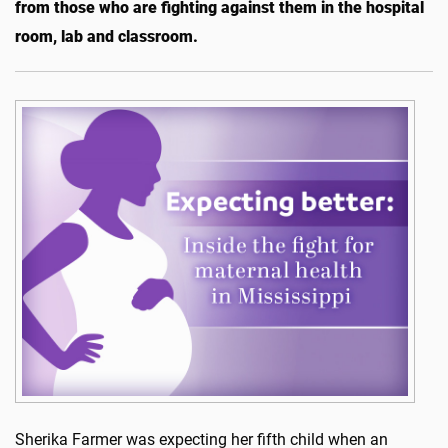
from those who are fighting against them in the hospital
room, lab and classroom.
Sherika Farmer was expecting her fifth child when an