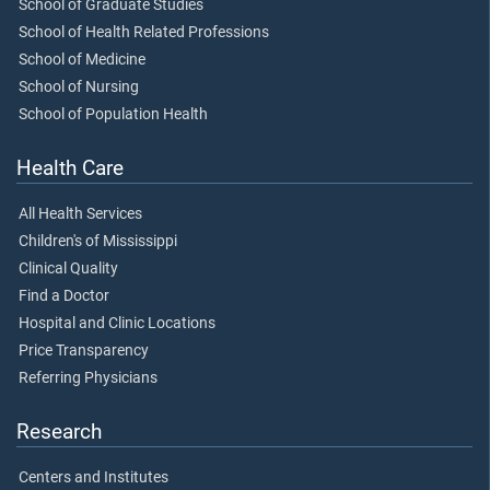
School of Graduate Studies
School of Health Related Professions
School of Medicine
School of Nursing
School of Population Health
Health Care
All Health Services
Children's of Mississippi
Clinical Quality
Find a Doctor
Hospital and Clinic Locations
Price Transparency
Referring Physicians
Research
Centers and Institutes