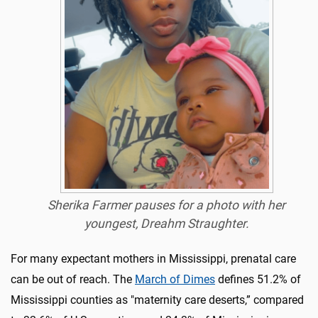
Sherika Farmer pauses for a photo with her
youngest, Dreahm Straughter.
For many expectant mothers in Mississippi, prenatal care
can be out of reach. The
March of Dimes
defines 51.2% of
Mississippi counties as "maternity care deserts,” compared