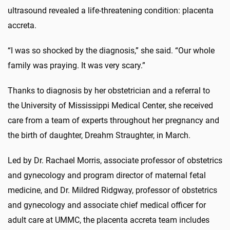
ultrasound revealed a life-threatening condition: placenta
accreta.
“I was so shocked by the diagnosis,” she said. “Our whole
family was praying. It was very scary.”
Thanks to diagnosis by her obstetrician and a referral to
the University of Mississippi Medical Center, she received
care from a team of experts throughout her pregnancy and
the birth of daughter, Dreahm Straughter, in March.
Led by Dr. Rachael Morris, associate professor of obstetrics
and gynecology and program director of maternal fetal
medicine, and Dr. Mildred Ridgway, professor of obstetrics
and gynecology and associate chief medical officer for
adult care at UMMC, the placenta accreta team includes