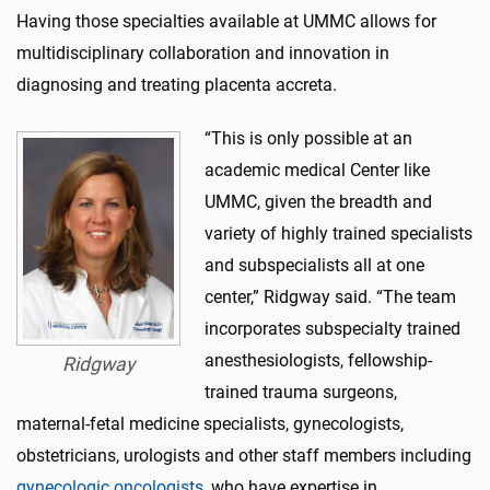
Having those specialties available at UMMC allows for
multidisciplinary collaboration and innovation in
diagnosing and treating placenta accreta.
“This is only possible at an
academic medical Center like
UMMC, given the breadth and
variety of highly trained specialists
and subspecialists all at one
center,” Ridgway said. “The team
incorporates subspecialty trained
anesthesiologists, fellowship-
Ridgway
trained trauma surgeons,
maternal-fetal medicine specialists, gynecologists,
obstetricians, urologists and other staff members including
gynecologic oncologists
, who have expertise in