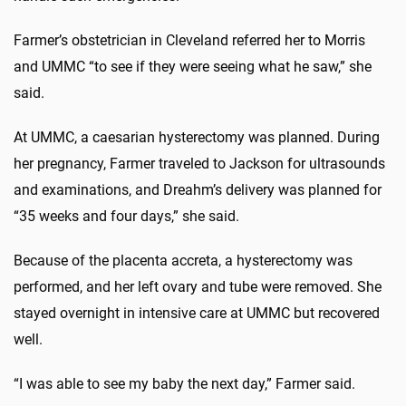
Farmer’s obstetrician in Cleveland referred her to Morris
and UMMC “to see if they were seeing what he saw,” she
said.
At UMMC, a caesarian hysterectomy was planned. During
her pregnancy, Farmer traveled to Jackson for ultrasounds
and examinations, and Dreahm’s delivery was planned for
“35 weeks and four days,” she said.
Because of the placenta accreta, a hysterectomy was
performed, and her left ovary and tube were removed. She
stayed overnight in intensive care at UMMC but recovered
well.
“I was able to see my baby the next day,” Farmer said.