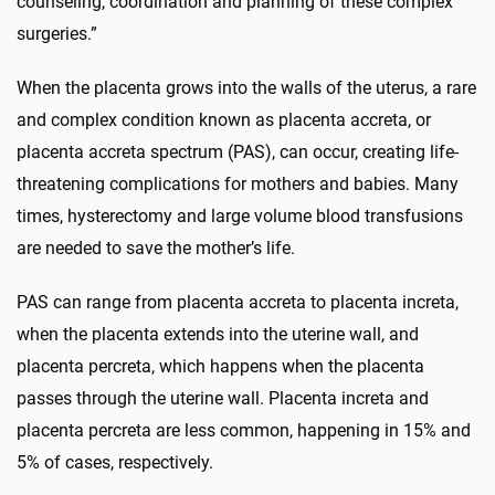
counseling, coordination and planning of these complex
surgeries.”
When the placenta grows into the walls of the uterus, a rare
and complex condition known as placenta accreta, or
placenta accreta spectrum (PAS), can occur, creating life-
threatening complications for mothers and babies. Many
times, hysterectomy and large volume blood transfusions
are needed to save the mother’s life.
PAS can range from placenta accreta to placenta increta,
when the placenta extends into the uterine wall, and
placenta percreta, which happens when the placenta
passes through the uterine wall. Placenta increta and
placenta percreta are less common, happening in 15% and
5% of cases, respectively.