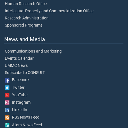
Human Research Office
Intellectual Property and Commercialization Office
Research Administration
Sponsored Programs
News and Media
Communications and Marketing
Events Calendar
UMMC News
Subscribe to CONSULT
Facebook
Twitter
YouTube
Instagram
LinkedIn
RSS News Feed
Atom News Feed