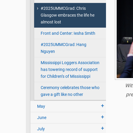
#2025UMMCGrad: Chris
Glasgow embraces the life he
almost lost
Front and Center: Iesha Smith
#2025UMMCGrad: Hang
Nguyen
Mississippi Loggers Association
has towering record of support
for Children’s of Mississippi
Wit
Ceremony celebrates those who
pre
gave a gift like no other
May
June
July