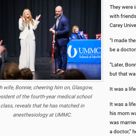
They were i
with friend
Carey Unive
“I made the
be a doctor,
“Later, Bonn
but that was
h wife, Bonnie, cheering him on, Glasgow,
It was a lif
sident of the fourth-year medical school
It was a lif
class, reveals that he has matched in
his mom was
anesthesiology at UMMC.
was married
a doctor,” h