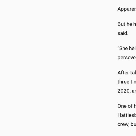
Apparent
But he 
said.
“She he
perseve
After t
three t
2020, an
One of 
Hattiesb
crew, b