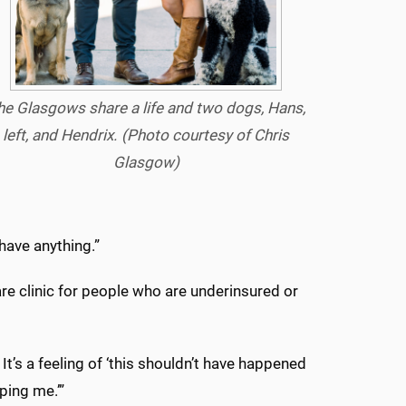
he Glasgows share a life and two dogs, Hans,
left, and Hendrix.
(Photo courtesy of Chris
Glasgow)
have anything.”
re clinic for people who are underinsured or
. It’s a feeling of ‘this shouldn’t have happened
ping me.’”