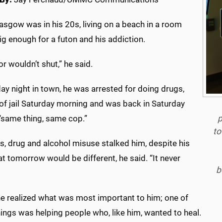
asgow was in his 20s, living on a beach in a room
ig enough for a futon and his addiction.
r wouldn’t shut,” he said.
ay night in town, he was arrested for doing drugs,
of jail Saturday morning and was back in Saturday
p
 “same thing, same cop.”
to
s, drug and alcohol misuse stalked him, despite his
t tomorrow would be different, he said. “It never
b
 he realized what was most important to him; one of
ings was helping people who, like him, wanted to heal.