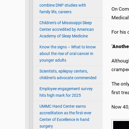
combine DNP studies with
On Comm
family life, careers
Medical
Children’s of Mississippi Sleep
Center accredited by American
For his 
Academy of Sleep Medicine
‘Another
Know the signs – What to know
about the rise of oral cancer in
younger adults
Although
cramped
Scientists, epilepsy centers,
children’s advocate commended
The only
Employee engagement survey
first tr
hits high mark for 2025
UMMC Hand Center earns
Now 40, 
accreditation as the first-ever
Center of Excellence in hand
surgery