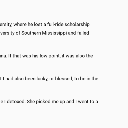
sity, where he lost a full-ride scholarship
iversity of Southern Mississippi and failed
a. If that was his low point, it was also the
t I had also been lucky, or blessed, to be in the
 I detoxed. She picked me up and I went to a