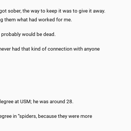
ot sober, the way to keep it was to give it away.
lling them what had worked for me.
, I probably would be dead.
never had that kind of connection with anyone
 degree at USM; he was around 28.
degree in “spiders, because they were more