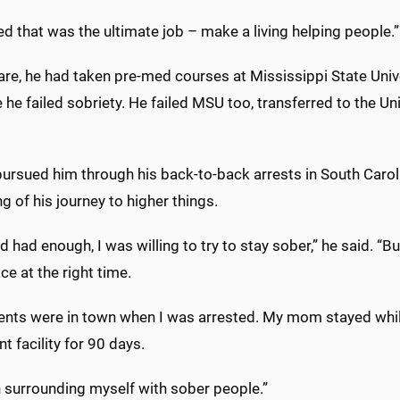
ed that was the ultimate job – make a living helping people.”
re, he had taken pre-med courses at Mississippi State Univer
he failed sobriety. He failed MSU too, transferred to the Un
pursued him through his back-to-back arrests in South Carolin
g of his journey to higher things.
d had enough, I was willing to try to stay sober,” he said. “Bu
ace at the right time.
ents were in town when I was arrested. My mom stayed while
t facility for 90 days.
n surrounding myself with sober people.”