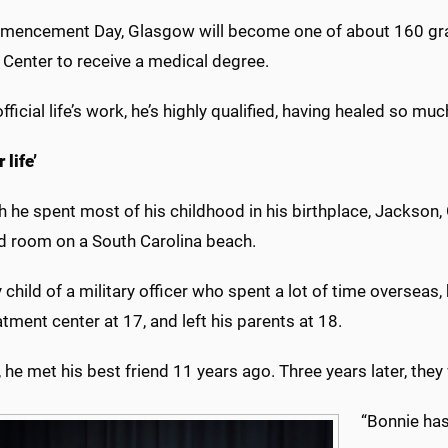
encement Day, Glasgow will become one of about 160 gradu
 Center to receive a medical degree.
official life’s work, he’s highly qualified, having healed so muc
 life’
 he spent most of his childhood in his birthplace, Jackson, 
 room on a South Carolina beach.
 child of a military officer who spent a lot of time overseas,
eatment center at 17, and left his parents at 18.
he met his best friend 11 years ago. Three years later, the
“Bonnie ha