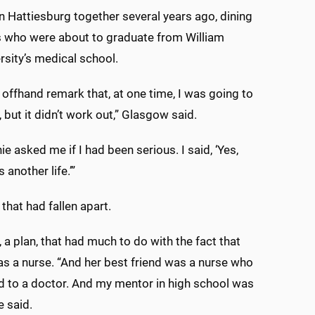
n Hattiesburg together several years ago, dining
s who were about to graduate from William
rsity’s medical school.
 offhand remark that, at one time, I was going to
 but it didn’t work out,” Glasgow said.
ie asked me if I had been serious. I said, ‘Yes,
 another life.’”
e that had fallen apart.
e, a plan, that had much to do with the fact that
 a nurse. “And her best friend was a nurse who
 to a doctor. And my mentor in high school was
e said.