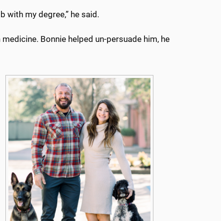
ob with my degree,” he said.
n medicine. Bonnie helped un-persuade him, he