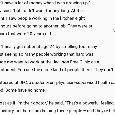
’t have a lot of money when I was growing up,”
said, “but I didn’t want for anything. At the
nt, I saw people working in the kitchen eight
 hours before going to another job. They were still
T
cars that were 20 years old.
’t finally get sober at age 24 by smelling too many
but seeing so many people working that hard was
de me want to work at the Jackson Free Clinic as a
student. You see the same kind of people there: They don’t 
teered at JFC, a student-run, physician-supervised health ca
ed. Some have no home.
most as if I’m their doctor,” he said. “That’s a powerful feeling
history, but here I am helping these people – and they’re hel