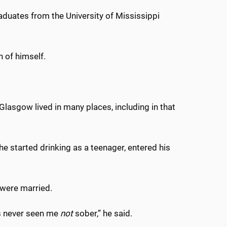
ates from the University of Mississippi
h of himself.
Glasgow lived in many places, including in that
 he started drinking as a teenager, entered his
y were married.
s never seen me
not
sober,” he said.