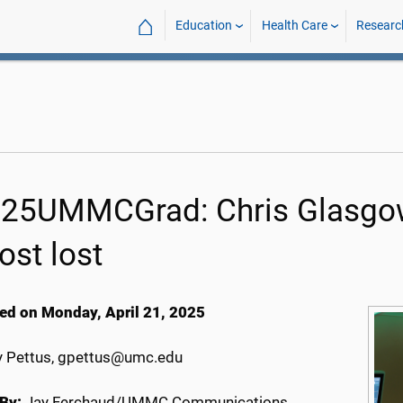
⌂
Education
Health Care
Researc
25UMMCGrad: Chris Glasgow 
ost lost
ed on Monday, April 21, 2025
 Pettus, gpettus@umc.edu
By:
Jay Ferchaud/UMMC Communications