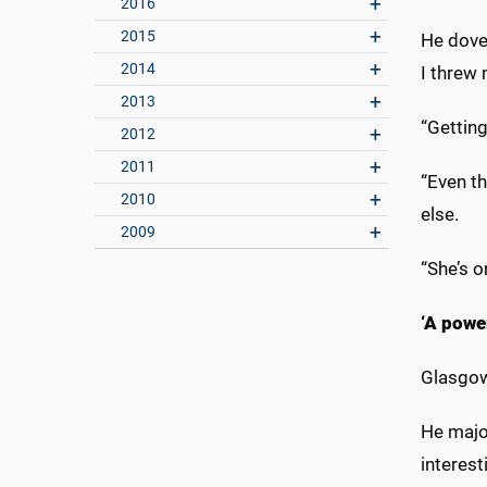
2016
2015
He dove 
2014
I threw 
2013
“Getting
2012
2011
“Even th
2010
else.
2009
“She’s o
‘A powe
Glasgow
He majo
interes