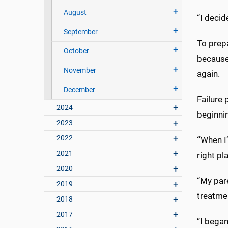
August
“I decid
September
To prepa
October
because 
November
again.
December
Failure 
2024
beginnin
2023
2022
“
When I’
2021
right pl
2020
“My par
2019
treatmen
2018
2017
“I bega