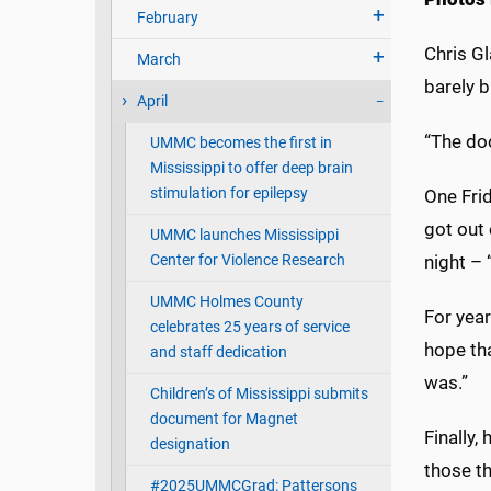
February
Chris Gl
March
barely b
April
“The doo
UMMC becomes the first in
Mississippi to offer deep brain
stimulation for epilepsy
One Frid
got out 
UMMC launches Mississippi
Center for Violence Research
night –
UMMC Holmes County
For year
celebrates 25 years of service
hope tha
and staff dedication
was.”
Children’s of Mississippi submits
document for Magnet
Finally,
designation
those th
#2025UMMCGrad: Pattersons