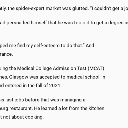
ly, the spider-expert market was glutted. “I couldn’t get a j
had persuaded himself that he was too old to get a degree i
lped me find my self-esteem to do that.” And
rance.
aking the Medical College Admission Test (MCAT)
imes, Glasgow was accepted to medical school, in
d entered in the fall of 2021.
his last jobs before that was managing a
urg restaurant. He learned a lot from the kitchen
ut not about cooking.