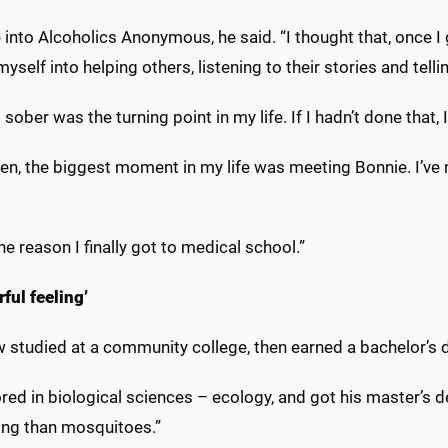
into Alcoholics Anonymous, he said. “I thought that, once I g
myself into helping others, listening to their stories and te
 sober was the turning point in my life. If I hadn’t done that
en, the biggest moment in my life was meeting Bonnie. I’ve 
ne reason I finally got to medical school.”
rful feeling’
 studied at a community college, then earned a bachelor’s
red in biological sciences – ecology, and got his master’s 
ting than mosquitoes.”