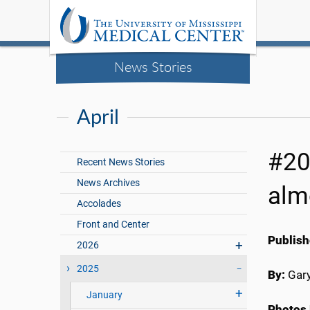
News Stories
April
#20
Recent News Stories
News Archives
alm
Accolades
Front and Center
Publish
2026
2025
By:
Gary
January
Photos 