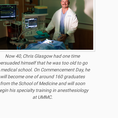
Now 40, Chris Glasgow had one time
ersuaded himself that he was too old to go
 medical school. On Commencement Day, he
will become one of around 160 graduates
from the School of Medicine and will soon
egin his specialty training in anesthesiology
at UMMC.