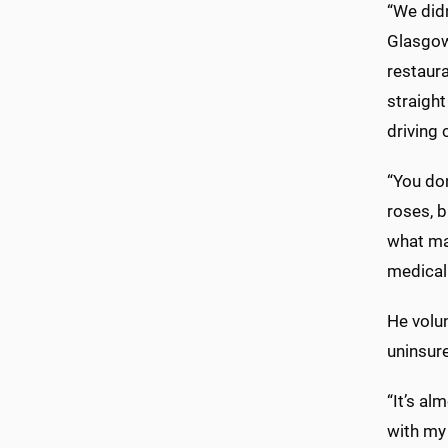
“We didn
Glasgow 
restaura
straight
driving 
“You don
roses, 
what ma
medical 
He volun
uninsur
“It’s al
with my 