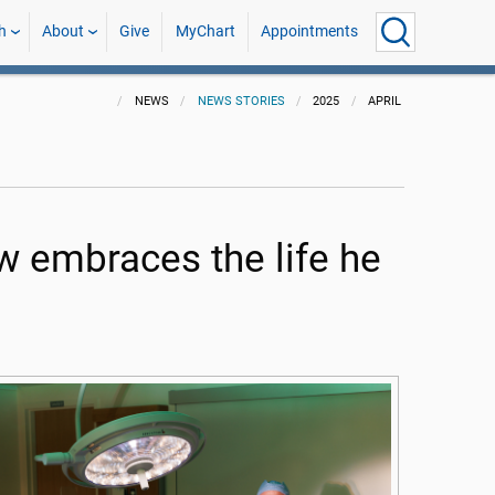
h
About
Give
MyChart
Appointments
NEWS
NEWS STORIES
2025
APRIL
embraces the life he