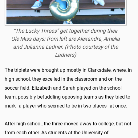
“The Lucky Threes” get together during their
Ole Miss days; from left are Alexandra, Amelia
and Julianna Ladner. (Photo courtesy of the
Ladners)
The triplets were brought up mostly in Clarksdale, where, in
high school, they excelled in the classroom and on the
soccer field. Elizabeth and Sarah played on the school
team, possibly befuddling opposing teams as they tried to
mark a player who seemed to be in two places at once.
After high school, the three moved away to college, but not
from each other. As students at the University of