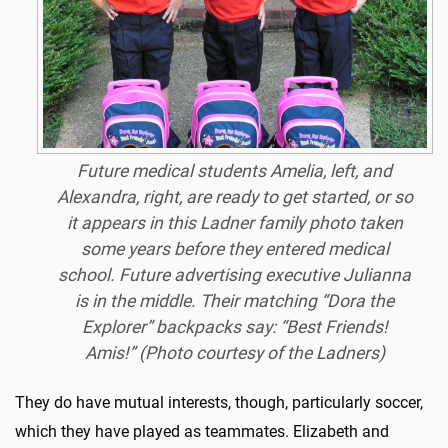
Future medical students Amelia, left, and
Alexandra, right, are ready to get started, or so
it appears in this Ladner family photo taken
some years before they entered medical
school. Future advertising executive Julianna
is in the middle. Their matching “Dora the
Explorer” backpacks say: “Best Friends!
Amis!” (Photo courtesy of the Ladners)
They do have mutual interests, though, particularly soccer,
which they have played as teammates. Elizabeth and