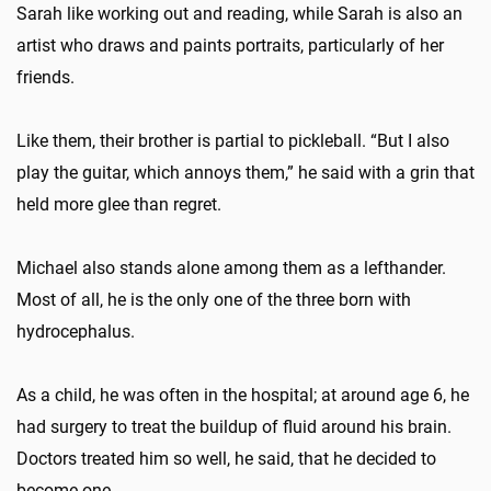
Sarah like working out and reading, while Sarah is also an
artist who draws and paints portraits, particularly of her
friends.
Like them, their brother is partial to pickleball. “But I also
play the guitar, which annoys them,” he said with a grin that
held more glee than regret.
Michael also stands alone among them as a lefthander.
Most of all, he is the only one of the three born with
hydrocephalus.
As a child, he was often in the hospital; at around age 6, he
had surgery to treat the buildup of fluid around his brain.
Doctors treated him so well, he said, that he decided to
become one.