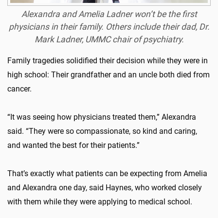
Alexandra and Amelia Ladner won’t be the first
physicians in their family. Others include their dad, Dr.
Mark Ladner, UMMC chair of psychiatry.
Family tragedies solidified their decision while they were in
high school: Their grandfather and an uncle both died from
cancer.
“It was seeing how physicians treated them,” Alexandra
said. “They were so compassionate, so kind and caring,
and wanted the best for their patients.”
That’s exactly what patients can be expecting from Amelia
and Alexandra one day, said Haynes, who worked closely
with them while they were applying to medical school.