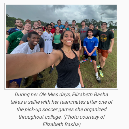
During her Ole Miss days, Elizabeth Basha
takes a selfie with her teammates after one of
the pick-up soccer games she organized
throughout college. (Photo courtesy of
Elizabeth Basha)