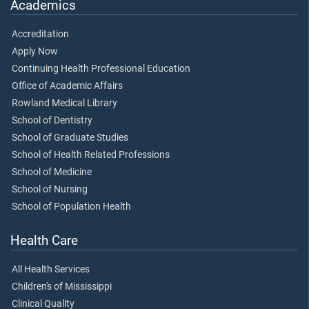
Academics
Accreditation
Apply Now
Continuing Health Professional Education
Office of Academic Affairs
Rowland Medical Library
School of Dentistry
School of Graduate Studies
School of Health Related Professions
School of Medicine
School of Nursing
School of Population Health
Health Care
All Health Services
Children's of Mississippi
Clinical Quality