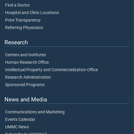
Find a Doctor
Hospital and Clinic Locations
Price Transparency
Referring Physicians
Research
Centers and Institutes
Human Research Office
Intellectual Property and Commercialization Office
Research Administration
Sponsored Programs
News and Media
Communications and Marketing
Events Calendar
UMMC News