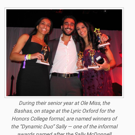
During their senior year at Ole Miss, the
Bashas, on stage at the Lyric Oxford for the
Honors College formal, are named winners of
the “Dynamic Duo” Sally — one of the informal
awards named after the Sally McDonnell