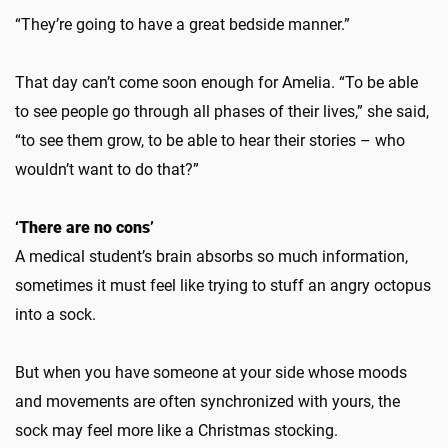
“They’re going to have a great bedside manner.”
That day can’t come soon enough for Amelia. “To be able
to see people go through all phases of their lives,” she said,
“to see them grow, to be able to hear their stories – who
wouldn’t want to do that?”
‘There are no cons’
A medical student’s brain absorbs so much information,
sometimes it must feel like trying to stuff an angry octopus
into a sock.
But when you have someone at your side whose moods
and movements are often synchronized with yours, the
sock may feel more like a Christmas stocking.