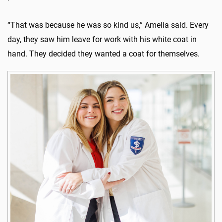
“That was because he was so kind us,” Amelia said. Every
day, they saw him leave for work with his white coat in
hand. They decided they wanted a coat for themselves.