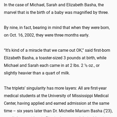
In the case of Michael, Sarah and Elizabeth Basha, the
marvel that is the birth of a baby was magnified by three.
By nine, in fact, bearing in mind that when they were born,
on Oct. 16, 2002, they were three months early.
“It’s kind of a miracle that we came out OK,” said first-born
Elizabeth Basha, a toaster-sized 3 pounds at birth, while
Michael and Sarah each came in at 2 lbs. 2 ½ oz., or
slightly heavier than a quart of milk.
The triplets’ singularity has more layers: All are first-year
medical students at the University of Mississippi Medical
Center, having applied and earned admission at the same
time – six years later than Dr. Michelle Mariam Basha (’23),