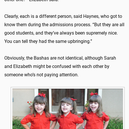
Clearly, each is a different person, said Haynes, who got to
know them during the admissions process. “But they are all
good students, and they’ve always been supremely nice.
You can tell they had the same upbringing.”
Obviously, the Bashas are not identical, although Sarah
and Elizabeth might be confused with each other by
someone who’s not paying attention.