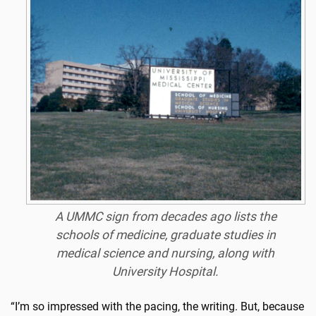
A UMMC sign from decades ago lists the
schools of medicine, graduate studies in
medical science and nursing, along with
University Hospital.
“I’m so impressed with the pacing, the writing. But, because