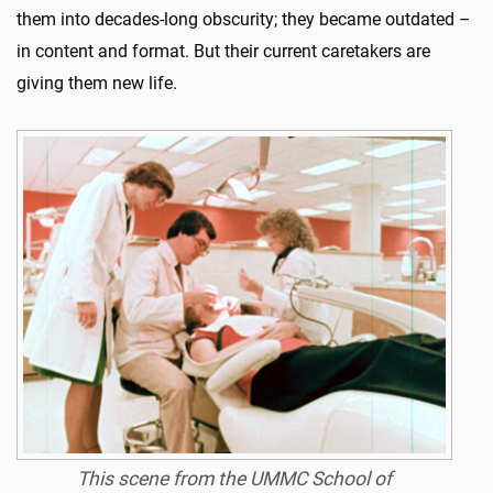
them into decades-long obscurity; they became outdated –
in content and format. But their current caretakers are
giving them new life.
This scene from the UMMC School of