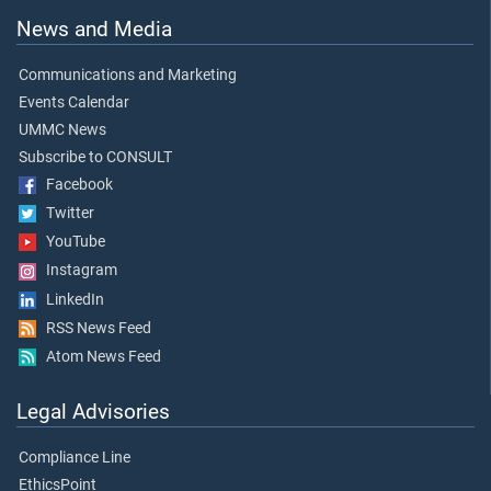
News and Media
Communications and Marketing
Events Calendar
UMMC News
Subscribe to CONSULT
Facebook
Twitter
YouTube
Instagram
LinkedIn
RSS News Feed
Atom News Feed
Legal Advisories
Compliance Line
EthicsPoint