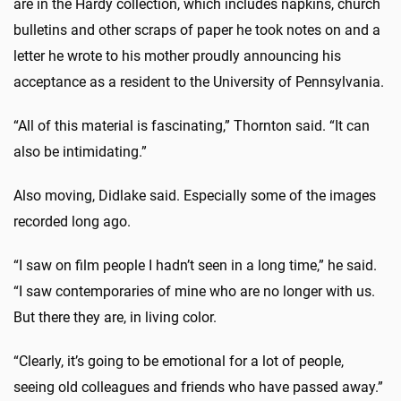
are in the Hardy collection, which includes napkins, church
bulletins and other scraps of paper he took notes on and a
letter he wrote to his mother proudly announcing his
acceptance as a resident to the University of Pennsylvania.
“All of this material is fascinating,” Thornton said. “It can
also be intimidating.”
Also moving, Didlake said. Especially some of the images
recorded long ago.
“I saw on film people I hadn’t seen in a long time,” he said.
“I saw contemporaries of mine who are no longer with us.
But there they are, in living color.
“Clearly, it’s going to be emotional for a lot of people,
seeing old colleagues and friends who have passed away.”