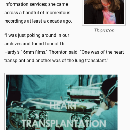
information services; she came
across a handful of momentous
recordings at least a decade ago.
Thornton
“I was just poking around in our
archives and found four of Dr.
Hardy’s 16mm films,” Thornton said. “One was of the heart
transplant and another was of the lung transplant.”