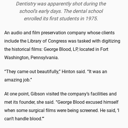
Dentistry was apparently shot during the
school's early days. The dental school
enrolled its first students in 1975.
An audio and film preservation company whose clients
include the Library of Congress was tasked with digitizing
the historical films: George Blood, LP, located in Fort
Washington, Pennsylvania.
“They came out beautifully,” Hinton said. “It was an
amazing job.”
At one point, Gibson visited the company’s facilities and
met its founder, she said. “George Blood excused himself
when some surgical films were being screened. He said, ‘I
can’t handle blood.’”