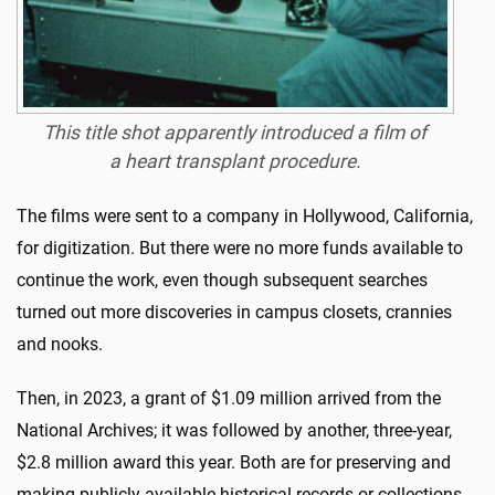
This title shot apparently introduced a film of
a heart transplant procedure.
The films were sent to a company in Hollywood, California,
for digitization. But there were no more funds available to
continue the work, even though subsequent searches
turned out more discoveries in campus closets, crannies
and nooks.
Then, in 2023, a grant of $1.09 million arrived from the
National Archives; it was followed by another, three-year,
$2.8 million award this year. Both are for preserving and
making publicly available historical records or collections.