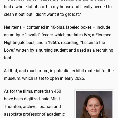
had a whole lot of stuff in my house and I really needed to
clean it out, but I didn’t want it to get lost.”
Her items – contained in 40-plus, labeled boxes – include
an antique “invalid” feeder, which predates IV’s; a Florence
Nightingale bust; and a 1960’s recording, “Listen to the
Love,” written by a nursing student and used as a recruiting
tool.
All that, and much more, is potential exhibit material for the
museum, which is set to open in early 2025.
As for the films, more than 450
have been digitized, said Misti
Thornton, archive librarian and
associate professor of academic