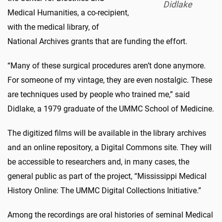
Didlake
Medical Humanities, a co-recipient,
with the medical library, of
National Archives grants that are funding the effort.
“Many of these surgical procedures aren’t done anymore.
For someone of my vintage, they are even nostalgic. These
are techniques used by people who trained me,” said
Didlake, a 1979 graduate of the UMMC School of Medicine.
The digitized films will be available in the library archives
and an online repository, a Digital Commons site. They will
be accessible to researchers and, in many cases, the
general public as part of the project, “Mississippi Medical
History Online: The UMMC Digital Collections Initiative.”
Among the recordings are oral histories of seminal Medical