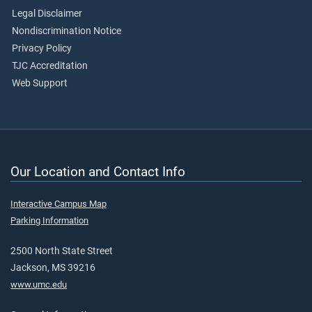
Legal Disclaimer
Nondiscrimination Notice
Privacy Policy
TJC Accreditation
Web Support
Our Location and Contact Info
Interactive Campus Map
Parking Information
2500 North State Street
Jackson, MS 39216
www.umc.edu