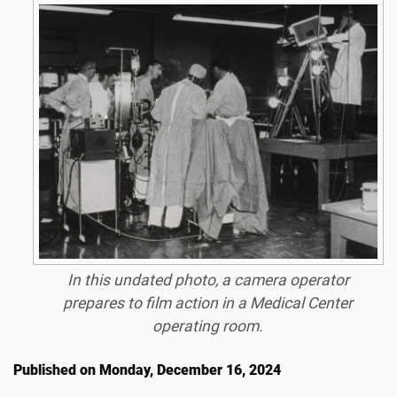
In this undated photo, a camera operator
prepares to film action in a Medical Center
operating room.
Published on Monday, December 16, 2024