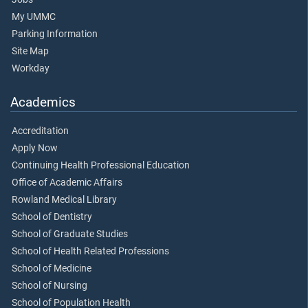
My UMMC
Parking Information
Site Map
Workday
Academics
Accreditation
Apply Now
Continuing Health Professional Education
Office of Academic Affairs
Rowland Medical Library
School of Dentistry
School of Graduate Studies
School of Health Related Professions
School of Medicine
School of Nursing
School of Population Health