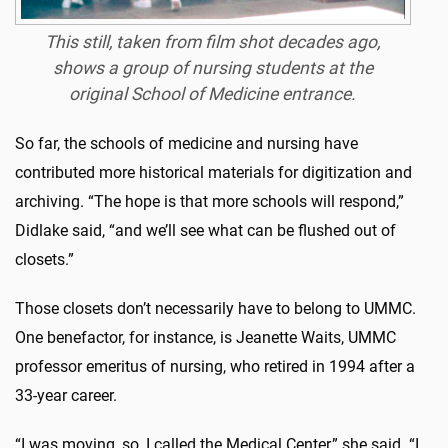
This still, taken from film shot decades ago,
shows a group of nursing students at the
original School of Medicine entrance.
So far, the schools of medicine and nursing have
contributed more historical materials for digitization and
archiving. “The hope is that more schools will respond,”
Didlake said, “and we’ll see what can be flushed out of
closets.”
Those closets don’t necessarily have to belong to UMMC.
One benefactor, for instance, is Jeanette Waits, UMMC
professor emeritus of nursing, who retired in 1994 after a
33-year career.
“I was moving, so, I called the Medical Center,” she said. “I