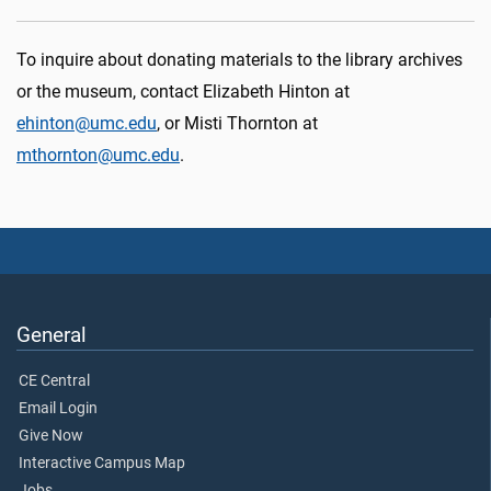
To inquire about donating materials to the library archives
or the museum, contact Elizabeth Hinton at
ehinton@umc.edu
, or Misti Thornton at
mthornton@umc.edu
.
General
CE Central
Email Login
Give Now
Interactive Campus Map
Jobs