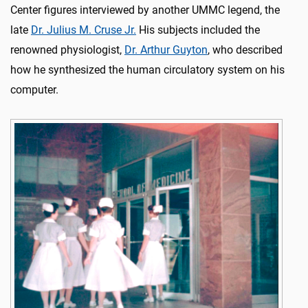
Center figures interviewed by another UMMC legend, the
late
Dr. Julius M. Cruse Jr.
His subjects included the
renowned physiologist,
Dr. Arthur Guyton
, who described
how he synthesized the human circulatory system on his
computer.