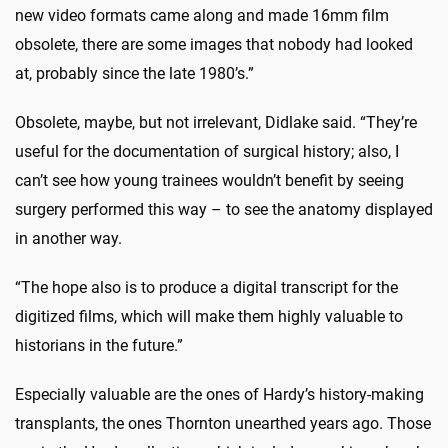
new video formats came along and made 16mm film
obsolete, there are some images that nobody had looked
at, probably since the late 1980’s.”
Obsolete, maybe, but not irrelevant, Didlake said. “They’re
useful for the documentation of surgical history; also, I
can’t see how young trainees wouldn’t benefit by seeing
surgery performed this way – to see the anatomy displayed
in another way.
“The hope also is to produce a digital transcript for the
digitized films, which will make them highly valuable to
historians in the future.”
Especially valuable are the ones of Hardy’s history-making
transplants, the ones Thornton unearthed years ago. Those