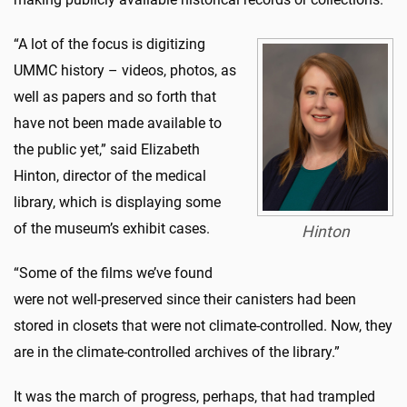
“A lot of the focus is digitizing
UMMC history – videos, photos, as
well as papers and so forth that
have not been made available to
the public yet,” said Elizabeth
Hinton, director of the medical
library, which is displaying some
of the museum’s exhibit cases.
Hinton
“Some of the films we’ve found
were not well-preserved since their canisters had been
stored in closets that were not climate-controlled. Now, they
are in the climate-controlled archives of the library.”
It was the march of progress, perhaps, that had trampled