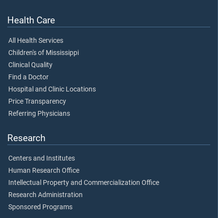
Health Care
All Health Services
Children's of Mississippi
Clinical Quality
Find a Doctor
Hospital and Clinic Locations
Price Transparency
Referring Physicians
Research
Centers and Institutes
Human Research Office
Intellectual Property and Commercialization Office
Research Administration
Sponsored Programs