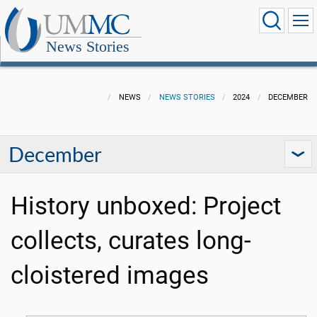
News Stories
NEWS
NEWS STORIES
2024
DECEMBER
December
History unboxed: Project
collects, curates long-
cloistered images