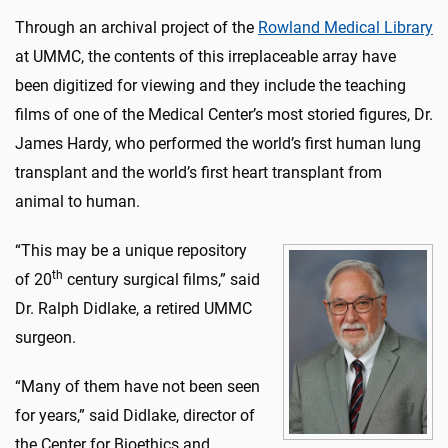
Through an archival project of the
Rowland Medical Library
at UMMC, the contents of this irreplaceable array have
been digitized for viewing and they include the teaching
films of one of the Medical Center’s most storied figures, Dr.
James Hardy, who performed the world’s first human lung
transplant and the world’s first heart transplant from
animal to human.
“This may be a unique repository
th
of 20
century surgical films,” said
Dr. Ralph Didlake, a retired UMMC
surgeon.
“Many of them have not been seen
for years,” said Didlake, director of
the Center for Bioethics and