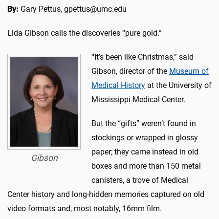
By:
Gary Pettus, gpettus@umc.edu
Lida Gibson calls the discoveries “pure gold.”
“It’s been like Christmas,” said
Gibson, director of the
Museum of
Medical History
at the University of
Mississippi Medical Center.
But the “gifts” weren’t found in
stockings or wrapped in glossy
paper; they came instead in old
Gibson
boxes and more than 150 metal
canisters, a trove of Medical
Center history and long-hidden memories captured on old
video formats and, most notably, 16mm film.