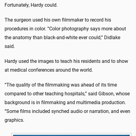
Fortunately, Hardy could.
The surgeon used his own filmmaker to record his
procedures in color. “Color photography says more about
the anatomy than black-and-white ever could,” Didlake
said.
Hardy used the images to teach his residents and to show
at medical conferences around the world.
“The quality of the filmmaking was ahead of its time
compared to other teaching hospitals,” said Gibson, whose
background is in filmmaking and multimedia production.
“Some films included synched audio or narration, and even
graphics.