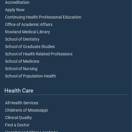
Accreditation
Apply Now
Continuing Health Professional Education
Office of Academic Affairs
Rowland Medical Library
School of Dentistry
School of Graduate Studies
School of Health Related Professions
School of Medicine
School of Nursing
School of Population Health
Health Care
All Health Services
Children's of Mississippi
Clinical Quality
Find a Doctor