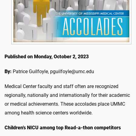
Published on Monday, October 2, 2023
By:
Patrice Guilfoyle, pguilfoyle@umc.edu
Medical Center faculty and staff often are recognized
regionally, nationally and internationally for their academic
or medical achievements. These accolades place UMMC
among health science centers worldwide.
Children’s NICU
among top Read-a-thon competitors