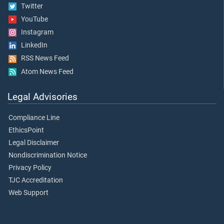
Twitter
YouTube
Instagram
LinkedIn
RSS News Feed
Atom News Feed
Legal Advisories
Compliance Line
EthicsPoint
Legal Disclaimer
Nondiscrimination Notice
Privacy Policy
TJC Accreditation
Web Support