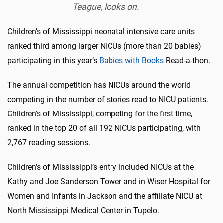
Teague, looks on.
Children’s of Mississippi neonatal intensive care units
ranked third among larger NICUs (more than 20 babies)
participating in this year’s
Babies with Books
Read-a-thon.
The annual competition has NICUs around the world
competing in the number of stories read to NICU patients.
Children’s of Mississippi, competing for the first time,
ranked in the top 20 of all 192 NICUs participating, with
2,767 reading sessions.
Children’s of Mississippi’s entry included NICUs at the
Kathy and Joe Sanderson Tower and in Wiser Hospital for
Women and Infants in Jackson and the affiliate NICU at
North Mississippi Medical Center in Tupelo.