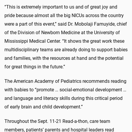
“This is extremely important to us and of great joy and
pride because almost all the big NICUs across the country
were a part of this event,” said Dr. Mobolaji Famuyide,
chief
of the Division of Newborn Medicine at the University of
Mississippi Medical Center
. “It shows the great work these
multidisciplinary teams are already doing to support babies
and families, with the resources at hand and the potential
for great things in the future.”
The American Academy of Pediatrics
recommends reading
with babies
to “promote … social-emotional development …
and language and literacy skills during this critical period
of early brain and child development.”
Throughout the Sept. 11-21 Read-a-thon, care team
members, patients’ parents and hospital leaders read