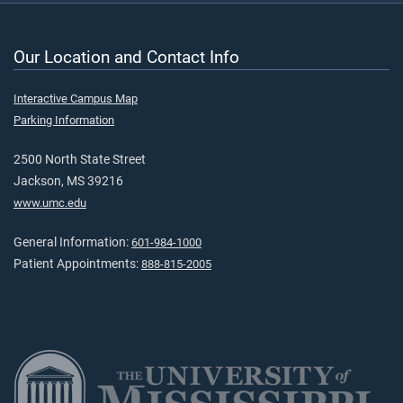
Our Location and Contact Info
Interactive Campus Map
Parking Information
2500 North State Street
Jackson, MS 39216
www.umc.edu
General Information:
601-984-1000
Patient Appointments:
888-815-2005