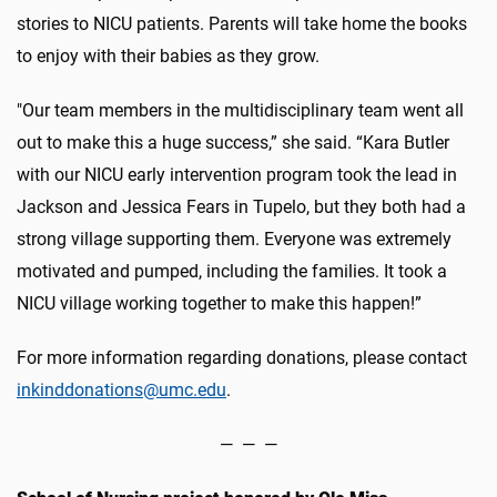
stories to NICU patients. Parents will take home the books
to enjoy with their babies as they grow.
"Our team members in the multidisciplinary team went all
out to make this a huge success,” she said. “Kara Butler
with our NICU early intervention program took the lead in
Jackson and Jessica Fears in Tupelo, but they both had a
strong village supporting them. Everyone was extremely
motivated and pumped, including the families. It took a
NICU village working together to make this happen!”
For more information regarding donations, please contact
inkinddonations@umc.edu
.
— — —