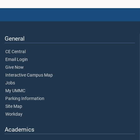
General
CE Central
Email Login
Give Now
Interactive Campus Map
Jobs
My UMMC
Parking Information
Site Map
Workday
Academics