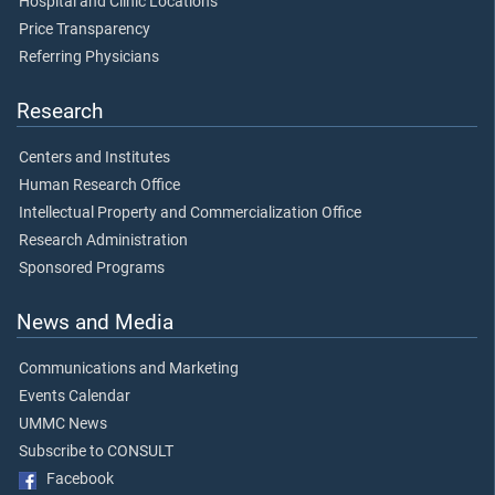
Hospital and Clinic Locations
Price Transparency
Referring Physicians
Research
Centers and Institutes
Human Research Office
Intellectual Property and Commercialization Office
Research Administration
Sponsored Programs
News and Media
Communications and Marketing
Events Calendar
UMMC News
Subscribe to CONSULT
Facebook