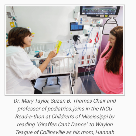
Dr. Mary Taylor, Suzan B. Thames Chair and
professor of pediatrics, joins in the NICU
Read-a-thon at Children's of Mississippi by
reading "Giraffes Can't Dance" to Waylon
Teague of Collinsville as his mom, Hannah