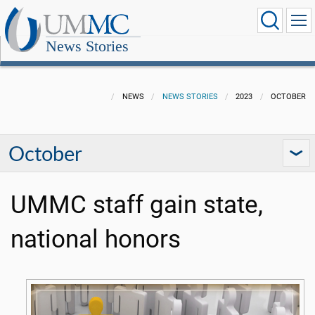
News Stories
NEWS
NEWS STORIES
2023
OCTOBER
October
UMMC staff gain state,
national honors