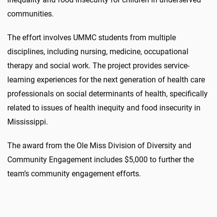
communities.
The effort involves UMMC students from multiple
disciplines, including nursing, medicine, occupational
therapy and social work. The project provides service-
learning experiences for the next generation of health care
professionals on social determinants of health, specifically
related to issues of health inequity and food insecurity in
Mississippi.
The award from the Ole Miss Division of Diversity and
Community Engagement includes $5,000 to further the
team’s community engagement efforts.