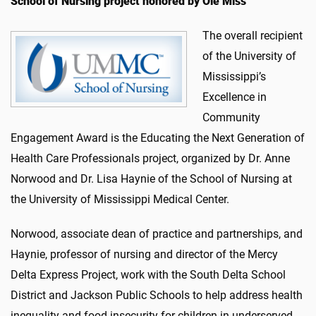
School of Nursing project honored by Ole Miss
The overall recipient
of the University of
Mississippi’s
Excellence in
Community
Engagement Award is the Educating the Next Generation of
Health Care Professionals project, organized by Dr. Anne
Norwood and Dr. Lisa Haynie of the School of Nursing at
the University of Mississippi Medical Center.
Norwood, associate dean of practice and partnerships, and
Haynie, professor of nursing and director of the Mercy
Delta Express Project, work with the South Delta School
District and Jackson Public Schools to help address health
inequality and food insecurity for children in underserved