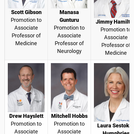
Scott Gibson
Manasa
Promotion to
Gunturu
Jimmy Hamilto
Associate
Promotion to
Promotion to
Professor of
Associate
Associate
Medicine
Professor of
Professor of
Neurology
Medicine
Drew Hayslett
Mitchell Hobbs
Promotion to
Promotion to
Laura Sestoka
Associate
Associate
Humphries