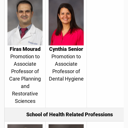
Firas Mourad
Cynthia Senior
Promotion to
Promotion to
Associate
Associate
Professor of
Professor of
Care Planning
Dental Hygiene
and
Restorative
Sciences
School of Health Related Professions