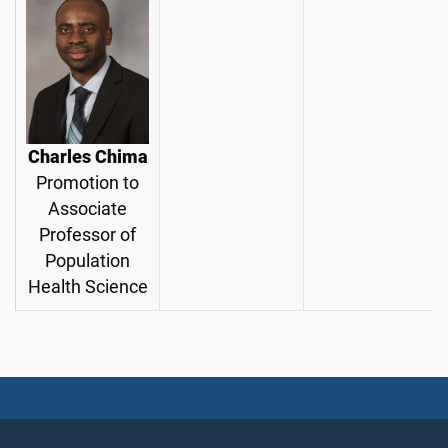
Charles Chima
Promotion to
Associate
Professor of
Population
Health Science