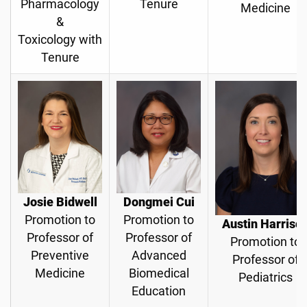
Pharmacology
Tenure
Medicine
&
Toxicology with
Tenure
Josie Bidwell
Dongmei Cui
Promotion to
Promotion to
Austin Harriso
Professor of
Professor of
Promotion to
Preventive
Advanced
Professor of
Medicine
Biomedical
Pediatrics
Education