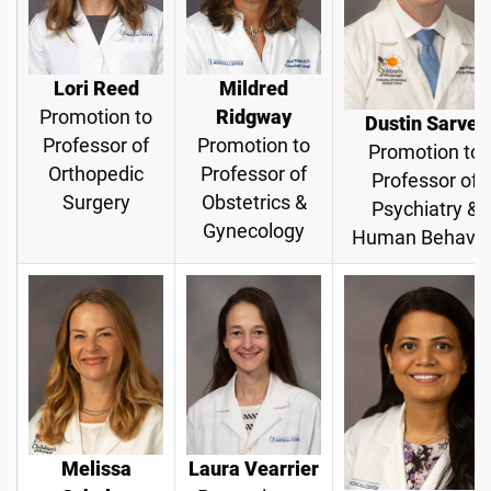
Lori Reed
Mildred
Promotion to
Ridgway
Dustin Sarver
Professor of
Promotion to
Promotion to
Orthopedic
Professor of
Professor of
Surgery
Obstetrics &
Psychiatry &
Gynecology
Human Behavio
Melissa
Laura Vearrier