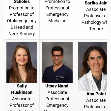
Scholes
Promotion to
Sarika Jain
Promotion to
Professor of
Associate
Professor of
Emergency
Professor of
Otolaryngology
Medicine
Pathology with
& Head and
Tenure
Neck Surgery
Sally
Utsav Nandi
Huskinson
Associate
Ana Palei
Associate
Professor of
Associate
Professor of
Emergency
Professor of