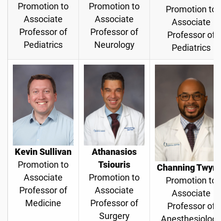
Promotion to
Promotion to
Promotion to
Associate
Associate
Associate
Professor of
Professor of
Professor of
Pediatrics
Neurology
Pediatrics
Kevin Sullivan
Athanasios
Promotion to
Tsiouris
Channing Twyn
Associate
Promotion to
Promotion to
Professor of
Associate
Associate
Medicine
Professor of
Professor of
Surgery
Anesthesiolog