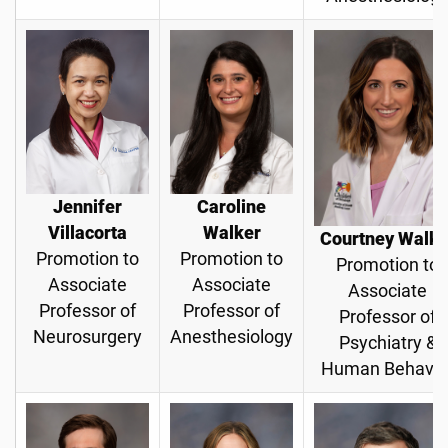
Jennifer
Caroline
Villacorta
Walker
Courtney Walke
Promotion to
Promotion to
Promotion to
Associate
Associate
Associate
Professor of
Professor of
Professor of
Neurosurgery
Anesthesiology
Psychiatry &
Human Behavio