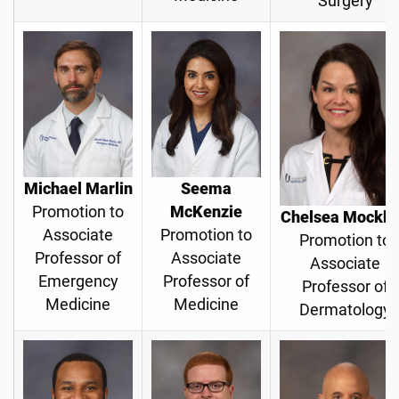
Surgery
Michael Marlin
Seema
Promotion to
McKenzie
Chelsea Mockb
Associate
Promotion to
Promotion to
Professor of
Associate
Associate
Emergency
Professor of
Professor of
Medicine
Medicine
Dermatology