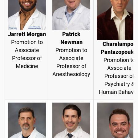
Jarrett Morgan
Patrick
Promotion to
Newman
Charalampos
Associate
Promotion to
Pantazopoulos
Professor of
Associate
Promotion to
Medicine
Professor of
Associate
Anesthesiology
Professor of
Psychiatry &
Human Behavio