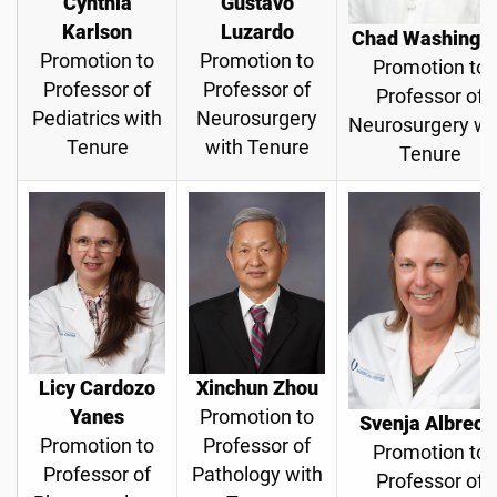
Cynthia
Gustavo
Karlson
Luzardo
Chad Washingt
Promotion to
Promotion to
Promotion to
Professor of
Professor of
Professor of
Pediatrics with
Neurosurgery
Neurosurgery wi
Tenure
with Tenure
Tenure
Licy Cardozo
Xinchun Zhou
Yanes
Promotion to
Svenja Albrech
Promotion to
Professor of
Promotion to
Professor of
Pathology with
Professor of