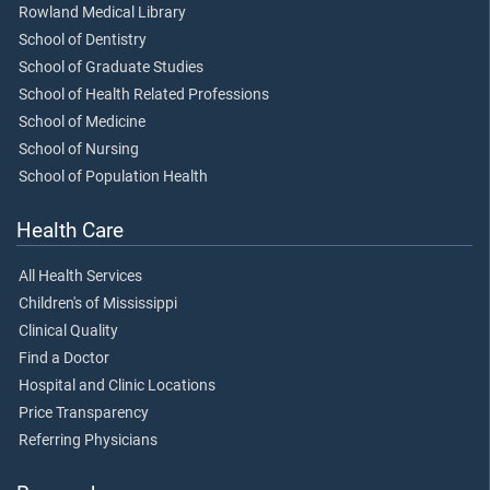
Rowland Medical Library
School of Dentistry
School of Graduate Studies
School of Health Related Professions
School of Medicine
School of Nursing
School of Population Health
Health Care
All Health Services
Children's of Mississippi
Clinical Quality
Find a Doctor
Hospital and Clinic Locations
Price Transparency
Referring Physicians