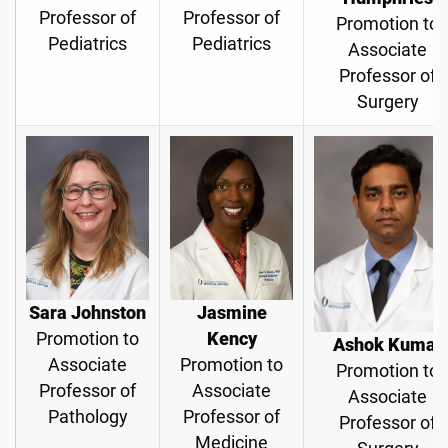
Professor of
Professor of
Promotion to
Pediatrics
Pediatrics
Associate
Professor of
Surgery
Sara Johnston
Jasmine
Promotion to
Kency
Ashok Kumar
Associate
Promotion to
Promotion to
Professor of
Associate
Associate
Pathology
Professor of
Professor of
Medicine