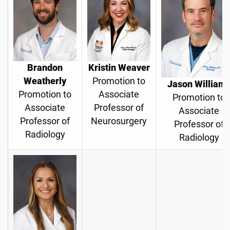
Brandon
Kristin Weaver
Weatherly
Promotion to
Jason William
Promotion to
Associate
Promotion to
Associate
Professor of
Associate
Professor of
Neurosurgery
Professor of
Radiology
Radiology