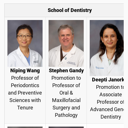
School of Dentistry
Niping Wang
Stephen Gandy
Professor of
Promotion to
Deepti Janorka
Periodontics
Professor of
Promotion to
and Preventive
Oral &
Associate
Sciences with
Maxillofacial
Professor of
Tenure
Surgery and
Advanced Gener
Pathology
Dentistry