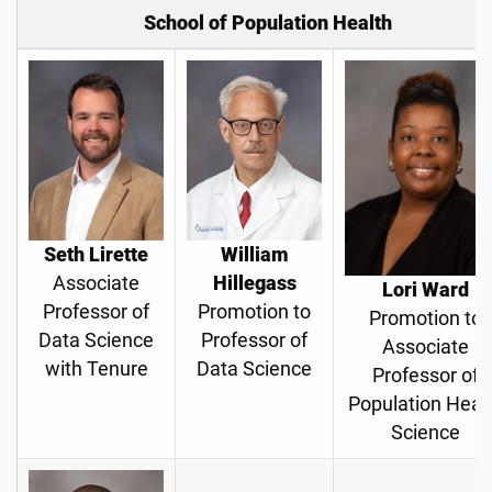
School of Population Health
Seth Lirette
William
Associate
Hillegass
Lori Ward
Professor of
Promotion to
Promotion to
Data Science
Professor of
Associate
with Tenure
Data Science
Professor of
Population Heal
Science