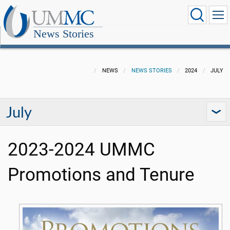
News Stories
NEWS
NEWS STORIES
2024
JULY
July
2023-2024 UMMC
Promotions and Tenure