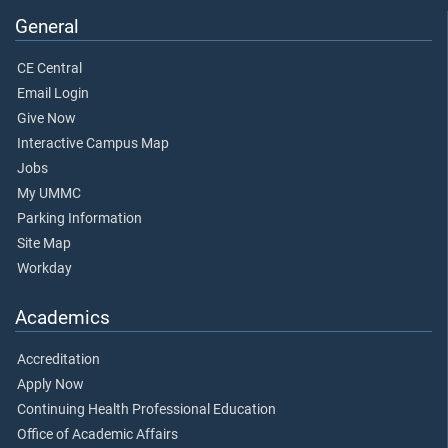
General
CE Central
Email Login
Give Now
Interactive Campus Map
Jobs
My UMMC
Parking Information
Site Map
Workday
Academics
Accreditation
Apply Now
Continuing Health Professional Education
Office of Academic Affairs