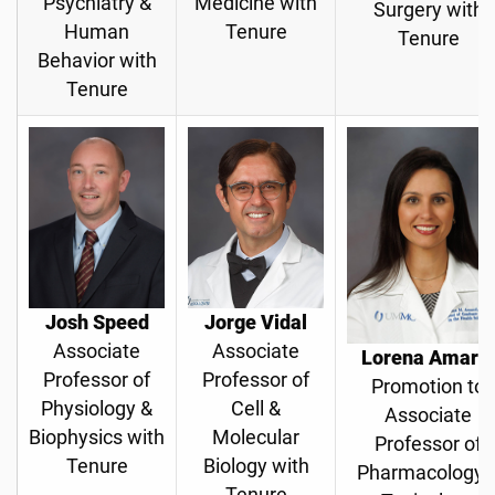
Psychiatry &
Medicine with
Surgery with
Human
Tenure
Tenure
Behavior with
Tenure
Josh Speed
Jorge Vidal
Associate
Associate
Lorena Amaral
Professor of
Professor of
Promotion to
Physiology &
Cell &
Associate
Biophysics with
Molecular
Professor of
Tenure
Biology with
Pharmacology 
Tenure