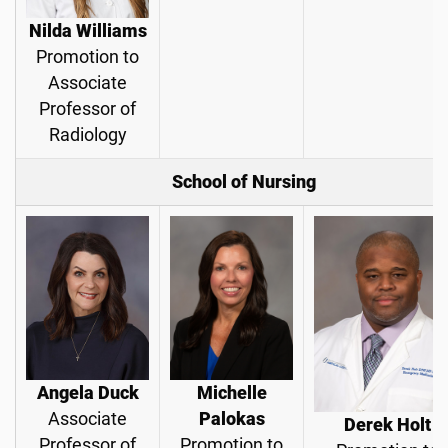
Nilda Williams
Promotion to
Associate
Professor of
Radiology
School of Nursing
Angela Duck
Michelle
Associate
Palokas
Derek Holt
Professor of
Promotion to