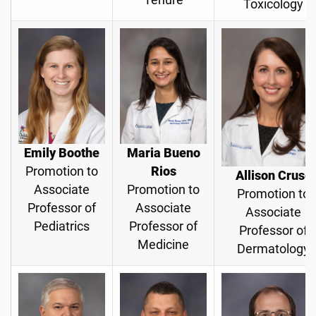
Toxicology
Emily Boothe
Maria Bueno
Promotion to
Rios
Allison Cruse
Associate
Promotion to
Promotion to
Professor of
Associate
Associate
Pediatrics
Professor of
Professor of
Medicine
Dermatology