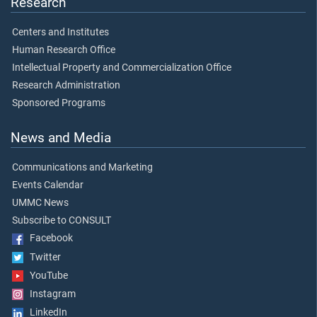
Research
Centers and Institutes
Human Research Office
Intellectual Property and Commercialization Office
Research Administration
Sponsored Programs
News and Media
Communications and Marketing
Events Calendar
UMMC News
Subscribe to CONSULT
Facebook
Twitter
YouTube
Instagram
LinkedIn