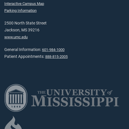
Interactive Campus Map
Parking Information
2500 North State Street
Jackson, MS 39216
www.umc.edu
General Information:
601-984-1000
Patient Appointments:
888-815-2005