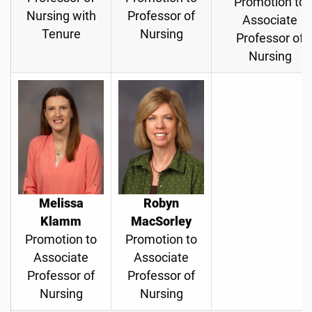
Promotion to
Nursing with
Professor of
Associate
Tenure
Nursing
Professor of
Nursing
Melissa
Robyn
Klamm
MacSorley
Promotion to
Promotion to
Associate
Associate
Professor of
Professor of
Nursing
Nursing