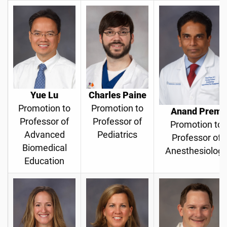
Yue Lu
Charles Paine
Promotion to
Promotion to
Anand Prem
Professor of
Professor of
Promotion to
Advanced
Pediatrics
Professor of
Biomedical
Anesthesiolog
Education