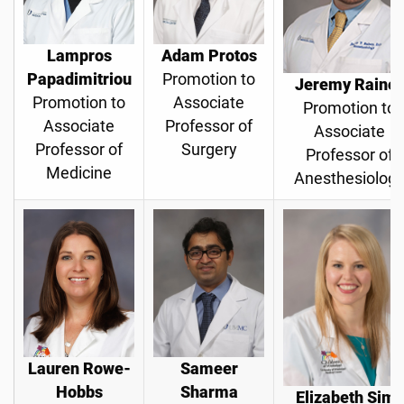
Lampros
Adam Protos
Papadimitriou
Promotion to
Jeremy Raine
Promotion to
Associate
Promotion to
Associate
Professor of
Associate
Professor of
Surgery
Professor of
Medicine
Anesthesiolog
Lauren Rowe-
Sameer
Hobbs
Sharma
Elizabeth Sims