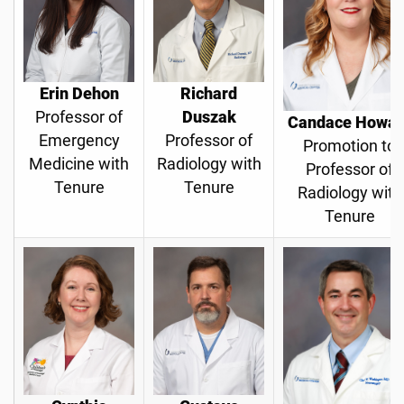
Erin Dehon
Richard
Professor of
Duszak
Candace Howar
Emergency
Professor of
Promotion to
Medicine with
Radiology with
Professor of
Tenure
Tenure
Radiology with
Tenure