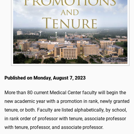
Published on Monday, August 7, 2023
More than 80 current Medical Center faculty will begin the
new academic year with a promotion in rank, newly granted
tenure, or both. Faculty are listed alphabetically, by school,
in rank order of professor with tenure, associate professor
with tenure, professor, and associate professor.