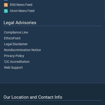
RSS News Feed
Atom News Feed
Legal Advisories
Compliance Line
EthicsPoint
Legal Disclaimer
Nondiscrimination Notice
Privacy Policy
TJC Accreditation
Web Support
Our Location and Contact Info