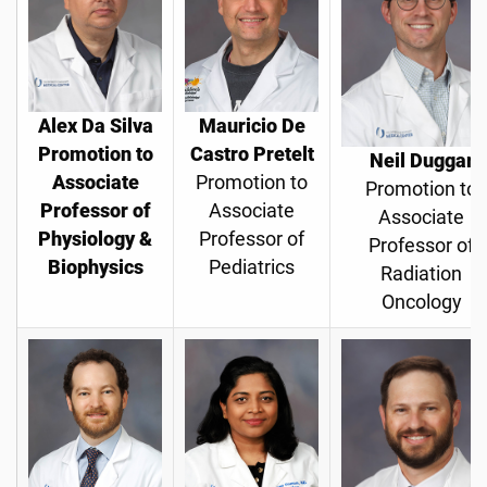
Alex Da Silva
Mauricio De
Promotion to
Castro Pretelt
Neil Duggar
Associate
Promotion to
Promotion to
Professor of
Associate
Associate
Physiology &
Professor of
Professor of
Biophysics
Pediatrics
Radiation
Oncology