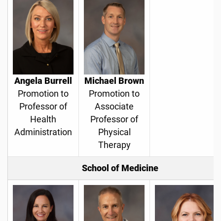
Angela Burrell
Michael Brown
Promotion to
Promotion to
Professor of
Associate
Health
Professor of
Administration
Physical
Therapy
School of Medicine