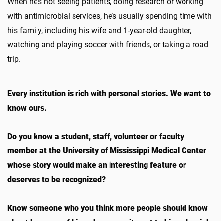
When he’s not seeing patients, doing research or working
with antimicrobial services, he’s usually spending time with
his family, including his wife and 1-year-old daughter,
watching and playing soccer with friends, or taking a road
trip.
Every institution is rich with personal stories. We want to
know ours.
Do you know a student, staff, volunteer or faculty
member at the University of Mississippi Medical Center
whose story would make an interesting feature or
deserves to be recognized?
Know someone who you think more people should know