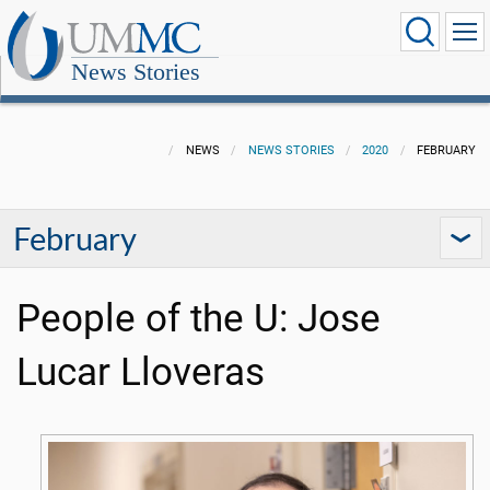
News Stories
NEWS
NEWS STORIES
2020
FEBRUARY
February
People of the U: Jose
Lucar Lloveras