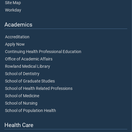
Site Map
Workday
Academics
Accreditation
Apply Now
Continuing Health Professional Education
Office of Academic Affairs
Rowland Medical Library
School of Dentistry
School of Graduate Studies
School of Health Related Professions
School of Medicine
School of Nursing
School of Population Health
Health Care