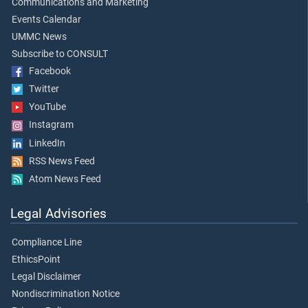
Communications and Marketing
Events Calendar
UMMC News
Subscribe to CONSULT
Facebook
Twitter
YouTube
Instagram
LinkedIn
RSS News Feed
Atom News Feed
Legal Advisories
Compliance Line
EthicsPoint
Legal Disclaimer
Nondiscrimination Notice