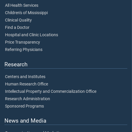
All Health Services
Children's of Mississippi
Clinical Quality
Find a Doctor
Hospital and Clinic Locations
Price Transparency
Referring Physicians
Research
Centers and Institutes
Human Research Office
Intellectual Property and Commercialization Office
Research Administration
Sponsored Programs
News and Media