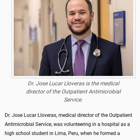
Dr. Jose Lucar Lloveras is the medical
director of the Outpatient Antimicrobial
Service.
Dr. Jose Lucar Lloveras, medical director of the Outpatient
Antimicrobial Service, was volunteering in a hospital as a
high school student in Lima, Peru, when he formed a