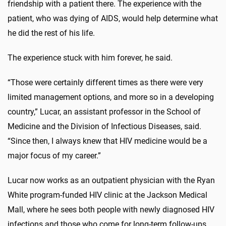
friendship with a patient there. The experience with the
patient, who was dying of AIDS, would help determine what
he did the rest of his life.
The experience stuck with him forever, he said.
“Those were certainly different times as there were very
limited management options, and more so in a developing
country,” Lucar, an assistant professor in the School of
Medicine and the Division of Infectious Diseases, said.
“Since then, I always knew that HIV medicine would be a
major focus of my career.”
Lucar now works as an outpatient physician with the Ryan
White program-funded HIV clinic at the Jackson Medical
Mall, where he sees both people with newly diagnosed HIV
infections and those who come for long-term follow-ups.