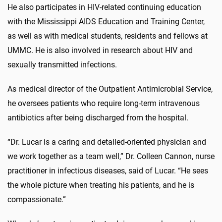
He also participates in HIV-related continuing education
with the Mississippi AIDS Education and Training Center,
as well as with medical students, residents and fellows at
UMMC. He is also involved in research about HIV and
sexually transmitted infections.
As medical director of the Outpatient Antimicrobial Service,
he oversees patients who require long-term intravenous
antibiotics after being discharged from the hospital.
“Dr. Lucar is a caring and detailed-oriented physician and
we work together as a team well,” Dr. Colleen Cannon, nurse
practitioner in infectious diseases, said of Lucar. “He sees
the whole picture when treating his patients, and he is
compassionate.”