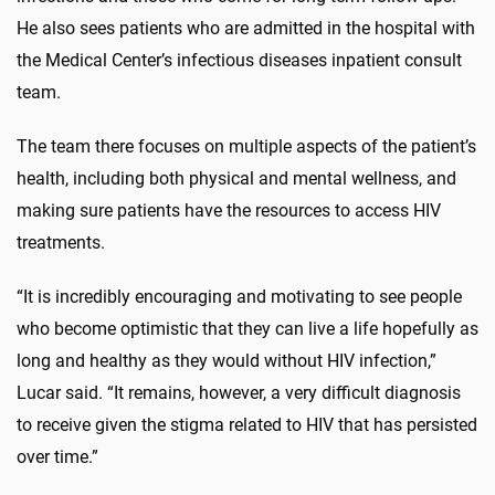
He also sees patients who are admitted in the hospital with
the Medical Center’s infectious diseases inpatient consult
team.
The team there focuses on multiple aspects of the patient’s
health, including both physical and mental wellness, and
making sure patients have the resources to access HIV
treatments.
“It is incredibly encouraging and motivating to see people
who become optimistic that they can live a life hopefully as
long and healthy as they would without HIV infection,”
Lucar said. “It remains, however, a very difficult diagnosis
to receive given the stigma related to HIV that has persisted
over time.”