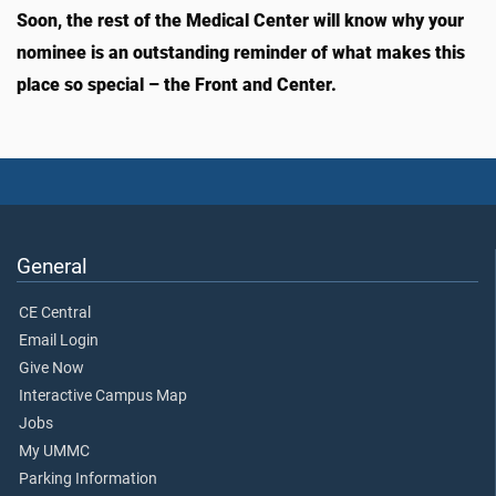
Soon, the rest of the Medical Center will know why your
nominee is an outstanding reminder of what makes this
place so special – the Front and Center.
General
CE Central
Email Login
Give Now
Interactive Campus Map
Jobs
My UMMC
Parking Information