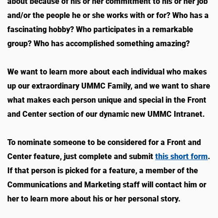
about because of his or her commitment to his or her job
and/or the people he or she works with or for? Who has a
fascinating hobby? Who participates in a remarkable
group? Who has accomplished something amazing?
We want to learn more about each individual who makes
up our extraordinary UMMC Family, and we want to share
what makes each person unique and special in the Front
and Center section of our dynamic new UMMC Intranet.
To nominate someone to be considered for a Front and
Center feature, just complete and submit
this short form
.
If that person is picked for a feature, a member of the
Communications and Marketing staff will contact him or
her to learn more about his or her personal story.