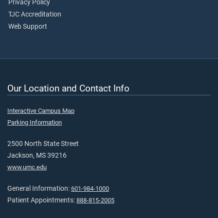
Privacy Policy
TJC Accreditation
Web Support
Our Location and Contact Info
Interactive Campus Map
Parking Information
2500 North State Street
Jackson, MS 39216
www.umc.edu
General Information:
601-984-1000
Patient Appointments:
888-815-2005