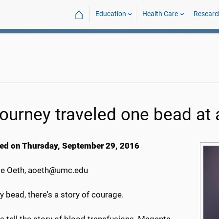
⌂
Education
Health Care
Researc
journey traveled one bead at 
ed on Thursday, September 29, 2016
e Oeth, aoeth@umc.edu
y bead, there's a story of courage.