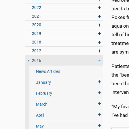
Red ones
2022
beads te
2021
Pokes f
2020
aqua on
2019
tell of 
2018
treatme
2017
are symb
2016
Patients
News Articles
the “bea
January
been th
interven
February
March
“My favo
I've had
April
May