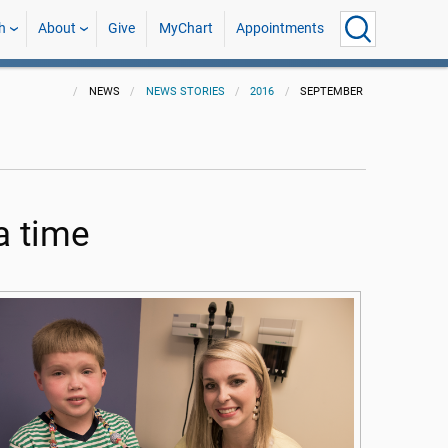
h
About
Give
MyChart
Appointments
NEWS
NEWS STORIES
2016
SEPTEMBER
a time