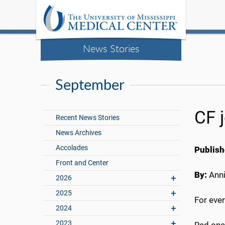
News Stories
September
CF 
Recent News Stories
News Archives
Accolades
Publish
Front and Center
By:
Anni
2026
2025
For ever
2024
2023