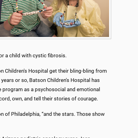
 a child with cystic fibrosis.
 Children's Hospital get their bling-bling from
 years or so, Batson Children's Hospital has
ge program as a psychosocial and emotional
ord, own, and tell their stories of courage.
on of Philadelphia, “and the stars. Those show