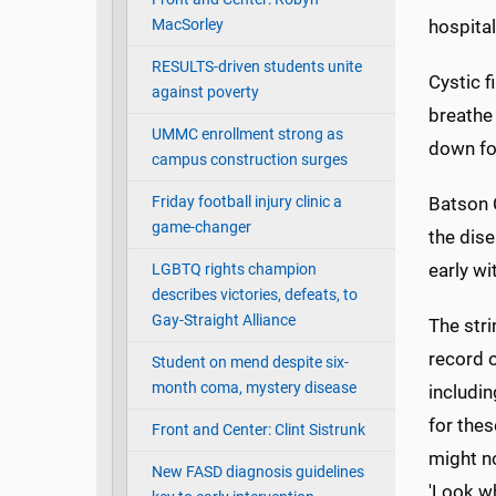
MacSorley
hospital
RESULTS-driven students unite
Cystic f
against poverty
breathe
UMMC enrollment strong as
down foo
campus construction surges
Friday football injury clinic a
Batson C
game-changer
the dise
early wi
LGBTQ rights champion
describes victories, defeats, to
Gay-Straight Alliance
The stri
record 
Student on mend despite six-
month coma, mystery disease
includin
for thes
Front and Center: Clint Sistrunk
might no
New FASD diagnosis guidelines
'Look wh