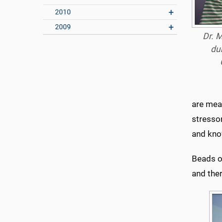
2010
2009
Dr. M
du
are mea
stressor
and know
Beads of
and the