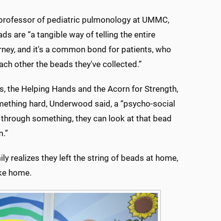
 professor of pediatric pulmonology at UMMC,
ds are “a tangible way of telling the entire
urney, and it's a common bond for patients, who
ch other the beads they've collected.”
 the Helping Hands and the Acorn for Strength,
mething hard, Underwood said, a “psycho-social
o through something, they can look at that bead
m.”
y realizes they left the string of beads at home,
ake home.