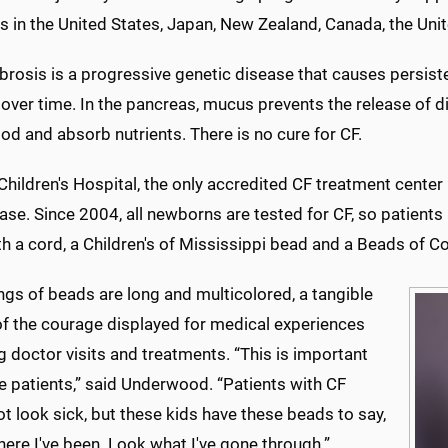
s in the United States, Japan, New Zealand, Canada, the Uni
ibrosis is a progressive genetic disease that causes persisten
 over time. In the pancreas, mucus prevents the release of 
d and absorb nutrients. There is no cure for CF.
hildren's Hospital, the only accredited CF treatment center i
ase. Since 2004, all newborns are tested for CF, so patients
th a cord, a Children's of Mississippi bead and a Beads of 
ngs of beads are long and multicolored, a tangible
of the courage displayed for medical experiences
g doctor visits and treatments. “This is important
e patients,” said Underwood. “Patients with CF
t look sick, but these kids have these beads to say,
ere I've been. Look what I've gone through.”