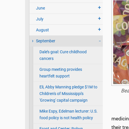
June
July
August
September
Dale’s goal: Cure childhood
cancers
Group meeting provides
heartfelt support
Eli, Abby Manning pledge $1M to
Bea
Children's of Mississippi's
'Growing' capital campaign
Mike Espy, Edelman lecturer: U.S.
food policy is not health policy
medicine
their t
Front and Center: Robyn