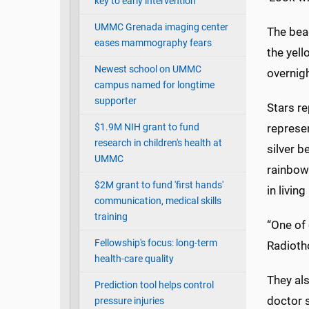
key to early intervention
UMMC Grenada imaging center
The bead
eases mammography fears
the yel
Newest school on UMMC
overnigh
campus named for longtime
supporter
Stars re
$1.9M NIH grant to fund
represen
research in children's health at
silver b
UMMC
rainbows
$2M grant to fund 'first hands'
in living
communication, medical skills
training
“One of 
Fellowship's focus: long-term
Radioth
health-care quality
They als
Prediction tool helps control
doctor s
pressure injuries