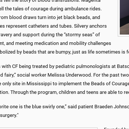
 tell the story of blood transfusions. Magenta
ll the tales of courage during ambulance rides.
rom blood draws turn into jet black beads, and
es represent catheters and tubes. Silvery anchors
bravery and support during the “stormy seas” of
nt, and meeting medication and mobility challenges
olized by beads that are bumpy, just as life sometimes is for
 with CF being treated by pediatric pulmonologists at Batson
d fairy,” social worker Melissa Underwood. For the past two
e only site in Mississippi to implement the Beads of Coura
tion. Through the program, children and teens are able to rec
rite one is the blue swirly one,” said patient Braeden Johns
 surgery."