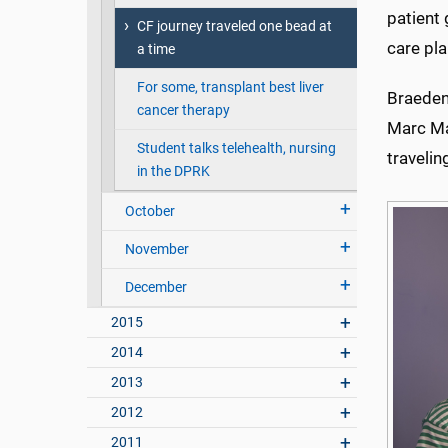
patient
CF journey traveled one bead at
care pla
a time
For some, transplant best liver
Braeden,
cancer therapy
Marc Maj
Student talks telehealth, nursing
travelin
in the DPRK
October
November
December
2015
2014
2013
2012
2011