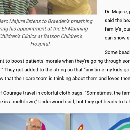
Dr. Majure,
said the bea
arc Majure listens to Braeden's breathing
ring his appointment at the Eli Manning
family's jo
Children's Clinics at Batson Children's
can show ea
Hospital.
Some beads,
nt to boost patients' morale when they're going through so
.” They get added to the string so that “any time my kids g
 that their care team is thinking about them and loves the
 Courage travel in colorful cloth bags. “Sometimes, the famil
re is a meltdown,” Underwood said, but they get beads to t