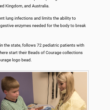
ted Kingdom, and Australia.
t lung infections and limits the ability to
digestive enzymes needed for the body to break
n the state, follows 72 pediatric patients with
 here start their Beads of Courage collections
Courage logo bead.