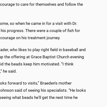
 courage to care for themselves and follow the
ome, so when he came in for a visit with Dr.
his progress. There were a couple of fish for
s courage on his treatment journey.
ader, who likes to play right field in baseball and
up the offering at Grace Baptist Church evening
aid the beads keep him motivated. “I think
,” he said.
oks forward to visits,” Braeden's mother
ohnson said of seeing his specialists. “He looks
seeing what beads he'll get the next time he