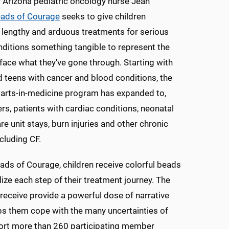
 Arizona pediatric oncology nurse Jean
ads of Courage
seeks to give children
lengthy and arduous treatments for serious
ditions something tangible to represent the
face what they've gone through. Starting with
d teens with cancer and blood conditions, the
 arts-in-medicine program has expanded to,
s, patients with cardiac conditions, neonatal
re unit stays, burn injuries and other chronic
ncluding CF.
ds of Courage, children receive colorful beads
ize each step of their treatment journey. The
receive provide a powerful dose of narrative
lps them cope with the many uncertainties of
port more than 260 participating member