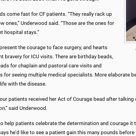
s come fast for CF patients. “They really rack up
low ones,” Underwood said. “Those are the ones for
t hospital stays.”
present the courage to face surgery, and hearts
t bravery for ICU visits. There are birthday beads,
eads for chaplain and pastoral care visits and
 for seeing multiple medical specialists. More elaborate be
 life with the disease.
our patients received her Act of Courage bead after talking 
on,” said Underwood.
o help patients celebrate the determination and courage it tak
ays he'd like to see a patient gain this many pounds before th