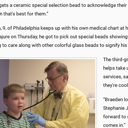
 gets a ceramic special selection bead to acknowledge their
n that's best for them.”
 9, of Philadelphia keeps up with his own medical chart at h
ure on Thursday, he got to pick out special beads showing 
g to care along with other colorful glass beads to signify hi
The third-gr
helps take 
services, s
they're cool
“Braeden lo
Stephanie J
forward to 
comes in.”