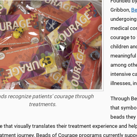
Founded by
Gribbon,
Be
undergoing 
medical con
courage to 
children an
meaningful
among other
intensive ca
illnesses, i
ds recognize patients' courage through
Through Bea
treatments.
that symbol
beads they 
 that visually translates their treatment experience and he
reatment journey. Beads of Courage programs currently sup