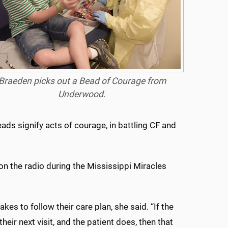
Braeden picks out a Bead of Courage from
Underwood.
ads signify acts of courage, in battling CF and
on the radio during the Mississippi Miracles
es to follow their care plan, she said. “If the
eir next visit, and the patient does, then that