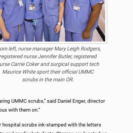
om left, nurse manager Mary Leigh Rodgers,
registered nurse Jennifer Butler, registered
urse Carrie Coker and surgical support tech
Maurice White sport their official UMMC
scrubs in the main OR.
ring UMMC scrubs,” said Daniel Enger, director
pus with them on.“
ar hospital scrubs ink-stamped with the letters