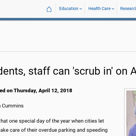
⌂
Education
Health Care
Researc
dents, staff can 'scrub in' o
ed on Thursday, April 12, 2018
h Cummins
that one special day of the year when cities let
take care of their overdue parking and speeding