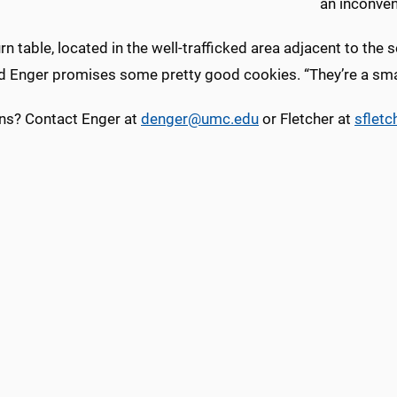
an inconven
rn table, located in the well-trafficked area adjacent to the
d Enger promises some pretty good cookies. “They’re a smal
ns? Contact Enger at
denger@umc.edu
or Fletcher at
sflet