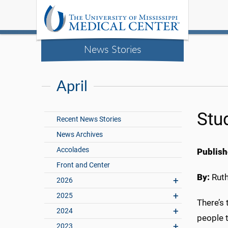
News Stories
April
Stu
Recent News Stories
News Archives
Accolades
Publish
Front and Center
By:
Rut
2026
2025
There’s 
2024
people 
2023