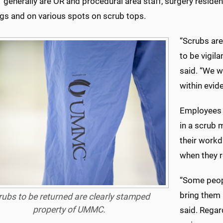
generally are OR and procedural area staff, surgery reside
egs and on various spots on scrub tops.
“Scrubs are
to be vigil
said. “We w
within evid
Employees 
in a scrub 
their workd
when they r
“Some peopl
bring them 
rubs to be returned are clearly stamped
property of UMMC.
said. Regar