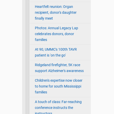
Heartfelt reunion: Organ
recipient, donor's daughter
finally meet
Photos: Annual Legacy Lap
celebrates donors, donor
families
At 90, UMMC's 100th TAVR
patient is 'on the go'
Ridgeland firefighter, 5K race
support Alzheimer's awareness
Children's expertise now closer
to home for south Mississippi
families
A touch of class: Far-reaching
conference instructs the
instructors