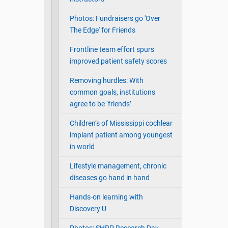
Photos: Fundraisers go 'Over
The Edge' for Friends
Frontline team effort spurs
improved patient safety scores
Removing hurdles: With
common goals, institutions
agree to be ‘friends’
Children’s of Mississippi cochlear
implant patient among youngest
in world
Lifestyle management, chronic
diseases go hand in hand
Hands-on learning with
Discovery U