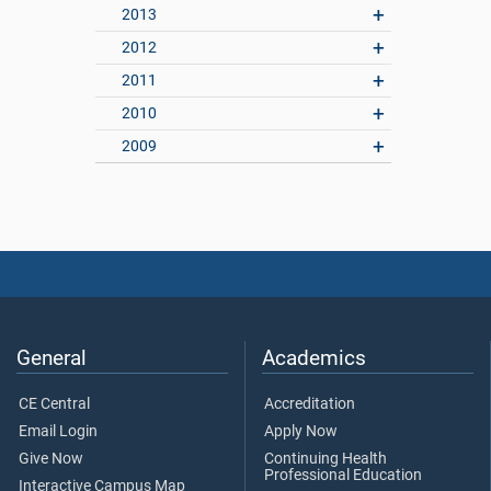
2013
2012
2011
2010
2009
General
Academics
CE Central
Accreditation
Email Login
Apply Now
Give Now
Continuing Health
Professional Education
Interactive Campus Map