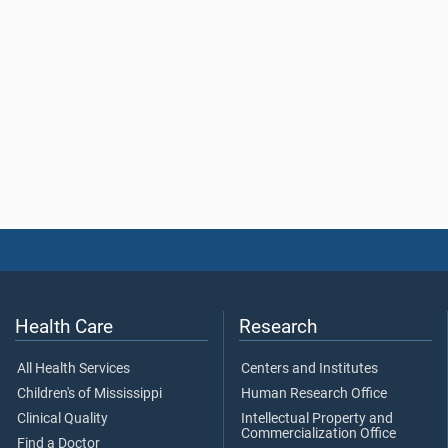
Health Care
Research
All Health Services
Centers and Institutes
Children's of Mississippi
Human Research Office
Clinical Quality
Intellectual Property and
Commercialization Office
Find a Doctor