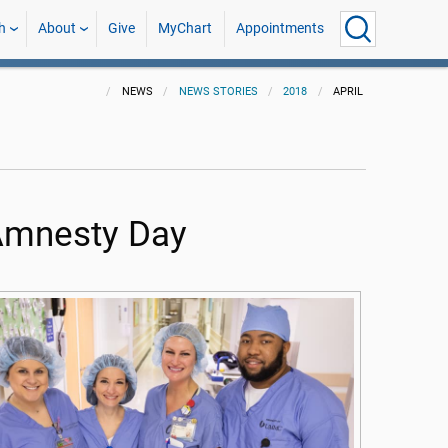
h
About
Give
MyChart
Appointments
NEWS
NEWS STORIES
2018
APRIL
n Amnesty Day