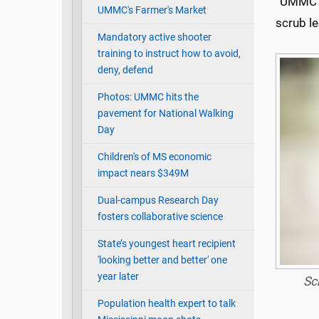
“UMMC” 
UMMC's Farmer's Market
scrub l
Mandatory active shooter
training to instruct how to avoid,
deny, defend
Photos: UMMC hits the
pavement for National Walking
Day
Children's of MS economic
impact nears $349M
Dual-campus Research Day
fosters collaborative science
State’s youngest heart recipient
'looking better and better' one
year later
Sc
Population health expert to talk