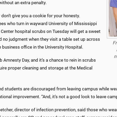
without an extra penalty.
 don’t give you a cookie for your honesty.
es who turn in wayward University of Mississippi
 Center hospital scrubs on Tuesday will get a sweet
d no judgment when they visit a table set up across
Fr
 business office in the University Hospital.
n
ub Amnesty Day, and it’s a chance to rein in scrubs
uire proper cleaning and storage at the Medical
and students are discouraged from leaving campus while wea
tional improvement. “And, it’s not a good look to leave cam
letcher, director of infection prevention, said those who we