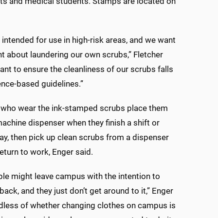
nts and medical students. Stamps are located on
 intended for use in high-risk areas, and we want
ant about laundering our own scrubs,” Fletcher
ant to ensure the cleanliness of our scrubs falls
ence-based guidelines.”
who wear the ink-stamped scrubs place them
machine dispenser when they finish a shift or
ay, then pick up clean scrubs from a dispenser
eturn to work, Enger said.
e might leave campus with the intention to
back, and they just don’t get around to it,” Enger
dless of whether changing clothes on campus is