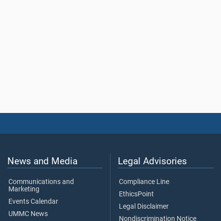
News and Media
Legal Advisories
Communications and
Compliance Line
Marketing
EthicsPoint
Events Calendar
Legal Disclaimer
UMMC News
Nondiscrimination Notice