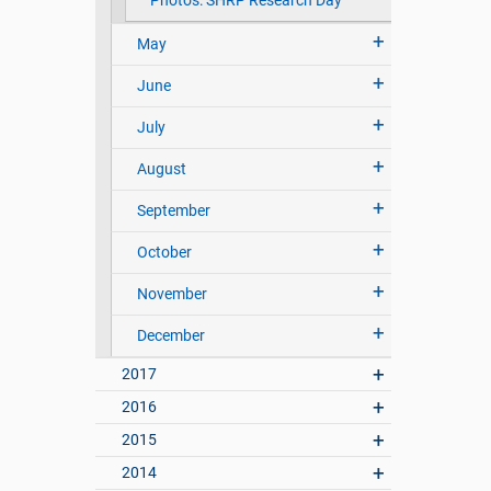
Photos: SHRP Research Day
May
June
July
August
September
October
November
December
2017
2016
2015
2014