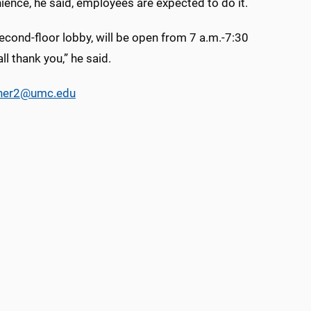
ience, he said, employees are expected to do it.
 second-floor lobby, will be open from 7 a.m.-7:30
l thank you,” he said.
cher2@umc.edu