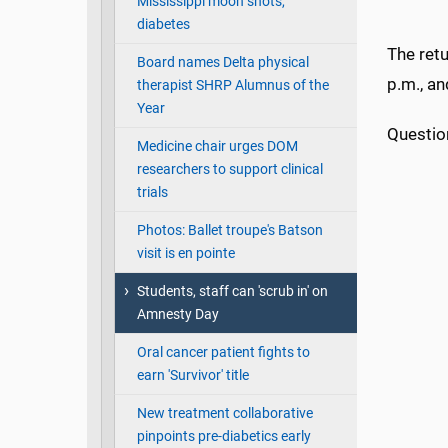
Mississippi moon shots,
diabetes
The retu
Board names Delta physical
p.m., an
therapist SHRP Alumnus of the
Year
Questio
Medicine chair urges DOM
researchers to support clinical
trials
Photos: Ballet troupe's Batson
visit is en pointe
Students, staff can 'scrub in' on
Amnesty Day
Oral cancer patient fights to
earn 'Survivor' title
New treatment collaborative
pinpoints pre-diabetics early