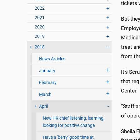
tickets 
2022
2021
But they
2020
Employe
2019
Medical
treat an
2018
from the
News Articles
January
It’s Scr
that req
February
Center.
March
“Staff 
April
of opera
New HR chief listening, learning,
looking for positive change
Sheila F
Have a 'berry' good time at