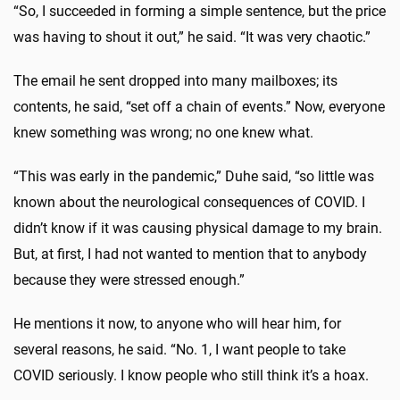
“So, I succeeded in forming a simple sentence, but the price
was having to shout it out,” he said. “It was very chaotic.”
The email he sent dropped into many mailboxes; its
contents, he said, “set off a chain of events.” Now, everyone
knew something was wrong; no one knew what.
“This was early in the pandemic,” Duhe said, “so little was
known about the neurological consequences of COVID. I
didn’t know if it was causing physical damage to my brain.
But, at first, I had not wanted to mention that to anybody
because they were stressed enough.”
He mentions it now, to anyone who will hear him, for
several reasons, he said. “No. 1, I want people to take
COVID seriously. I know people who still think it’s a hoax.