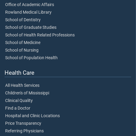
Office of Academic Affairs
Rowland Medical Library
School of Dentistry
School of Graduate Studies
School of Health Related Professions
School of Medicine
School of Nursing
School of Population Health
Health Care
All Health Services
Children's of Mississippi
Clinical Quality
Find a Doctor
Hospital and Clinic Locations
Price Transparency
Referring Physicians