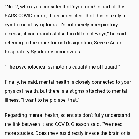
“No. 2, when you consider that ‘syndrome’ is part of the
SARS-COVID name, it becomes clear that this is really a
syndrome of symptoms. It’s not merely a respiratory
disease; it can manifest itself in different ways,” he said
referring to the more formal designation, Severe Acute
Respiratory Syndrome coronavirus.
“The psychological symptoms caught me off guard.”
Finally, he said, mental health is closely connected to your
physical health, but there is a stigma attached to mental
illness. “I want to help dispel that.”
Regarding mental health, scientists don’t fully understand
the link between it and COVID, Gleason said. “We need
more studies. Does the virus directly invade the brain or is