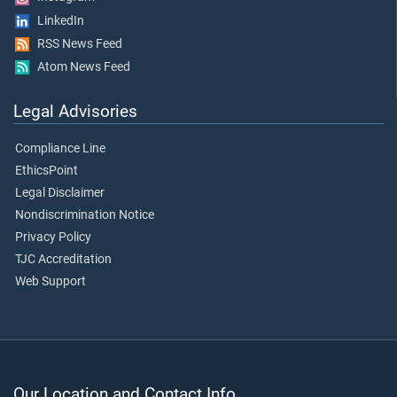
LinkedIn
RSS News Feed
Atom News Feed
Legal Advisories
Compliance Line
EthicsPoint
Legal Disclaimer
Nondiscrimination Notice
Privacy Policy
TJC Accreditation
Web Support
Our Location and Contact Info