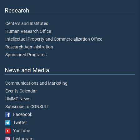
Research
Centers and Institutes
Human Research Office
Intellectual Property and Commercialization Office
Research Administration
Sponsored Programs
News and Media
Communications and Marketing
Events Calendar
UMMC News
Subscribe to CONSULT
Facebook
Twitter
YouTube
Instagram