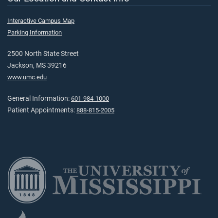
Interactive Campus Map
Parking Information
2500 North State Street
Jackson, MS 39216
www.umc.edu
General Information:
601-984-1000
Patient Appointments:
888-815-2005