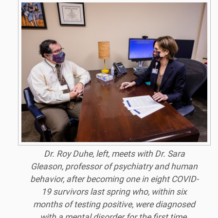
Dr. Roy Duhe, left, meets with Dr. Sara
Gleason, professor of psychiatry and human
behavior, after becoming one in eight COVID-
19 survivors last spring who, within six
months of testing positive, were diagnosed
with a mental disorder for the first time.