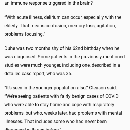
an immune response triggered in the brain?
“With acute illness, delirium can occur, especially with the
elderly. That means confusion, memory loss, agitation,
problems focusing.”
Duhe was two months shy of his 62nd birthday when he
was diagnosed. Some patients in the previously-mentioned
studies were much younger, including one, described in a
detailed case report, who was 36.
“It’s seen in the younger population also,” Gleason said.
“We’re seeing patients with fairly benign cases of COVID
who were able to stay home and cope with respiratory
problems, but who, weeks later, had problems with mental
illnesses. That includes some who had never been
diagnosed with any before.”