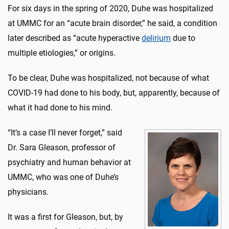
For six days in the spring of 2020, Duhe was hospitalized
at UMMC for an “acute brain disorder,” he said, a condition
later described as “acute hyperactive
delirium
due to
multiple etiologies,” or origins.
To be clear, Duhe was hospitalized, not because of what
COVID-19 had done to his body, but, apparently, because of
what it had done to his mind.
“It’s a case I’ll never forget,” said
Dr. Sara Gleason, professor of
psychiatry and human behavior at
UMMC, who was one of Duhe’s
physicians.
It was a first for Gleason, but, by