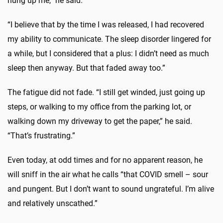
hung up me,” he said.
“I believe that by the time I was released, I had recovered
my ability to communicate. The sleep disorder lingered for
a while, but I considered that a plus: I didn’t need as much
sleep then anyway. But that faded away too.”
The fatigue did not fade. “I still get winded, just going up
steps, or walking to my office from the parking lot, or
walking down my driveway to get the paper,” he said.
“That’s frustrating.”
Even today, at odd times and for no apparent reason, he
will sniff in the air what he calls “that COVID smell – sour
and pungent. But I don’t want to sound ungrateful. I’m alive
and relatively unscathed.”