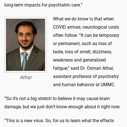
long-term impacts for psychiatric care.”
What we do know is that when
COVID arrives, neurological costs
often follow. “It can be temporary
or permanent, such as loss of
taste, loss of smell, dizziness,
weakness and generalized
fatigue,” said Dr. Osman Athar,
assistant professor of psychiatry
Athar
and human behavior at UMMC.
“
So it’s not a big stretch to believe it may cause brain
damage, but we just don’t know enough about it right now.
“This is a new virus. So, for us to learn what the effects