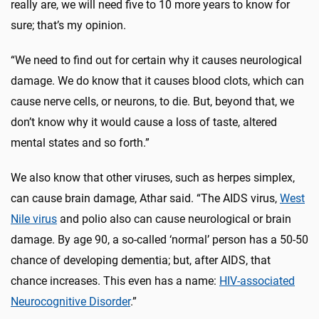
really are, we will need five to 10 more years to know for
sure; that’s my opinion.
“We need to find out for certain why it causes neurological
damage. We do know that it causes blood clots, which can
cause nerve cells, or neurons, to die. But, beyond that, we
don’t know why it would cause a loss of taste, altered
mental states and so forth.”
We also know that other viruses, such as herpes simplex,
can cause brain damage, Athar said. “The AIDS virus,
West
Nile virus
and polio also can cause neurological or brain
damage. By age 90, a so-called ‘normal’ person has a 50-50
chance of developing dementia; but, after AIDS, that
chance increases. This even has a name:
HIV-associated
Neurocognitive Disorder
.”