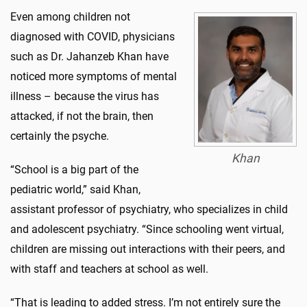
Even among children not
diagnosed with COVID, physicians
such as Dr. Jahanzeb Khan have
noticed more symptoms of mental
illness – because the virus has
attacked, if not the brain, then
certainly the psyche.
Khan
“School is a big part of the
pediatric world,” said Khan,
assistant professor of psychiatry, who specializes in child
and adolescent psychiatry. “Since schooling went virtual,
children are missing out interactions with their peers, and
with staff and teachers at school as well.
“That is leading to added stress. I’m not entirely sure the