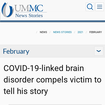
News Stories
NEWS
NEWS STORIES
2021
FEBRUARY
February
COVID-19-linked brain
disorder compels victim to
tell his story