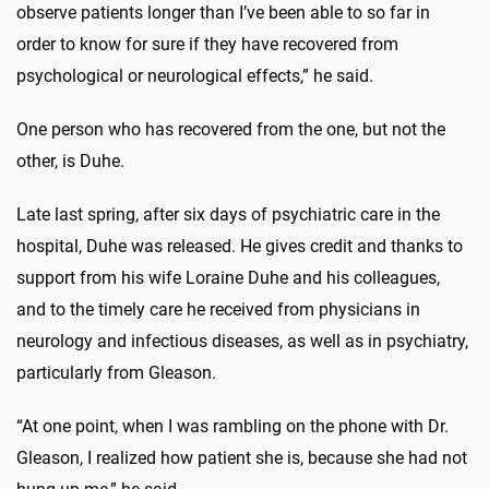
observe patients longer than I’ve been able to so far in
order to know for sure if they have recovered from
psychological or neurological effects,” he said.
One person who has recovered from the one, but not the
other, is Duhe.
Late last spring, after six days of psychiatric care in the
hospital, Duhe was released. He gives credit and thanks to
support from his wife Loraine Duhe and his colleagues,
and to the timely care he received from physicians in
neurology and infectious diseases, as well as in psychiatry,
particularly from Gleason.
“At one point, when I was rambling on the phone with Dr.
Gleason, I realized how patient she is, because she had not