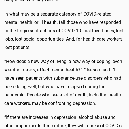
In what may be a separate category of COVID-related
mental health, or ill health, fall those who have responded
to the tragic subtractions of COVID-19: lost loved ones, lost
jobs, lost social opportunities. And, for health care workers,
lost patients.
“How does a new way of living, a new way of coping, even
wearing masks, affect mental health?” Gleason said. “I
have seen patients with substance-use disorders who had
been doing well, but who have relapsed during the
pandemic. People who see a lot of death, including health
care workers, may be confronting depression.
“If there are increases in depression, alcohol abuse and
other impairments that endure, they will represent COVID’s