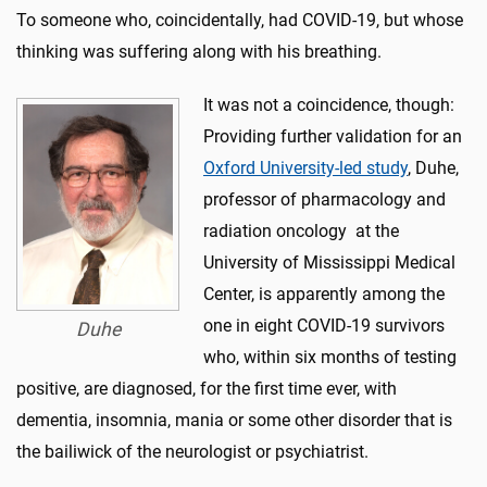
To someone who, coincidentally, had COVID-19, but whose
thinking was suffering along with his breathing.
It was not a coincidence, though:
Providing further validation for an
Oxford University-led study
, Duhe,
professor of pharmacology and
radiation oncology at the
University of Mississippi Medical
Center, is apparently among the
one in eight COVID-19 survivors
Duhe
who, within six months of testing
positive, are diagnosed, for the first time ever, with
dementia, insomnia, mania or some other disorder that is
the bailiwick of the neurologist or psychiatrist.