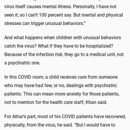
virus itself causes mental illness. Personally, I have not
seen it, so I can’t 100 percent say. But mental and physical
stresses can trigger unusual behaviors.”
And what happens when children with unusual behaviors
catch the virus? What if they have to be hospitalized?
Because of the infection risk, they go to a medical unit, not
a psychiatric one.
In this COVID room, a child receives care from someone
who may have had few, or no, dealings with psychiatric
patients. This can mean more anxiety for those patients,
not to mention for the health care staff, Khan said.
For Athar’s part, most of his COVID patients have recovered,
physically, from the virus, he said. “But I would have to