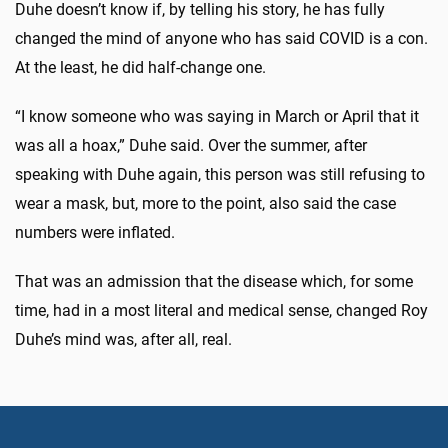
Duhe doesn’t know if, by telling his story, he has fully
changed the mind of anyone who has said COVID is a con.
At the least, he did half-change one.
“I know someone who was saying in March or April that it
was all a hoax,” Duhe said. Over the summer, after
speaking with Duhe again, this person was still refusing to
wear a mask, but, more to the point, also said the case
numbers were inflated.
That was an admission that the disease which, for some
time, had in a most literal and medical sense, changed Roy
Duhe’s mind was, after all, real.