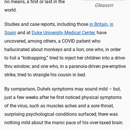
no means, a first or last in the
Gleason
world.
Studies and case reports, including those
in Britain
,
in
Spain
and at
Duke University Medical Center
, have
uncovered, among others, a COVID patient who
hallucinated about monkeys and a lion; one who, in order
to foil a “kidnapping,” tried to inject her children into a drive-
thru window; and one who, in a paranoia-driven pre-emptive
strike, tried to strangle his cousin in bed.
By comparison, Duhe’s symptoms may sound mild – but,
just a few weeks after he first noticed physical symptoms
of the virus, such as muscles aches and a sore throat,
surprising psychological conditions surfaced; there was
nothing mild about the manic pace of his over-taxed brain.