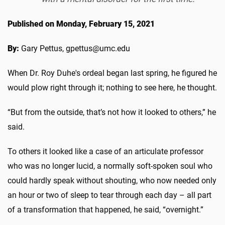
Published on Monday, February 15, 2021
By:
Gary Pettus, gpettus@umc.edu
When Dr. Roy Duhe's ordeal began last spring, he figured he
would plow right through it; nothing to see here, he thought.
“But from the outside, that’s not how it looked to others,” he
said.
To others it looked like a case of an articulate professor
who was no longer lucid, a normally soft-spoken soul who
could hardly speak without shouting, who now needed only
an hour or two of sleep to tear through each day – all part
of a transformation that happened, he said, “overnight.”