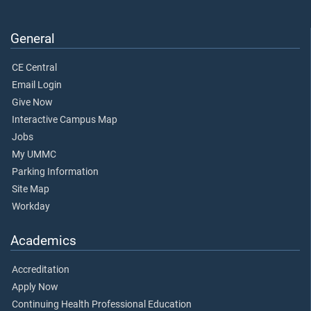
General
CE Central
Email Login
Give Now
Interactive Campus Map
Jobs
My UMMC
Parking Information
Site Map
Workday
Academics
Accreditation
Apply Now
Continuing Health Professional Education