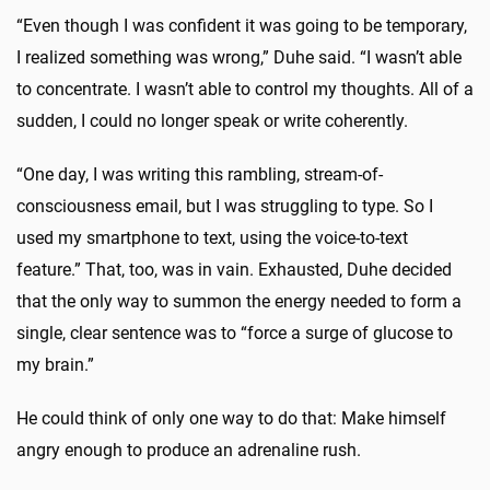
“Even though I was confident it was going to be temporary,
I realized something was wrong,” Duhe said. “I wasn’t able
to concentrate. I wasn’t able to control my thoughts. All of a
sudden, I could no longer speak or write coherently.
“One day, I was writing this rambling, stream-of-
consciousness email, but I was struggling to type. So I
used my smartphone to text, using the voice-to-text
feature.” That, too, was in vain. Exhausted, Duhe decided
that the only way to summon the energy needed to form a
single, clear sentence was to “force a surge of glucose to
my brain.”
He could think of only one way to do that: Make himself
angry enough to produce an adrenaline rush.