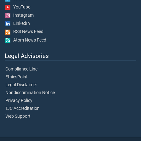
YouTube
Instagram
LinkedIn
RSS News Feed
Atom News Feed
Legal Advisories
Compliance Line
EthicsPoint
Legal Disclaimer
Nondiscrimination Notice
Privacy Policy
TJC Accreditation
Web Support