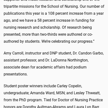
tripartite missions for the School of Nursing. Our number of
publications this year is a 108 percent increase from a year
ago, and we have a 58 percent increase in funding for
nursing research and scholarship. Of research being
presented, more than two-thirds were authored or co-
authored by students. We’re celebrating our progress.”
Amy Carroll, instructor and DNP student, Dr. Candon Garbo,
assistant professor, and Dr. LaDonna Northington,
associate dean for academic affairs had podium
presentations.
Student poster winners include Carley Copelin,
undergraduate; Amanda Ward, MSN; and Lesley Thweatt,
from the PhD program. Tied for Doctor of Nursing Practice
honors are Dorothy Aultman-Abrams and Laura Lyn Barr.