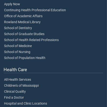
Apply Now
Continuing Health Professional Education
Office of Academic Affairs
Rowland Medical Library
School of Dentistry
School of Graduate Studies
School of Health Related Professions
School of Medicine
School of Nursing
School of Population Health
Health Care
All Health Services
Children's of Mississippi
Clinical Quality
Find a Doctor
Hospital and Clinic Locations