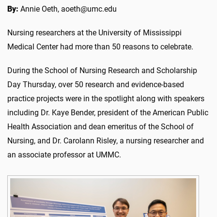
By:
Annie Oeth, aoeth@umc.edu
Nursing researchers at the University of Mississippi
Medical Center had more than 50 reasons to celebrate.
During the School of Nursing Research and Scholarship
Day Thursday, over 50 research and evidence-based
practice projects were in the spotlight along with speakers
including Dr. Kaye Bender, president of the American Public
Health Association and dean emeritus of the School of
Nursing, and Dr. Carolann Risley, a nursing researcher and
an associate professor at UMMC.