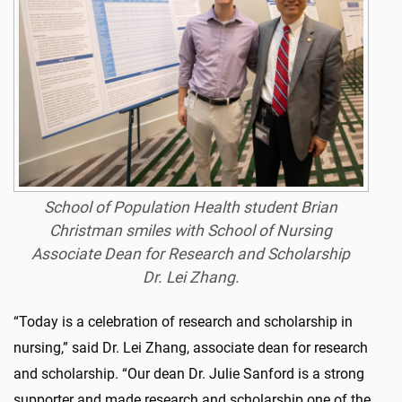
School of Population Health student Brian
Christman smiles with School of Nursing
Associate Dean for Research and Scholarship
Dr. Lei Zhang.
“Today is a celebration of research and scholarship in
nursing,” said Dr. Lei Zhang, associate dean for research
and scholarship. “Our dean Dr. Julie Sanford is a strong
supporter and made research and scholarship one of the