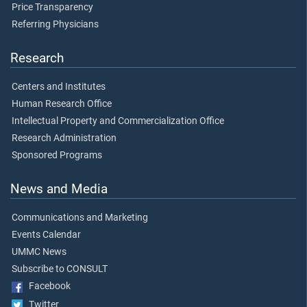
Price Transparency
Referring Physicians
Research
Centers and Institutes
Human Research Office
Intellectual Property and Commercialization Office
Research Administration
Sponsored Programs
News and Media
Communications and Marketing
Events Calendar
UMMC News
Subscribe to CONSULT
Facebook
Twitter