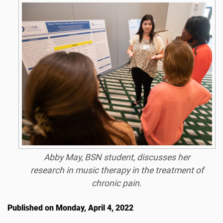
Abby May, BSN student, discusses her
research in music therapy in the treatment of
chronic pain.
Published on Monday, April 4, 2022