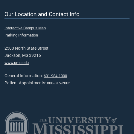
Our Location and Contact Info
Interactive Campus Map
Parking Information
2500 North State Street
Jackson, MS 39216
www.umc.edu
General Information:
601-984-1000
Patient Appointments:
888-815-2005