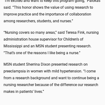
“I’m excited and want to keep this program going,” Palokas
said. “This honor shows the value of using research to
improve practice and the importance of collaboration
among researchers, students, and nurses.”
“Nursing covers so many areas,” said Teresa Fink, nursing
administration house supervisor for Children’s of
Mississippi and an MSN student presenting research.
“That’s one of the reasons I like being a nurse.”
MSN student Sherrina Dixon presented research on
preeclampsia in women with mild hypertension. “I come
from a research background and want to continue being a
nursing researcher because of the difference our research
makes in patients’ lives.”