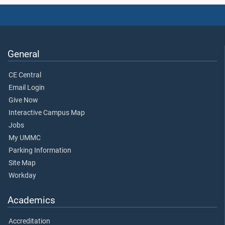
General
CE Central
Email Login
Give Now
Interactive Campus Map
Jobs
My UMMC
Parking Information
Site Map
Workday
Academics
Accreditation