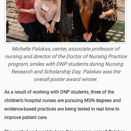
Michelle Palokas, center, associate professor of
nursing and director of the Doctor of Nursing Practice
program, smiles with DNP students during Nursing
Research and Scholarship Day. Palokas was the
overall poster award winner.
As a result of working with DNP students, three of the
children’s hospital nurses are pursuing MSN degrees and
evidence-based practices are being tested in real time to
improve patient care.