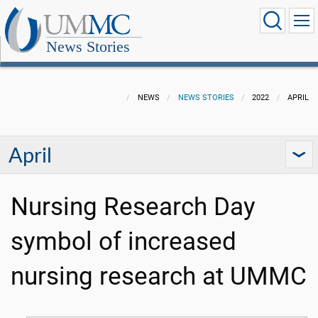
News Stories
NEWS
NEWS STORIES
2022
APRIL
April
Nursing Research Day
symbol of increased
nursing research at UMMC