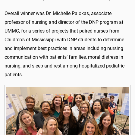
Overall winner was Dr. Michelle Palokas, associate
professor of nursing and director of the DNP program at
UMMC, for a series of projects that paired nurses from
Children’s of Mississippi with DNP students to determine
and implement best practices in areas including nursing
communication with patients’ families, moral distress in
nursing, and sleep and rest among hospitalized pediatric
patients.