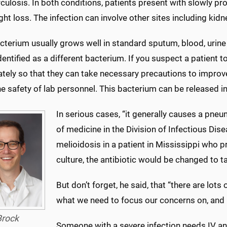
culosis. In both conditions, patients present with slowly pr
ht loss. The infection can involve other sites including kidne
cterium usually grows well in standard sputum, blood, urine 
entified as a different bacterium. If you suspect a patient to
ely so that they can take necessary precautions to improve 
he safety of lab personnel. This bacterium can be released in
In serious cases, “it generally causes a pneu
of medicine in the Division of Infectious Di
melioidosis in a patient in Mississippi who p
culture, the antibiotic would be changed to ta
But don’t forget, he said, that “there are lot
what we need to focus our concerns on, and CO
Brock
Someone with a severe infection needs IV an