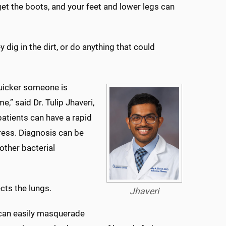
get the boots, and your feet and lower legs can
dig in the dirt, or do anything that could
quicker someone is
” said Dr. Tulip Jhaveri,
patients can have a rapid
tress. Diagnosis can be
other bacterial
ects the lungs.
Jhaveri
t can easily masquerade