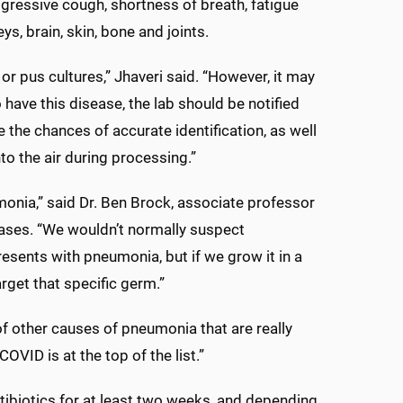
ogressive cough, shortness of breath, fatigue
ys, brain, skin, bone and joints.
or pus cultures,” Jhaveri said. “However, it may
 have this disease, the lab should be notified
the chances of accurate identification, as well
to the air during processing.”
monia,” said Dr. Ben Brock, associate professor
seases. “We wouldn’t normally suspect
resents with pneumonia, but if we grow it in a
rget that specific germ.”
s of other causes of pneumonia that are really
VID is at the top of the list.”
tibiotics for at least two weeks, and depending