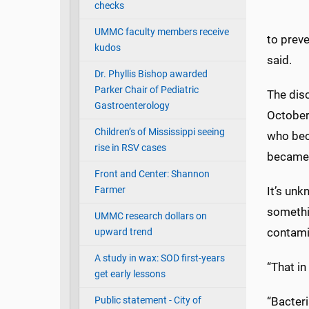
checks
UMMC faculty members receive
to preve
kudos
said.
Dr. Phyllis Bishop awarded
Parker Chair of Pediatric
The dis
Gastroenterology
October
Children’s of Mississippi seeing
who beca
rise in RSV cases
became i
Front and Center: Shannon
Farmer
It’s un
somethi
UMMC research dollars on
contami
upward trend
A study in wax: SOD first-years
“That in
get early lessons
Public statement - City of
“Bacter