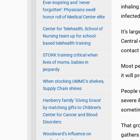
Ever-inspiring and ‘never
inhaling
forgotten’: Physicians swell
infected
honor roll of Medical Center elite
Center for Telehealth, School of
It’s lar
Nursing team up for school-
Central
based telehealth training
contact
STORK training critical when
lives of moms, babies in
Most peo
jeopardy
it will 
When stocking UMMC’s shelves,
Supply Chain shines
People w
severe i
Hanberry family ‘Giving Grace’
by matching gifts to Children’s
sometim
Center for Cancer and Blood
Disorders
That gro
Woodward’s influence on
gathers 