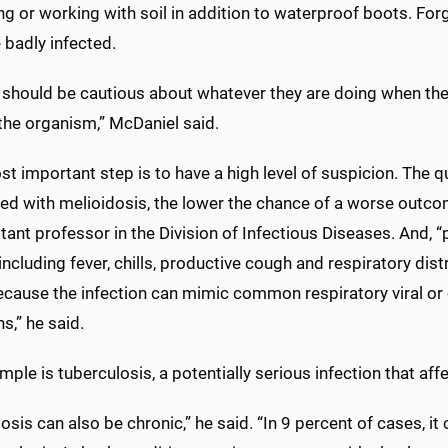
g or working with soil in addition to waterproof boots. For
badly infected.
should be cautious about whatever they are doing when they 
the organism,” McDaniel said.
t important step is to have a high level of suspicion. The 
d with melioidosis, the lower the chance of a worse outcome,
tant professor in the Division of Infectious Diseases. And, “
including fever, chills, productive cough and respiratory dis
ecause the infection can mimic common respiratory viral or 
ns,” he said.
ple is tuberculosis, a potentially serious infection that aff
osis can also be chronic,” he said. “In 9 percent of cases, i