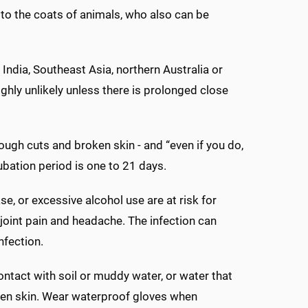
h to the coats of animals, who also can be
 India, Southeast Asia, northern Australia or
hly unlikely unless there is prolonged close
ugh cuts and broken skin - and “even if you do,
cubation period is one to 21 days.
e, or excessive alcohol use are at risk for
 joint pain and headache. The infection can
nfection.
ontact with soil or muddy water, or water that
roken skin. Wear waterproof gloves when