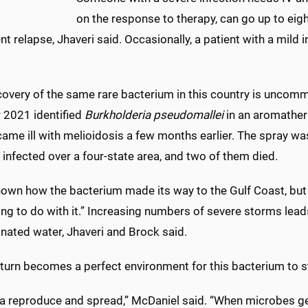
on the response to therapy, can go up to eig
nt relapse, Jhaveri said. Occasionally, a patient with a mild i
covery of the same rare bacterium in this country is uncomm
 2021 identified
Burkholderia pseudomallei
in an aromather
me ill with melioidosis a few months earlier. The spray was 
nfected over a four-state area, and two of them died.
known how the bacterium made its way to the Gulf Coast, but
ng to do with it.” Increasing numbers of severe storms lea
nated water, Jhaveri and Brock said.
 turn becomes a perfect environment for this bacterium to sti
ia reproduce and spread,” McDaniel said. “When microbes ge