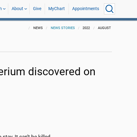
h
About
Give
MyChart
Appointments
NEWS
NEWS STORIES
2022
AUGUST
erium discovered on
tay. It can’t be killed.