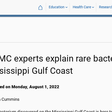
⌂
Education
Health Care
Researc
C experts explain rare bact
sissippi Gulf Coast
ed on Monday, August 1, 2022
h Cummins
acterium discovered on the Mississippi Gulf Coast is here to s