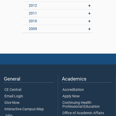
2012
2011
2010
2009
General
Academics
CE Central
Accreditation
Email Login
Apply Now
Give Now
Continuing Health
Professional Education
Interactive Campus Map
Office of Academic Affairs
Jobs