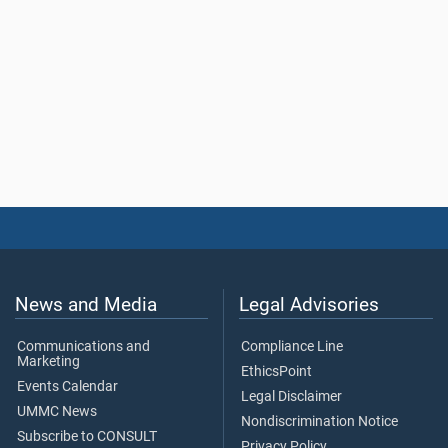
News and Media
Legal Advisories
Communications and
Compliance Line
Marketing
EthicsPoint
Events Calendar
Legal Disclaimer
UMMC News
Nondiscrimination Notice
Subscribe to CONSULT
Privacy Policy