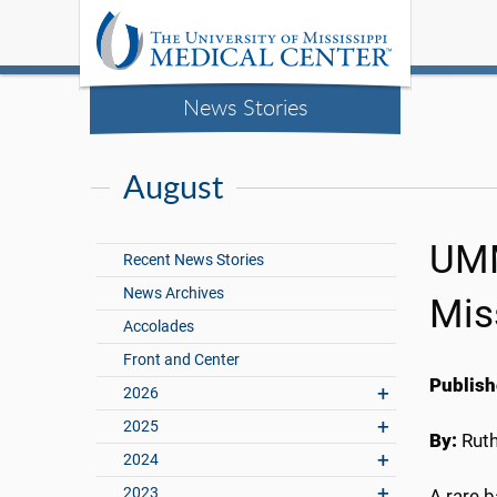
News Stories
August
UMM
Recent News Stories
News Archives
Mis
Accolades
Front and Center
Publish
2026
2025
By:
Rut
2024
2023
A rare b