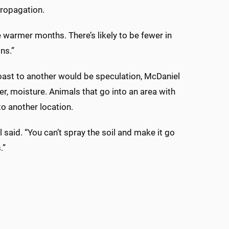
propagation.
 warmer months. There’s likely to be fewer in
ns.”
Coast to another would be speculation, McDaniel
ter, moisture. Animals that go into an area with
to another location.
l said. “You can’t spray the soil and make it go
.”