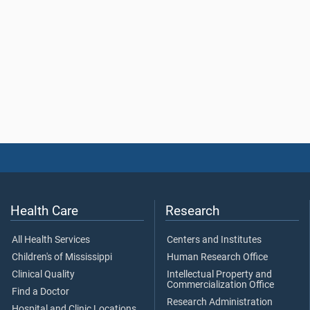
Health Care
Research
All Health Services
Centers and Institutes
Children's of Mississippi
Human Research Office
Clinical Quality
Intellectual Property and
Commercialization Office
Find a Doctor
Research Administration
Hospital and Clinic Locations