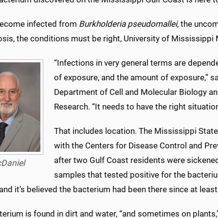
become infected from
Burkholderia pseudomallei
, the unco
sis, the conditions must be right, University of Mississippi
“Infections in very general terms are depende
of exposure, and the amount of exposure,” sai
Department of Cell and Molecular Biology a
Research. “It needs to have the right situation
That includes location. The Mississippi State
with the Centers for Disease Control and Prev
after two Gulf Coast residents were sickened
Daniel
samples that tested positive for the bacter
nd it’s believed the bacterium had been there since at leas
terium is found in dirt and water, “and sometimes on plants