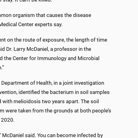
mmon organism that causes the disease
 Medical Center experts say.
nt on the route of exposure, the length of time
d Dr. Larry McDaniel, a professor in the
nd the Center for Immunology and Microbial
.”
 Department of Health, in a joint investigation
ention, identified the bacterium in soil samples
 with melioidosis two years apart. The soil
ium were taken from the grounds at both people’s
t 2020.
,” McDaniel said. You can become infected by