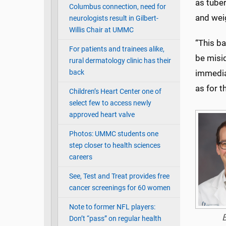
as tuber
Columbus connection, need for
and weig
neurologists result in Gilbert-
Willis Chair at UMMC
“This ba
For patients and trainees alike,
be misid
rural dermatology clinic has their
back
immediat
as for t
Children’s Heart Center one of
select few to access newly
approved heart valve
Photos: UMMC students one
step closer to health sciences
careers
See, Test and Treat provides free
cancer screenings for 60 women
Note to former NFL players:
Don’t “pass” on regular health