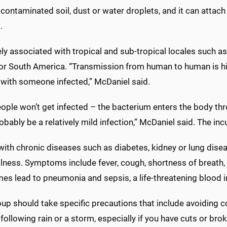
 contaminated soil, dust or water droplets, and it can attac
.
gely associated with tropical and sub-tropical locales such as
 or South America. “Transmission from human to human is hig
 with someone infected,” McDaniel said.
ple won’t get infected – the bacterium enters the body thro
probably be a relatively mild infection,” McDaniel said. The in
ith chronic diseases such as diabetes, kidney or lung diseas
llness. Symptoms include fever, cough, shortness of breath,
es lead to pneumonia and sepsis, a life-threatening blood i
up should take specific precautions that include avoiding c
following rain or a storm, especially if you have cuts or b