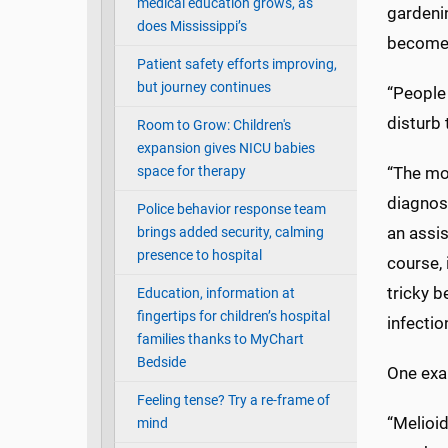
medical education grows, as
gardenin
does Mississippi’s
become 
Patient safety efforts improving,
but journey continues
“People 
disturb 
Room to Grow: Children's
expansion gives NICU babies
space for therapy
“The mos
diagnose
Police behavior response team
an assis
brings added security, calming
presence to hospital
course, 
tricky b
Education, information at
fingertips for children’s hospital
infectio
families thanks to MyChart
Bedside
One exam
Feeling tense? Try a re-frame of
“Melioid
mind