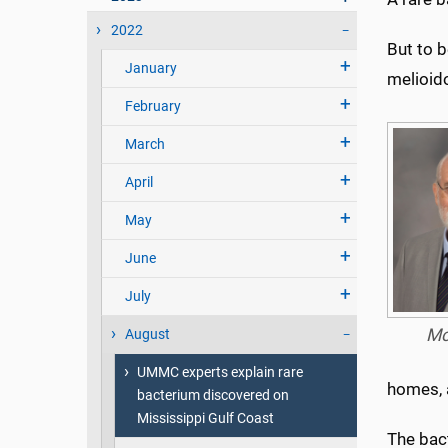
2022
But to 
January
melioido
February
March
April
May
June
July
Mc
August
UMMC experts explain rare
homes, a
bacterium discovered on
Mississippi Gulf Coast
The bac