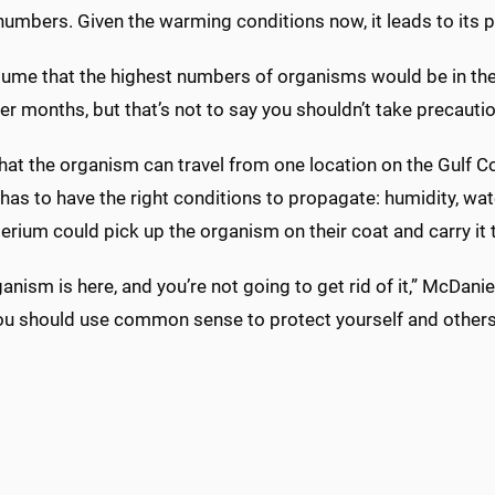
numbers. Given the warming conditions now, it leads to its 
sume that the highest numbers of organisms would be in the
er months, but that’s not to say you shouldn’t take precautio
hat the organism can travel from one location on the Gulf 
t has to have the right conditions to propagate: humidity, wa
erium could pick up the organism on their coat and carry it 
anism is here, and you’re not going to get rid of it,” McDanie
ou should use common sense to protect yourself and others