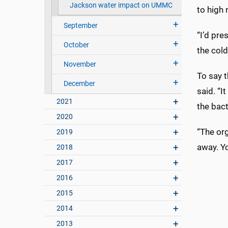
Jackson water impact on UMMC
to high 
September
“I’d pre
October
the cold
November
To say t
December
said. “I
2021
the bact
2020
“The org
2019
away. Y
2018
2017
2016
2015
2014
2013