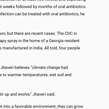
ht weeks followed by months of oral antibiotics
nfection can be treated with oral antibiotics, he
on, but there are recent cases. The CDC in
apy spray in the home of a Georgia resident
manufactured in India. All told, four people
 Jhaveri believes “climate change had
ds to warmer temperatures, wet soil and
r up and evolve,” Jhaveri said.
t into a favorable environment, they can grow