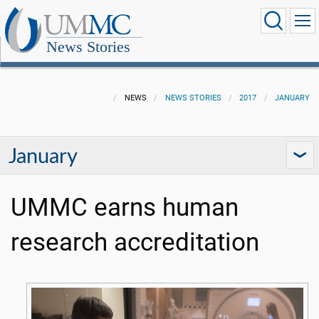
News Stories
NEWS
NEWS STORIES
2017
JANUARY
January
UMMC earns human
research accreditation