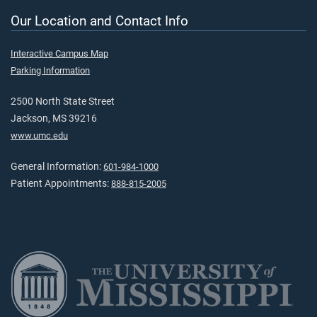
Our Location and Contact Info
Interactive Campus Map
Parking Information
2500 North State Street
Jackson, MS 39216
www.umc.edu
General Information:
601-984-1000
Patient Appointments:
888-815-2005