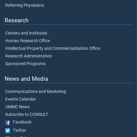
Referring Physicians
Research
Centers and Institutes
Human Research Office
Intellectual Property and Commercialization Office
Research Administration
Sponsored Programs
News and Media
Communications and Marketing
Events Calendar
UMMC News
Subscribe to CONSULT
Facebook
Twitter