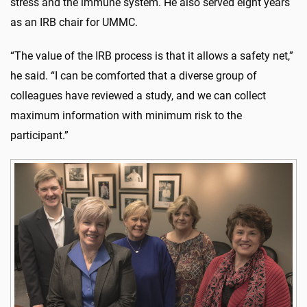
stress and the immune system. He also served eight years
as an IRB chair for UMMC.
“The value of the IRB process is that it allows a safety net,”
he said. “I can be comforted that a diverse group of
colleagues have reviewed a study, and we can collect
maximum information with minimum risk to the
participant.”