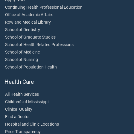
Continuing Health Professional Education
Office of Academic Affairs
Rowland Medical Library
School of Dentistry
School of Graduate Studies
School of Health Related Professions
School of Medicine
School of Nursing
School of Population Health
Health Care
All Health Services
Children's of Mississippi
Clinical Quality
Find a Doctor
Hospital and Clinic Locations
Price Transparency