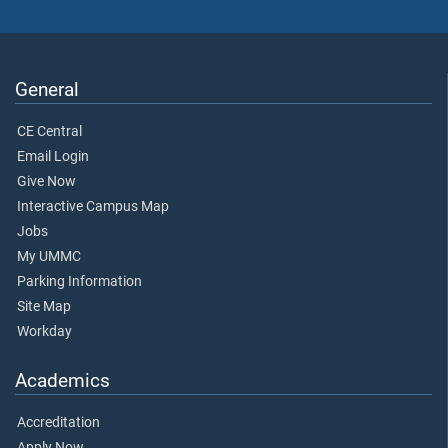
General
CE Central
Email Login
Give Now
Interactive Campus Map
Jobs
My UMMC
Parking Information
Site Map
Workday
Academics
Accreditation
Apply Now