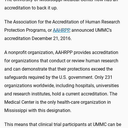
accreditation to back it up.
The Association for the Accreditation of Human Research
Protection Programs, or
AAHRPP
, announced UMMC's
accreditation December 21, 2016.
A nonprofit organization, AAHRPP provides accreditation
for organizations that conduct or review human research
and can demonstrate that their protections exceed the
safeguards required by the U.S. government. Only 231
organizations worldwide, including hospitals, universities
and research institutes, hold a current accreditation. The
Medical Center is the only health-care organization in
Mississippi with this designation.
This means that clinical trial participants at UMMC can be