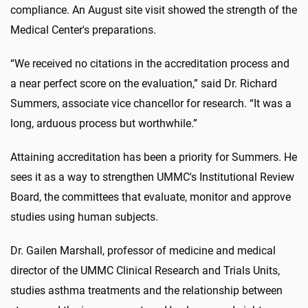
compliance. An August site visit showed the strength of the
Medical Center's preparations.
“We received no citations in the accreditation process and
a near perfect score on the evaluation,” said Dr. Richard
Summers, associate vice chancellor for research. “It was a
long, arduous process but worthwhile.”
Attaining accreditation has been a priority for Summers. He
sees it as a way to strengthen UMMC's Institutional Review
Board, the committees that evaluate, monitor and approve
studies using human subjects.
Dr. Gailen Marshall, professor of medicine and medical
director of the UMMC Clinical Research and Trials Units,
studies asthma treatments and the relationship between