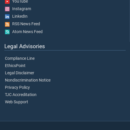
YouTube
Instagram
LinkedIn
RSS News Feed
Atom News Feed
Legal Advisories
Compliance Line
EthicsPoint
Legal Disclaimer
Nondiscrimination Notice
Privacy Policy
TJC Accreditation
Web Support