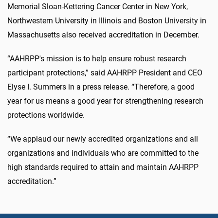
Memorial Sloan-Kettering Cancer Center in New York,
Northwestern University in Illinois and Boston University in
Massachusetts also received accreditation in December.
“AAHRPP's mission is to help ensure robust research
participant protections,” said AAHRPP President and CEO
Elyse I. Summers in a press release. “Therefore, a good
year for us means a good year for strengthening research
protections worldwide.
“We applaud our newly accredited organizations and all
organizations and individuals who are committed to the
high standards required to attain and maintain AAHRPP
accreditation.”