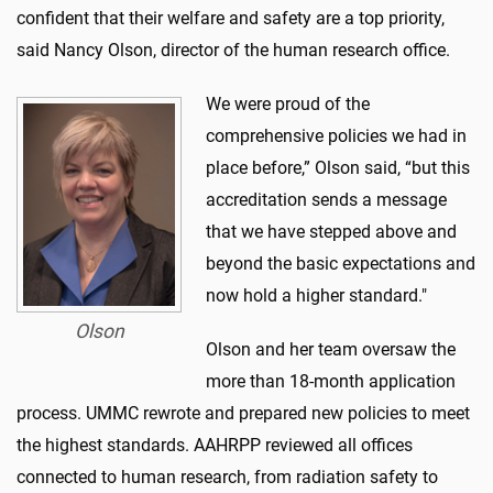
confident that their welfare and safety are a top priority,
said Nancy Olson, director of the human research office.
We were proud of the
comprehensive policies we had in
place before,” Olson said, “but this
accreditation sends a message
that we have stepped above and
beyond the basic expectations and
now hold a higher standard."
Olson
Olson and her team oversaw the
more than 18-month application
process. UMMC rewrote and prepared new policies to meet
the highest standards. AAHRPP reviewed all offices
connected to human research, from radiation safety to