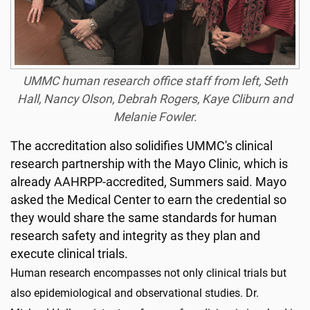
UMMC human research office staff from left, Seth
Hall, Nancy Olson, Debrah Rogers, Kaye Cliburn and
Melanie Fowler.
The accreditation also solidifies UMMC's clinical
research partnership with the Mayo Clinic, which is
already AAHRPP-accredited, Summers said. Mayo
asked the Medical Center to earn the credential so
they would share the same standards for human
research safety and integrity as they plan and
execute clinical trials.
Human research encompasses not only clinical trials but
also epidemiological and observational studies. Dr.