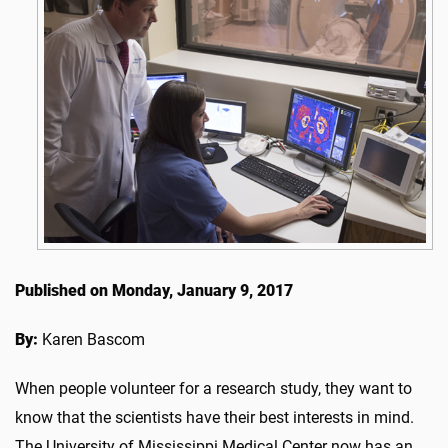
Published on Monday, January 9, 2017
By:
Karen Bascom
When people volunteer for a research study, they want to
know that the scientists have their best interests in mind.
The University of Mississippi Medical Center now has an