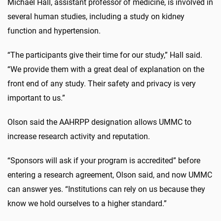
Michael Hall, assistant professor of medicine, is involved in
several human studies, including a study on kidney
function and hypertension.
“The participants give their time for our study,” Hall said.
“We provide them with a great deal of explanation on the
front end of any study. Their safety and privacy is very
important to us.”
Olson said the AAHRPP designation allows UMMC to
increase research activity and reputation.
“Sponsors will ask if your program is accredited” before
entering a research agreement, Olson said, and now UMMC
can answer yes. “Institutions can rely on us because they
know we hold ourselves to a higher standard.”