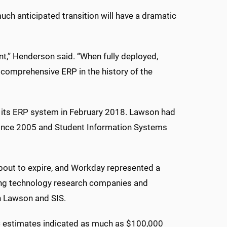
ch anticipated transition will have a dramatic
ent,” Henderson said. “When fully deployed,
 comprehensive ERP in the history of the
n its ERP system in February 2018. Lawson had
since 2005 and Student Information Systems
about to expire, and Workday represented a
ading technology research companies and
h Lawson and SIS.
C estimates indicated as much as $100,000