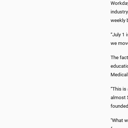
Workday
industr
weekly b
“July 1 
we move
The fact
educati
Medical
“This is
almost $
founded
"What we