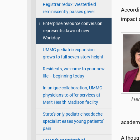
Registrar redux: Westerfield
Accordin
reminiscently passes gavel
impact 
Enterprise resource conversion
represents dawn of new
Workday
UMMC pediatric expansion
grows to full seven-story height
Residents, welcome to your new
life – beginning today
In unique collaboration, UMMC
physicians to offer services at
Hen
Merit Health Madison facility
State’s only pediatric headache
specialist eases young patients'
academi
pain
Althoug