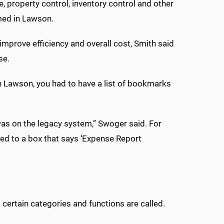
 property control, inventory control and other
med in Lawson.
 improve efficiency and overall cost, Smith said
se.
ith Lawson, you had to have a list of bookmarks
as on the legacy system,” Swoger said. For
red to a box that says ‘Expense Report
certain categories and functions are called.