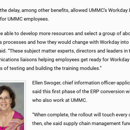
 the delay, among other benefits, allowed UMMC’s Workday 
g for UMMC employees.
e able to develop more resources and select a group of a
s processes and how they would change with Workday into t
aid. “These subject matter experts, directors and leaders i
cations liaisons helping employees get ready for Workday a
 of testing and building the training modules.”
Ellen Swoger, chief information officer-appli
said this first phase of the ERP conversion
who also work at UMMC.
“When complete, the rollout will touch every c
then, she said supply chain management func