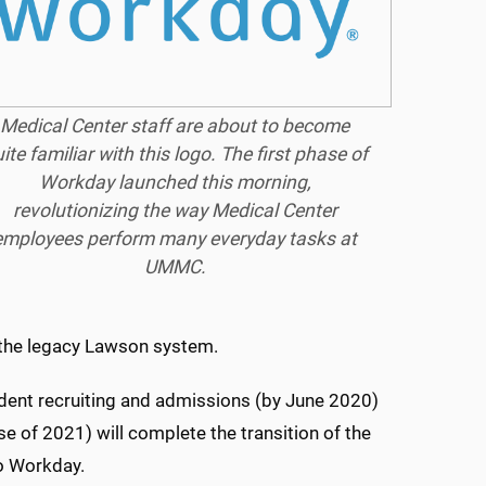
Medical Center staff are about to become
ite familiar with this logo. The first phase of
Workday launched this morning,
revolutionizing the way Medical Center
employees perform many everyday tasks at
UMMC.
 the legacy Lawson system.
udent recruiting and admissions (by June 2020)
e of 2021) will complete the transition of the
o Workday.