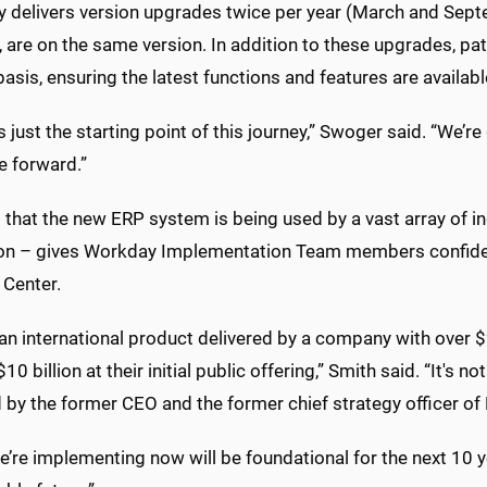
 delivers version upgrades twice per year (March and Sept
y, are on the same version. In addition to these upgrades, 
asis, ensuring the latest functions and features are availab
is just the starting point of this journey,” Swoger said. “We’r
 forward.”
 that the new ERP system is being used by a vast array of ind
on – gives Workday Implementation Team members confidence 
 Center.
 an international product delivered by a company with over $2
10 billion at their initial public offering,” Smith said. “It'
 by the former CEO and the former chief strategy officer of
’re implementing now will be foundational for the next 10 ye