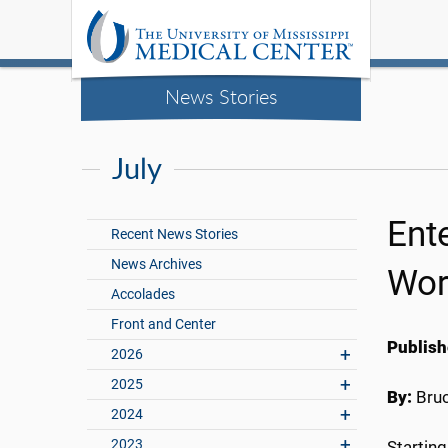
News Stories
July
Ent
Recent News Stories
News Archives
Wor
Accolades
Front and Center
Publish
2026
2025
By:
Bru
2024
2023
Starting