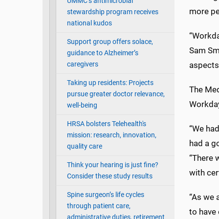
UMMC’s antimicrobial
more per
stewardship program receives
national kudos
“Workday
Support group offers solace,
Sam Smit
guidance to Alzheimer’s
caregivers
aspects
Taking up residents: Projects
The Medi
pursue greater doctor relevance,
Workday
well-being
HRSA bolsters Telehealth's
“We had
mission: research, innovation,
had a go
quality care
“There 
Think your hearing is just fine?
with cer
Consider these study results
Spine surgeon’s life cycles
“As we a
through patient care,
to have 
administrative duties, retirement