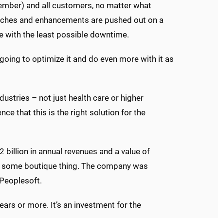
ember) and all customers, no matter what
patches and enhancements are pushed out on a
le with the least possible downtime.
e going to optimize it and do even more with it as
ustries – not just health care or higher
that this is the right solution for the
 billion in annual revenues and a value of
s not some boutique thing. The company was
 Peoplesoft.
ars or more. It’s an investment for the