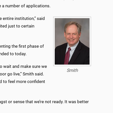
e a number of applications.
entire institution,” said
ted just to certain
nting the first phase of
nded to today.
 to wait and make sure we
Smith
or go live,” Smith said.
d to feel more confident
gst or sense that we’re not ready. It was better