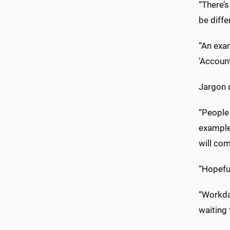
“There’
be diffe
“An exam
‘Account
Jargon 
“People
example,
will com
“Hopeful
“Workda
waiting 