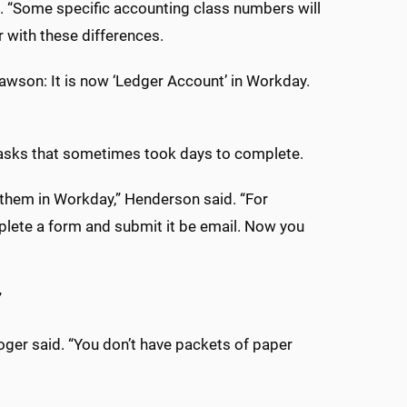
d. “Some specific accounting class numbers will
r with these differences.
Lawson: It is now ‘Ledger Account’ in Workday.
tasks that sometimes took days to complete.
them in Workday,” Henderson said. “For
mplete a form and submit it be email. Now you
”
er said. “You don’t have packets of paper