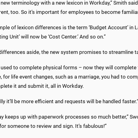
s new terminology with a new lexicon in Workday,” Smith sai
rent, too. So it’s important for employees to become familia
ple of lexicon differences is the term ‘Budget Account’ in 
ing Unit’ will now be ‘Cost Center.’ And so on.”
differences aside, the new system promises to streamline 
 used to complete physical forms – now they will complete 
 for life event changes, such as a marriage, you had to co
plete it and submit it, all in Workday.
ly it’ll be more efficient and requests will be handled faster.
y keeps up with paperwork processes so much better,” Swog
for someone to review and sign. It’s fabulous!”