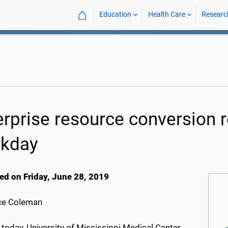
⌂
Education
Health Care
Researc
erprise resource conversion 
kday
ed on Friday, June 28, 2019
ce Coleman
 today, University of Mississippi Medical Center