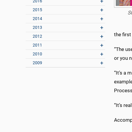
2016
2015
S
2014
2013
the firs
2012
2011
“The use
2010
or you 
2009
“It’s a
example,
Processi
“It’s re
Accompan