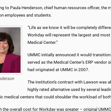
g to Paula Henderson, chief human resources officer, the mu
on employees and students.
“Life as we know it will be completely differ
Workday will represent the largest and most
Medical Center.”
UMMC initially announced it would transitio
served as the Medical Center’s ERP vendor 
had originated at UMMC in 2007.
derson
The institution’s contract with Lawson was 
highly rated alternative used by several le
c medical centers that could shoulder the workload of bot
h the overall cost for Workday was greater – original UMM