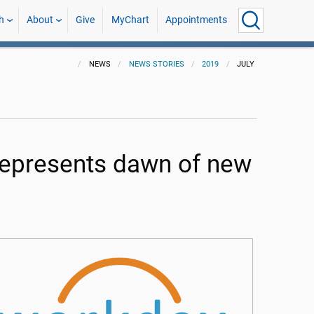
h
About
Give
MyChart
Appointments
NEWS
NEWS STORIES
2019
JULY
represents dawn of new