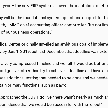
 year – the new ERP system allowed the institution to retir
 will be the foundational system operations support for the 
h, UMMC chief accounting officer-comptroller. “It’s not limi
 of our business operations.”
cal Center originally unveiled an ambitious goal of impleme
 by Jan. 1, 2019, but last December, that deadline was exte
 a very compressed timeline and we felt it would be better
od go live rather than try to achieve a deadline and have a po
was additional testing that needed to be done and we neede
tain primary functions, such as payroll.
pproached the July 1 go live, there wasn’t nearly as much an
confidence that we would be successful with the rollout.”