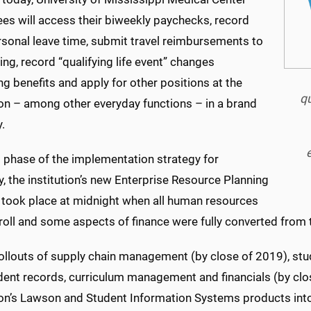
es will access their biweekly paychecks, record
rsonal leave time, submit travel reimbursements to
ng, record “qualifying life event” changes
g benefits and apply for other positions at the
qu
ion – among other everyday functions – in a brand
.
t phase of the implementation strategy for
 the institution’s new Enterprise Resource Planning
 took place at midnight when all human resources
roll and some aspects of finance were fully converted from
rollouts of supply chain management (by close of 2019), st
ent records, curriculum management and financials (by clos
tion’s Lawson and Student Information Systems products int