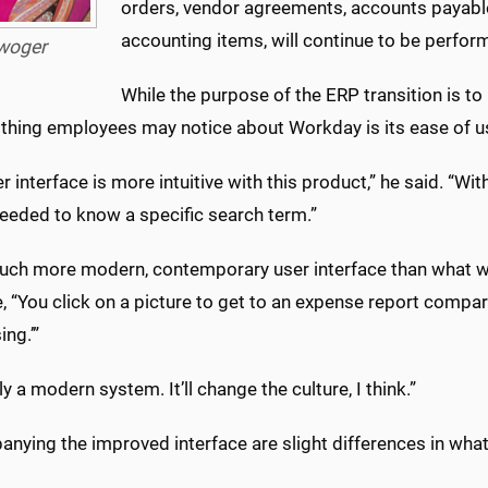
orders, vendor agreements, accounts payable,
accounting items, will continue to be perfor
woger
While the purpose of the ERP transition is to
t thing employees may notice about Workday is its ease of u
r interface is more intuitive with this product,” he said. “W
needed to know a specific search term.”
 much more modern, contemporary user interface than what w
 “You click on a picture to get to an expense report compa
ng.’”
ally a modern system. It’ll change the culture, I think.”
ying the improved interface are slight differences in what 