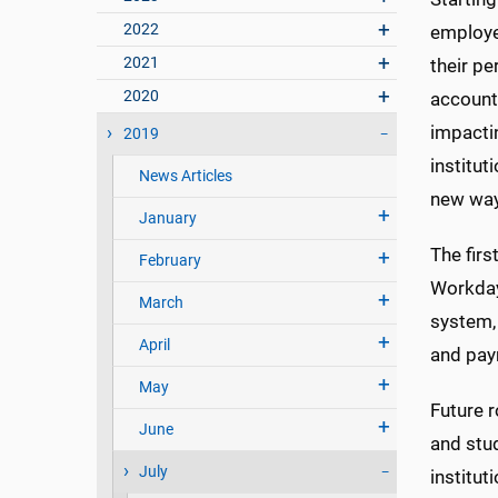
2022
employe
2021
their pe
2020
accounti
impactin
2019
institut
News Articles
new way
January
The firs
February
Workday,
March
system,
April
and pay
May
Future 
June
and stud
July
institu