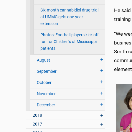
He said
Six-month cannabidiol drug trial
at UMMC gets one-year
trainin
extension
“We wer
Photos: Football players kick off
fun for Children’s of Mississippi
busines
patients
Smith s
communi
August
elements
September
October
November
December
2018
2017