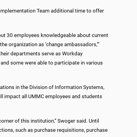
Implementation Team additional time to offer
bout 30 employees knowledgeable about current
he organization as ‘change ambassadors,’”
n their departments serve as Workday
nd some were able to participate in various
cations in the Division of Information Systems,
 will impact all UMMC employees and students
orner of this institution,” Swoger said. Until
tions, such as purchase requisitions, purchase