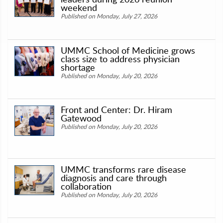
weekend
Published on Monday, July 27, 2026
UMMC School of Medicine grows
class size to address physician
shortage
Published on Monday, July 20, 2026
Front and Center: Dr. Hiram
Gatewood
Published on Monday, July 20, 2026
UMMC transforms rare disease
diagnosis and care through
collaboration
Published on Monday, July 20, 2026