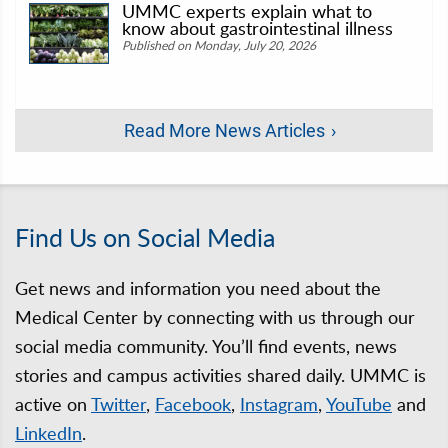
UMMC experts explain what to
know about gastrointestinal illness
Published on Monday, July 20, 2026
Read More News Articles
Find Us on Social Media
Get news and information you need about the
Medical Center by connecting with us through our
social media community. You’ll find events, news
stories and campus activities shared daily. UMMC is
active on
Twitter
,
Facebook
,
Instagram
,
YouTube
and
LinkedIn
.