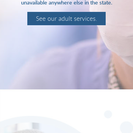
unavailable anywhere else in the state.
See our adult services.