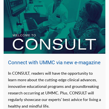
Connect with UMMC via new e-magazine
In CONSULT, readers will have the opportunity to
learn more about the cutting-edge clinical advances,
innovative educational programs and groundbreaking
research occurring at UMMC. Plus, CONSULT will
regularly showcase our experts' best advice for living a
healthy and mindful life.