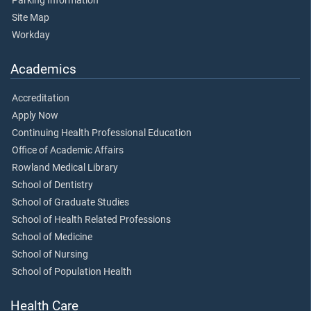
Parking Information
Site Map
Workday
Academics
Accreditation
Apply Now
Continuing Health Professional Education
Office of Academic Affairs
Rowland Medical Library
School of Dentistry
School of Graduate Studies
School of Health Related Professions
School of Medicine
School of Nursing
School of Population Health
Health Care