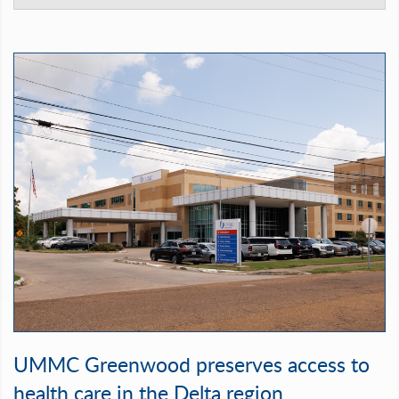
UMMC Greenwood preserves access to
health care in the Delta region