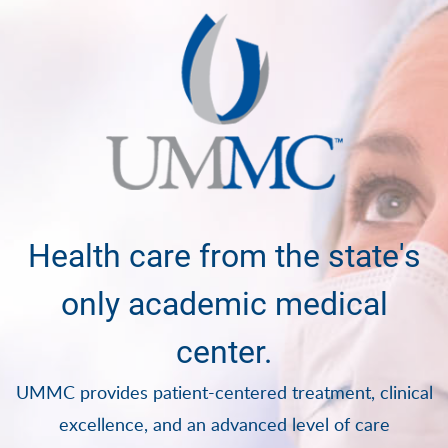
Health care from the state's
only academic medical
center.
UMMC provides patient-centered treatment, clinical
excellence, and an advanced level of care