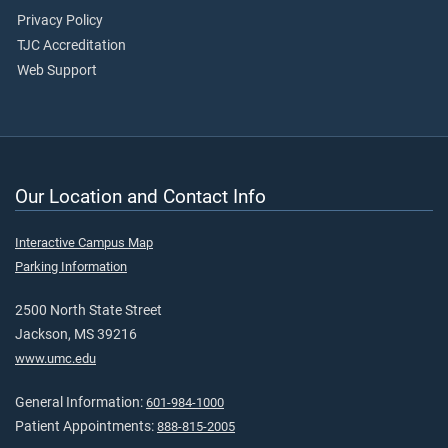
Privacy Policy
TJC Accreditation
Web Support
Our Location and Contact Info
Interactive Campus Map
Parking Information
2500 North State Street
Jackson, MS 39216
www.umc.edu
General Information:
601-984-1000
Patient Appointments:
888-815-2005