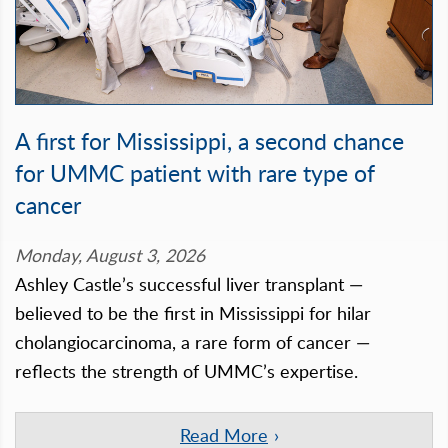
A first for Mississippi, a second chance
for UMMC patient with rare type of
cancer
Monday, August 3, 2026
Ashley Castle’s successful liver transplant —
believed to be the first in Mississippi for hilar
cholangiocarcinoma, a rare form of cancer —
reflects the strength of UMMC’s expertise.
Read More