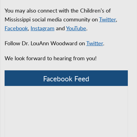
You may also connect with the Children’s of
Mississippi social media community on
Twitter
,
Facebook
,
Instagram
and
YouTube
.
Follow Dr. LouAnn Woodward on
Twitter
.
We look forward to hearing from you!
Facebook Feed