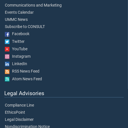
Communications and Marketing
Events Calendar
UMMC News
Subscribe to CONSULT
Facebook
Twitter
YouTube
Instagram
LinkedIn
RSS News Feed
Atom News Feed
Legal Advisories
Compliance Line
EthicsPoint
Legal Disclaimer
Nondiscrimination Notice