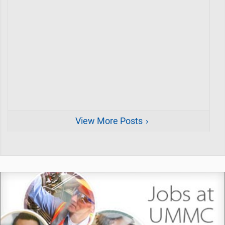
View More Posts