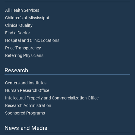
All Health Services
Children's of Mississippi
Clinical Quality
Find a Doctor
Hospital and Clinic Locations
Price Transparency
Referring Physicians
Research
Centers and Institutes
Human Research Office
Intellectual Property and Commercialization Office
Research Administration
Sponsored Programs
News and Media