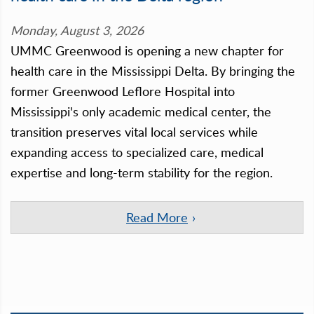
Monday, August 3, 2026
UMMC Greenwood is opening a new chapter for
health care in the Mississippi Delta. By bringing the
former Greenwood Leflore Hospital into
Mississippi's only academic medical center, the
transition preserves vital local services while
expanding access to specialized care, medical
expertise and long-term stability for the region.
Read More