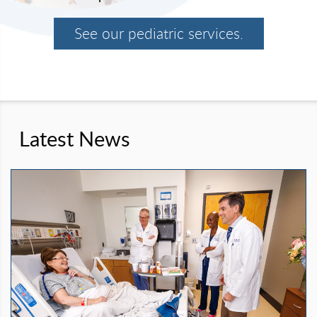
See our pediatric services.
Latest News