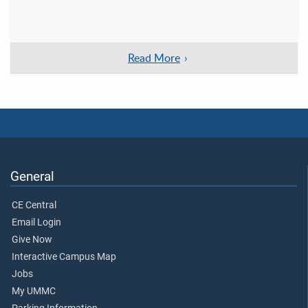
Read More
General
CE Central
Email Login
Give Now
Interactive Campus Map
Jobs
My UMMC