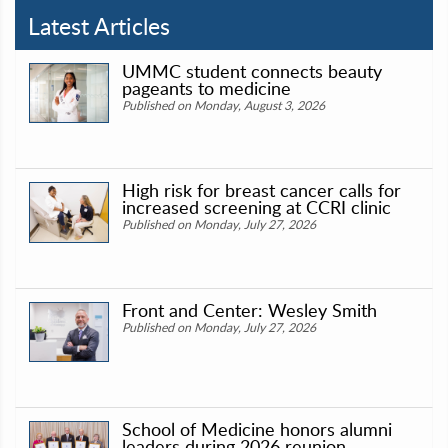
Latest Articles
UMMC student connects beauty
pageants to medicine
Published on Monday, August 3, 2026
High risk for breast cancer calls for
increased screening at CCRI clinic
Published on Monday, July 27, 2026
Front and Center: Wesley Smith
Published on Monday, July 27, 2026
School of Medicine honors alumni
leaders during 2026 reunion