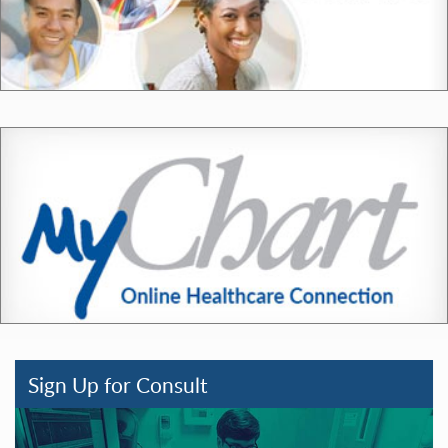
Sign Up for Consult