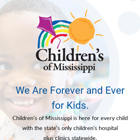
We Are Forever and Ever
for Kids.
Children’s of Mississippi is here for every child
with the state’s only children’s hospital
plus clinics statewide.