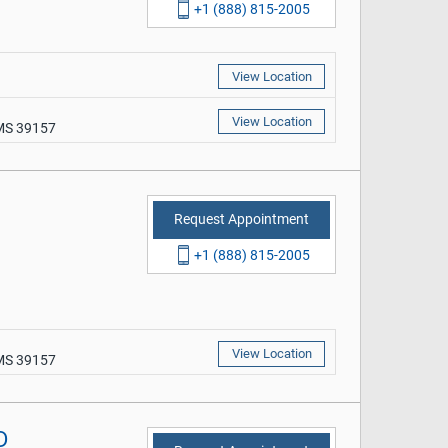
+1 (888) 815-2005
View Location
View Location
 MS 39157
Request Appointment
+1 (888) 815-2005
View Location
 MS 39157
D