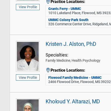
Practice Locations:
View Profile
Grants Ferry - UMMC
1010 Lakeland Place, Flowood, MS 3923
UMMC Colony Park South
326 Commerce Center Drive, Ridgeland,
Kristen J. Alston, PhD
Specialties:
Family Medicine, Health Psychology
Practice Locations:
Flowood Family Medicine - UMMC
View Profile
2466 Flowood Drive, Flowood, MS 39232
Kholoud Y. Altarazi, MD