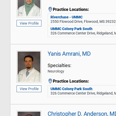
Practice Locations:
Riverchase - UMMC
2550 Flowood Drive, Flowood, MS 39232
View Profile
UMMC Colony Park South
326 Commerce Center Drive, Ridgeland,
Yanis Amrani, MD
Specialties:
Neurology
Practice Locations:
UMMC Colony Park South
View Profile
326 Commerce Center Drive, Ridgeland,
Christopher D. Anderson, M