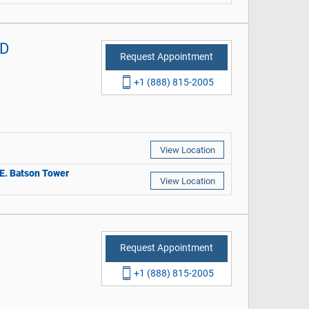
MD
Request Appointment
+1 (888) 815-2005
View Location
r E. Batson Tower
View Location
Request Appointment
+1 (888) 815-2005