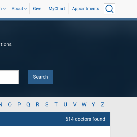
h
About
Give
MyChart
Appointments
tions.
N
O
P
Q
R
S
T
U
V
W
Y
Z
614 doctors found