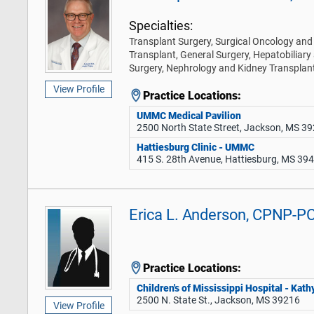
Specialties:
Transplant Surgery, Surgical Oncology and 
Transplant, General Surgery, Hepatobiliary
Surgery, Nephrology and Kidney Transplan
View Profile
Practice Locations:
UMMC Medical Pavilion
2500 North State Street, Jackson, MS 3
Hattiesburg Clinic - UMMC
415 S. 28th Avenue, Hattiesburg, MS 39
Erica L. Anderson, CPNP-P
Practice Locations:
Children's of Mississippi Hospital - Ka
2500 N. State St., Jackson, MS 39216
View Profile