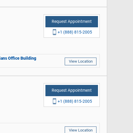
Request Appointment
+1 (888) 815-2005
ans Office Building
View Location
Request Appointment
+1 (888) 815-2005
View Location