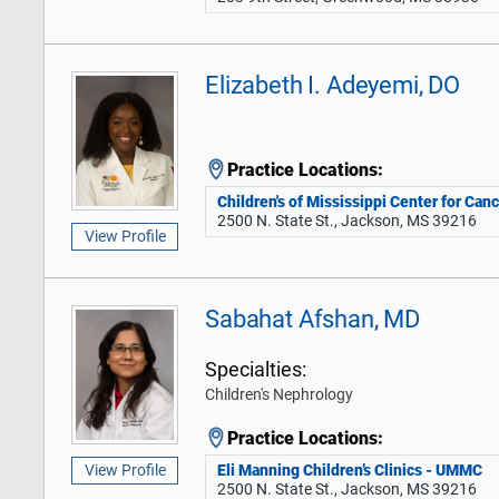
Elizabeth I. Adeyemi, DO
Practice Locations:
Children's of Mississippi Center for Can
2500 N. State St., Jackson, MS 39216
View Profile
Sabahat Afshan, MD
Specialties:
Children's Nephrology
Practice Locations:
Eli Manning Children’s Clinics - UMMC
View Profile
2500 N. State St., Jackson, MS 39216