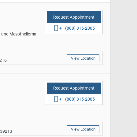
Request Appointment
+1 (888) 815-2005
rs and Mesothelioma
View Location
9216
Request Appointment
+1 (888) 815-2005
View Location
 39213