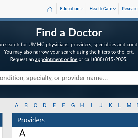
⌂
Education
Health Care
Researc
Find a Doctor
an search for UMMC physicians, providers, specialties and condi
You may also narrow your search using the filters to the left.
Request an
appointment online
or call (888) 815-2005.
A
B
C
D
E
F
G
H
I
J
K
L
M
Providers
A