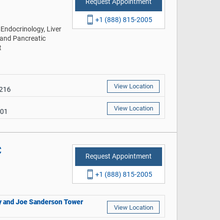
Request Appointment
+1 (888) 815-2005
Endocrinology, Liver
 and Pancreatic
t
View Location
9216
View Location
401
C
Request Appointment
+1 (888) 815-2005
thy and Joe Sanderson Tower
View Location