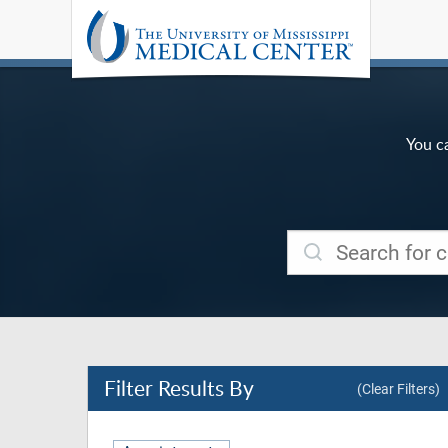
You c
Filter
Results By
(Clear Filters)