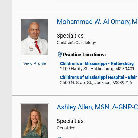
Mohammad W. Al Omary, 
Specialties:
Children's Cardiology
Practice Locations:
Children’s of Mississippi - Hattiesburg
View Profile
2109 Hardy St., Hattiesburg, MS 39401
Children’s of Mississippi Hospital - Blai
2500 N. State St., Jackson, MS 39216
Ashley Allen, MSN, A-GNP-C
Specialties:
Geriatrics