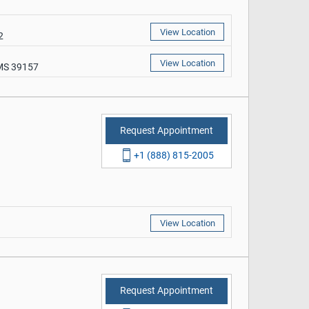
View Location
2
View Location
 MS 39157
Request Appointment
+1 (888) 815-2005
View Location
Request Appointment