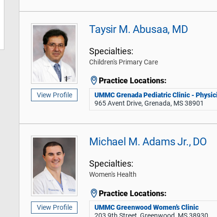
Taysir M. Abusaa, MD
Specialties:
Children's Primary Care
Practice Locations:
UMMC Grenada Pediatric Clinic - Physici
View Profile
965 Avent Drive, Grenada, MS 38901
Michael M. Adams Jr., DO
Specialties:
Women's Health
Practice Locations:
UMMC Greenwood Women’s Clinic
View Profile
203 9th Street, Greenwood, MS 38930