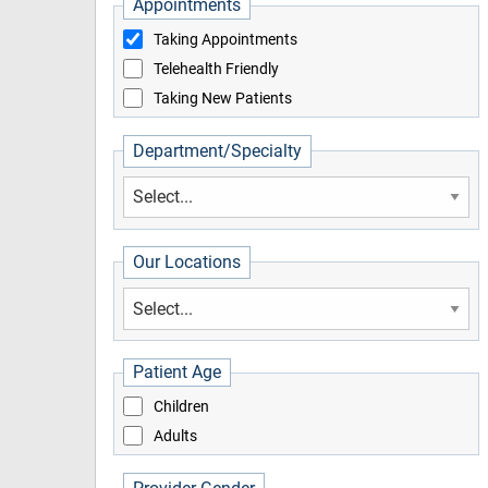
Appointments
Taking Appointments
Telehealth Friendly
Taking New Patients
Department/Specialty
Our Locations
Patient Age
Children
Adults