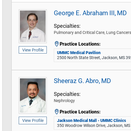
George E. Abraham III, MD
Specialties:
Pulmonary and Critical Care, Lung Cance
Practice Locations:
View Profile
UMMC Medical Pavilion
2500 North State Street, Jackson, MS 3
Sheeraz G. Abro, MD
Specialties:
Nephrology
Practice Locations:
Jackson Medical Mall - UMMC Clinics
View Profile
350 Woodrow Wilson Drive, Jackson, MS