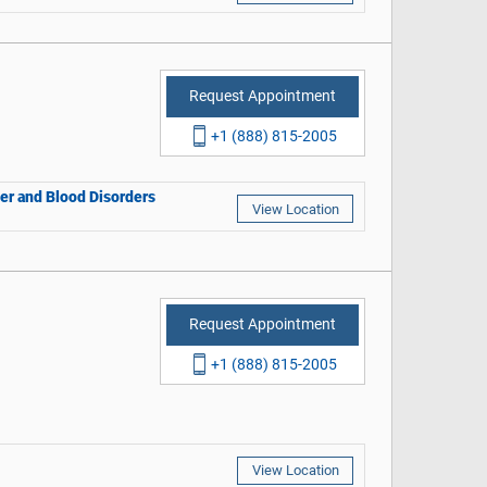
Request Appointment
+1 (888) 815-2005
cer and Blood Disorders
View Location
Request Appointment
+1 (888) 815-2005
View Location