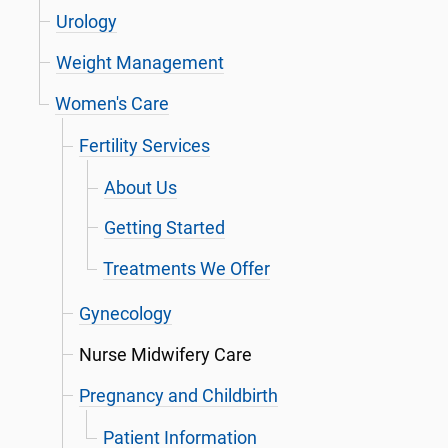
Urology
Weight Management
Women's Care
Fertility Services
About Us
Getting Started
Treatments We Offer
Gynecology
Nurse Midwifery Care
Pregnancy and Childbirth
Patient Information