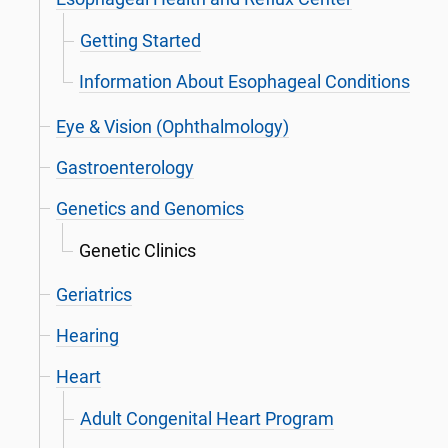
Getting Started
Information About Esophageal Conditions
Eye & Vision (Ophthalmology)
Gastroenterology
Genetics and Genomics
Genetic Clinics
Geriatrics
Hearing
Heart
Adult Congenital Heart Program