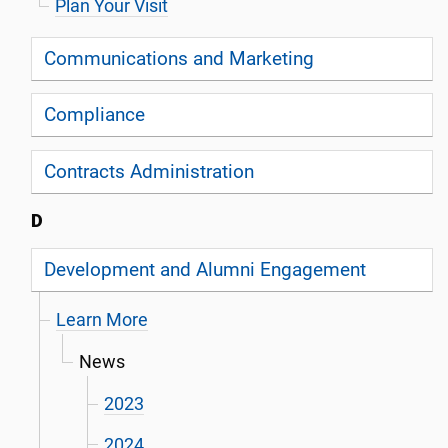
Plan Your Visit
Communications and Marketing
Compliance
Contracts Administration
D
Development and Alumni Engagement
Learn More
News
2023
2024