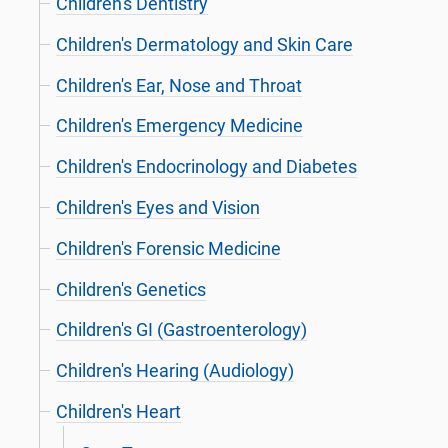
Children's Dentistry
Children's Dermatology and Skin Care
Children's Ear, Nose and Throat
Children's Emergency Medicine
Children's Endocrinology and Diabetes
Children's Eyes and Vision
Children's Forensic Medicine
Children's Genetics
Children's GI (Gastroenterology)
Children's Hearing (Audiology)
Children's Heart