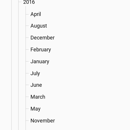
2016
April
August
December
February
January
July
June
March
May
November