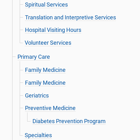
Spiritual Services
Translation and Interpretive Services
Hospital Visiting Hours
Volunteer Services
Primary Care
Family Medicine
Family Medicine
Geriatrics
Preventive Medicine
Diabetes Prevention Program
Specialties