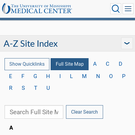
A-Z Site Index
A
C
D
Show Quicklinks
Full Site Map
E
F
G
H
I
L
M
N
O
P
R
S
T
U
Clear Search
A