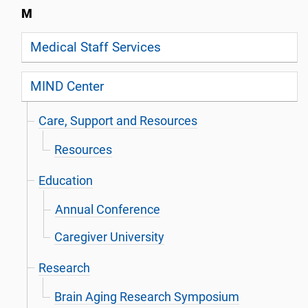
M
Medical Staff Services
MIND Center
Care, Support and Resources
Resources
Education
Annual Conference
Caregiver University
Research
Brain Aging Research Symposium