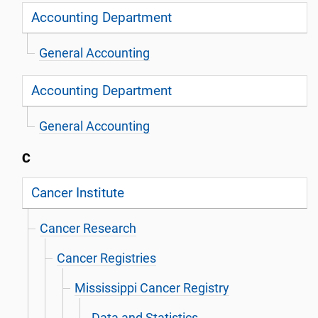
Accounting Department
General Accounting
Accounting Department
General Accounting
C
Cancer Institute
Cancer Research
Cancer Registries
Mississippi Cancer Registry
Data and Statistics