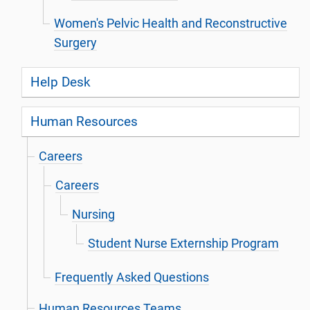
Women's Pelvic Health and Reconstructive
Surgery
Help Desk
Human Resources
Careers
Careers
Nursing
Student Nurse Externship Program
Frequently Asked Questions
Human Resources Teams