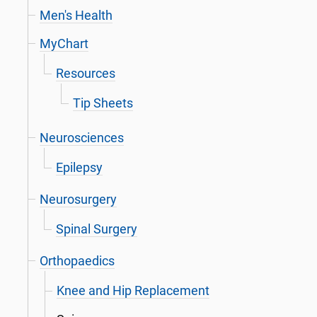
Men's Health
MyChart
Resources
Tip Sheets
Neurosciences
Epilepsy
Neurosurgery
Spinal Surgery
Orthopaedics
Knee and Hip Replacement