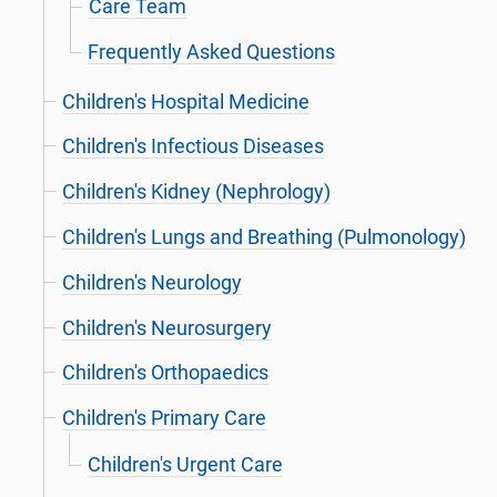
Care Team
Frequently Asked Questions
Children's Hospital Medicine
Children's Infectious Diseases
Children's Kidney (Nephrology)
Children's Lungs and Breathing (Pulmonology)
Children's Neurology
Children's Neurosurgery
Children's Orthopaedics
Children's Primary Care
Children's Urgent Care