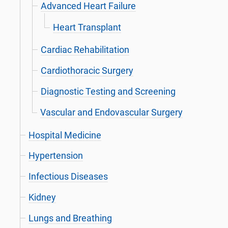
Advanced Heart Failure
Heart Transplant
Cardiac Rehabilitation
Cardiothoracic Surgery
Diagnostic Testing and Screening
Vascular and Endovascular Surgery
Hospital Medicine
Hypertension
Infectious Diseases
Kidney
Lungs and Breathing