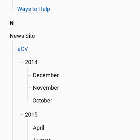
Ways to Help
N
News Site
eCV
2014
December
November
October
2015
April