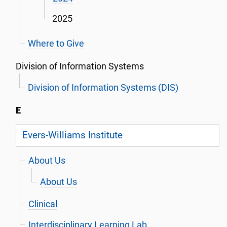
2025
Where to Give
Division of Information Systems
Division of Information Systems (DIS)
E
Evers-Williams Institute
About Us
About Us
Clinical
Interdisciplinary Learning Lab