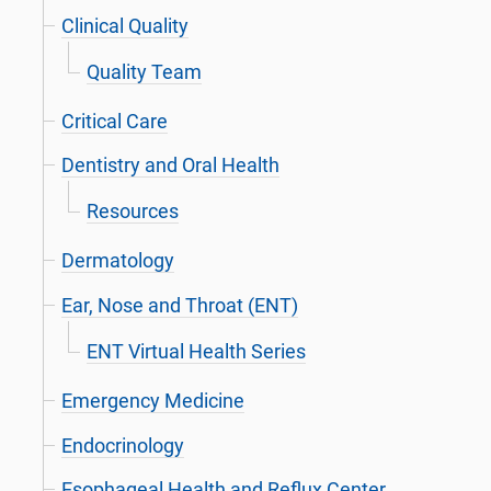
Clinical Quality
Quality Team
Critical Care
Dentistry and Oral Health
Resources
Dermatology
Ear, Nose and Throat (ENT)
ENT Virtual Health Series
Emergency Medicine
Endocrinology
Esophageal Health and Reflux Center