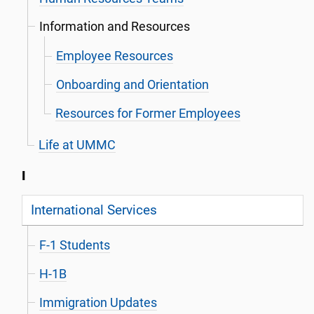
Information and Resources
Employee Resources
Onboarding and Orientation
Resources for Former Employees
Life at UMMC
I
International Services
F-1 Students
H-1B
Immigration Updates