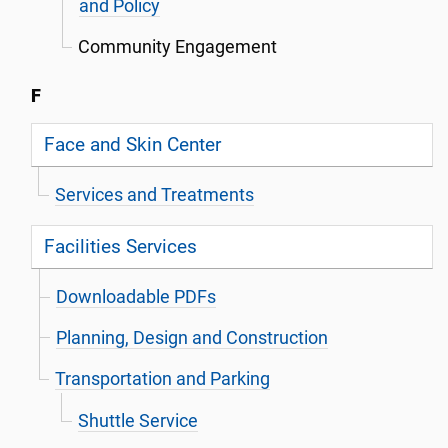
and Policy
Community Engagement
F
Face and Skin Center
Services and Treatments
Facilities Services
Downloadable PDFs
Planning, Design and Construction
Transportation and Parking
Shuttle Service