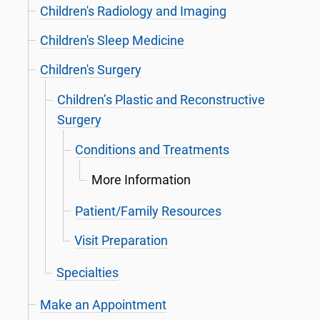
Children's Radiology and Imaging
Children's Sleep Medicine
Children's Surgery
Children’s Plastic and Reconstructive
Surgery
Conditions and Treatments
More Information
Patient/Family Resources
Visit Preparation
Specialties
Make an Appointment