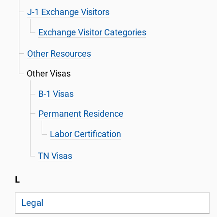
J-1 Exchange Visitors
Exchange Visitor Categories
Other Resources
Other Visas
B-1 Visas
Permanent Residence
Labor Certification
TN Visas
L
Legal