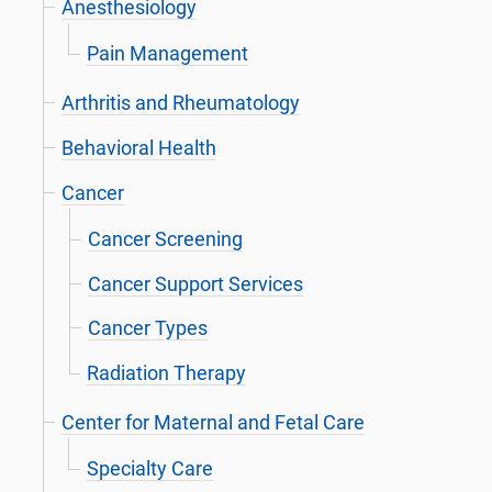
Anesthesiology
Pain Management
Arthritis and Rheumatology
Behavioral Health
Cancer
Cancer Screening
Cancer Support Services
Cancer Types
Radiation Therapy
Center for Maternal and Fetal Care
Specialty Care