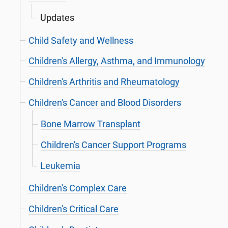
Updates
Child Safety and Wellness
Children's Allergy, Asthma, and Immunology
Children's Arthritis and Rheumatology
Children's Cancer and Blood Disorders
Bone Marrow Transplant
Children's Cancer Support Programs
Leukemia
Children's Complex Care
Children's Critical Care