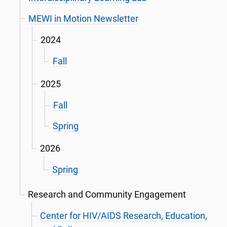
MEWI in Motion Newsletter
2024
Fall
2025
Fall
Spring
2026
Spring
Research and Community Engagement
Center for HIV/AIDS Research, Education,