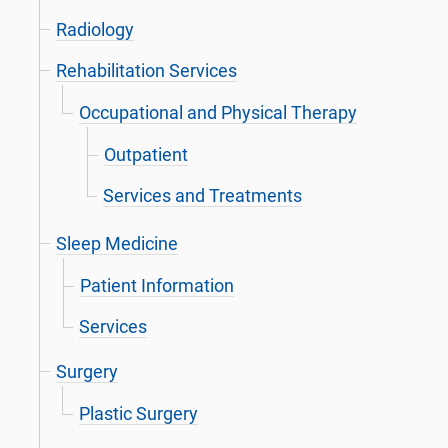
Radiology
Rehabilitation Services
Occupational and Physical Therapy
Outpatient
Services and Treatments
Sleep Medicine
Patient Information
Services
Surgery
Plastic Surgery