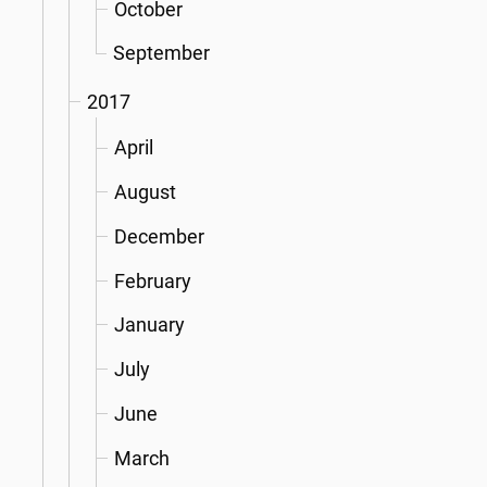
October
September
2017
April
August
December
February
January
July
June
March