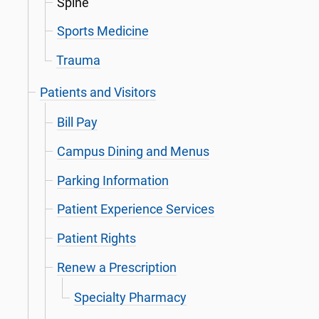
Spine
Sports Medicine
Trauma
Patients and Visitors
Bill Pay
Campus Dining and Menus
Parking Information
Patient Experience Services
Patient Rights
Renew a Prescription
Specialty Pharmacy