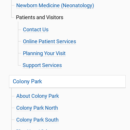
Newborn Medicine (Neonatology)
Patients and Visitors
Contact Us
Online Patient Services
Planning Your Visit
Support Services
Colony Park
About Colony Park
Colony Park North
Colony Park South