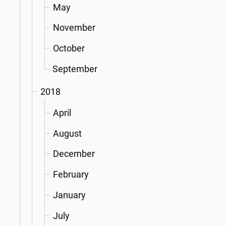
May
November
October
September
2018
April
August
December
February
January
July