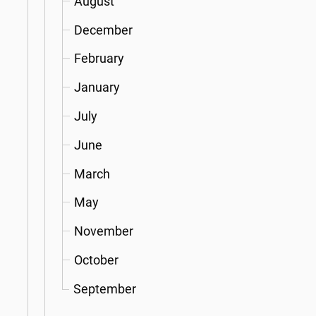
August
December
February
January
July
June
March
May
November
October
September