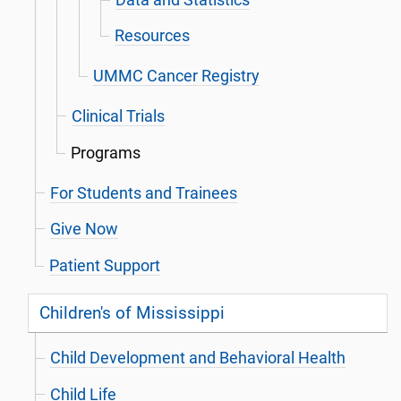
Resources
UMMC Cancer Registry
Clinical Trials
Programs
For Students and Trainees
Give Now
Patient Support
Children's of Mississippi
Child Development and Behavioral Health
Child Life