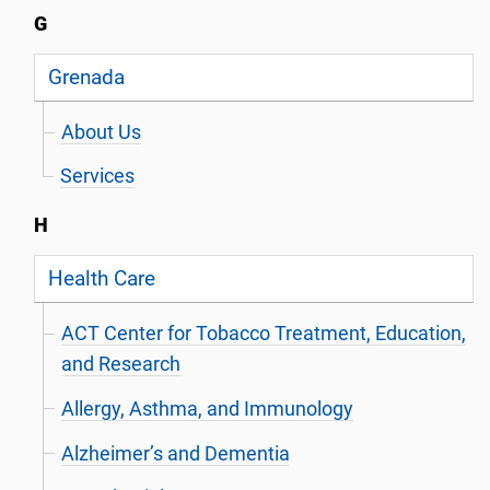
G
Grenada
About Us
Services
H
Health Care
ACT Center for Tobacco Treatment, Education,
and Research
Allergy, Asthma, and Immunology
Alzheimer’s and Dementia