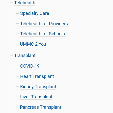
Telehealth
Specialty Care
Telehealth for Providers
Telehealth for Schools
UMMC 2 You
Transplant
COVID-19
Heart Transplant
Kidney Transplant
Liver Transplant
Pancreas Transplant