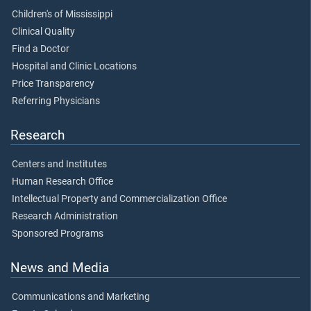
Children's of Mississippi
Clinical Quality
Find a Doctor
Hospital and Clinic Locations
Price Transparency
Referring Physicians
Research
Centers and Institutes
Human Research Office
Intellectual Property and Commercialization Office
Research Administration
Sponsored Programs
News and Media
Communications and Marketing