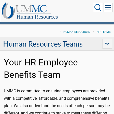
Human Resources
HUMAN RESOURCES
HR TEAMS
Human Resources Teams
Your HR Employee
Benefits Team
UMMC is committed to ensuring employees are provided
with a competitive, affordable, and comprehensive benefits
plan. We also understand the needs of each person may be
different, and we continue to strive to meet these differing