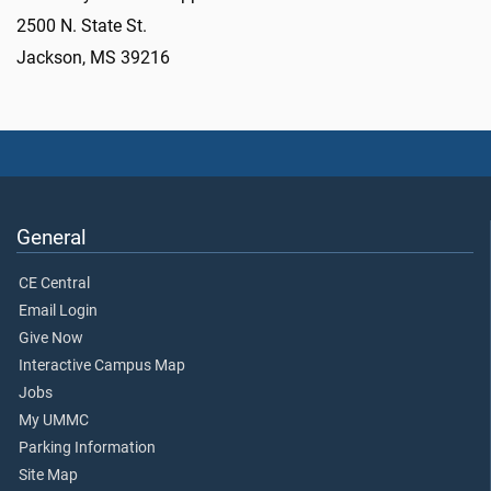
2500 N. State St.
Jackson, MS 39216
General
CE Central
Email Login
Give Now
Interactive Campus Map
Jobs
My UMMC
Parking Information
Site Map