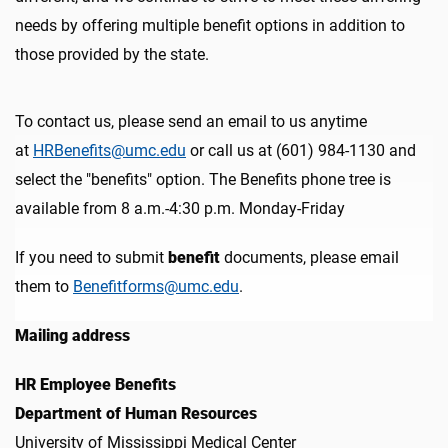
needs by offering multiple benefit options in addition to
those provided by the state.
To contact us, please s
end an email to us anytime
at
HRBenefits@umc.edu
or call us at (601) 984-1130 and
select the "benefits" option. The Benefits phone tree is
available from 8 a.m.-4:30 p.m. Monday-Friday
If you need to submit
benefit
documents, please email
them to
Benefitforms@umc.edu
.
Mailing address
HR Employee Benefits
Department of Human Resources
University of Mississippi Medical Center