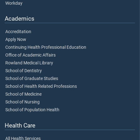
Workday
Academics
Accreditation
Apply Now
Continuing Health Professional Education
Office of Academic Affairs
Rowland Medical Library
School of Dentistry
School of Graduate Studies
School of Health Related Professions
School of Medicine
School of Nursing
School of Population Health
Health Care
All Health Services