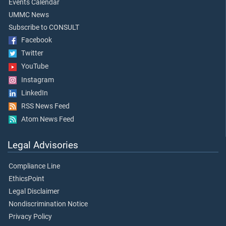
Events Calendar
UMMC News
Subscribe to CONSULT
Facebook
Twitter
YouTube
Instagram
LinkedIn
RSS News Feed
Atom News Feed
Legal Advisories
Compliance Line
EthicsPoint
Legal Disclaimer
Nondiscrimination Notice
Privacy Policy