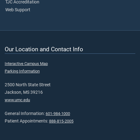
TJC Accreditation
Web Support
Our Location and Contact Info
Interactive Campus Map
Parking Information
2500 North State Street
Jackson, MS 39216
www.umc.edu
General Information:
601-984-1000
Patient Appointments:
888-815-2005