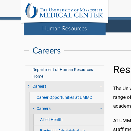
Human Resources
Careers
Res
Department of Human Resources
Home
Careers
The Univ
range of
Career Opportunities at UMMC
academi
Careers
Allied Health
At UMMC
staff me
Business, Administrative