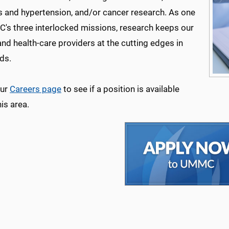
s and hypertension, and/or cancer research. As one
's three interlocked missions, research keeps our
and health-care providers at the cutting edges in
lds.
our
Careers page
to see if a position is available
his area.