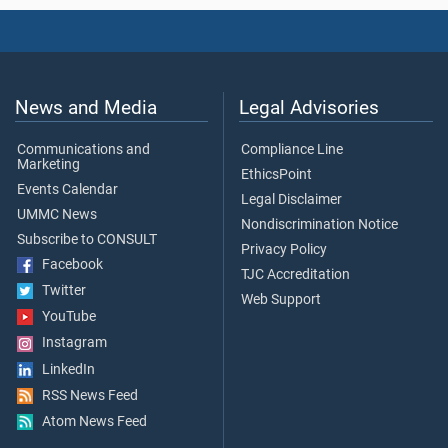
News and Media
Legal Advisories
Communications and
Compliance Line
Marketing
EthicsPoint
Events Calendar
Legal Disclaimer
UMMC News
Nondiscrimination Notice
Subscribe to CONSULT
Privacy Policy
Facebook
TJC Accreditation
Twitter
Web Support
YouTube
Instagram
LinkedIn
RSS News Feed
Atom News Feed