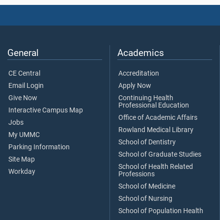
General
Academics
CE Central
Accreditation
Email Login
Apply Now
Give Now
Continuing Health
Professional Education
Interactive Campus Map
Office of Academic Affairs
Jobs
Rowland Medical Library
My UMMC
School of Dentistry
Parking Information
School of Graduate Studies
Site Map
School of Health Related
Workday
Professions
School of Medicine
School of Nursing
School of Population Health