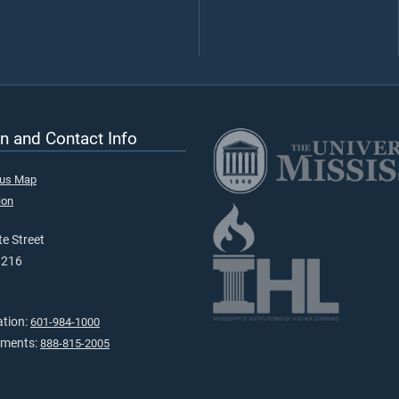
n and Contact Info
pus Map
ion
e Street
9216
ation:
601-984-1000
tments:
888-815-2005