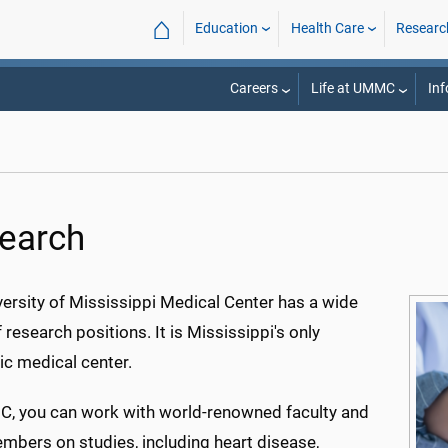
⌂
Education
Health Care
Researc
Careers
Life at UMMC
Inf
earch
ersity of Mississippi Medical Center has a wide
 research positions. It is Mississippi's only
c medical center.
, you can work with world-renowned faculty and
mbers on studies, including heart disease,