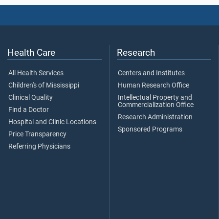
Health Care
Research
All Health Services
Centers and Institutes
Children's of Mississippi
Human Research Office
Clinical Quality
Intellectual Property and
Commercialization Office
Find a Doctor
Research Administration
Hospital and Clinic Locations
Sponsored Programs
Price Transparency
Referring Physicians