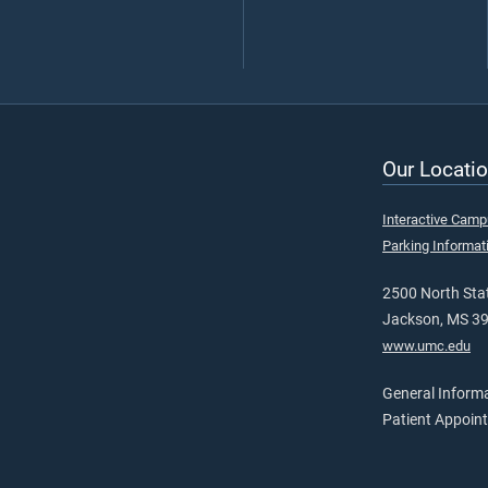
Our Locatio
Interactive Cam
Parking Informat
2500 North Stat
Jackson, MS 3
www.umc.edu
General Inform
Patient Appoin