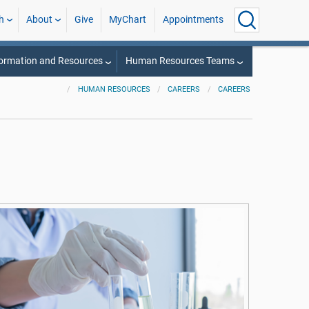
h
About
Give
MyChart
Appointments
ormation and Resources
Human Resources Teams
HUMAN RESOURCES
CAREERS
CAREERS