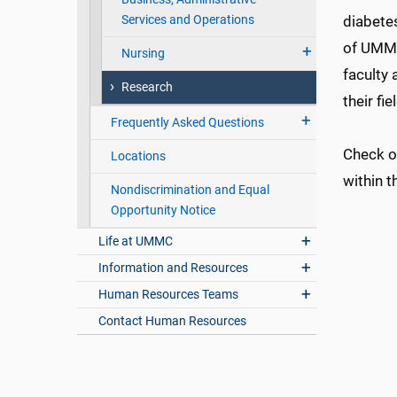
Services and Operations
diabete
of UMMC
Nursing
faculty 
Research
their fie
Frequently Asked Questions
Check 
Locations
within t
Nondiscrimination and Equal
Opportunity Notice
Life at UMMC
Information and Resources
Human Resources Teams
Contact Human Resources