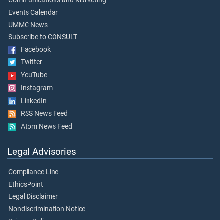
Communications and Marketing
Events Calendar
UMMC News
Subscribe to CONSULT
Facebook
Twitter
YouTube
Instagram
LinkedIn
RSS News Feed
Atom News Feed
Legal Advisories
Compliance Line
EthicsPoint
Legal Disclaimer
Nondiscrimination Notice