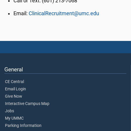
Call or Text: (601) 213-7068
Email:
ClinicalRecruitment@umc.edu
General
CE Central
Email Login
Give Now
Interactive Campus Map
Jobs
My UMMC
Parking Information