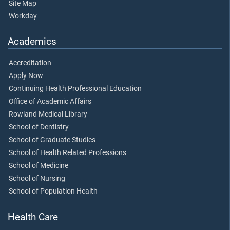
Site Map
Workday
Academics
Accreditation
Apply Now
Continuing Health Professional Education
Office of Academic Affairs
Rowland Medical Library
School of Dentistry
School of Graduate Studies
School of Health Related Professions
School of Medicine
School of Nursing
School of Population Health
Health Care