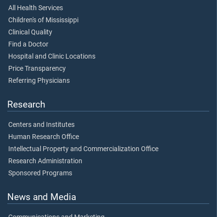
All Health Services
Children's of Mississippi
Clinical Quality
Find a Doctor
Hospital and Clinic Locations
Price Transparency
Referring Physicians
Research
Centers and Institutes
Human Research Office
Intellectual Property and Commercialization Office
Research Administration
Sponsored Programs
News and Media