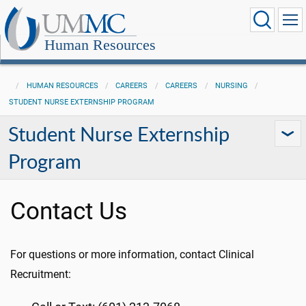
Human Resources
HUMAN RESOURCES
CAREERS
CAREERS
NURSING
STUDENT NURSE EXTERNSHIP PROGRAM
Student Nurse Externship
Program
Contact Us
For questions or more information, contact Clinical
Recruitment: