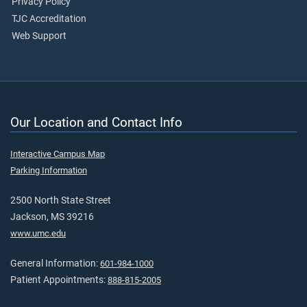
Privacy Policy
TJC Accreditation
Web Support
Our Location and Contact Info
Interactive Campus Map
Parking Information
2500 North State Street
Jackson, MS 39216
www.umc.edu
General Information:
601-984-1000
Patient Appointments:
888-815-2005